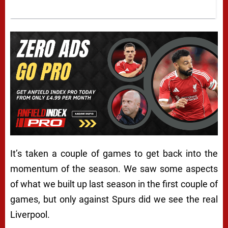
It’s taken a couple of games to get back into the
momentum of the season. We saw some aspects
of what we built up last season in the first couple of
games, but only against Spurs did we see the real
Liverpool.