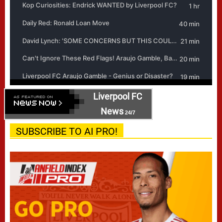
Liverpool FC
News
24/7
SUBSCRIBE TO AI PRO!