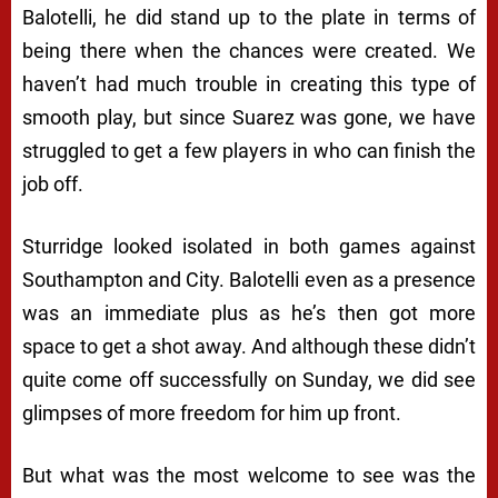
Balotelli, he did stand up to the plate in terms of
being there when the chances were created. We
haven’t had much trouble in creating this type of
smooth play, but since Suarez was gone, we have
struggled to get a few players in who can finish the
job off.
Sturridge looked isolated in both games against
Southampton and City. Balotelli even as a presence
was an immediate plus as he’s then got more
space to get a shot away. And although these didn’t
quite come off successfully on Sunday, we did see
glimpses of more freedom for him up front.
But what was the most welcome to see was the