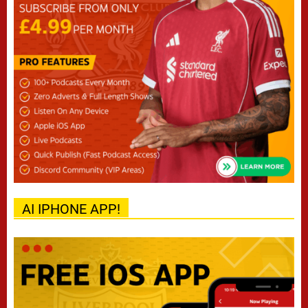
AI IPHONE APP!