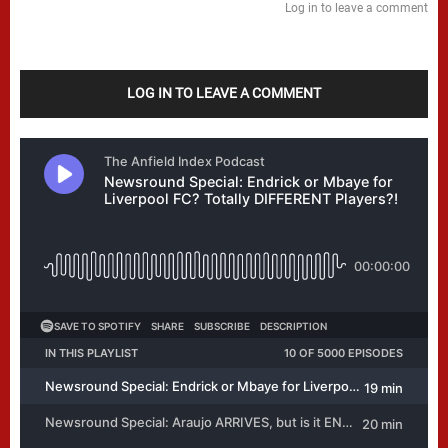
Log in to leave a comment
LOG IN TO LEAVE A COMMENT