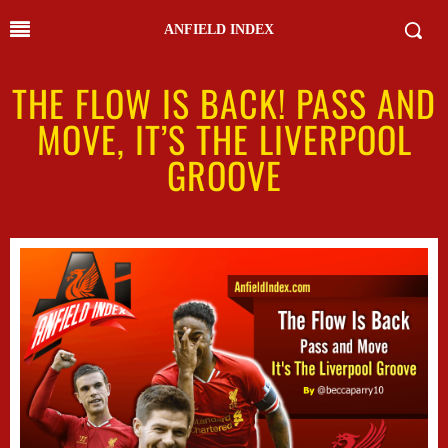
ANFIELD INDEX
THE FLOW IS BACK! PASS AND
MOVE, IT’S THE LIVERPOOL
GROOVE