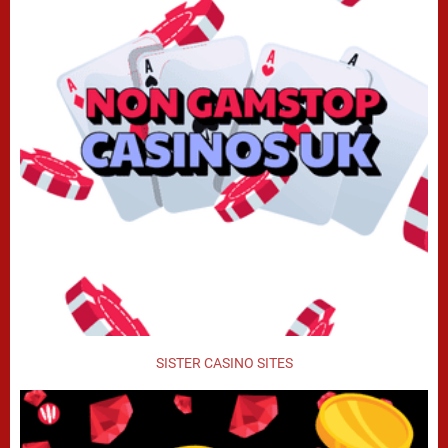
SISTER CASINO SITES