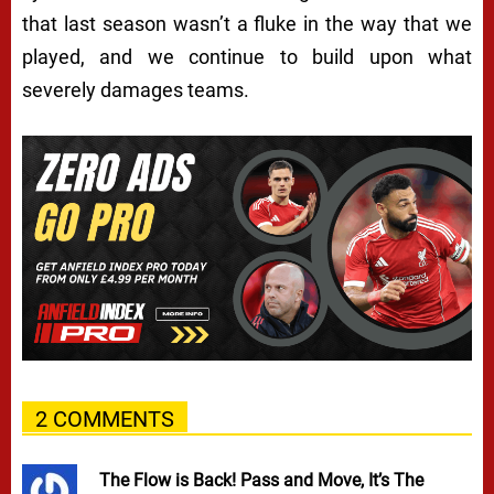
that last season wasn’t a fluke in the way that we
played, and we continue to build upon what
severely damages teams.
2 COMMENTS
The Flow is Back! Pass and Move, It’s The