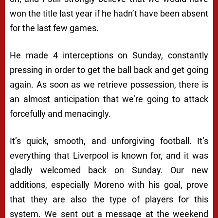
won the title last year if he hadn’t have been absent
for the last few games.
He made 4 interceptions on Sunday, constantly
pressing in order to get the ball back and get going
again. As soon as we retrieve possession, there is
an almost anticipation that we’re going to attack
forcefully and menacingly.
It’s quick, smooth, and unforgiving football. It’s
everything that Liverpool is known for, and it was
gladly welcomed back on Sunday. Our new
additions, especially Moreno with his goal, prove
that they are also the type of players for this
system. We sent out a message at the weekend