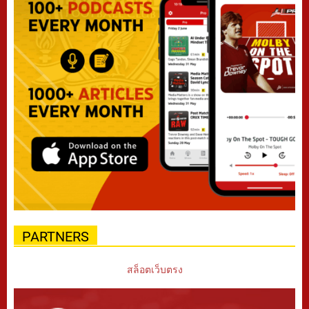
PARTNERS
สล็อตเว็บตรง