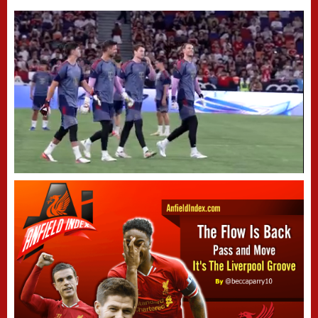
Next video in 4
Cancel