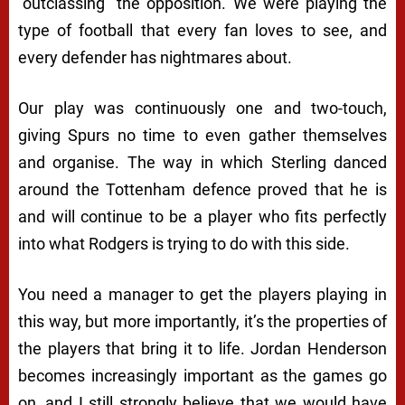
“outclassing” the opposition. We were playing the
type of football that every fan loves to see, and
every defender has nightmares about.
Our play was continuously one and two-touch,
giving Spurs no time to even gather themselves
and organise. The way in which Sterling danced
around the Tottenham defence proved that he is
and will continue to be a player who fits perfectly
into what Rodgers is trying to do with this side.
You need a manager to get the players playing in
this way, but more importantly, it’s the properties of
the players that bring it to life. Jordan Henderson
becomes increasingly important as the games go
on, and I still strongly believe that we would have