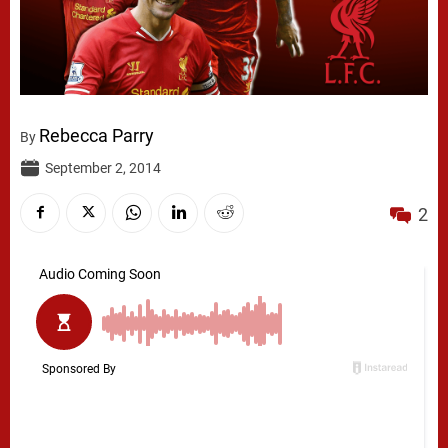
Rebecca Parry
By
September 2, 2014
2