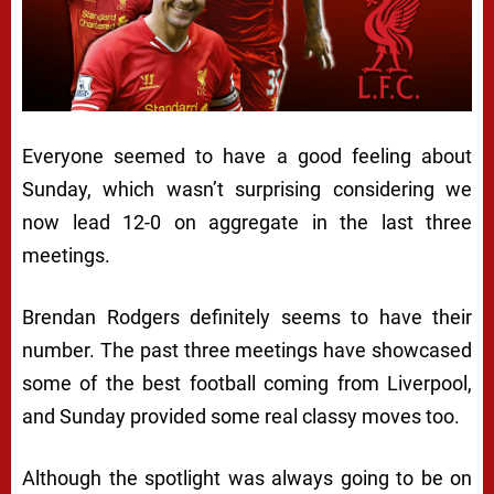
Everyone seemed to have a good feeling about
Sunday, which wasn’t surprising considering we
now lead 12-0 on aggregate in the last three
meetings.
Brendan Rodgers definitely seems to have their
number. The past three meetings have showcased
some of the best football coming from Liverpool,
and Sunday provided some real classy moves too.
Although the spotlight was always going to be on