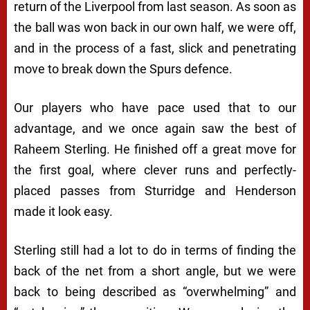
return of the Liverpool from last season. As soon as
the ball was won back in our own half, we were off,
and in the process of a fast, slick and penetrating
move to break down the Spurs defence.
Our players who have pace used that to our
advantage, and we once again saw the best of
Raheem Sterling. He finished off a great move for
the first goal, where clever runs and perfectly-
placed passes from Sturridge and Henderson
made it look easy.
Sterling still had a lot to do in terms of finding the
back of the net from a short angle, but we were
back to being described as “overwhelming” and