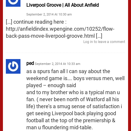
Liverpool Groove | All About Anfield
September 2, 2014 At 10:30 am
[…] continue reading here :
http://anfieldindex.wpengine.com/10252/flow-
back-pass-move-liverpool-groove.html
[…]
Log in to leave a comment
ped
September 2, 2014 At 10:33 am
as a spurs fan all I can say about the
weekend game is…. boys versus men, well
played – enough said
and to my brother who is a typical man u
fan. ( never been north of Watford all his
life) there’s a smug sense of satisfaction i
get seeing Liverpool back playing good
football at the top of the premiership &
man u floundering mid-table.