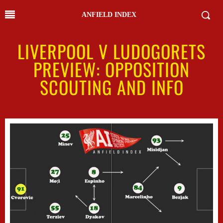
ANFIELD INDEX
LIVERPOOL V LUDOGORETS
PREVIEW: OPPOSITION
SCOUTING AND INFO