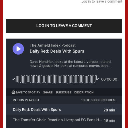
Log in to leave a comment
LOG IN TO LEAVE A COMMENT