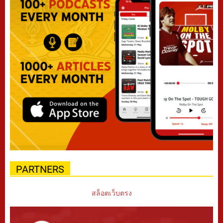
PARTNERS
สล็อตเว็บตรง