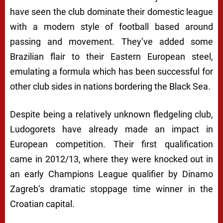
have seen the club dominate their domestic league
with a modern style of football based around
passing and movement. They’ve added some
Brazilian flair to their Eastern European steel,
emulating a formula which has been successful for
other club sides in nations bordering the Black Sea.
Despite being a relatively unknown fledgeling club,
Ludogorets have already made an impact in
European competition. Their first qualification
came in 2012/13, where they were knocked out in
an early Champions League qualifier by Dinamo
Zagreb’s dramatic stoppage time winner in the
Croatian capital.