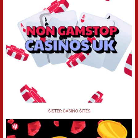
SISTER CASINO SITES