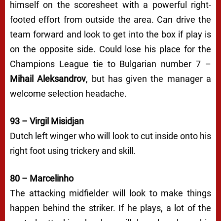
himself on the scoresheet with a powerful right-
footed effort from outside the area. Can drive the
team forward and look to get into the box if play is
on the opposite side. Could lose his place for the
Champions League tie to Bulgarian number 7 –
Mihail Aleksandrov
, but has given the manager a
welcome selection headache.
93 – Virgil Misidjan
Dutch left winger who will look to cut inside onto his
right foot using trickery and skill.
80 – Marcelinho
The attacking midfielder will look to make things
happen behind the striker. If he plays, a lot of the