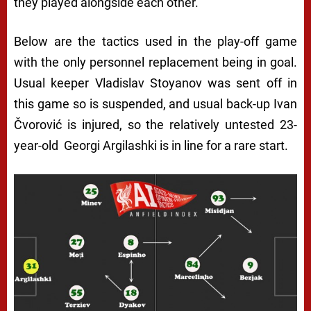
they played alongside each other.
Below are the tactics used in the play-off game
with the only personnel replacement being in goal.
Usual keeper Vladislav Stoyanov was sent off in
this game so is suspended, and usual back-up Ivan
Čvorović is injured, so the relatively untested 23-
year-old Georgi Argilashki is in line for a rare start.