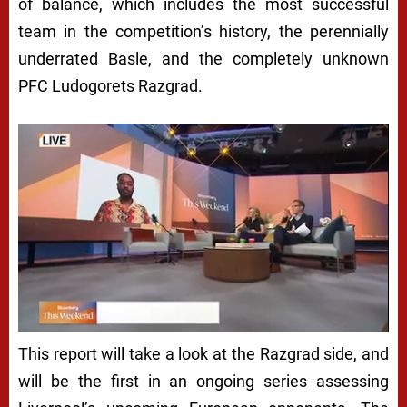
of balance, which includes the most successful
team in the competition’s history, the perennially
underrated Basle, and the completely unknown
PFC Ludogorets Razgrad.
This report will take a look at the Razgrad side, and
will be the first in an ongoing series assessing