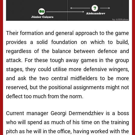
Their formation and general approach to the game
provides a solid foundation on which to build,
regardless of the balance between defence and
attack. For these tough away games in the group
stages, they could utilise more defensive wingers,
and ask the two central midfielders to be more
reserved, but the positional assignments might not
deflect too much from the norm.
Current manager Georgi Dermendzhiev is a boss
who will spend as much of his time on the training
pitch as he will in the office, having worked with the