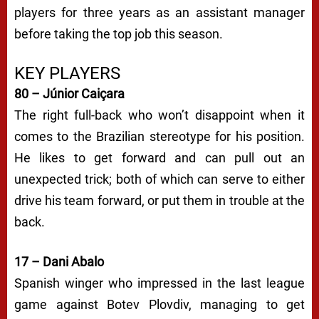
players for three years as an assistant manager
before taking the top job this season.
KEY PLAYERS
80 – Júnior Caiçara
The right full-back who won’t disappoint when it
comes to the Brazilian stereotype for his position.
He likes to get forward and can pull out an
unexpected trick; both of which can serve to either
drive his team forward, or put them in trouble at the
back.
17 – Dani Abalo
Spanish winger who impressed in the last league
game against Botev Plovdiv, managing to get