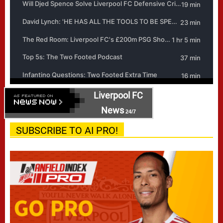
Liverpool FC
News
24/7
SUBSCRIBE TO AI PRO!