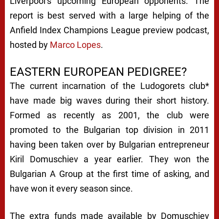
Liverpool’s upcoming European opponents. The
report is best served with a large helping of the
Anfield Index Champions League preview podcast,
hosted by
Marco Lopes
.
EASTERN EUROPEAN PEDIGREE?
The current incarnation of the Ludogorets club*
have made big waves during their short history.
Formed as recently as 2001, the club were
promoted to the Bulgarian top division in 2011
having been taken over by Bulgarian entrepreneur
Kiril Domuschiev a year earlier. They won the
Bulgarian A Group at the first time of asking, and
have won it every season since.
The extra funds made available by Domuschiev