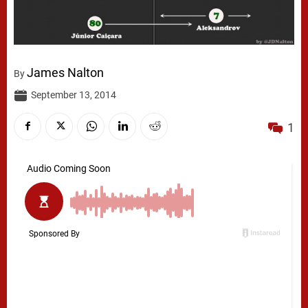
James Nalton
By
September 13, 2014
1