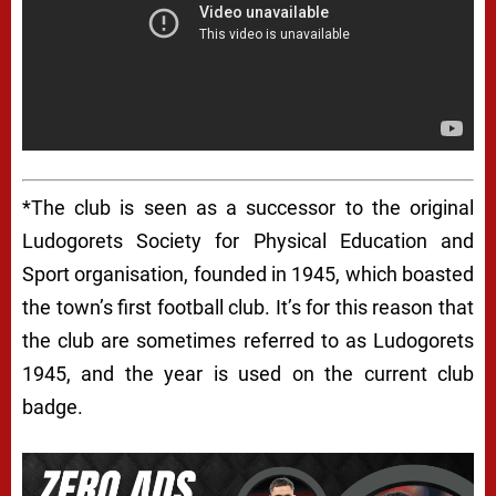
*The club is seen as a successor to the original
Ludogorets Society for Physical Education and
Sport organisation, founded in 1945, which boasted
the town’s first football club. It’s for this reason that
the club are sometimes referred to as Ludogorets
1945, and the year is used on the current club
badge.