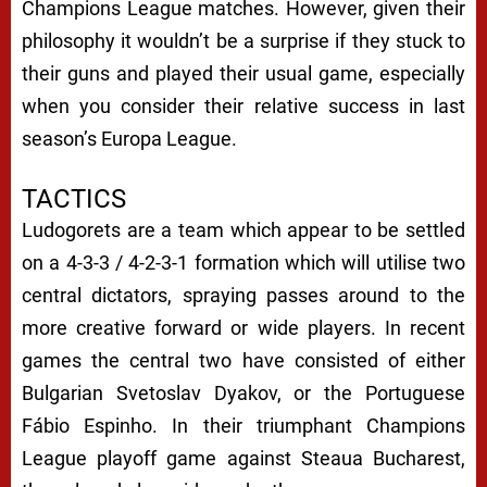
Champions League matches. However, given their
philosophy it wouldn’t be a surprise if they stuck to
their guns and played their usual game, especially
when you consider their relative success in last
season’s Europa League.
TACTICS
Ludogorets are a team which appear to be settled
on a 4-3-3 / 4-2-3-1 formation which will utilise two
central dictators, spraying passes around to the
more creative forward or wide players. In recent
games the central two have consisted of either
Bulgarian Svetoslav Dyakov, or the Portuguese
Fábio Espinho. In their triumphant Champions
League playoff game against Steaua Bucharest,