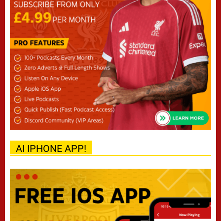
AI IPHONE APP!