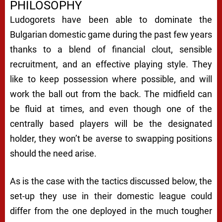
PHILOSOPHY
Ludogorets have been able to dominate the
Bulgarian domestic game during the past few years
thanks to a blend of financial clout, sensible
recruitment, and an effective playing style. They
like to keep possession where possible, and will
work the ball out from the back. The midfield can
be fluid at times, and even though one of the
centrally based players will be the designated
holder, they won’t be averse to swapping positions
should the need arise.
As is the case with the tactics discussed below, the
set-up they use in their domestic league could
differ from the one deployed in the much tougher