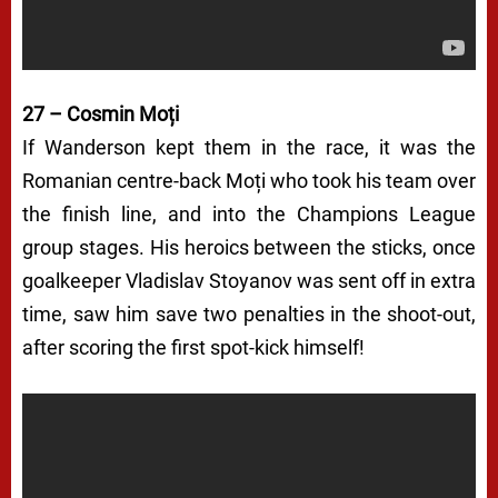
27 – Cosmin Moți
If Wanderson kept them in the race, it was the
Romanian centre-back Moți who took his team over
the finish line, and into the Champions League
group stages. His heroics between the sticks, once
goalkeeper Vladislav Stoyanov was sent off in extra
time, saw him save two penalties in the shoot-out,
after scoring the first spot-kick himself!