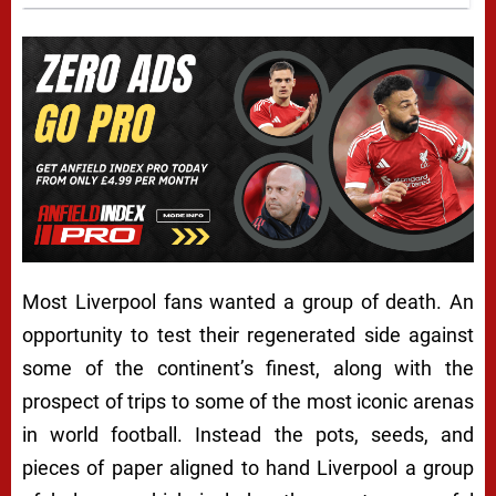
Most Liverpool fans wanted a group of death. An
opportunity to test their regenerated side against
some of the continent’s finest, along with the
prospect of trips to some of the most iconic arenas
in world football. Instead the pots, seeds, and
pieces of paper aligned to hand Liverpool a group