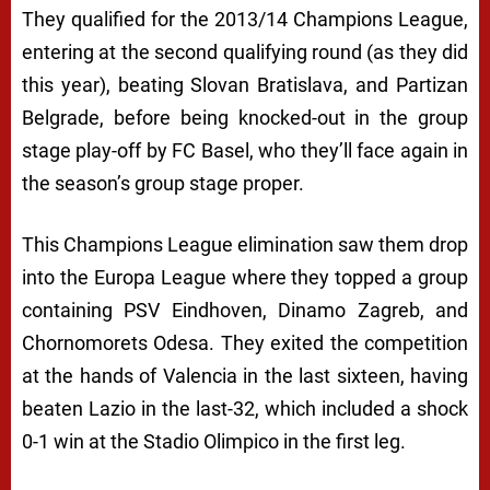
They qualified for the 2013/14 Champions League,
entering at the second qualifying round (as they did
this year), beating Slovan Bratislava, and Partizan
Belgrade, before being knocked-out in the group
stage play-off by FC Basel, who they’ll face again in
the season’s group stage proper.
This Champions League elimination saw them drop
into the Europa League where they topped a group
containing PSV Eindhoven, Dinamo Zagreb, and
Chornomorets Odesa. They exited the competition
at the hands of Valencia in the last sixteen, having
beaten Lazio in the last-32, which included a shock
0-1 win at the Stadio Olimpico in the first leg.