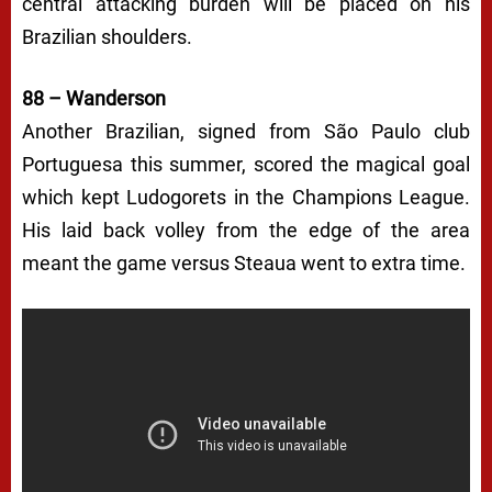
central attacking burden will be placed on his
Brazilian shoulders.
88 – Wanderson
Another Brazilian, signed from São Paulo club
Portuguesa this summer, scored the magical goal
which kept Ludogorets in the Champions League.
His laid back volley from the edge of the area
meant the game versus Steaua went to extra time.