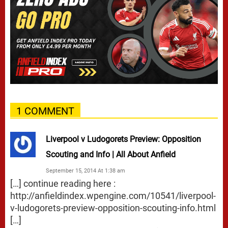
1 COMMENT
Liverpool v Ludogorets Preview: Opposition
Scouting and Info | All About Anfield
September 15, 2014 At 1:38 am
[…] continue reading here :
http://anfieldindex.wpengine.com/10541/liverpool-
v-ludogorets-preview-opposition-scouting-info.html
[…]