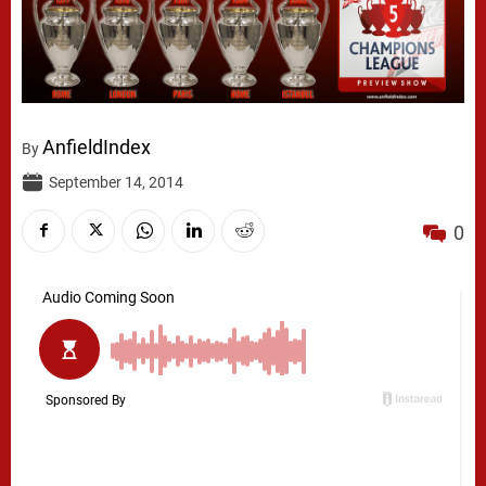
AnfieldIndex
By
September 14, 2014
0