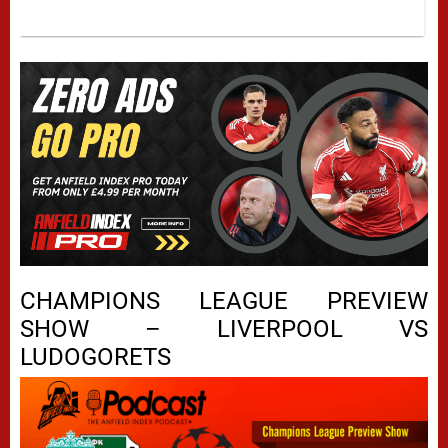
CHAMPIONS LEAGUE PREVIEW
SHOW – LIVERPOOL VS
LUDOGORETS