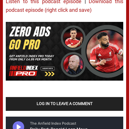
Listen to this podcast episode
|
Download this
podcast episode (right click and save)
LOG IN TO LEAVE A COMMENT