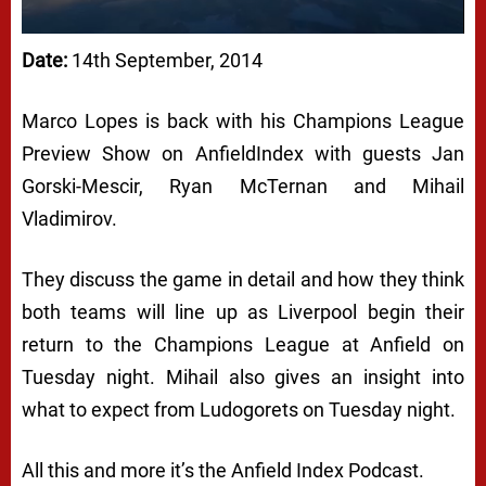
Date:
14th September, 2014
Marco Lopes is back with his Champions League
Preview Show on AnfieldIndex with guests Jan
Gorski-Mescir, Ryan McTernan and Mihail
Vladimirov.
They discuss the game in detail and how they think
both teams will line up as Liverpool begin their
return to the Champions League at Anfield on
Tuesday night. Mihail also gives an insight into
what to expect from Ludogorets on Tuesday night.
All this and more it’s the Anfield Index Podcast.