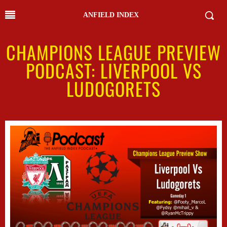
ANFIELD INDEX
CHAMPIONS LEAGUE PREVIEW
PODCAST: LIVERPOOL VS
LUDOGORETS