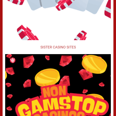
SISTER CASINO SITES