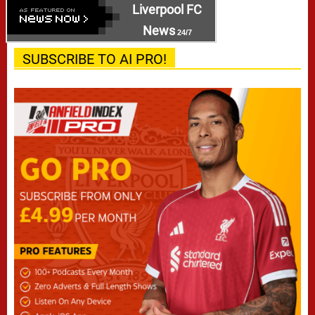
Liverpool FC
News
24/7
SUBSCRIBE TO AI PRO!