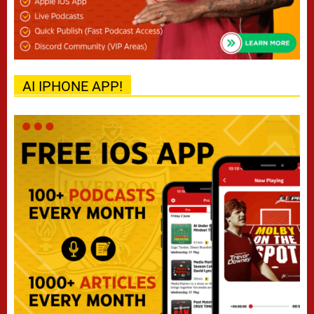
AI IPHONE APP!