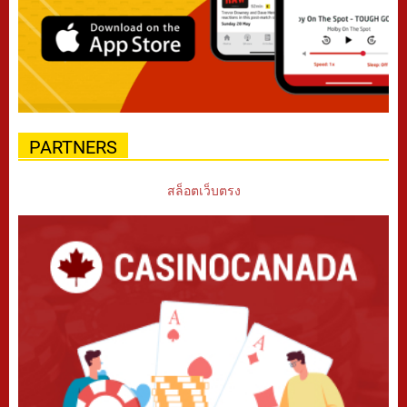
PARTNERS
สล็อตเว็บตรง