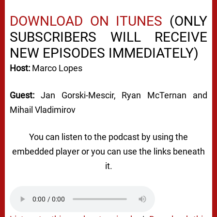
DOWNLOAD ON ITUNES
(ONLY
SUBSCRIBERS WILL RECEIVE
NEW EPISODES IMMEDIATELY)
Host:
Marco Lopes
Guest:
Jan Gorski-Mescir, Ryan McTernan and
Mihail Vladimirov
You can listen to the podcast by using the
embedded player or you can use the links beneath
it.