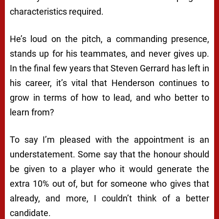
characteristics required.
He’s loud on the pitch, a commanding presence,
stands up for his teammates, and never gives up.
In the final few years that Steven Gerrard has left in
his career, it’s vital that Henderson continues to
grow in terms of how to lead, and who better to
learn from?
To say I’m pleased with the appointment is an
understatement. Some say that the honour should
be given to a player who it would generate the
extra 10% out of, but for someone who gives that
already, and more, I couldn’t think of a better
candidate.