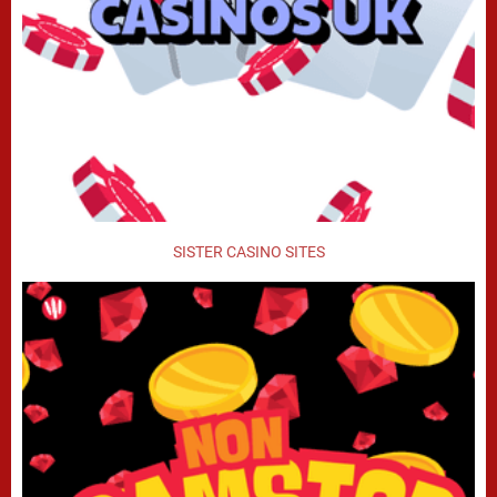
SISTER CASINO SITES