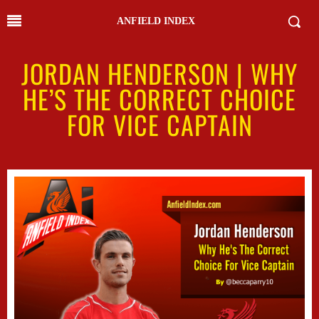
ANFIELD INDEX
JORDAN HENDERSON | WHY
HE’S THE CORRECT CHOICE
FOR VICE CAPTAIN