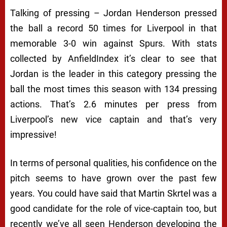
Talking of pressing – Jordan Henderson pressed
the ball a record 50 times for Liverpool in that
memorable 3-0 win against Spurs. With stats
collected by AnfieldIndex it’s clear to see that
Jordan is the leader in this category pressing the
ball the most times this season with 134 pressing
actions. That’s 2.6 minutes per press from
Liverpool’s new vice captain and that’s very
impressive!
In terms of personal qualities, his confidence on the
pitch seems to have grown over the past few
years. You could have said that Martin Skrtel was a
good candidate for the role of vice-captain too, but
recently we’ve all seen Henderson developing the