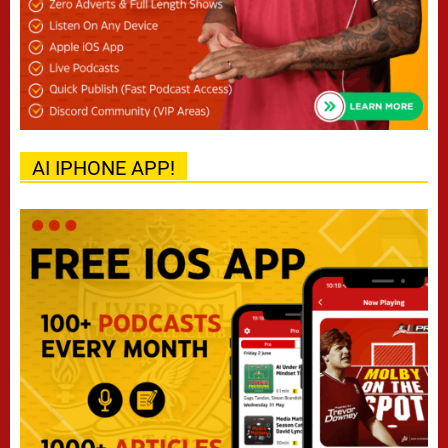
AI IPHONE APP!