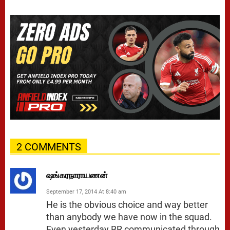
2 COMMENTS
ஷங்கரநாராயணன்
September 17, 2014 At 8:40 am
He is the obvious choice and way better
than anybody we have now in the squad.
Even yesterday BR communicated through