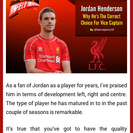
As a fan of Jordan as a player for years, I’ve praised
him in terms of development left, right and centre.
The type of player he has matured in to in the past
couple of seasons is remarkable.
It’s true that you’ve got to have the quality