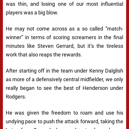
was thin, and losing one of our most influential
players was a big blow.
He may not come across as a so called “match-
winner” in terms of scoring screamers in the final
minutes like Steven Gerrard, but it’s the tireless
work that also reaps the rewards.
After starting off in the team under Kenny Dalglish
as more of a defensively central midfielder, we only
really began to see the best of Henderson under
Rodgers.
He was given the freedom to roam and use his
undying pace to push the attack forward, taking the