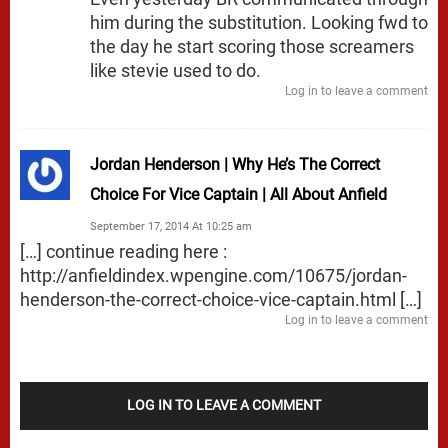
him during the substitution. Looking fwd to
the day he start scoring those screamers
like stevie used to do.
Log in to leave a comment
Jordan Henderson | Why He’s The Correct
Choice For Vice Captain | All About Anfield
September 17, 2014 At 10:25 am
[…] continue reading here :
http://anfieldindex.wpengine.com/10675/jordan-
henderson-the-correct-choice-vice-captain.html
[…]
Log in to leave a comment
LOG IN TO LEAVE A COMMENT