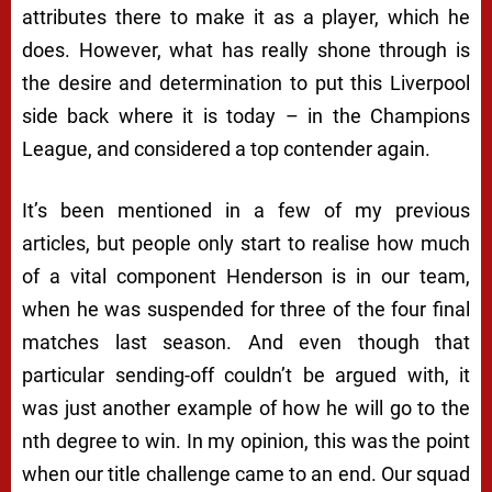
attributes there to make it as a player, which he
does. However, what has really shone through is
the desire and determination to put this Liverpool
side back where it is today – in the Champions
League, and considered a top contender again.
It’s been mentioned in a few of my previous
articles, but people only start to realise how much
of a vital component Henderson is in our team,
when he was suspended for three of the four final
matches last season. And even though that
particular sending-off couldn’t be argued with, it
was just another example of how he will go to the
nth degree to win. In my opinion, this was the point
when our title challenge came to an end. Our squad