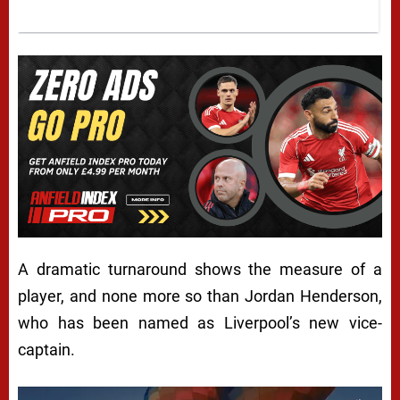
A dramatic turnaround shows the measure of a
player, and none more so than Jordan Henderson,
who has been named as Liverpool’s new vice-
captain.