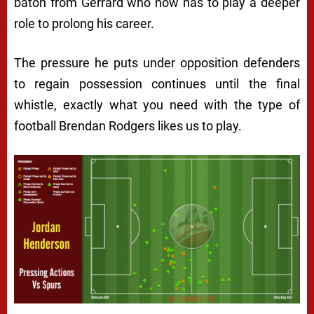
baton from Gerrard who now has to play a deeper
role to prolong his career.
The pressure he puts under opposition defenders
to regain possession continues until the final
whistle, exactly what you need with the type of
football Brendan Rodgers likes us to play.