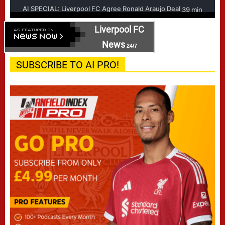
Liverpool FC
News
24/7
SUBSCRIBE TO AI PRO!