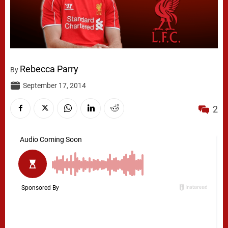
Rebecca Parry
By
September 17, 2014
2