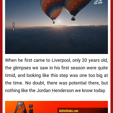
When he first came to Liverpool, only 20 years old,
the glimpses we saw in his first season were quite
timid, and looking like this step was one too big at
the time. No doubt, there was potential there, but
nothing like the Jordan Henderson we know today.