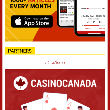
PARTNERS
สล็อตเว็บตรง