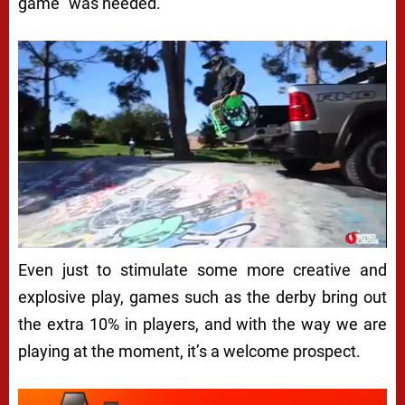
game” was needed.
Even just to stimulate some more creative and
explosive play, games such as the derby bring out
the extra 10% in players, and with the way we are
playing at the moment, it’s a welcome prospect.