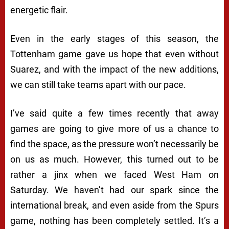
energetic flair.
Even in the early stages of this season, the
Tottenham game gave us hope that even without
Suarez, and with the impact of the new additions,
we can still take teams apart with our pace.
I’ve said quite a few times recently that away
games are going to give more of us a chance to
find the space, as the pressure won’t necessarily be
on us as much. However, this turned out to be
rather a jinx when we faced West Ham on
Saturday. We haven’t had our spark since the
international break, and even aside from the Spurs
game, nothing has been completely settled. It’s a