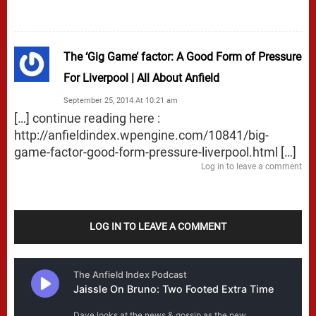
The ‘Gig Game’ factor: A Good Form of Pressure
For Liverpool | All About Anfield
September 25, 2014 At 10:21 am
[…] continue reading here :
http://anfieldindex.wpengine.com/10841/big-
game-factor-good-form-pressure-liverpool.html
[…]
Log in to leave a comment
LOG IN TO LEAVE A COMMENT