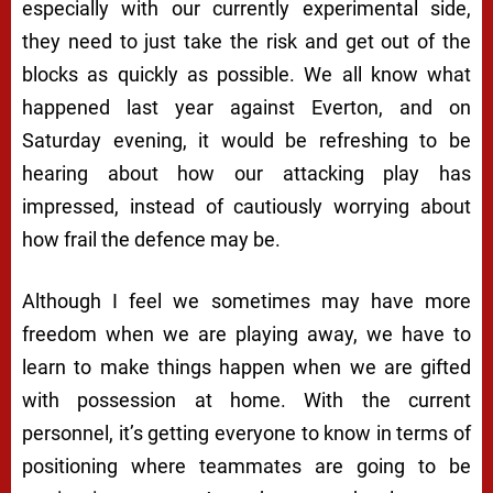
especially with our currently experimental side,
they need to just take the risk and get out of the
blocks as quickly as possible. We all know what
happened last year against Everton, and on
Saturday evening, it would be refreshing to be
hearing about how our attacking play has
impressed, instead of cautiously worrying about
how frail the defence may be.
Although I feel we sometimes may have more
freedom when we are playing away, we have to
learn to make things happen when we are gifted
with possession at home. With the current
personnel, it’s getting everyone to know in terms of
positioning where teammates are going to be