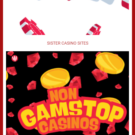
SISTER CASINO SITES