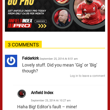
3 COMMENTS
Felderkirk
September 25, 2014 At 8:51 am
Lovely stuff. Did you mean ‘Gig’ or ‘Big’
though?
Log in to leave a comment
Anfield Index
September 25, 2014 At 10:27 am
Haha Big! Editor’s fault – mine!