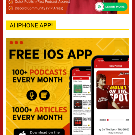
AI IPHONE APP!