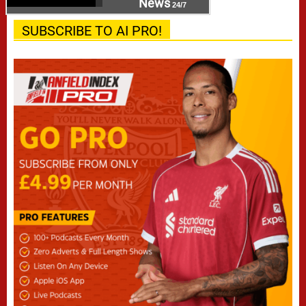
News
24/7
SUBSCRIBE TO AI PRO!