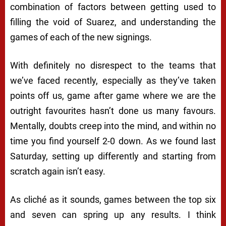
combination of factors between getting used to
filling the void of Suarez, and understanding the
games of each of the new signings.
With definitely no disrespect to the teams that
we’ve faced recently, especially as they’ve taken
points off us, game after game where we are the
outright favourites hasn’t done us many favours.
Mentally, doubts creep into the mind, and within no
time you find yourself 2-0 down. As we found last
Saturday, setting up differently and starting from
scratch again isn’t easy.
As cliché as it sounds, games between the top six
and seven can spring up any results. I think