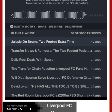
Liverpool FC