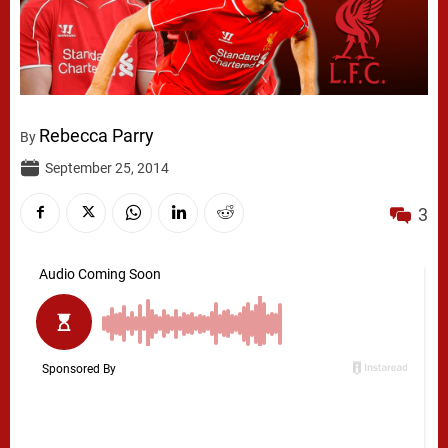
Rebecca Parry
By
September 25, 2014
3