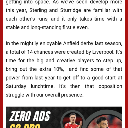
getting into space. As we’ve seen develop more
this year, Sterling and Sturridge are familiar with
each other’s runs, and it only takes time with a
stable and long-standing first eleven.
In the mightily enjoyable Anfield derby last season,
a total of 14 chances were created by Liverpool. It’s
time for the big and creative players to step up,
bring out the extra 10%, and find some of that
power from last year to get off to a good start at
Saturday lunchtime. It’s then that opposition
struggle with our overall presence.