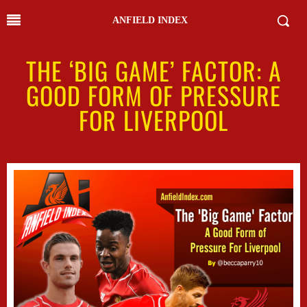
ANFIELD INDEX
THE ‘BIG GAME’ FACTOR: A
GOOD FORM OF PRESSURE
FOR LIVERPOOL