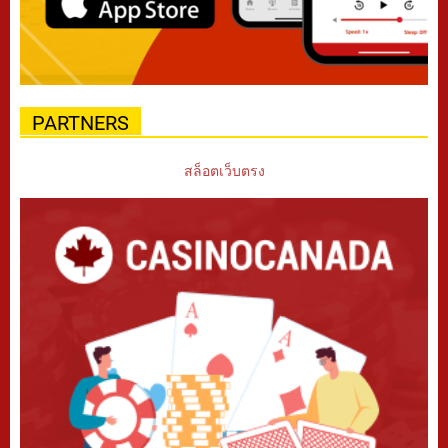
PARTNERS
สล็อตเว็บตรง