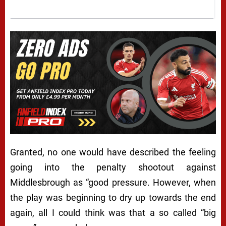
Granted, no one would have described the feeling
going into the penalty shootout against
Middlesbrough as “good pressure. However, when
the play was beginning to dry up towards the end
again, all I could think was that a so called “big