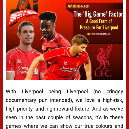
With Liverpool being Liverpool (no cringey
documentary pun intended), we love a high-risk,
high-priority, and high-reward fixture. And as we’ve
seen in the past couple of seasons, it’s in these
games where we can show our true colours and