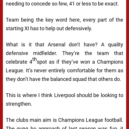
needing to concede so few, 41 or less to be exact.
Team being the key word here, every part of the
starting XI has to help out defensively.
What is it that Arsenal don’t have? A quality
defensive midfielder. They’re the team that
th
celebrate 4
spot as if they’ve won a Champions
League. It’s never entirely comfortable for them as
they don’t have the balanced squad that others do.
This is where I think Liverpool should be looking to
strengthen.
The clubs main aim is Champions League football.
The gung ho approach of last season was fun, it