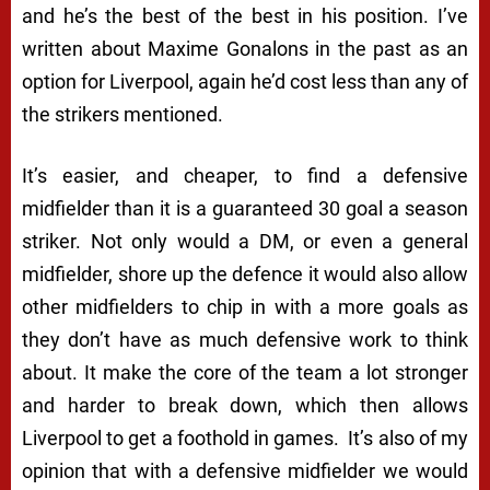
and he’s the best of the best in his position. I’ve
written about Maxime Gonalons in the past as an
option for Liverpool, again he’d cost less than any of
the strikers mentioned.
It’s easier, and cheaper, to find a defensive
midfielder than it is a guaranteed 30 goal a season
striker. Not only would a DM, or even a general
midfielder, shore up the defence it would also allow
other midfielders to chip in with a more goals as
they don’t have as much defensive work to think
about. It make the core of the team a lot stronger
and harder to break down, which then allows
Liverpool to get a foothold in games. It’s also of my
opinion that with a defensive midfielder we would