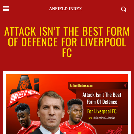
ANFIELD INDEX
ATTACK ISN’T THE BEST FORM
OF DEFENCE FOR LIVERPOOL
FC