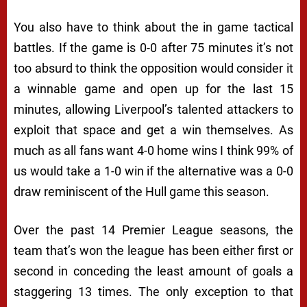
You also have to think about the in game tactical
battles. If the game is 0-0 after 75 minutes it’s not
too absurd to think the opposition would consider it
a winnable game and open up for the last 15
minutes, allowing Liverpool’s talented attackers to
exploit that space and get a win themselves. As
much as all fans want 4-0 home wins I think 99% of
us would take a 1-0 win if the alternative was a 0-0
draw reminiscent of the Hull game this season.
Over the past 14 Premier League seasons, the
team that’s won the league has been either first or
second in conceding the least amount of goals a
staggering 13 times. The only exception to that