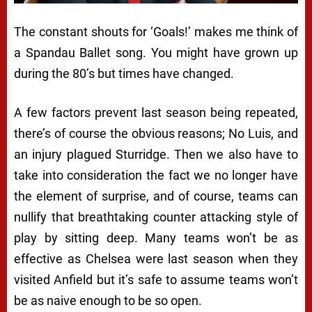
The constant shouts for ‘Goals!’ makes me think of
a Spandau Ballet song. You might have grown up
during the 80’s but times have changed.
A few factors prevent last season being repeated,
there’s of course the obvious reasons; No Luis, and
an injury plagued Sturridge. Then we also have to
take into consideration the fact we no longer have
the element of surprise, and of course, teams can
nullify that breathtaking counter attacking style of
play by sitting deep. Many teams won’t be as
effective as Chelsea were last season when they
visited Anfield but it’s safe to assume teams won’t
be as naive enough to be so open.