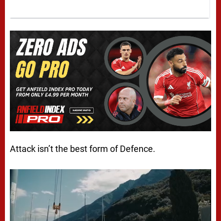
Attack
isn’t
the best form of Defence.