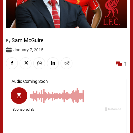
Sam McGuire
By
January 7, 2015
1