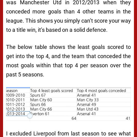
was Manchester Utd in 2012/2013 when they
conceded more goals than 4 other teams in the
league. This shows you simply can’t score your way
to a title win, it’s based on a solid defence.
The below table shows the least goals scored to
get into the top 4, and the team that conceded the
most goals within that top 4 per season over the
past 5 seasons.
I excluded Liverpool from last season to see what