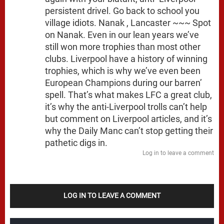
persistent drivel. Go back to school you
village idiots. Nanak , Lancaster ~~~ Spot
on Nanak. Even in our lean years we’ve
still won more trophies than most other
clubs. Liverpool have a history of winning
trophies, which is why we’ve even been
European Champions during our barren’
spell. That’s what makes LFC a great club,
it’s why the anti-Liverpool trolls can’t help
but comment on Liverpool articles, and it’s
why the Daily Manc can’t stop getting their
pathetic digs in.
Log in to leave a comment
LOG IN TO LEAVE A COMMENT