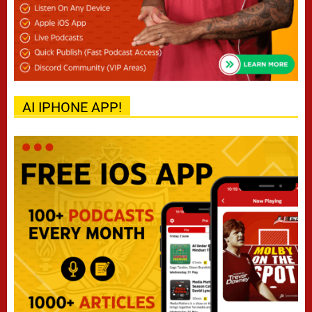
AI IPHONE APP!