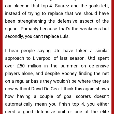
our place in that top 4. Suarez and the goals left,
instead of trying to replace that we should have
been strengthening the defensive aspect of the
squad. Primarily because that’s the weakness but
secondly, you can’t replace Luis.
I hear people saying Utd have taken a similar
approach to Liverpool of last season. Utd spent
over £50 million in the summer on defensive
players alone, and despite Rooney finding the net
on a regular basis they wouldn’t be where they are
now without David De Gea. I think this again shows
how having a couple of goal scorers doesn’t
automatically mean you finish top 4, you either
need a good defensive unit or one of the elite