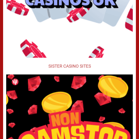
SISTER CASINO SITES