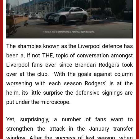
The shambles known as the Liverpool defence has
been a, if not THE, topic of conversation amongst
Liverpool fans ever since Brendan Rodgers took
over at the club. With the goals against column
worsening with each season Rodgers’ is at the
helm, its little surprise the defensive signings are
put under the microscope.
Yet, surprisingly, a number of fans want to
strengthen the attack in the January transfer
window. After the success of last season, when