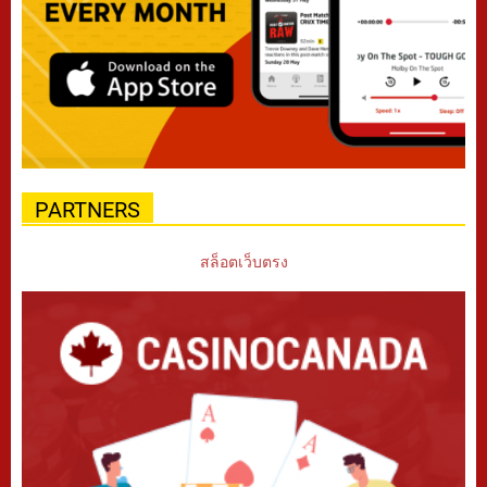
PARTNERS
สล็อตเว็บตรง