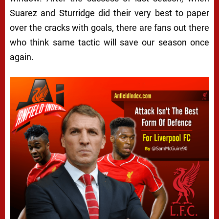
Suarez and Sturridge did their very best to paper
over the cracks with goals, there are fans out there
who think same tactic will save our season once
again.