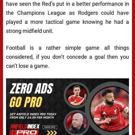
have seen the Red’s put in a better performance in
the Champions League as Rodgers could have
played a more tactical game knowing he had a
strong midfield unit.
Football is a rather simple game all things
considered, if you don’t concede a goal then you
can’t lose a game.