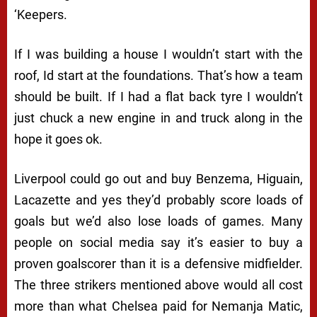
‘Keepers.
If I was building a house I wouldn’t start with the
roof, Id start at the foundations. That’s how a team
should be built. If I had a flat back tyre I wouldn’t
just chuck a new engine in and truck along in the
hope it goes ok.
Liverpool could go out and buy Benzema, Higuain,
Lacazette and yes they’d probably score loads of
goals but we’d also lose loads of games. Many
people on social media say it’s easier to buy a
proven goalscorer than it is a defensive midfielder.
The three strikers mentioned above would all cost
more than what Chelsea paid for Nemanja Matic,