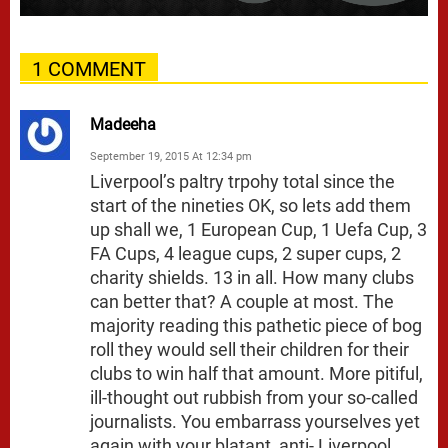
1 COMMENT
Madeeha
September 19, 2015 At 12:34 pm
Liverpool’s paltry trpohy total since the
start of the nineties OK, so lets add them
up shall we, 1 European Cup, 1 Uefa Cup, 3
FA Cups, 4 league cups, 2 super cups, 2
charity shields. 13 in all. How many clubs
can better that? A couple at most. The
majority reading this pathetic piece of bog
roll they would sell their children for their
clubs to win half that amount. More pitiful,
ill-thought out rubbish from your so-called
journalists. You embarrass yourselves yet
again with your blatant, anti- Liverpool