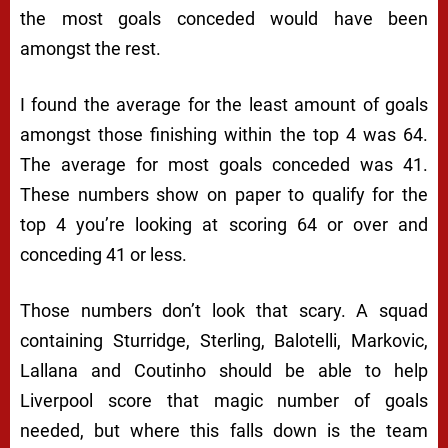
the most goals conceded would have been
amongst the rest.
I found the average for the least amount of goals
amongst those finishing within the top 4 was 64.
The average for most goals conceded was 41.
These numbers show on paper to qualify for the
top 4 you’re looking at scoring 64 or over and
conceding 41 or less.
Those numbers don’t look that scary. A squad
containing Sturridge, Sterling, Balotelli, Markovic,
Lallana and Coutinho should be able to help
Liverpool score that magic number of goals
needed, but where this falls down is the team