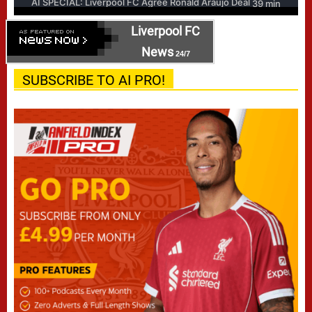
Liverpool FC
News
24/7
SUBSCRIBE TO AI PRO!