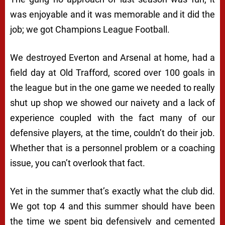
was enjoyable and it was memorable and it did the
job; we got Champions League Football.
We destroyed Everton and Arsenal at home, had a
field day at Old Trafford, scored over 100 goals in
the league but in the one game we needed to really
shut up shop we showed our naivety and a lack of
experience coupled with the fact many of our
defensive players, at the time, couldn’t do their job.
Whether that is a personnel problem or a coaching
issue, you can’t overlook that fact.
Yet in the summer that’s exactly what the club did.
We got top 4 and this summer should have been
the time we spent big defensively and cemented