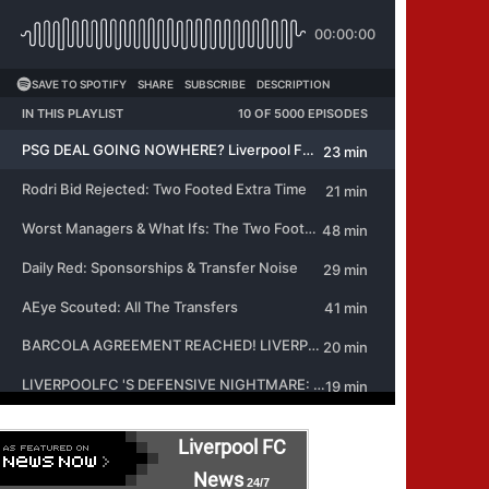
Liverpool FC
News
24/7