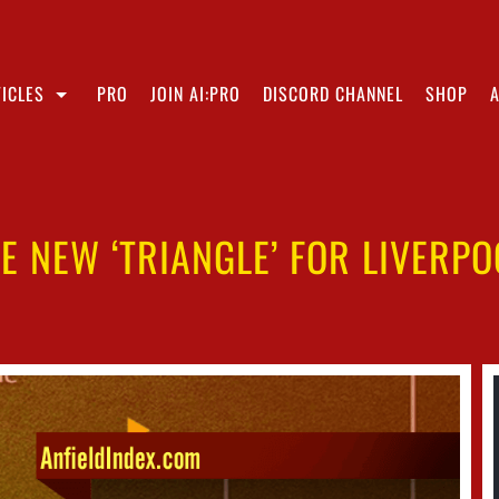
ICLES
PRO
JOIN AI:PRO
DISCORD CHANNEL
SHOP
HE NEW ‘TRIANGLE’ FOR LIVERP