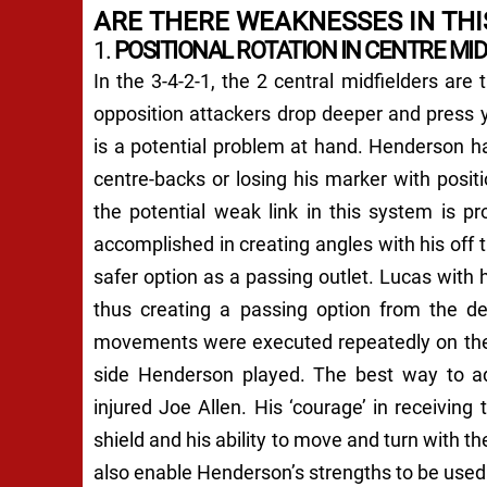
ARE THERE WEAKNESSES IN THI
1.
POSITIONAL ROTATION IN CENTRE MID
In the 3-4-2-1, the 2 central midfielders are
opposition attackers drop deeper and press y
is a potential problem at hand. Henderson has
centre-backs or losing his marker with positi
the potential weak link in this system is p
accomplished in creating angles with his off
safer option as a passing outlet. Lucas with
thus creating a passing option from the de
movements were executed repeatedly on the 
side Henderson played. The best way to add
injured Joe Allen. His ‘courage’ in receiving 
shield and his ability to move and turn with th
also enable Henderson’s strengths to be used