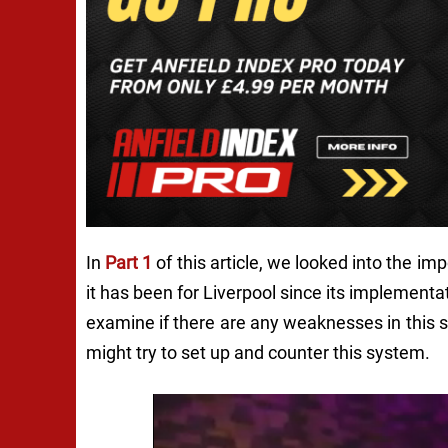
In
Part 1
of this article, we looked into the i
it has been for Liverpool since its implementat
examine if there are any weaknesses in this 
might try to set up and counter this system.