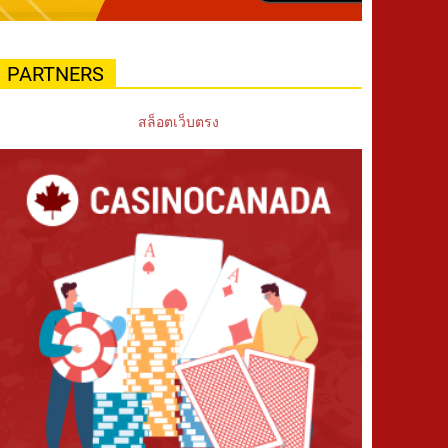
PARTNERS
สล็อตเว็บตรง