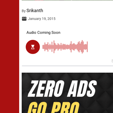
Srikanth
By
January 19, 2015