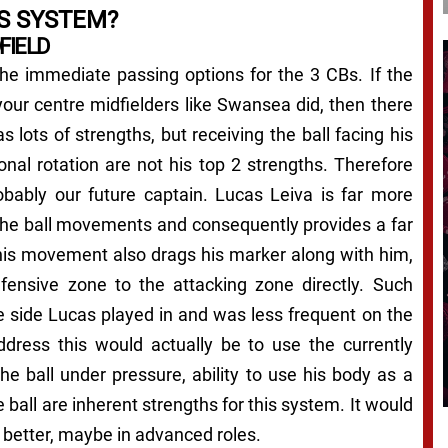
S SYSTEM?
FIELD
 the immediate passing options for the 3 CBs. If the
our centre midfielders like Swansea did, then there
 lots of strengths, but receiving the ball facing his
onal rotation are not his top 2 strengths. Therefore
robably our future captain. Lucas Leiva is far more
 the ball movements and consequently provides a far
 his movement also drags his marker along with him,
fensive zone to the attacking zone directly. Such
side Lucas played in and was less frequent on the
ress this would actually be to use the currently
the ball under pressure, ability to use his body as a
e ball are inherent strengths for this system. It would
 better, maybe in advanced roles.