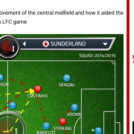
movement of the central midfield and how it aided the
vs LFC game