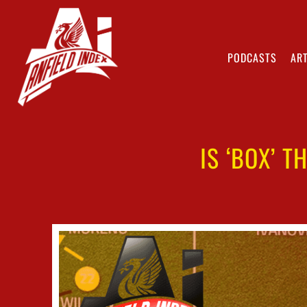
PODCASTS
ART
IS ‘BOX’ T