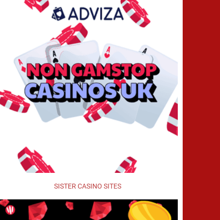
SISTER CASINO SITES