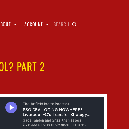
ABOUT
ACCOUNT
SEARCH
OOL? PART 2