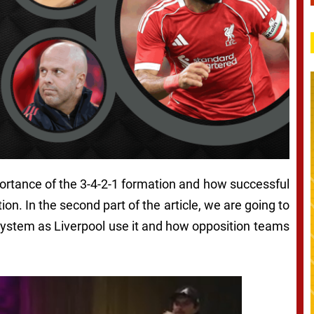
mportance of the 3-4-2-1 formation and how successful
ion. In the second part of the article, we are going to
system as Liverpool use it and how opposition teams