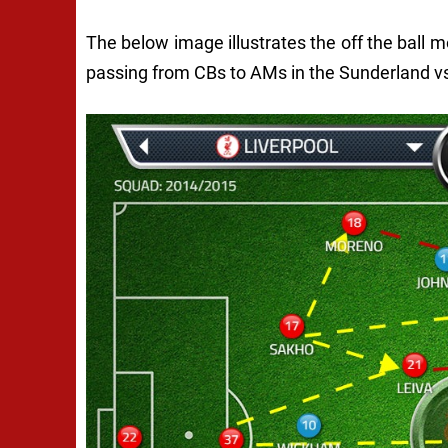
The below image illustrates the off the ball 
passing from CBs to AMs in the Sunderland 