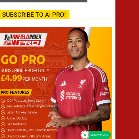
SUBSCRIBE TO AI PRO!