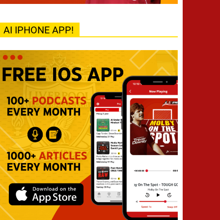
AI IPHONE APP!