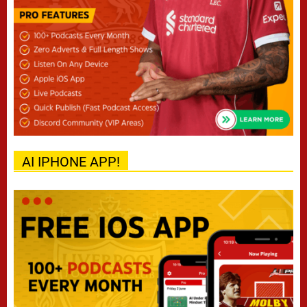
AI IPHONE APP!