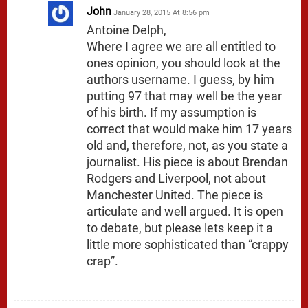
John
January 28, 2015 At 8:56 pm
Antoine Delph,
Where I agree we are all entitled to
ones opinion, you should look at the
authors username. I guess, by him
putting 97 that may well be the year
of his birth. If my assumption is
correct that would make him 17 years
old and, therefore, not, as you state a
journalist. His piece is about Brendan
Rodgers and Liverpool, not about
Manchester United. The piece is
articulate and well argued. It is open
to debate, but please lets keep it a
little more sophisticated than “crappy
crap”.