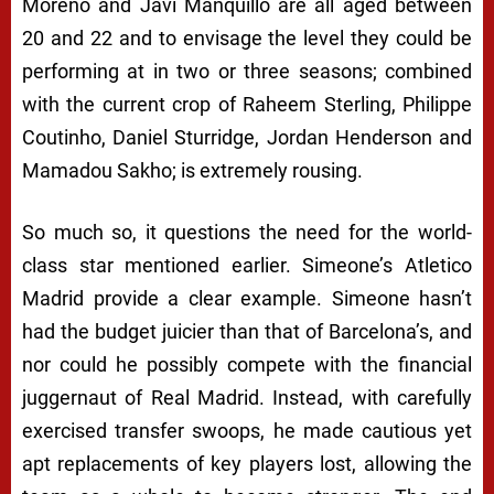
Moreno and Javi Manquillo are all aged between
20 and 22 and to envisage the level they could be
performing at in two or three seasons; combined
with the current crop of Raheem Sterling, Philippe
Coutinho, Daniel Sturridge, Jordan Henderson and
Mamadou Sakho; is extremely rousing.
So much so, it questions the need for the world-
class star mentioned earlier. Simeone’s Atletico
Madrid provide a clear example. Simeone hasn’t
had the budget juicier than that of Barcelona’s, and
nor could he possibly compete with the financial
juggernaut of Real Madrid. Instead, with carefully
exercised transfer swoops, he made cautious yet
apt replacements of key players lost, allowing the