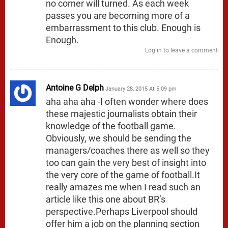
no corner will turned. As each week
passes you are becoming more of a
embarrassment to this club. Enough is
Enough.
Log in to leave a comment
Antoine G Delph
January 28, 2015 At 5:09 pm
aha aha aha -I often wonder where does
these majestic journalists obtain their
knowledge of the football game.
Obviously, we should be sending the
managers/coaches there as well so they
too can gain the very best of insight into
the very core of the game of football.It
really amazes me when I read such an
article like this one about BR’s
perspective.Perhaps Liverpool should
offer him a job on the planning section