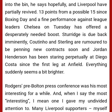
into the bin, he says hopefully, and Liverpool have
partially revived. 13 points from a possible 15 since
Boxing Day and a fine performance against league
leaders Chelsea on Tuesday has offered a
desperately needed boost. Sturridge is due back
imminently, Coutinho and Sterling are rumoured to
be penning new contracts soon and Jordan
Henderson has been staring perpetually at Diego
Costa since the first leg at Anfield. Everything
suddenly seems a bit brighter.
Rodgers’ pre-Bolton press conference was his most
interesting for a while. And, when I say the most
“interesting”, I mean one I gave my undivided
attention to. Many Liverpool supporters – myself