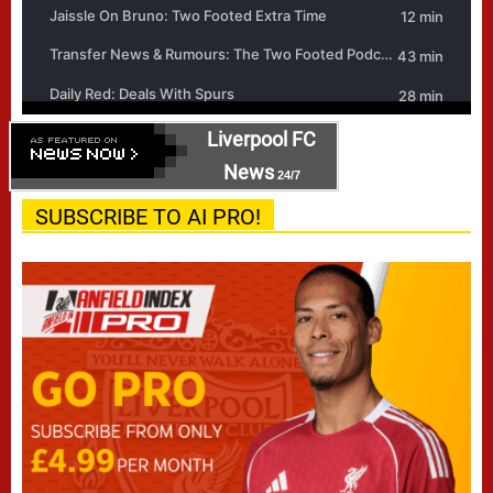
Liverpool FC
News
24/7
SUBSCRIBE TO AI PRO!