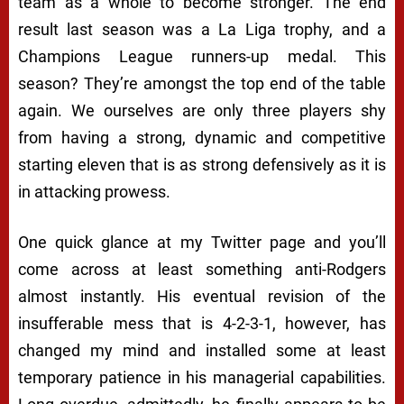
team as a whole to become stronger. The end
result last season was a La Liga trophy, and a
Champions League runners-up medal. This
season? They’re amongst the top end of the table
again. We ourselves are only three players shy
from having a strong, dynamic and competitive
starting eleven that is as strong defensively as it is
in attacking prowess.
One quick glance at my Twitter page and you’ll
come across at least something anti-Rodgers
almost instantly. His eventual revision of the
insufferable mess that is 4-2-3-1, however, has
changed my mind and installed some at least
temporary patience in his managerial capabilities.