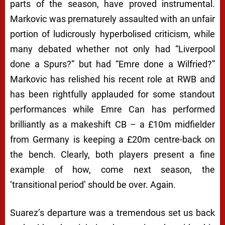
parts of the season, have proved instrumental.
Markovic was prematurely assaulted with an unfair
portion of ludicrously hyperbolised criticism, while
many debated whether not only had “Liverpool
done a Spurs?” but had “Emre done a Wilfried?”
Markovic has relished his recent role at RWB and
has been rightfully applauded for some standout
performances while Emre Can has performed
brilliantly as a makeshift CB – a £10m midfielder
from Germany is keeping a £20m centre-back on
the bench. Clearly, both players present a fine
example of how, come next season, the
‘transitional period’ should be over. Again.
Suarez’s departure was a tremendous set us back