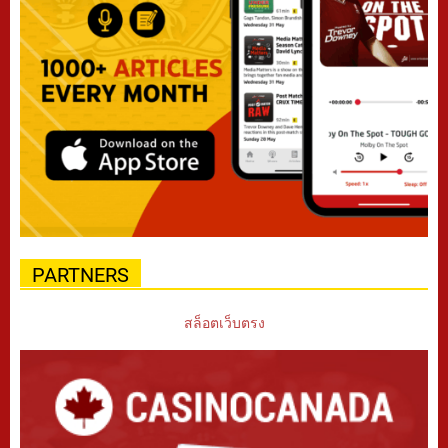
PARTNERS
สล็อตเว็บตรง