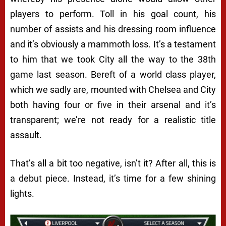
players to perform. Toll in his goal count, his
number of assists and his dressing room influence
and it’s obviously a mammoth loss. It’s a testament
to him that we took City all the way to the 38th
game last season. Bereft of a world class player,
which we sadly are, mounted with Chelsea and City
both having four or five in their arsenal and it’s
transparent; we’re not ready for a realistic title
assault.
That’s all a bit too negative, isn’t it? After all, this is
a debut piece. Instead, it’s time for a few shining
lights.