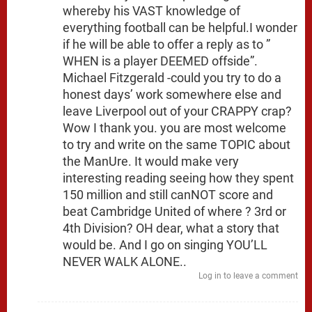
whereby his VAST knowledge of
everything football can be helpful.I wonder
if he will be able to offer a reply as to ”
WHEN is a player DEEMED offside”.
Michael Fitzgerald -could you try to do a
honest days’ work somewhere else and
leave Liverpool out of your CRAPPY crap?
Wow I thank you. you are most welcome
to try and write on the same TOPIC about
the ManUre. It would make very
interesting reading seeing how they spent
150 million and still canNOT score and
beat Cambridge United of where ? 3rd or
4th Division? OH dear, what a story that
would be. And I go on singing YOU’LL
NEVER WALK ALONE..
Log in to leave a comment