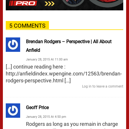
5 COMMENTS
Brendan Rodgers – Perspective | All About
Anfield
January 28, 2015 At 11:00 am
[…] continue reading here :
http://anfieldindex.wpengine.com/12563/brendan-
rodgers-perspective.html
[…]
Log in to leave a comment
Geoff Price
January 28, 2015 At 4:50 pm
Rodgers as long as you remain in charge