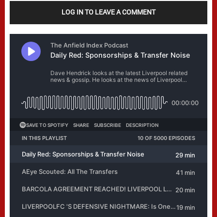
LOG IN TO LEAVE A COMMENT