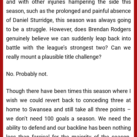
and with other injuries hampering the side this
season, such as the prolonged and painful absence
of Daniel Sturridge, this season was always going
to be a struggle. However, does Brendan Rodgers
genuinely believe we can suddenly leap back into
battle with the league’s strongest two? Can we
really mount a plausible title challenge?
No. Probably not.
Though there have been times this season where I
wish we could revert back to conceding three at
home to Swansea and still take all three points –
we don’t need 100 goals a season. We need the
ability to defend and our backline has been nothing
less than farcical for the majority of the season.