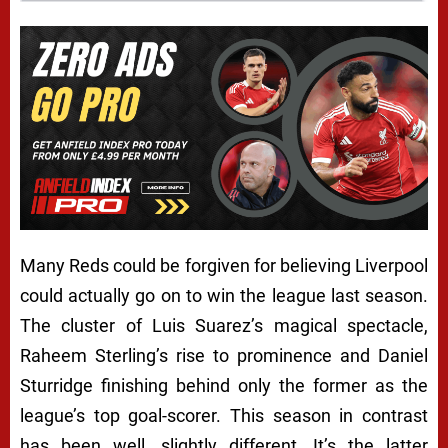
Many Reds could be forgiven for believing Liverpool
could actually go on to win the league last season.
The cluster of Luis Suarez’s magical spectacle,
Raheem Sterling’s rise to prominence and Daniel
Sturridge finishing behind only the former as the
league’s top goal-scorer. This season in contrast
has been…well, slightly different. It’s the latter