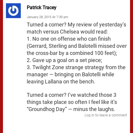
Patrick Tracey
January 28, 2015 At 7:30 pm
Turned a corner? My review of yesterday’s
match versus Chelsea would read:
1. No one on offense who can finish
(Gerrard, Sterling and Balotelli missed over
the cross-bar by a combined 100 feet);
2. Gave up a goal on a set piece;
3. Twilight Zone strange strategy from the
manager — bringing on Balotelli while
leaving Lallana on the bench.
Turned a corner? I’ve watched those 3
things take place so often I feel like it’s
“Groundhog Day” — minus the laughs.
Log in to leave a comment