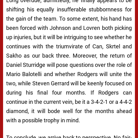
Long overdue, admittedly, he finally appears to be
shifting his equally insufferable stubbornness for
the gain of the team. To some extent, his hand has
been forced with Johnson and Lovren both picking
up injuries, but it will be intriguing to see whether he
continues with the triumvirate of Can, Skrtel and
Sakho as our back three. Moreover, the return of
Daniel Sturridge will pose questions over the role of
Mario Balotelli and whether Rodgers will unite the
two, while Steven Gerrard will be keenly focused on
during his final four months. If Rodgers can
continue in the current vein, be it a 3-4-2-1 or a 4-4-2
diamond, it will bode well for the months ahead
with a possible trophy in mind.
To conclude, we arrive back to perspective. No fair-