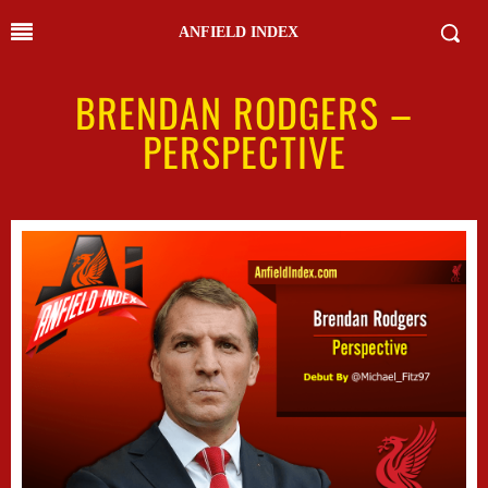
ANFIELD INDEX
BRENDAN RODGERS –
PERSPECTIVE