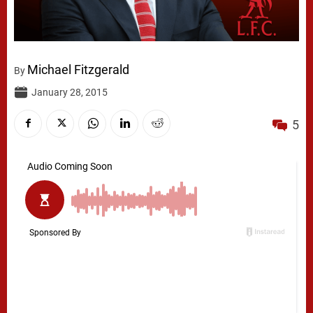
Michael Fitzgerald
By
January 28, 2015
5