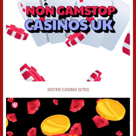
SISTER CASINO SITES