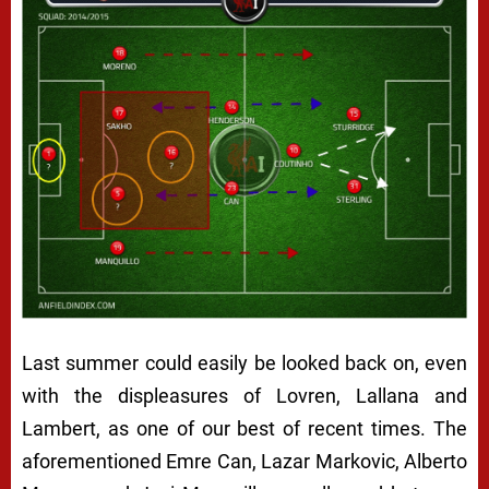
Last summer could easily be looked back on, even
with the displeasures of Lovren, Lallana and
Lambert, as one of our best of recent times. The
aforementioned Emre Can, Lazar Markovic, Alberto