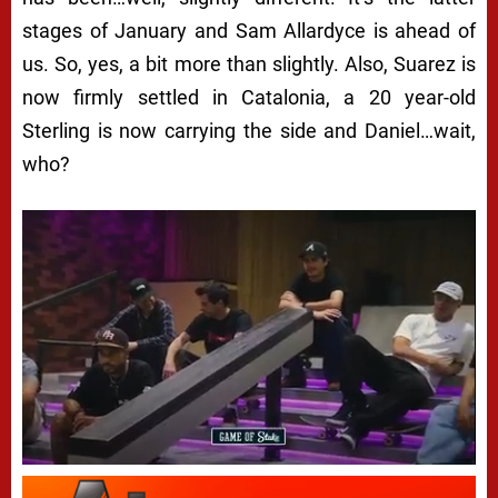
stages of January and Sam Allardyce is ahead of
us. So, yes, a bit more than slightly. Also, Suarez is
now firmly settled in Catalonia, a 20 year-old
Sterling is now carrying the side and Daniel…wait,
who?