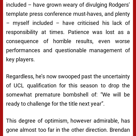
included – have grown weary of divulging Rodgers’
template press conference must-haves, and plenty
– myself included – have criticised his lack of
responsibility at times. Patience was lost as a
consequence of horrible results, even worse
performances and questionable management of
key players.
Regardless, he’s now swooped past the uncertainty
of UCL qualification for this season to drop the
somewhat premature bombshell of: “We will be
ready to challenge for the title next year”.
This degree of optimism, however admirable, has
gone almost too far in the other direction. Brendan