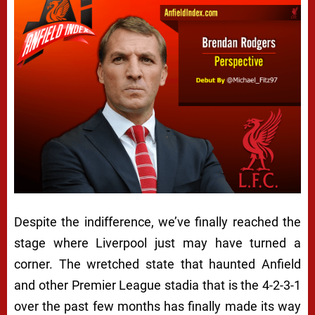
Despite the indifference, we’ve finally reached the
stage where Liverpool just may have turned a
corner. The wretched state that haunted Anfield
and other Premier League stadia that is the 4-2-3-1
over the past few months has finally made its way