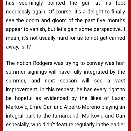
has seemingly pointed the gun at his foot
needlessly again. Of course, it’s a delight to finally
see the doom and gloom of the past five months
appear to vanish, but let’s gain some perspective. I
mean, it’s not usually hard for us to not get carried
away, is it?
The notion Rodgers was trying to convey was his*
summer signings will have fully integrated by the
summer, and next season will see a vast
improvement. In this respect, he has every right to
be hopeful as evidenced by the likes of Lazar
Markovic, Emre Can and Alberto Moreno playing an
integral part to the turnaround. Markovic and Can
especially, who didn’t feature regularly in the earlier