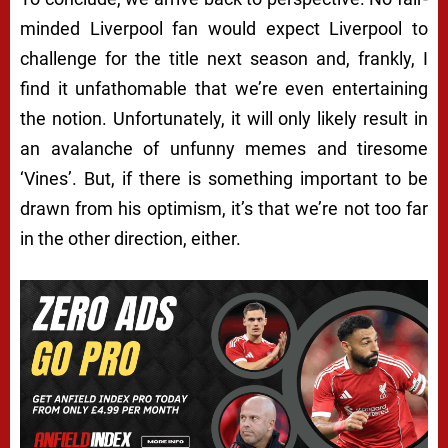
minded Liverpool fan would expect Liverpool to
challenge for the title next season and, frankly, I
find it unfathomable that we’re even entertaining
the notion. Unfortunately, it will only likely result in
an avalanche of unfunny memes and tiresome
‘Vines’. But, if there is something important to be
drawn from his optimism, it’s that we’re not too far
in the other direction, either.