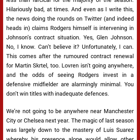
Hilariously bad, at times. And even as I write this,
the news doing the rounds on Twitter (and indeed
heads in) claims Rodgers himself is intervening in
Johnson’s contract situation. Yes, Glen Johnson.
No, I know. Can’t believe it? Unfortunately, I can.
This comes after the rumoured contract renewal
for Martin Skrtel, too. Lovren isn’t going anywhere,
and the odds of seeing Rodgers invest in a
defensive midfielder are alarmingly minimal. You
don’t win titles with inadequate defences.
We’re not going to be anywhere near Manchester
City or Chelsea next year. The magic of last season
was largely down to the mastery of Luis Suarez
whereby his presence alone would allow other