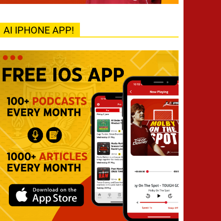
AI IPHONE APP!