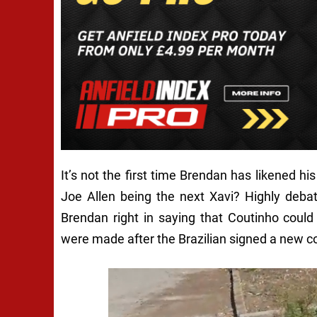
It’s not the first time Brendan has likened 
Joe Allen being the next Xavi? Highly deba
Brendan right in saying that Coutinho cou
were made after the Brazilian signed a new con