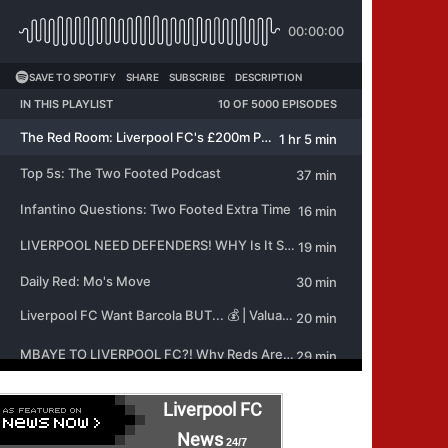
Liverpool FC
News
24/7