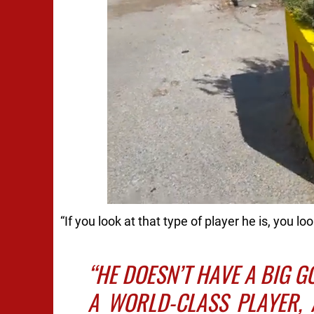
“If you look at that type of player he is, you lo
“HE DOESN’T HAVE A BIG G
A WORLD-CLASS PLAYER, 