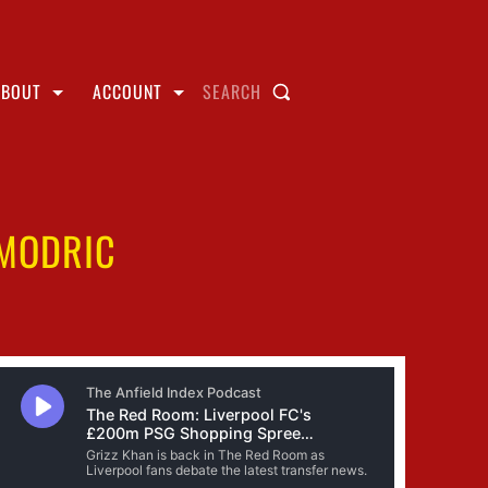
ABOUT
ACCOUNT
SEARCH
MODRIC