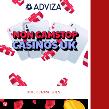
SISTER CASINO SITES