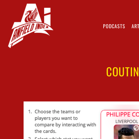
PODCASTS
ART
COUTI