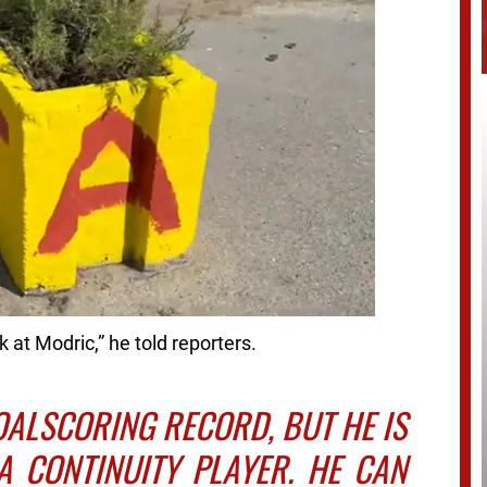
ok at Modric,” he told reporters.
OALSCORING RECORD, BUT HE IS
A CONTINUITY PLAYER. HE CAN