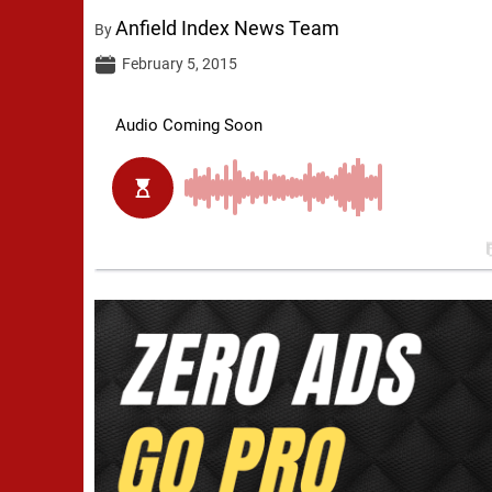
Anfield Index News Team
By
February 5, 2015