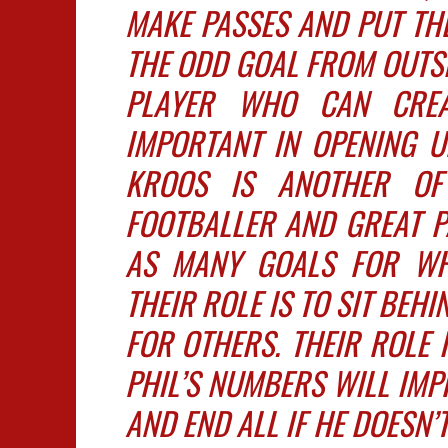
MAKE PASSES AND PUT THE
THE ODD GOAL FROM OUTSID
PLAYER WHO CAN CRE
IMPORTANT IN OPENING U
KROOS IS ANOTHER OF
FOOTBALLER AND GREAT P
AS MANY GOALS FOR WHA
THEIR ROLE IS TO SIT BEH
FOR OTHERS. THEIR ROLE 
PHIL’S NUMBERS WILL IMPR
AND END ALL IF HE DOESN’T