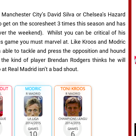
e Manchester City’s David Silva or Chelsea’s Hazard
o get on the scoresheet 3 times this season and has
er the weekend). Whilst you can be critical of his
 his game you must marvel at. Like Kroos and Modric
e’s able to tackle and press the opposition and hound
ar the kind of player Brendan Rodgers thinks he will
at Real Madrid isn’t a bad shout.