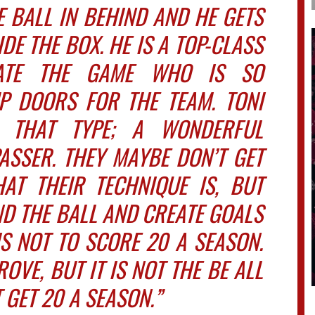
 BALL IN BEHIND AND HE GETS
E THE BOX. HE IS A TOP-CLASS
ATE THE GAME WHO IS SO
P DOORS FOR THE TEAM. TONI
 THAT TYPE; A WONDERFUL
ASSER. THEY MAYBE DON’T GET
T THEIR TECHNIQUE IS, BUT
IND THE BALL AND CREATE GOALS
IS NOT TO SCORE 20 A SEASON.
OVE, BUT IT IS NOT THE BE ALL
 GET 20 A SEASON.”