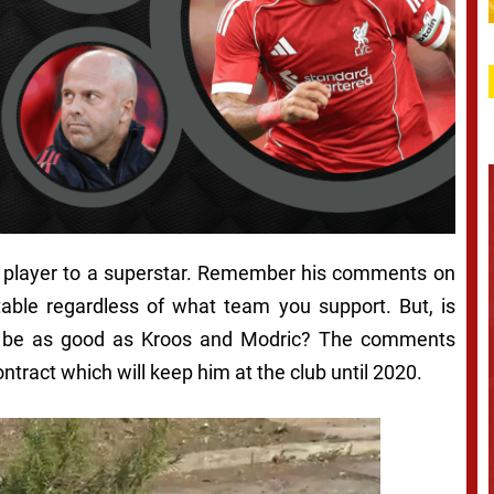
his player to a superstar. Remember his comments on
table regardless of what team you support. But, is
ld be as good as Kroos and Modric? The comments
tract which will keep him at the club until 2020.