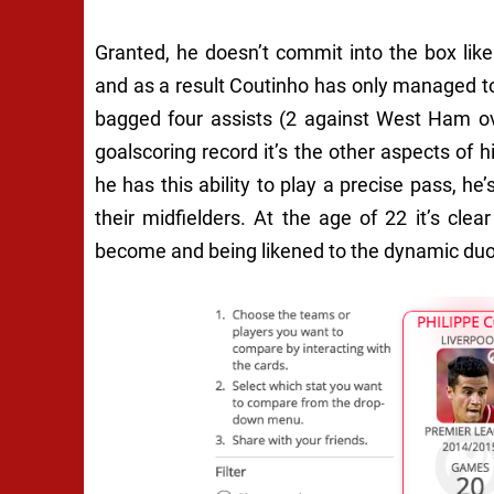
Granted, he doesn’t commit into the box lik
and as a result Coutinho has only managed t
bagged four assists (2 against West Ham ov
goalscoring record it’s the other aspects of
he has this ability to play a precise pass, h
their midfielders. At the age of 22 it’s cle
become and being likened to the dynamic duo 