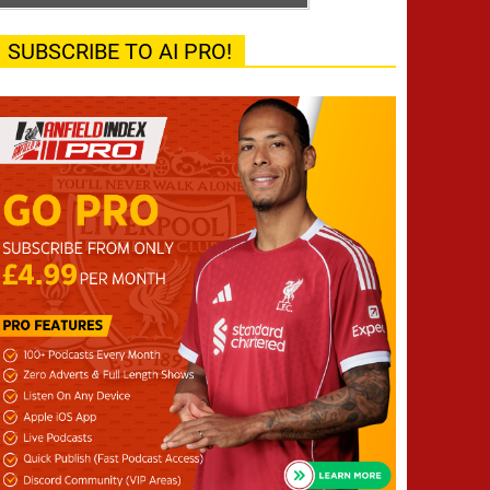
SUBSCRIBE TO AI PRO!