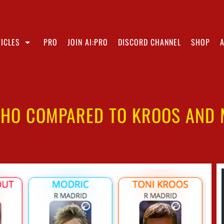
ICLES
PRO
JOIN AI:PRO
DISCORD CHANNEL
SHOP
NHO COMPARED TO KROOS AND 