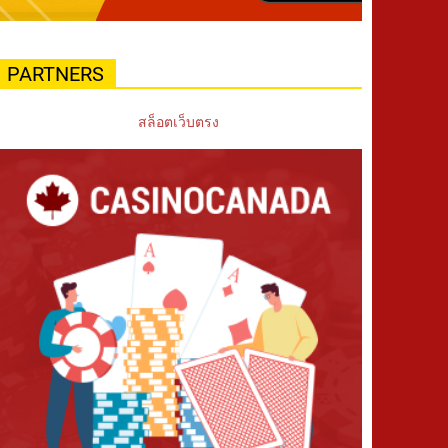
PARTNERS
สล็อตเว็บตรง