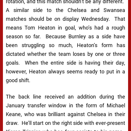
rotation, and this match shouldn’t be any different.
A similar side to the Chelsea and Swansea
matches should be on display Wednesday. That
means Tom Heaton in goal, who’s had a rough
season so far. Because Burnley as a side have
been struggling so much, Heaton’s form has
dictated whether the team loses by one or three
goals. When the entire side is having their day,
however, Heaton always seems ready to put in a
good shift.
The back line received an addition during the
January transfer window in the form of Michael
Keane, who was brilliant against Chelsea in their
draw. He’ll start on the right side with ever-present