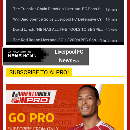
Liverpool FC
News
24/7
SUBSCRIBE TO AI PRO!