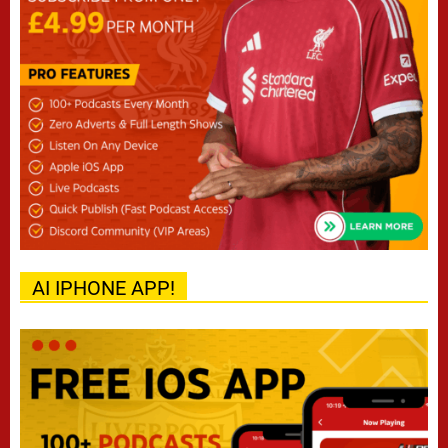
AI IPHONE APP!