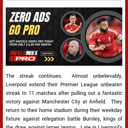
The streak continues. Almost unbelievably,
Liverpool extend their Premier League unbeaten
streak to 11 matches after pulling out a fantastic
victory against Manchester City at Anfield. They
return to their home stadium during their weekday
fixture against relegation battle Burnley, kings of
the draw against larger teams. Late in Liverpool’s