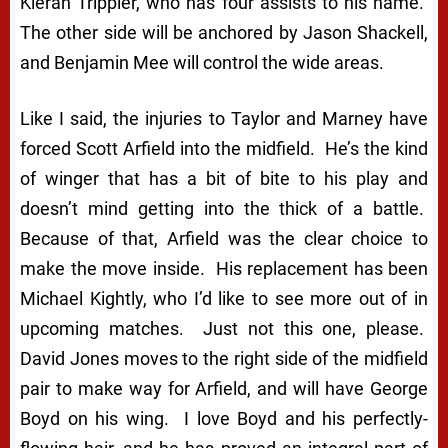
Kieran Trippier, who has four assists to his name.
The other side will be anchored by Jason Shackell,
and Benjamin Mee will control the wide areas.
Like I said, the injuries to Taylor and Marney have
forced Scott Arfield into the midfield. He’s the kind
of winger that has a bit of bite to his play and
doesn’t mind getting into the thick of a battle.
Because of that, Arfield was the clear choice to
make the move inside. His replacement has been
Michael Kightly, who I’d like to see more out of in
upcoming matches. Just not this one, please.
David Jones moves to the right side of the midfield
pair to make way for Arfield, and will have George
Boyd on his wing. I love Boyd and his perfectly-