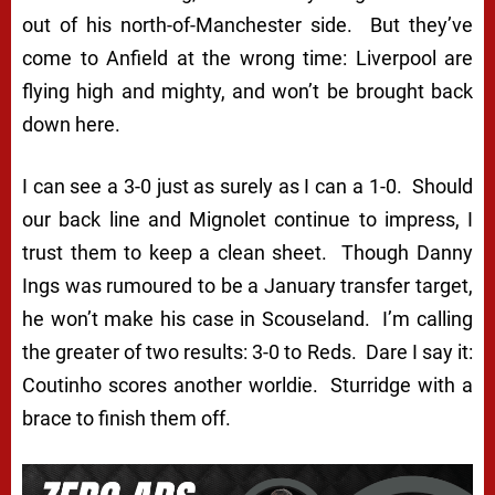
out of his north-of-Manchester side. But they’ve
come to Anfield at the wrong time: Liverpool are
flying high and mighty, and won’t be brought back
down here.
I can see a 3-0 just as surely as I can a 1-0. Should
our back line and Mignolet continue to impress, I
trust them to keep a clean sheet. Though Danny
Ings was rumoured to be a January transfer target,
he won’t make his case in Scouseland. I’m calling
the greater of two results: 3-0 to Reds. Dare I say it:
Coutinho scores
another
worldie. Sturridge with a
brace to finish them off.