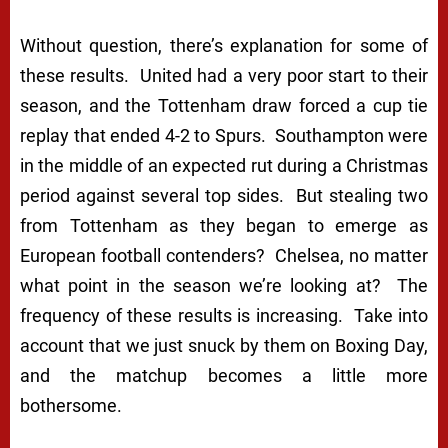
Without question, there’s explanation for some of
these results. United had a very poor start to their
season, and the Tottenham draw forced a cup tie
replay that ended 4-2 to Spurs. Southampton were
in the middle of an expected rut during a Christmas
period against several top sides. But stealing two
from Tottenham as they began to emerge as
European football contenders? Chelsea, no matter
what point in the season we’re looking at? The
frequency of these results is increasing. Take into
account that we just snuck by them on Boxing Day,
and the matchup becomes a little more
bothersome.