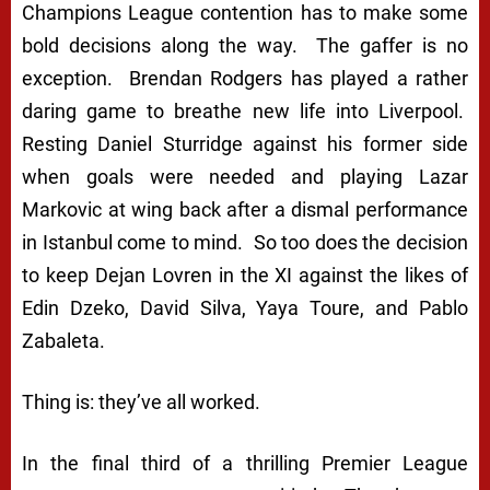
Champions League contention has to make some
bold decisions along the way. The gaffer is no
exception. Brendan Rodgers has played a rather
daring game to breathe new life into Liverpool.
Resting Daniel Sturridge against his former side
when goals were needed and playing Lazar
Markovic at wing back after a dismal performance
in Istanbul come to mind. So too does the decision
to keep Dejan Lovren in the XI against the likes of
Edin Dzeko, David Silva, Yaya Toure, and Pablo
Zabaleta.
Thing is: they’ve all worked.
In the final third of a thrilling Premier League