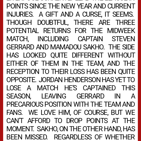
POINTS SINCE THE NEW YEAR AND CURRENT
INJURIES. A GIFT AND A CURSE, IT SEEMS.
THOUGH DOUBTFUL, THERE ARE THREE
POTENTIAL RETURNS FOR THE MIDWEEK
MATCH, INCLUDING CAPTAIN STEVEN
GERRARD AND MAMADOU SAKHO. THE SIDE
HAS LOOKED QUITE DIFFERENT WITHOUT
EITHER OF THEM IN THE TEAM, AND THE
RECEPTION TO THEIR LOSS HAS BEEN QUITE
OPPOSITE. JORDAN HENDERSON HAS YET TO
LOSE A MATCH HE’S CAPTAINED THIS
SEASON, LEAVING GERRARD IN A
PRECARIOUS POSITION WITH THE TEAM AND
FANS. WE LOVE HIM, OF COURSE, BUT WE
CAN’T AFFORD TO DROP POINTS AT THE
MOMENT. SAKHO, ON THE OTHER HAND, HAS
BEEN MISSED. REGARDLESS OF WHETHER