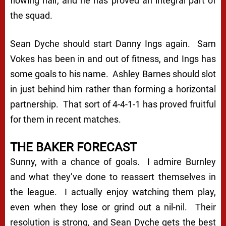
flowing hair, and he has proved an integral part of
the squad.
Sean Dyche should start Danny Ings again. Sam
Vokes has been in and out of fitness, and Ings has
some goals to his name. Ashley Barnes should slot
in just behind him rather than forming a horizontal
partnership. That sort of 4-4-1-1 has proved fruitful
for them in recent matches.
THE BAKER FORECAST
Sunny, with a chance of goals. I admire Burnley
and what they’ve done to reassert themselves in
the league. I actually enjoy watching them play,
even when they lose or grind out a nil-nil. Their
resolution is strong, and Sean Dyche gets the best