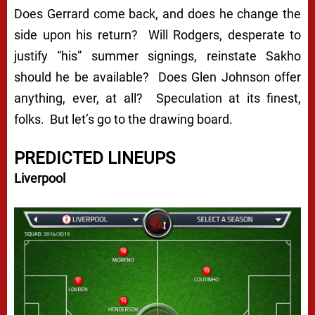
Does Gerrard come back, and does he change the
side upon his return? Will Rodgers, desperate to
justify “his” summer signings, reinstate Sakho
should he be available? Does Glen Johnson offer
anything, ever, at all? Speculation at its finest,
folks. But let’s go to the drawing board.
PREDICTED LINEUPS
Liverpool