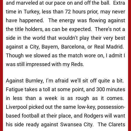
and marveled at our pace on and off the ball. Extra
time in Turkey, less than 72 hours prior, may never
have happened. The energy was flowing against
the title holders, as can be expected. There’s not a
side in the world that wouldn’t play their very best
against a City, Bayern, Barcelona, or Real Madrid.
Though we slowed as the match wore on, I admit I
was still impressed with my Reds.
Against Burnley, I’m afraid we’ll sit off quite a bit.
Fatigue takes a toll at some point, and 300 minutes
in less than a week is as rough as it comes.
Liverpool picked out the same low-key, possession-
based football at their place, and Rodgers will want
his side ready against Swansea City. The Clarets