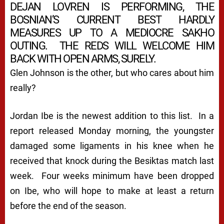
DEJAN LOVREN IS PERFORMING, THE
BOSNIAN’S CURRENT BEST HARDLY
MEASURES UP TO A MEDIOCRE SAKHO
OUTING. THE REDS WILL WELCOME HIM
BACK WITH OPEN ARMS, SURELY.
Glen Johnson is the other, but who cares about him
really?
Jordan Ibe is the newest addition to this list. In a
report released Monday morning, the youngster
damaged some ligaments in his knee when he
received that knock during the Besiktas match last
week. Four weeks minimum have been dropped
on Ibe, who will hope to make at least a return
before the end of the season.