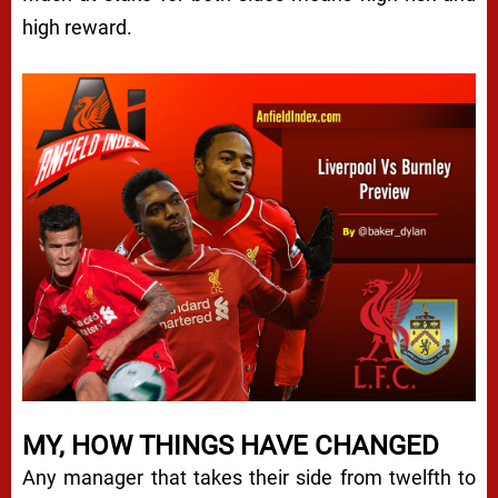
high reward.
MY, HOW THINGS HAVE CHANGED
Any manager that takes their side from twelfth to