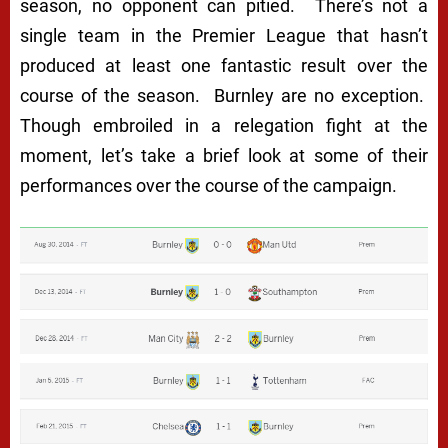
season, no opponent can pitied. There’s not a
single team in the Premier League that hasn’t
produced at least one fantastic result over the
course of the season. Burnley are no exception.
Though embroiled in a relegation fight at the
moment, let’s take a brief look at some of their
performances over the course of the campaign.