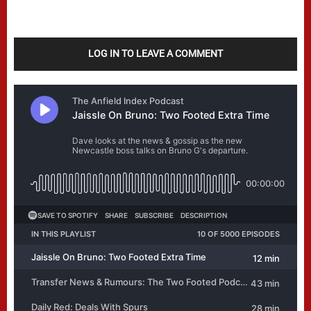
LOG IN TO LEAVE A COMMENT