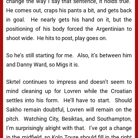
change the way I say that sentence, it holds true.
He comes out, craps his pants a bit, and gets back
in goal. He nearly gets his hand on it, but the
positioning of his body forced the Argentinian to
shoot wide. He hits to post, play goes on.
So he’s still starting for me. Also, it’s between him
and Danny Ward, so Migs it is.
Skrtel continues to impress and doesn’t seem to
mind cleaning up for Lovren while the Croatian
settles into his form. He’ll have to start. Should
Sakho remain doubtful, Lovren will remain on the
pitch. Watching City, Besiktas, and Southampton,
I’m surprisingly alright with that. I’ve got a change
in the midfield, so Kolo Toure should fill in the right