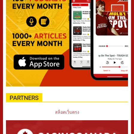
PARTNERS
สล็อตเว็บตรง