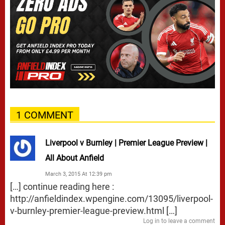
1 COMMENT
Liverpool v Burnley | Premier League Preview |
All About Anfield
March 3, 2015 At 12:39 pm
[…] continue reading here :
http://anfieldindex.wpengine.com/13095/liverpool-
v-burnley-premier-league-preview.html
[…]
Log in to leave a comment