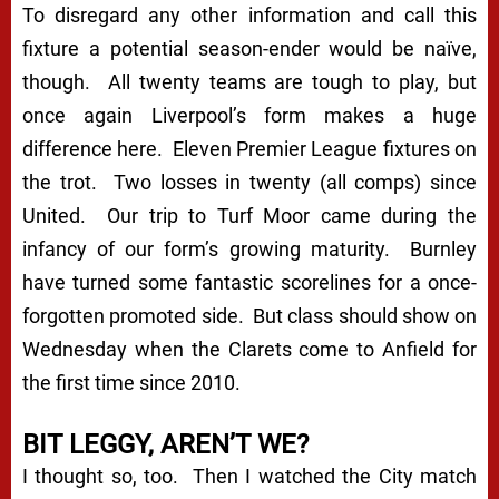
To disregard any other information and call this
fixture a potential season-ender would be naïve,
though. All twenty teams are tough to play, but
once again Liverpool’s form makes a huge
difference here. Eleven Premier League fixtures on
the trot. Two losses in twenty (all comps) since
United. Our trip to Turf Moor came during the
infancy of our form’s growing maturity. Burnley
have turned some fantastic scorelines for a once-
forgotten promoted side. But class should show on
Wednesday when the Clarets come to Anfield for
the first time since 2010.
BIT LEGGY, AREN’T WE?
I thought so, too. Then I watched the City match