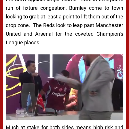
run of fixture congestion, Burnley come to town
looking to grab at least a point to lift them out of the
drop zone. The Reds look to leap past Manchester
United and Arsenal for the coveted Champion’s
League places.
Much at stake for both sides means high risk and