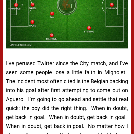
I’ve perused Twitter since the City match, and I’ve
seen some people lose a little faith in Mignolet.
The incident most often cited is the Belgian backing
into his goal after first attempting to come out on
Aguero. I’m going to go ahead and settle that real
quick: the boy did the right thing. When in doubt,
get back in goal. When in
doubt
, get
back
in goal.
When
in doubt,
get
back in
goal
. No matter how I