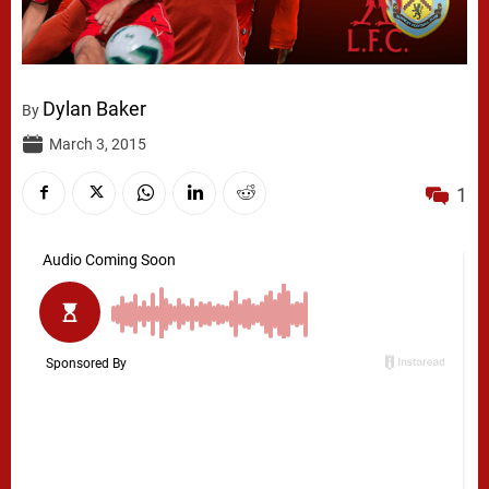
Dylan Baker
By
March 3, 2015
1