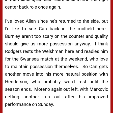
center back role once again.
I’ve loved Allen since he’s returned to the side, but
I’d like to see Can back in the midfield here.
Burnley aren’t too scary on the counter and quality
should give us more possession anyway. I think
Rodgers rests the Welshman here and readies him
for the Swansea match at the weekend, who love
to maintain possession themselves. So Can gets
another move into his more natural position with
Henderson, who probably won’t rest until the
season ends. Moreno again out left, with Markovic
getting another run out after his improved
performance on Sunday.