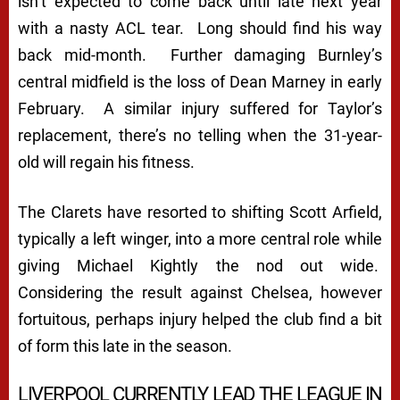
isn’t expected to come back until late next year
with a nasty ACL tear. Long should find his way
back mid-month. Further damaging Burnley’s
central midfield is the loss of Dean Marney in early
February. A similar injury suffered for Taylor’s
replacement, there’s no telling when the 31-year-
old will regain his fitness.
The Clarets have resorted to shifting Scott Arfield,
typically a left winger, into a more central role while
giving Michael Kightly the nod out wide.
Considering the result against Chelsea, however
fortuitous, perhaps injury helped the club find a bit
of form this late in the season.
LIVERPOOL CURRENTLY LEAD THE LEAGUE IN