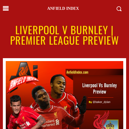
ANFIELD INDEX
LIVERPOOL V BURNLEY |
PREMIER LEAGUE PREVIEW