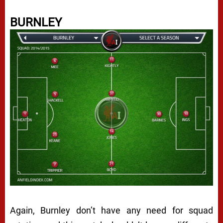
BURNLEY
Again, Burnley don’t have any need for squad