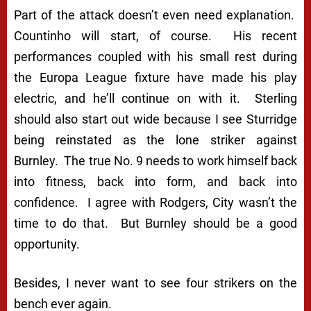
Part of the attack doesn’t even need explanation.
Countinho will start, of course. His recent
performances coupled with his small rest during
the Europa League fixture have made his play
electric, and he’ll continue on with it. Sterling
should also start out wide because I see Sturridge
being reinstated as the lone striker against
Burnley. The true No. 9 needs to work himself back
into fitness, back into form, and back into
confidence. I agree with Rodgers, City wasn’t the
time to do that. But Burnley should be a good
opportunity.
Besides, I never want to see four strikers on the
bench
ever
again.