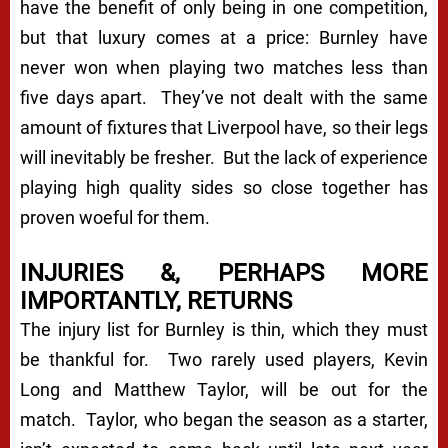
have the benefit of only being in one competition,
but that luxury comes at a price: Burnley have
never won when playing two matches less than
five days apart. They’ve not dealt with the same
amount of fixtures that Liverpool have, so their legs
will inevitably be fresher. But the lack of experience
playing high quality sides so close together has
proven woeful for them.
INJURIES &, PERHAPS MORE
IMPORTANTLY, RETURNS
The injury list for Burnley is thin, which they must
be thankful for. Two rarely used players, Kevin
Long and Matthew Taylor, will be out for the
match. Taylor, who began the season as a starter,