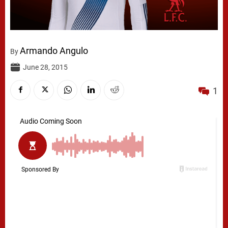
Armando Angulo
By
June 28, 2015
1