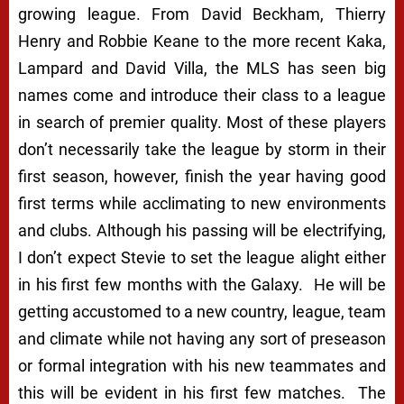
growing league. From David Beckham, Thierry
Henry and Robbie Keane to the more recent Kaka,
Lampard and David Villa, the MLS has seen big
names come and introduce their class to a league
in search of premier quality. Most of these players
don’t necessarily take the league by storm in their
first season, however, finish the year having good
first terms while acclimating to new environments
and clubs. Although his passing will be electrifying,
I don’t expect Stevie to set the league alight either
in his first few months with the Galaxy. He will be
getting accustomed to a new country, league, team
and climate while not having any sort of preseason
or formal integration with his new teammates and
this will be evident in his first few matches. The