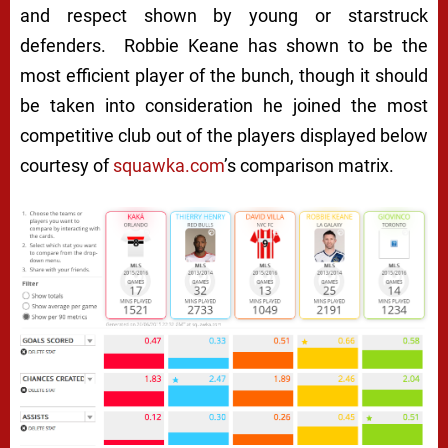
and respect shown by young or starstruck
defenders. Robbie Keane has shown to be the
most efficient player of the bunch, though it should
be taken into consideration he joined the most
competitive club out of the players displayed below
courtesy of
squawka.com
’s comparison matrix.