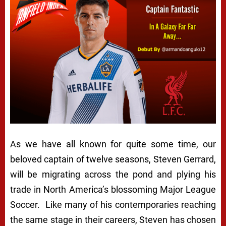
As we have all known for quite some time, our
beloved captain of twelve seasons, Steven Gerrard,
will be migrating across the pond and plying his
trade in North America’s blossoming Major League
Soccer. Like many of his contemporaries reaching
the same stage in their careers, Steven has chosen