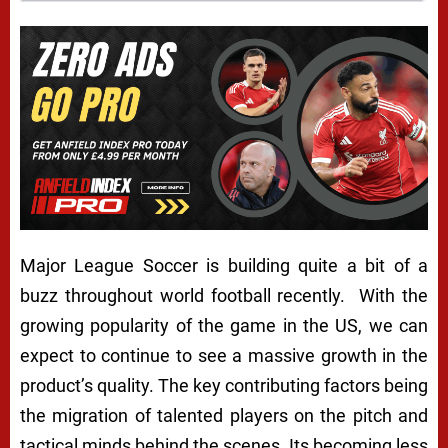
Major League Soccer is building quite a bit of a
buzz throughout world football recently. With the
growing popularity of the game in the US, we can
expect to continue to see a massive growth in the
product’s quality. The key contributing factors being
the migration of talented players on the pitch and
tactical minds behind the scenes. Its becoming less