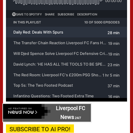
Liverpool FC
News
24/7
SUBSCRIBE TO AI PRO!