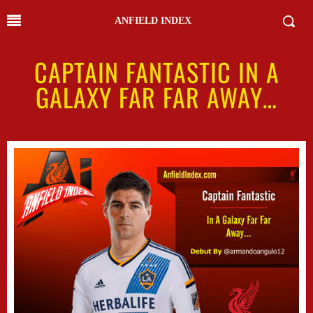
ANFIELD INDEX
CAPTAIN FANTASTIC IN A
GALAXY FAR FAR AWAY…