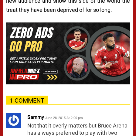
new audience and show this side of the world the
treat they have been deprived of for so long.
1 COMMENT
Sammy
June 28, 2015 At 2:00 pm
Not that it overly matters but Bruce Arena
has always preferred to play with two