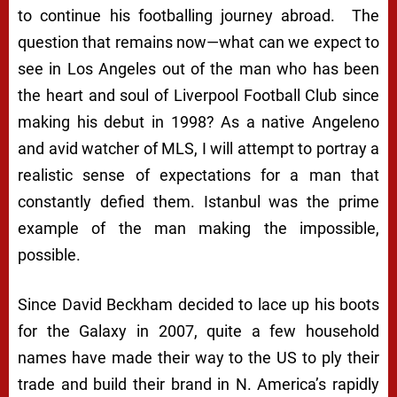
to continue his footballing journey abroad. The
question that remains now—what can we expect to
see in Los Angeles out of the man who has been
the heart and soul of Liverpool Football Club since
making his debut in 1998? As a native Angeleno
and avid watcher of MLS, I will attempt to portray a
realistic sense of expectations for a man that
constantly defied them. Istanbul was the prime
example of the man making the impossible,
possible.
Since David Beckham decided to lace up his boots
for the Galaxy in 2007, quite a few household
names have made their way to the US to ply their
trade and build their brand in N. America’s rapidly