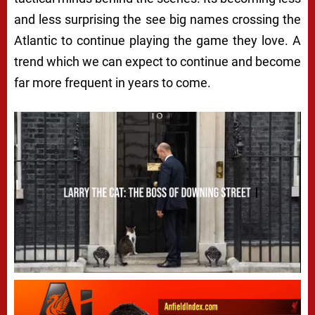
and less surprising the see big names crossing the
Atlantic to continue playing the game they love. A
trend which we can expect to continue and become
far more frequent in years to come.