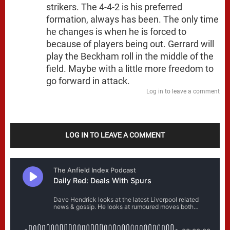
strikers. The 4-4-2 is his preferred
formation, always has been. The only time
he changes is when he is forced to
because of players being out. Gerrard will
play the Beckham roll in the middle of the
field. Maybe with a little more freedom to
go forward in attack.
Log in to leave a comment
LOG IN TO LEAVE A COMMENT