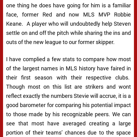
one thing he does have going for him is a familiar
face, former Red and now MLS MVP Robbie
Keane. A player who will undoubtedly help Steven
settle on and off the pitch while sharing the ins and
outs of the new league to our former skipper.
I have complied a few stats to compare how most
of the largest names in MLS history have faired in
their first season with their respective clubs.
Though most on this list are strikers and wont
reflect exactly the numbers Stevie will accrue, it is a
good barometer for comparing his potential impact
to those made by his recognizable peers. We can
see that most have averaged creating a large
portion of their teams’ chances due to the space