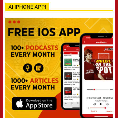
AI IPHONE APP!