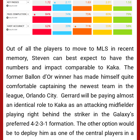
Out of all the players to move to MLS in recent
memory, Steven can best expect to have the
numbers and impact comparable to Kaka. The
former Ballon d’Or winner has made himself quite
comfortable captaining the newest team in the
league, Orlando City. Gerrard will be paying almost
an identical role to Kaka as an attacking midfielder
playing right behind the striker in the Galaxy’s
preferred 4-2-3-1 formation. The other option would
be to deploy him as one of the central players in a