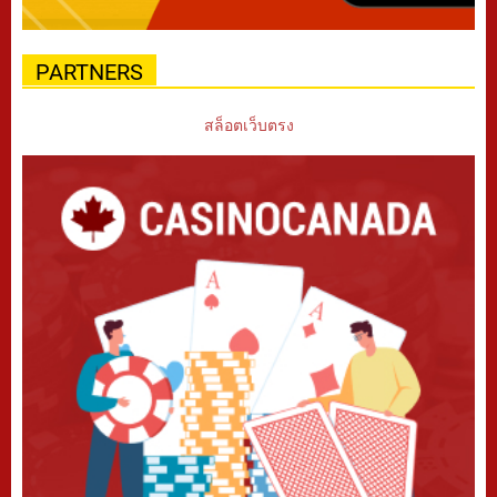
PARTNERS
สล็อตเว็บตรง