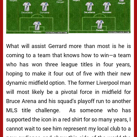
What will assist Gerrard more than most is he is
coming to a team that knows how to win—a team
who has won three league titles in four years,
hoping to make it four out of five with their new
dynamic midfield option. The former Liverpool man
will most likely be a pivotal force in midfield for
Bruce Arena and his squad’s playoff run to another
MLS title challenge. As someone who has
supported the icon in a red shirt for so many years, I
cannot wait to see him represent my local club to a