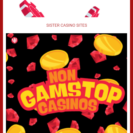
SISTER CASINO SITES