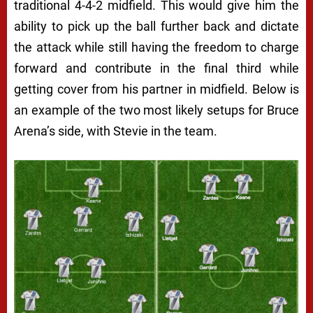
traditional 4-4-2 midfield. This would give him the
ability to pick up the ball further back and dictate
the attack while still having the freedom to charge
forward and contribute in the final third while
getting cover from his partner in midfield. Below is
an example of the two most likely setups for Bruce
Arena’s side, with Stevie in the team.