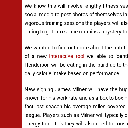
We know this will involve lengthy fitness ses
social media to post photos of themselves in
vigorous training sessions the players will als
eating to get into shape remains a mystery to
We wanted to find out more about the nutritio
of a new
interactive tool
we able to identi
Henderson will be eating in the build up to 
daily calorie intake based on performance.
New signing James Milner will have the hug
known for his work rate and as a box to box 
fact last season his average miles covered
league. Players such as Milner will typically
energy to do this they will also need to con