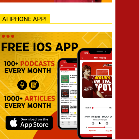
AI IPHONE APP!