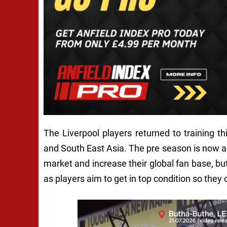
The Liverpool players returned to training t
and South East Asia. The pre season is now an
market and increase their global fan base, but
as players aim to get in top condition so they 