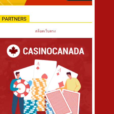
PARTNERS
สล็อตเว็บตรง