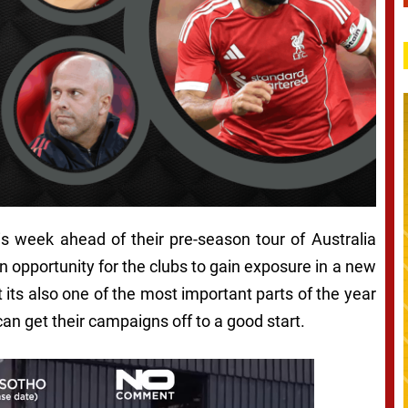
his week ahead of their pre-season tour of Australia
 opportunity for the clubs to gain exposure in a new
 its also one of the most important parts of the year
can get their campaigns off to a good start.