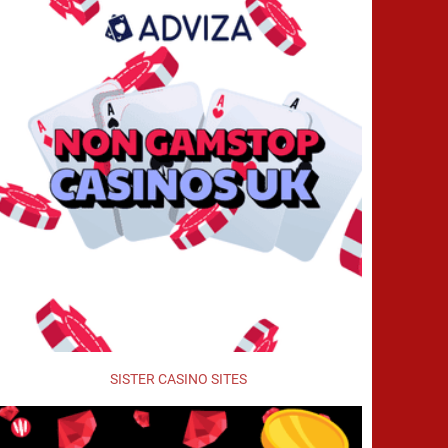
SISTER CASINO SITES