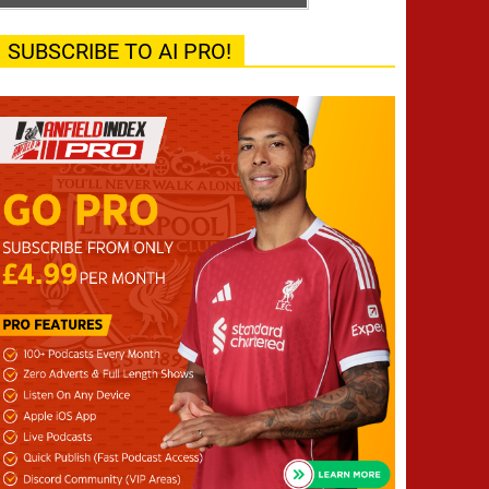
SUBSCRIBE TO AI PRO!