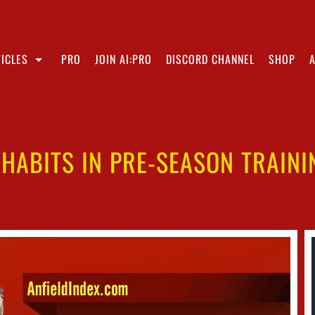
ICLES
PRO
JOIN AI:PRO
DISCORD CHANNEL
SHOP
HABITS IN PRE-SEASON TRAINI