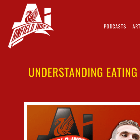
PODCASTS
ART
UNDERSTANDING EATING 