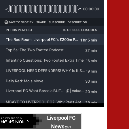
Liverpool FC
News
24/7