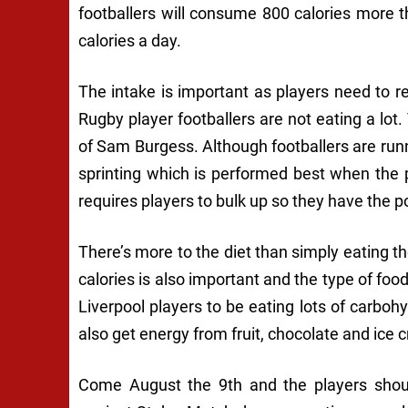
footballers will consume 800 calories more
calories a day.
The intake is important as players need to 
Rugby player footballers are not eating a lot. 
of Sam Burgess. Although footballers are runn
sprinting which is performed best when the
requires players to bulk up so they have the 
There’s more to the diet than simply eating t
calories is also important and the type of foo
Liverpool players to be eating lots of carboh
also get energy from fruit, chocolate and ice 
Come August the 9th and the players should