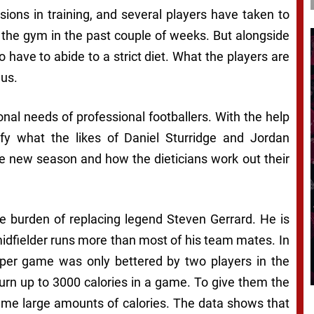
sions in training, and several players have taken to
 the gym in the past couple of weeks. But alongside
o have to abide to a strict diet. What the players are
 us.
nal needs of professional footballers. With the help
fy what the likes of Daniel Sturridge and Jordan
the new season and how the dieticians work out their
e burden of replacing legend Steven Gerrard. He is
midfielder runs more than most of his team mates. In
 per game was only bettered by two players in the
 burn up to 3000 calories in a game. To give them the
sume large amounts of calories. The data shows that