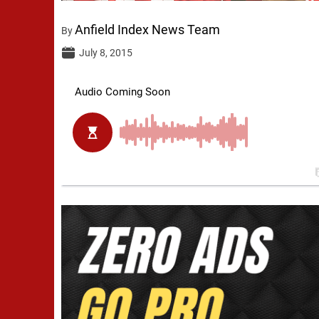
Anfield Index News Team
By
July 8, 2015