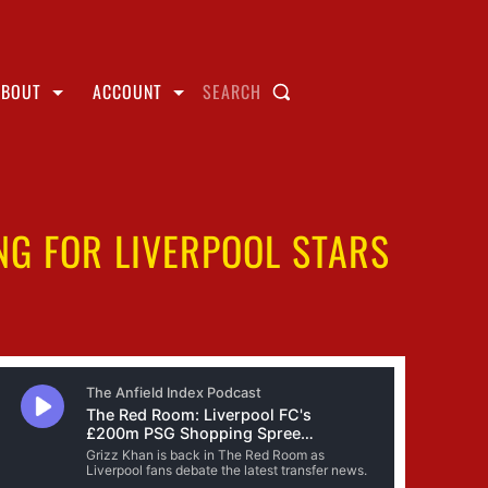
ABOUT
ACCOUNT
SEARCH
NG FOR LIVERPOOL STARS