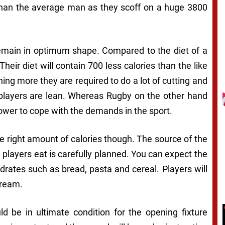
 than the average man as they scoff on a huge 3800
remain in optimum shape. Compared to the diet of a
Their diet will contain 700 less calories than the like
ing more they are required to do a lot of cutting and
 players are lean. Whereas Rugby on the other hand
power to cope with the demands in the sport.
he right amount of calories though. The source of the
d players eat is carefully planned. You can expect the
ydrates such as bread, pasta and cereal. Players will
cream.
 be in ultimate condition for the opening fixture