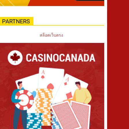
PARTNERS
สล็อตเว็บตรง