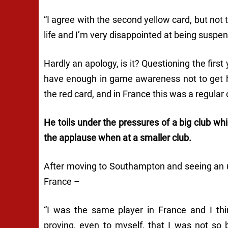
“I agree with the second yellow card, but not th
life and I’m very disappointed at being suspe
Hardly an apology, is it? Questioning the first
have enough in game awareness not to get him
the red card, and in France this was a regular
He toils under the pressures of a big club whil
the applause when at a smaller club.
After moving to Southampton and seeing an up
France –
“I was the same player in France and I th
proving, even to myself, that I was not so 