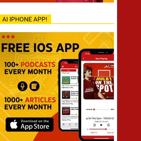
AI IPHONE APP!