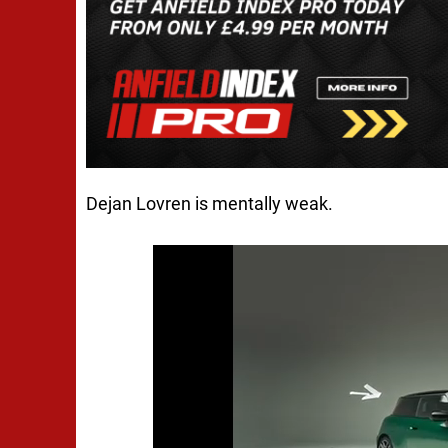
Dejan Lovren is mentally weak.