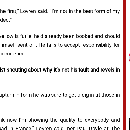
e first,”
Lovren said.
“I’m not in the best form of my
nded.”
 yellow is futile, he’d already been booked and should
self sent off. He fails to accept responsibility for
 occurrence.
st shouting about why it’s not his fault and revels in
turn in form he was sure to get a dig in at those in
ink now I’m showing the quality to everybody and
bad in France,”
Lovren said, per Paul Doyle at
The