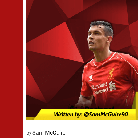
Sam McGuire
By