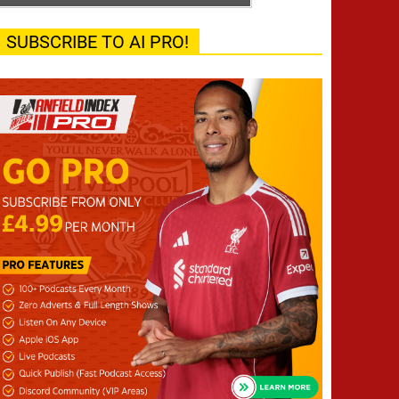
SUBSCRIBE TO AI PRO!