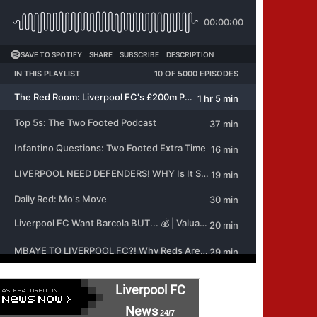
Liverpool FC
News
24/7