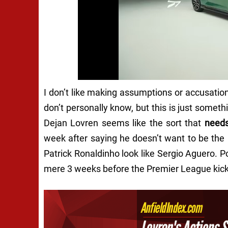
I don’t like making assumptions or accusation
don’t personally know, but this is just someth
Dejan Lovren seems like the sort that
need
week after saying he doesn’t want to be th
Patrick Ronaldinho look like Sergio Aguero. P
mere 3 weeks before the Premier League kicks 