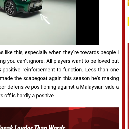
s like this, especially when they’re towards people I
ing you can’t ignore. All players want to be loved but
s
positive reinforcement to function. Less than one
e made the scapegoat again this season he’s making
oor defensive positioning against a Malaysian side a
off is hardly a positive.