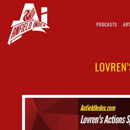
PODCASTS
ART
LOVREN’