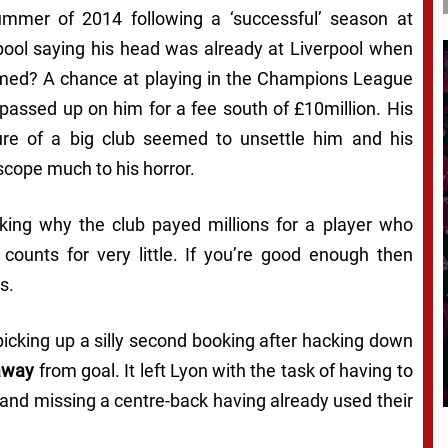
summer of 2014 following a ‘successful’ season at
ol saying his head was already at Liverpool when
lamed? A chance at playing in the Champions League
passed up on him for a fee south of £10million. His
ure of a big club seemed to unsettle him and his
cope much to his horror.
asking why the club payed millions for a player who
 counts for very little. If you’re good enough then
s.
 picking up a silly second booking after hacking down
away
from goal. It left Lyon with the task of having to
and missing a centre-back having already used their