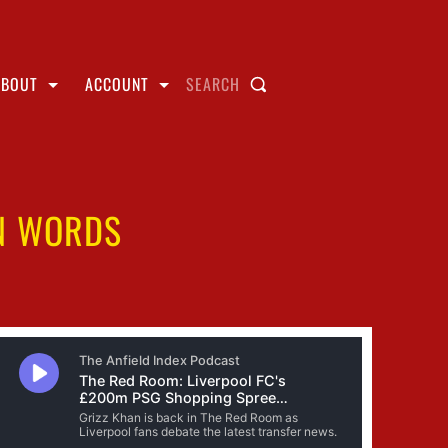
ABOUT
ACCOUNT
SEARCH
AN WORDS