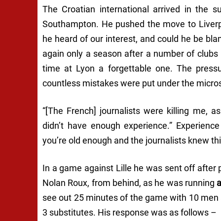
The Croatian international arrived in the 
Southampton. He pushed the move to Liverpo
he heard of our interest, and could he be b
again only a season after a number of clubs 
time at Lyon a forgettable one. The press
countless mistakes were put under the micros
“[The French] journalists were killing me, 
didn’t have enough experience.”
Experience
you’re old enough and the journalists knew thi
In a game against Lille he was sent off after
Nolan Roux, from behind, as he was running
see out 25 minutes of the game with 10 men 
3 substitutes. His response was as follows –