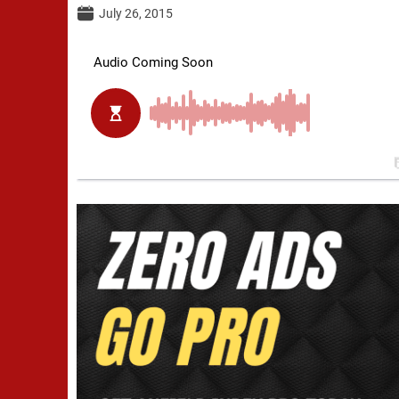
July 26, 2015