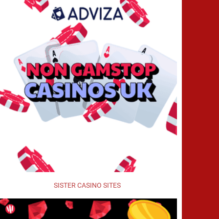
SISTER CASINO SITES