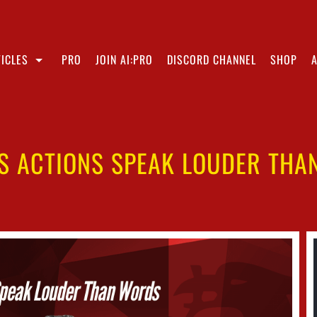
ICLES
PRO
JOIN AI:PRO
DISCORD CHANNEL
SHOP
S ACTIONS SPEAK LOUDER TH