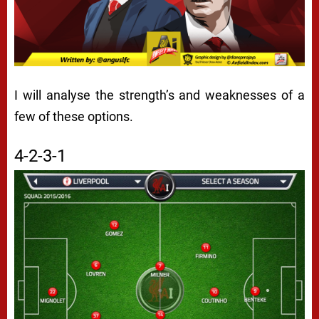
I will analyse the strength’s and weaknesses of a
few of these options.
4-2-3-1