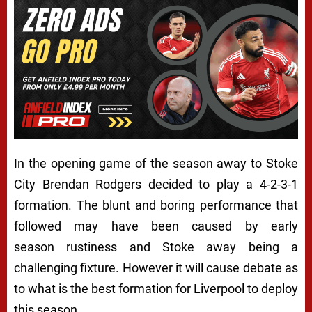
In the opening game of the season away to Stoke
City Brendan Rodgers decided to play a 4-2-3-1
formation. The blunt and boring performance that
followed may have been caused by early
season rustiness and Stoke away being a
challenging fixture. However it will cause debate as
to what is the best formation for Liverpool to deploy
this season.