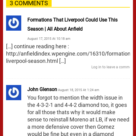
3 COMMENTS
Formations That Liverpool Could Use This
Season | All About Anfield
August 17, 2015 At 10:18 am
[…] continue reading here :
http://anfieldindex.wpengine.com/16310/formations-
liverpool-season.html
[…]
Log in to leave a comment
John Glenson
August 18, 2015 At 1:24 am
You forgot to mention the width issue in
the 4-3-2-1 and 4-4-2 diamond too, it goes
for all those thats why it would make
sense to reinstall Moreno at LB, if we need
a more defensive cover then Gomez
would be fine but even in a diamond