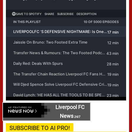
Liverpool FC
News
24/7
SUBSCRIBE TO AI PRO!