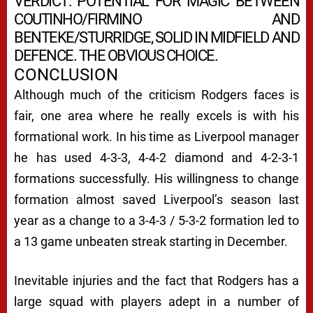
VERDICT: POTENTIAL FOR MAGIC BETWEEN
COUTINHO/FIRMINO AND
BENTEKE/STURRIDGE, SOLID IN MIDFIELD AND
DEFENCE. THE OBVIOUS CHOICE.
CONCLUSION
Although much of the criticism Rodgers faces is
fair, one area where he really excels is with his
formational work. In his time as Liverpool manager
he has used 4-3-3, 4-4-2 diamond and 4-2-3-1
formations successfully. His willingness to change
formation almost saved Liverpool’s season last
year as a change to a 3-4-3 / 5-3-2 formation led to
a 13 game unbeaten streak starting in December.
Inevitable injuries and the fact that Rodgers has a
large squad with players adept in a number of