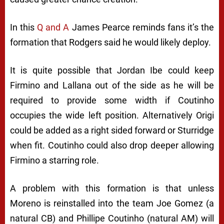
In this
Q and A
James Pearce reminds fans it’s the
formation that Rodgers said he would likely deploy.
It is quite possible that Jordan Ibe could keep
Firmino and Lallana out of the side as he will be
required to provide some width if Coutinho
occupies the wide left position. Alternatively Origi
could be added as a right sided forward or Sturridge
when fit. Coutinho could also drop deeper allowing
Firmino a starring role.
A problem with this formation is that unless
Moreno is reinstalled into the team Joe Gomez (a
natural CB) and Phillipe Coutinho (natural AM) will