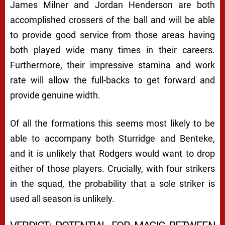
James Milner and Jordan Henderson are both
accomplished crossers of the ball and will be able
to provide good service from those areas having
both played wide many times in their careers.
Furthermore, their impressive stamina and work
rate will allow the full-backs to get forward and
provide genuine width.
Of all the formations this seems most likely to be
able to accompany both Sturridge and Benteke,
and it is unlikely that Rodgers would want to drop
either of those players. Crucially, with four strikers
in the squad, the probability that a sole striker is
used all season is unlikely.