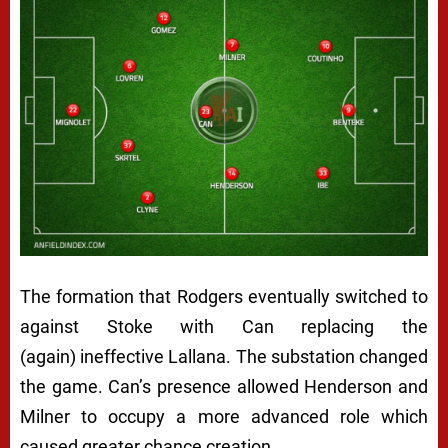
The formation that Rodgers eventually switched to
against Stoke with Can replacing the
(again) ineffective Lallana. The substation changed
the game. Can’s presence allowed Henderson and
Milner to occupy a more advanced role which
caused greater chance creation.