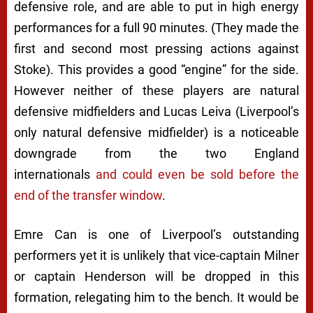
defensive role, and are able to put in high energy
performances for a full 90 minutes. (They made the
first and second most pressing actions against
Stoke). This provides a good “engine” for the side.
However neither of these players are natural
defensive midfielders and Lucas Leiva (Liverpool’s
only natural defensive midfielder) is a noticeable
downgrade from the two England
internationals
and could even be sold before the
end of the transfer window
.
Emre Can is one of Liverpool’s outstanding
performers yet it is unlikely that vice-captain Milner
or captain Henderson will be dropped in this
formation, relegating him to the bench. It would be