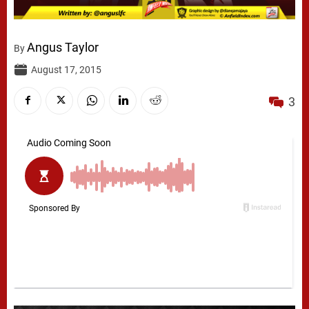
Angus Taylor
By
August 17, 2015
3