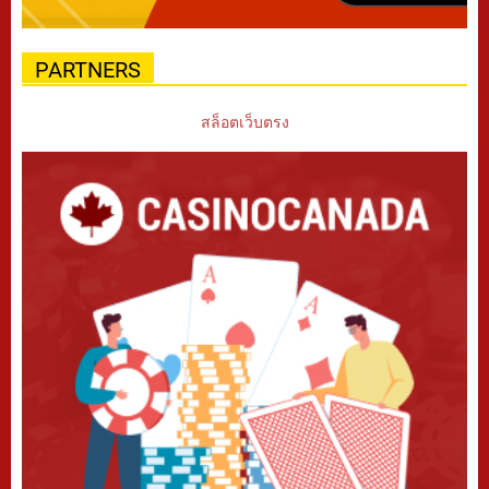
PARTNERS
สล็อตเว็บตรง