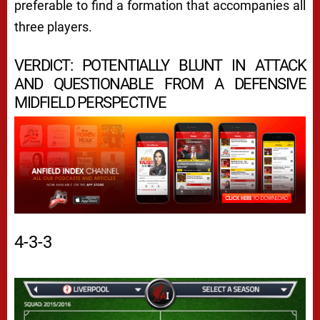
preferable to find a formation that accompanies all
three players.
VERDICT: POTENTIALLY BLUNT IN ATTACK
AND QUESTIONABLE FROM A DEFENSIVE
MIDFIELD PERSPECTIVE
4-3-3