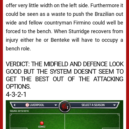
offer very little width on the left side. Furthermore it
could be seen as a waste to push the Brazilian out
wide and fellow countryman Firmino could well be
forced to the bench. When Sturridge recovers from
injury either he or Benteke will have to occupy a
bench role.
VERDICT: THE MIDFIELD AND DEFENCE LOOK
GOOD BUT THE SYSTEM DOESN’T SEEM TO
GET THE BEST OUT OF THE ATTACKING
OPTIONS.
4-3-2-1