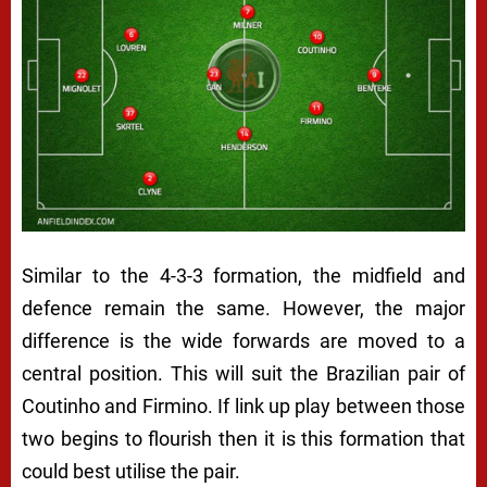
Similar to the 4-3-3 formation, the midfield and
defence remain the same. However, the major
difference is the wide forwards are moved to a
central position. This will suit the Brazilian pair of
Coutinho and Firmino. If link up play between those
two begins to flourish then it is this formation that
could best utilise the pair.