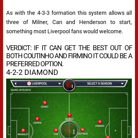
As with the 4-3-3 formation this system allows all
three of Milner, Can and Henderson to start,
something most Liverpool fans would welcome.
VERDICT: IF IT CAN GET THE BEST OUT OF
BOTH COUTINHO AND FIRMINO IT COULD BE A
PREFERRED OPTION.
4-2-2 DIAMOND