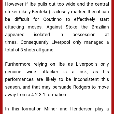
However if Ibe pulls out too wide and the central
striker (likely Benteke) is closely marked then it can
be difficult for Coutinho to effectively start
attacking moves. Against Stoke the Brazilian
appeared isolated in possession at
times. Consequently Liverpool only managed a
total of 8 shots all game.
Furthermore relying on Ibe as Liverpool’s only
genuine wide attacker is a risk, as his
performances are likely to be inconsistent this
season, and that may persuade Rodgers to move
away from a 4-2-3-1 formation.
In this formation Milner and Henderson play a