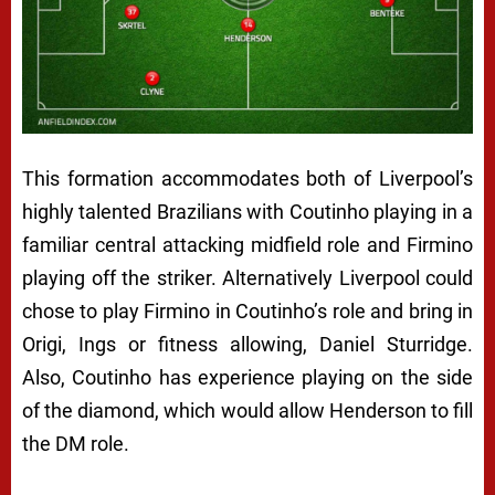
This formation accommodates both of Liverpool’s
highly talented Brazilians with Coutinho playing in a
familiar central attacking midfield role and Firmino
playing off the striker. Alternatively Liverpool could
chose to play Firmino in Coutinho’s role and bring in
Origi, Ings or fitness allowing, Daniel Sturridge.
Also, Coutinho has experience playing on the side
of the diamond, which would allow Henderson to fill
the DM role.