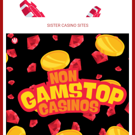
SISTER CASINO SITES