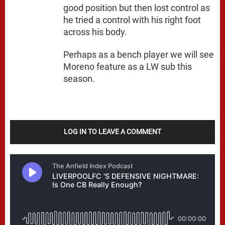
good position but then lost control as
he tried a control with his right foot
across his body.
Perhaps as a bench player we will see
Moreno feature as a LW sub this
season.
LOG IN TO LEAVE A COMMENT