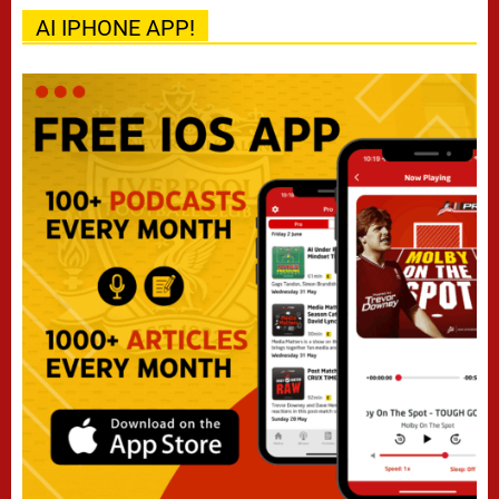
AI IPHONE APP!