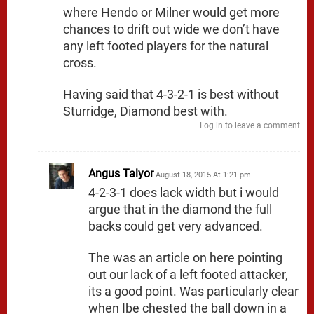
where Hendo or Milner would get more
chances to drift out wide we don’t have
any left footed players for the natural
cross.
Having said that 4-3-2-1 is best without
Sturridge, Diamond best with.
Log in to leave a comment
Angus Talyor
August 18, 2015 At 1:21 pm
4-2-3-1 does lack width but i would
argue that in the diamond the full
backs could get very advanced.
The was an article on here pointing
out our lack of a left footed attacker,
its a good point. Was particularly clear
when Ibe chested the ball down in a