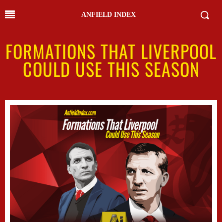
ANFIELD INDEX
FORMATIONS THAT LIVERPOOL
COULD USE THIS SEASON