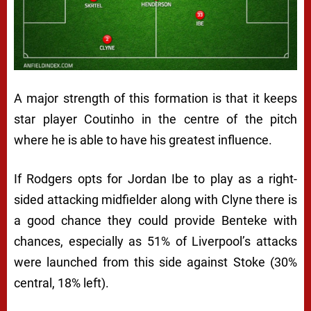
A major strength of this formation is that it keeps
star player Coutinho in the centre of the pitch
where he is able to have his greatest influence.
If Rodgers opts for Jordan Ibe to play as a right-
sided attacking midfielder along with Clyne there is
a good chance they could provide Benteke with
chances, especially as 51% of Liverpool’s attacks
were launched from this side against Stoke (30%
central, 18% left).