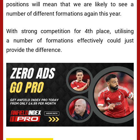
positions will mean that we are likely to see a
number of different formations again this year.
With strong competition for 4th place, utilising
a number of formations effectively could just
provide the difference.