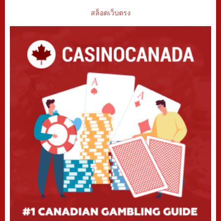
สล็อตเว็บตรง