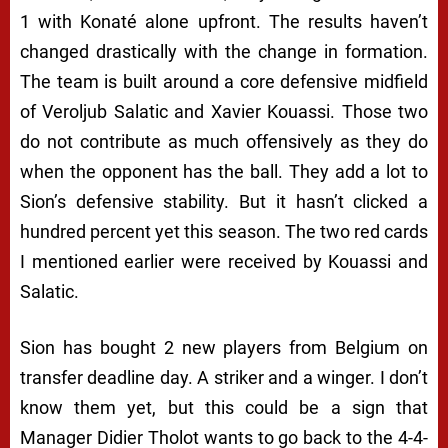
1 with Konaté alone upfront. The results haven’t
changed drastically with the change in formation.
The team is built around a core defensive midfield
of Veroljub Salatic and Xavier Kouassi. Those two
do not contribute as much offensively as they do
when the opponent has the ball. They add a lot to
Sion’s defensive stability. But it hasn’t clicked a
hundred percent yet this season. The two red cards
I mentioned earlier were received by Kouassi and
Salatic.
Sion has bought 2 new players from Belgium on
transfer deadline day. A striker and a winger. I don’t
know them yet, but this could be a sign that
Manager Didier Tholot wants to go back to the 4-4-