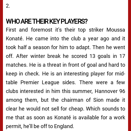
2.
WHO ARE THEIR KEY PLAYERS?
First and foremost it’s their top striker Moussa
Konaté. He came into the club a year ago and it
took half a season for him to adapt. Then he went
off. After winter break he scored 13 goals in 17
matches. He is a threat in front of goal and hard to
keep in check. He is an interesting player for mid-
table Premier League sides. There were a few
clubs interested in him this summer, Hannover 96
among them, but the chairman of Sion made it
clear he would not sell for cheap. Which sounds to
me that as soon as Konaté is available for a work
permit, he’ll be off to England.