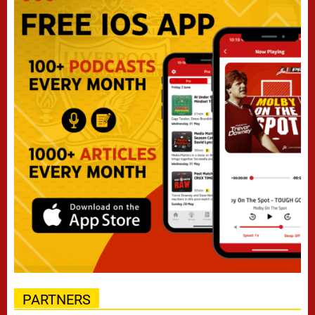
PARTNERS