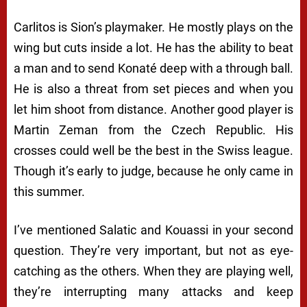
Carlitos is Sion’s playmaker. He mostly plays on the
wing but cuts inside a lot. He has the ability to beat
a man and to send Konaté deep with a through ball.
He is also a threat from set pieces and when you
let him shoot from distance. Another good player is
Martin Zeman from the Czech Republic. His
crosses could well be the best in the Swiss league.
Though it’s early to judge, because he only came in
this summer.
I’ve mentioned Salatic and Kouassi in your second
question. They’re very important, but not as eye-
catching as the others. When they are playing well,
they’re interrupting many attacks and keep