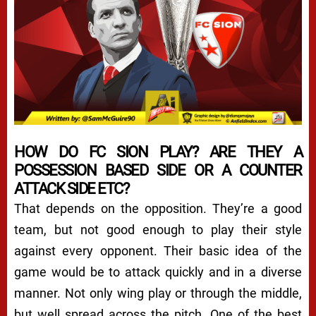
HOW DO FC SION PLAY? ARE THEY A
POSSESSION BASED SIDE OR A COUNTER
ATTACK SIDE ETC?
That depends on the opposition. They’re a good
team, but not good enough to play their style
against every opponent. Their basic idea of the
game would be to attack quickly and in a diverse
manner. Not only wing play or through the middle,
but well spread across the pitch. One of the best