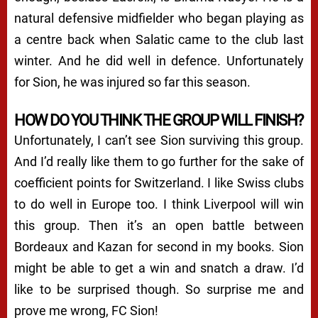
natural defensive midfielder who began playing as
a centre back when Salatic came to the club last
winter. And he did well in defence. Unfortunately
for Sion, he was injured so far this season.
HOW DO YOU THINK THE GROUP WILL FINISH?
Unfortunately, I can’t see Sion surviving this group.
And I’d really like them to go further for the sake of
coefficient points for Switzerland. I like Swiss clubs
to do well in Europe too. I think Liverpool will win
this group. Then it’s an open battle between
Bordeaux and Kazan for second in my books. Sion
might be able to get a win and snatch a draw. I’d
like to be surprised though. So surprise me and
prove me wrong, FC Sion!