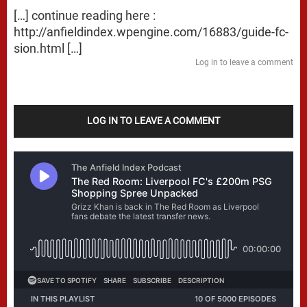
[…] continue reading here :
http://anfieldindex.wpengine.com/16883/guide-fc-
sion.html
[…]
Log in to leave a comment
LOG IN TO LEAVE A COMMENT