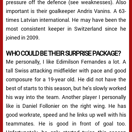
pressure off the defence (see weaknesses). Also
important is their goalkeeper Andris Vanins. A 63-
times Latvian international. He may have been the
most consistent keeper in Switzerland since he
joined in 2009.
WHO COULD BE THEIR SURPRISE PACKAGE?
Me personally, I like Edimilson Fernandes a lot. A
tall Swiss attacking midfielder with pace and good
composure for a 19-year old. He did not have the
best of starts to this season, but he’s slowly worked
his way into the team. Another player I personally
like is Daniel Follonier on the right wing. He has
good workrate, speed and he links up well with his
teammates. He is good in front of goal too.