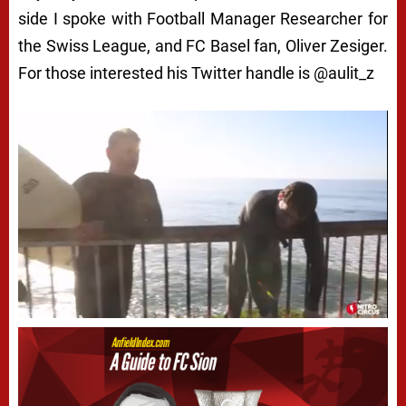
side I spoke with Football Manager Researcher for
the Swiss League, and FC Basel fan, Oliver Zesiger.
For those interested his Twitter handle is @aulit_z