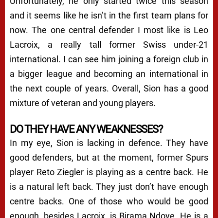
Unfortunately, he only started twice this season
and it seems like he isn’t in the first team plans for
now. The one central defender I most like is Leo
Lacroix, a really tall former Swiss under-21
international. I can see him joining a foreign club in
a bigger league and becoming an international in
the next couple of years. Overall, Sion has a good
mixture of veteran and young players.
DO THEY HAVE ANY WEAKNESSES?
In my eye, Sion is lacking in defence. They have
good defenders, but at the moment, former Spurs
player Reto Ziegler is playing as a centre back. He
is a natural left back. They just don’t have enough
centre backs. One of those who would be good
enough, besides Lacroix, is Birama Ndoye. He is a