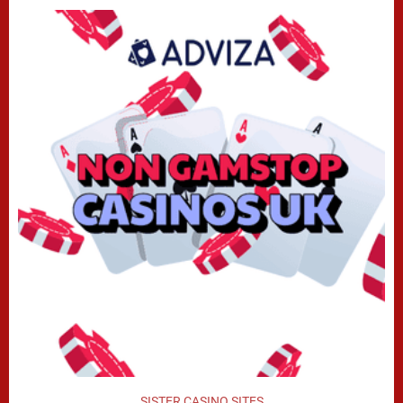
SISTER CASINO SITES