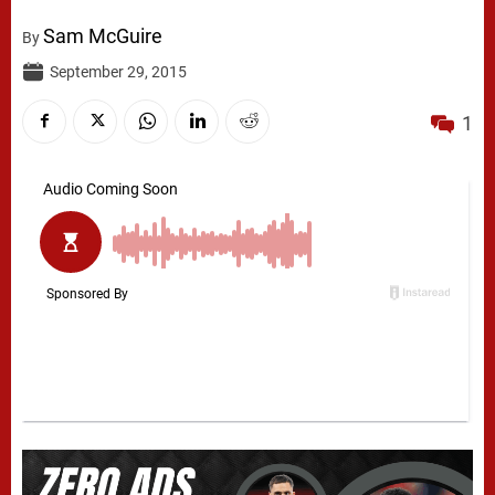
Sam McGuire
By
September 29, 2015
1