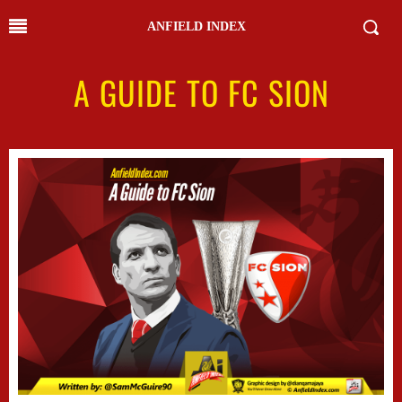
ANFIELD INDEX
A GUIDE TO FC SION