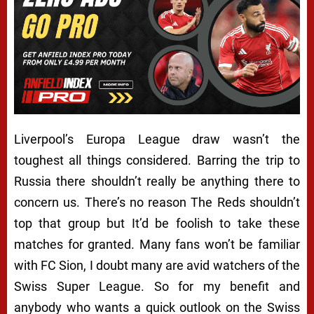
Liverpool’s Europa League draw wasn’t the
toughest all things considered. Barring the trip to
Russia there shouldn’t really be anything there to
concern us. There’s no reason The Reds shouldn’t
top that group but It’d be foolish to take these
matches for granted. Many fans won’t be familiar
with FC Sion, I doubt many are avid watchers of the
Swiss Super League. So for my benefit and
anybody who wants a quick outlook on the Swiss