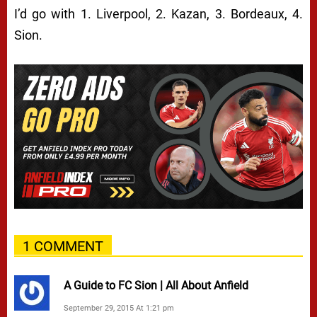
I’d go with 1. Liverpool, 2. Kazan, 3. Bordeaux, 4.
Sion.
1 COMMENT
A Guide to FC Sion | All About Anfield
September 29, 2015 At 1:21 pm