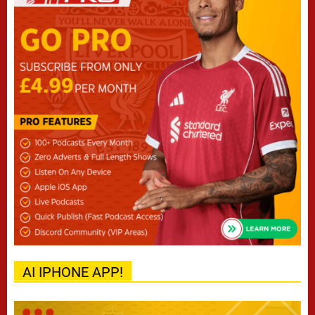
AI IPHONE APP!