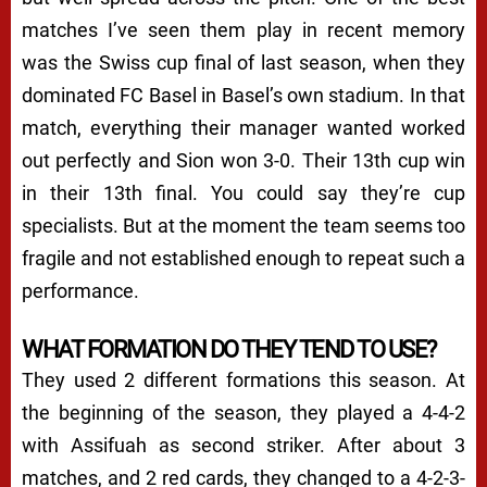
matches I’ve seen them play in recent memory
was the Swiss cup final of last season, when they
dominated FC Basel in Basel’s own stadium. In that
match, everything their manager wanted worked
out perfectly and Sion won 3-0. Their 13th cup win
in their 13th final. You could say they’re cup
specialists. But at the moment the team seems too
fragile and not established enough to repeat such a
performance.
WHAT FORMATION DO THEY TEND TO USE?
They used 2 different formations this season. At
the beginning of the season, they played a 4-4-2
with Assifuah as second striker. After about 3
matches, and 2 red cards, they changed to a 4-2-3-