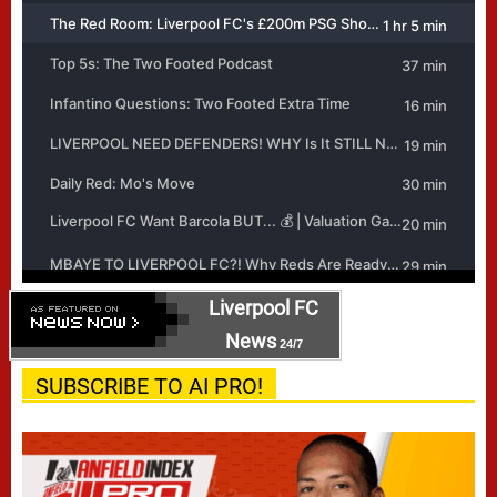
Liverpool FC
News
24/7
SUBSCRIBE TO AI PRO!