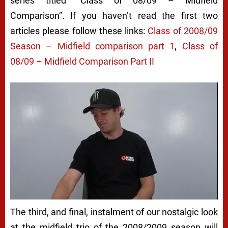
series titled “Class of 08/09 – Midfield
Comparison”. If you haven’t read the first two
articles please follow these links:
Class of 2008/09
Season – Midfield comparison part 1
,
Class of
08/09 – Midfield Comparison Part II
The third, and final, instalment of our nostalgic look
at the midfield trio of the 2008/2009 season will