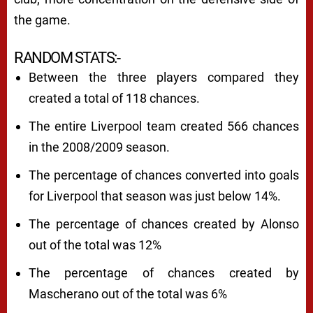
the game.
RANDOM STATS:-
Between the three players compared they
created a total of 118 chances.
The entire Liverpool team created 566 chances
in the 2008/2009 season.
The percentage of chances converted into goals
for Liverpool that season was just below 14%.
The percentage of chances created by Alonso
out of the total was 12%
The percentage of chances created by
Mascherano out of the total was 6%