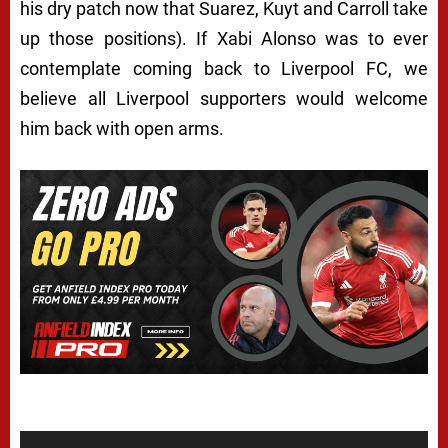
his dry patch now that Suarez, Kuyt and Carroll take
up those positions). If Xabi Alonso was to ever
contemplate coming back to Liverpool FC, we
believe all Liverpool supporters would welcome
him back with open arms.