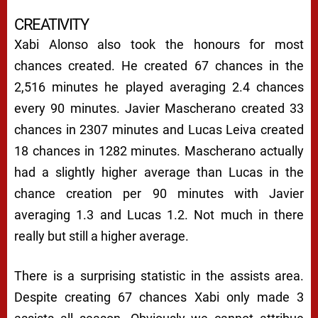
CREATIVITY
Xabi Alonso also took the honours for most
chances created. He created 67 chances in the
2,516 minutes he played averaging 2.4 chances
every 90 minutes. Javier Mascherano created 33
chances in 2307 minutes and Lucas Leiva created
18 chances in 1282 minutes. Mascherano actually
had a slightly higher average than Lucas in the
chance creation per 90 minutes with Javier
averaging 1.3 and Lucas 1.2. Not much in there
really but still a higher average.
There is a surprising statistic in the assists area.
Despite creating 67 chances Xabi only made 3