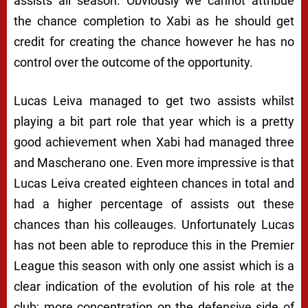
assists all season. Obviously we cannot attribue
the chance completion to Xabi as he should get
credit for creating the chance however he has no
control over the outcome of the opportunity.
Lucas Leiva managed to get two assists whilst
playing a bit part role that year which is a pretty
good achievement when Xabi had managed three
and Mascherano one. Even more impressive is that
Lucas Leiva created eighteen chances in total and
had a higher percentage of assists out these
chances than his colleauges. Unfortunately Lucas
has not been able to reproduce this in the Premier
League this season with only one assist which is a
clear indication of the evolution of his role at the
club; more concentration on the defensive side of