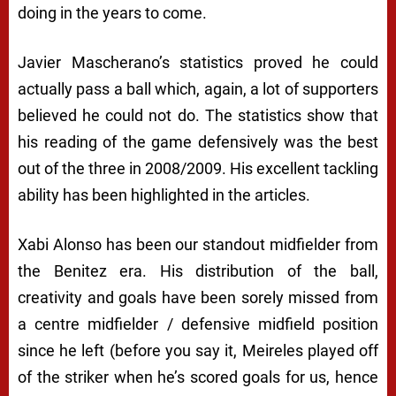
doing in the years to come.
Javier Mascherano’s statistics proved he could
actually pass a ball which, again, a lot of supporters
believed he could not do. The statistics show that
his reading of the game defensively was the best
out of the three in 2008/2009. His excellent tackling
ability has been highlighted in the articles.
Xabi Alonso has been our standout midfielder from
the Benitez era. His distribution of the ball,
creativity and goals have been sorely missed from
a centre midfielder / defensive midfield position
since he left (before you say it, Meireles played off
of the striker when he’s scored goals for us, hence