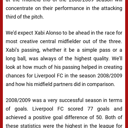
concentrate on their performance in the attacking
third of the pitch.
We’d expect Xabi Alonso to be ahead in the race for
most creative central midfielder out of the three.
Xabi’s passing, whether it be a simple pass or a
long ball, was always of the highest quality. We’ll
look at how much of his passing helped in creating
chances for Liverpool FC in the season 2008/2009
and how his midfield partners did in comparison.
2008/2009 was a very successful season in terms
of goals. Liverpool FC scored 77 goals and
achieved a positive goal difference of 50. Both of
these statistics were the highest in the league for