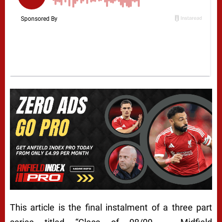
This article is the final instalment of a three part