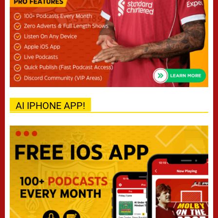
AI IPHONE APP!