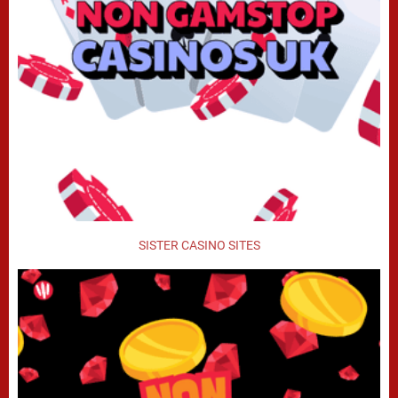
SISTER CASINO SITES