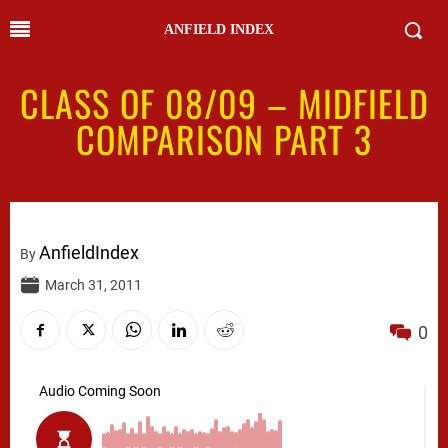
ANFIELD INDEX
CLASS OF 08/09 – MIDFIELD
COMPARISON PART 3
AnfieldIndex
By
March 31, 2011
0