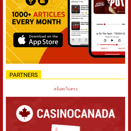
PARTNERS
สล็อตเว็บตรง