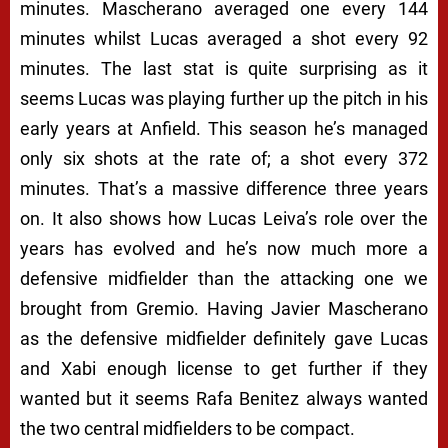
minutes. Mascherano averaged one every 144
minutes whilst Lucas averaged a shot every 92
minutes. The last stat is quite surprising as it
seems Lucas was playing further up the pitch in his
early years at Anfield. This season he’s managed
only six shots at the rate of; a shot every 372
minutes. That’s a massive difference three years
on. It also shows how Lucas Leiva’s role over the
years has evolved and he’s now much more a
defensive midfielder than the attacking one we
brought from Gremio. Having Javier Mascherano
as the defensive midfielder definitely gave Lucas
and Xabi enough license to get further if they
wanted but it seems Rafa Benitez always wanted
the two central midfielders to be compact.