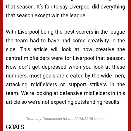
that season. It’s fair to say Liverpool did everything
that season except win the league.
With Liverpool being the best scorers in the league
the team had to have had some creativity in the
side. This article will look at how creative the
central midfielders were for Liverpool that season.
Now don’t get depressed when you look at these
numbers, most goals are created by the wide men,
attacking midfielders or support strikers in the
team. We’re looking at defensive midfielders in this
article so we’re not expecting outstanding results.
Creativity Comparison for the 2008/2009 season
GOALS