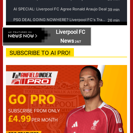
Liverpool FC
News
24/7
SUBSCRIBE TO AI PRO!