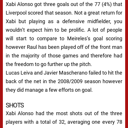
Xabi Alonso got three goals out of the 77 (4%) that
Liverpool scored that season. Not a great return for
Xabi but playing as a defensive midfielder, you
wouldn’t expect him to be prolific. A lot of people
will start to compare to Meireles’s goal scoring
however Raul has been played off of the front man
in the majority of those games and therefore had
the freedom to go further up the pitch.
Lucas Leiva and Javier Mascherano failed to hit the
back of the net in the 2008/2009 season however
they did manage a few efforts on goal.
SHOTS
Xabi Alonso had the most shots out of the three
players with a total of 32, averaging one every 78