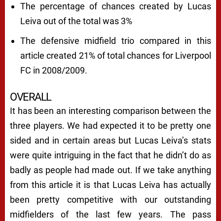
The percentage of chances created by Lucas
Leiva out of the total was 3%
The defensive midfield trio compared in this
article created 21% of total chances for Liverpool
FC in 2008/2009.
OVERALL
It has been an interesting comparison between the
three players. We had expected it to be pretty one
sided and in certain areas but Lucas Leiva’s stats
were quite intriguing in the fact that he didn’t do as
badly as people had made out. If we take anything
from this article it is that Lucas Leiva has actually
been pretty competitive with our outstanding
midfielders of the last few years. The pass