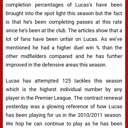
completion percentages of Lucas’s have been
brought into the spot light this season but the fact
is that he’s been completing passes at this rate
since he’s been at the club. The articles show that a
lot of fans have been unfair on Lucas. As we’ve
mentioned he had a higher duel win % than the
other midfielders compared and he has further
improved in the defensive areas this season.
Lucas has attempted 125 tackles this season
which is the highest individual number by any
player in the Premier League. The contract renewal
yesterday was a glowing reference of how Lucas
has been playing for us in the 2010/2011 season.
We hop he can continue to play as he has been