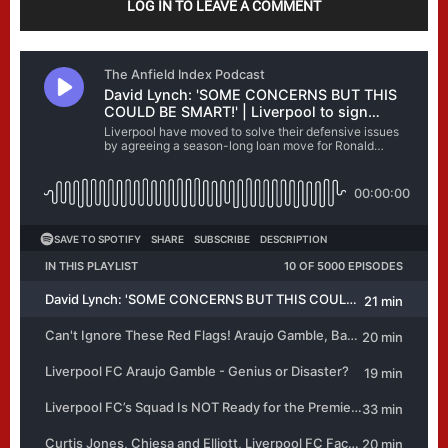
LOG IN TO LEAVE A COMMENT