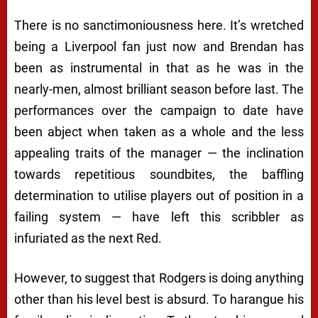
There is no sanctimoniousness here. It’s wretched
being a Liverpool fan just now and Brendan has
been as instrumental in that as he was in the
nearly-men, almost brilliant season before last. The
performances over the campaign to date have
been abject when taken as a whole and the less
appealing traits of the manager — the inclination
towards repetitious soundbites, the baffling
determination to utilise players out of position in a
failing system — have left this scribbler as
infuriated as the next Red.
However, to suggest that Rodgers is doing anything
other than his level best is absurd. To harangue his