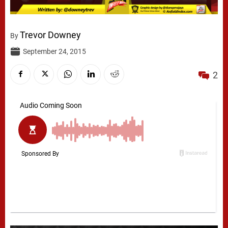
Trevor Downey
By
September 24, 2015
2