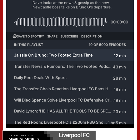
Liverpool FC