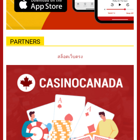
PARTNERS
สล็อตเว็บตรง