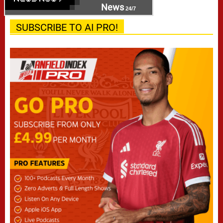
News
24/7
SUBSCRIBE TO AI PRO!