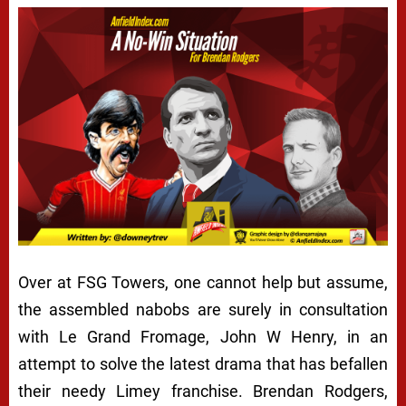
Over at FSG Towers, one cannot help but assume,
the assembled nabobs are surely in consultation
with
Le Grand Fromage
, John W Henry, in an
attempt to solve the latest drama that has befallen
their needy
Limey
franchise. Brendan Rodgers,