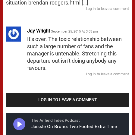
situation-brendan-rodgers.html
[…]
Log in to leave a comment
Jay Wright
September 25, 2015 At 3:03 pm
It’s over. The toxic relationship between
such a large number of fans and the
manager is untenable. Stretching this
departure out isn’t doing anybody any
favours.
Log in to leave a comment
LOG IN TO LEAVE A COMMENT