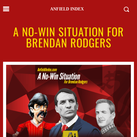
ANFIELD INDEX
A NO-WIN SITUATION FOR
BRENDAN RODGERS