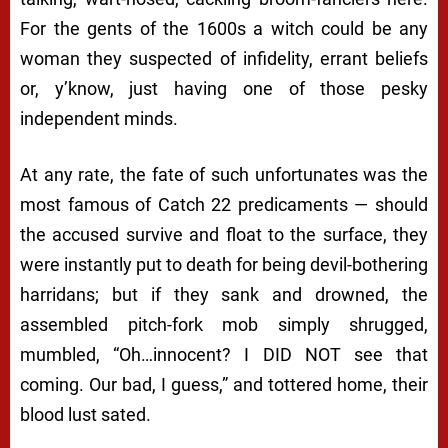
For the gents of the 1600s a
witch
could be any
woman they suspected of infidelity, errant beliefs
or, y’know, just having one of those pesky
independent minds.
At any rate, the fate of such unfortunates was the
most famous of
Catch 22
predicaments — should
the accused survive and float to the surface, they
were instantly put to death for being devil-bothering
harridans; but if they sank and drowned, the
assembled pitch-fork mob simply shrugged,
mumbled, “
Oh…innocent? I DID NOT see that
coming. Our bad, I guess
,” and tottered home, their
blood lust sated.