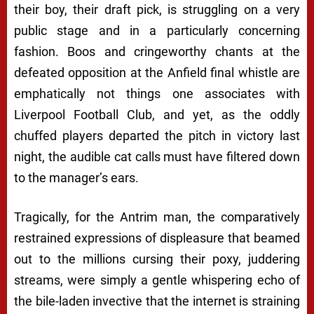
their boy, their draft pick, is struggling on a very
public stage and in a particularly concerning
fashion. Boos and cringeworthy chants at the
defeated opposition at the Anfield final whistle are
emphatically
not
things one associates with
Liverpool Football Club, and yet, as the oddly
chuffed players departed the pitch in victory last
night, the audible cat calls must have filtered down
to the manager’s ears.
Tragically, for the Antrim man, the comparatively
restrained expressions of displeasure that beamed
out to the millions cursing their poxy, juddering
streams, were simply a gentle whispering echo of
the bile-laden invective that the internet is straining