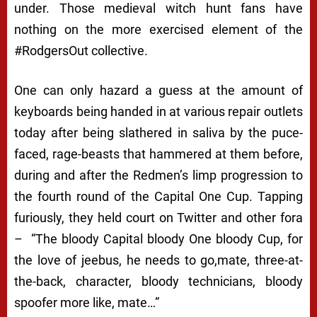
under. Those medieval witch hunt fans have
nothing on the more exercised element of the
#RodgersOut
collective.
One can only hazard a guess at the amount of
keyboards being handed in at various repair outlets
today after being slathered in saliva by the puce-
faced, rage-beasts that hammered at them before,
during and after the Redmen’s limp progression to
the fourth round of the Capital One Cup. Tapping
furiously, they held court on Twitter and other fora
– “
The bloody Capital bloody One bloody Cup, for
the love of jeebus, he needs to go,mate, three-at-
the-back, character, bloody technicians, bloody
spoofer more like, mate…”