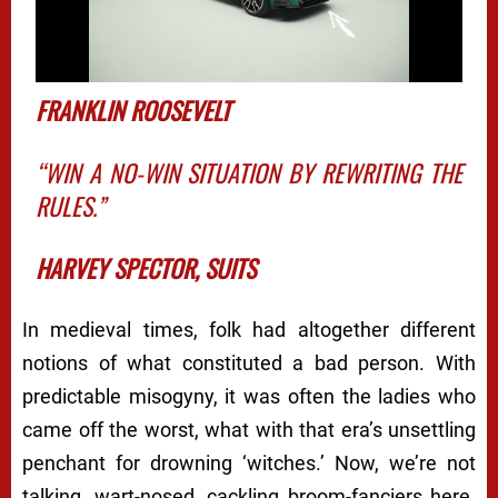
FRANKLIN ROOSEVELT
“WIN A NO-WIN SITUATION BY REWRITING THE
RULES.”
HARVEY SPECTOR,
SUITS
In medieval times, folk had altogether different
notions of what constituted a
bad
person. With
predictable misogyny, it was often the ladies who
came off the worst, what with that era’s unsettling
penchant for drowning ‘witches.’ Now, we’re not
talking, wart-nosed, cackling broom-fanciers here.