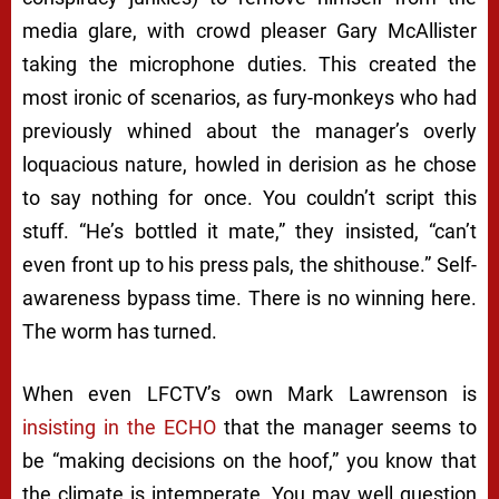
media glare, with crowd pleaser Gary McAllister
taking the microphone duties. This created the
most ironic of scenarios, as fury-monkeys who had
previously whined about the manager’s overly
loquacious nature, howled in derision as he chose
to say nothing for once. You couldn’t script this
stuff.
“He’s bottled it mate,”
they insisted
, “can’t
even front up to his press pals, the shithouse
.” Self-
awareness bypass time. There is no winning here.
The worm has turned.
When even LFCTV’s own Mark Lawrenson is
insisting in the ECHO
that the manager seems to
be “making decisions on the hoof,” you know that
the climate is intemperate. You may well question