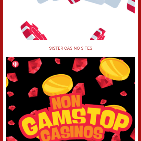
SISTER CASINO SITES