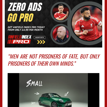
“MEN ARE NOT PRISONERS OF FATE, BUT ONLY
PRISONERS OF THEIR OWN MINDS.”