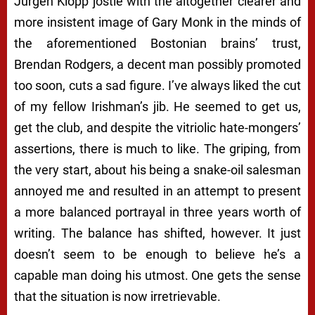
Jurgen Klopp jostle with the altogether clearer and
more insistent image of Gary Monk in the minds of
the aforementioned Bostonian brains’ trust,
Brendan Rodgers, a decent man possibly promoted
too soon, cuts a sad figure. I’ve always liked the cut
of my fellow Irishman’s jib. He seemed to
get
us,
get
the club, and despite the vitriolic hate-mongers’
assertions, there is much to like. The griping, from
the very start, about his being a snake-oil salesman
annoyed me and resulted in an attempt to present
a more balanced portrayal in three years worth of
writing. The balance has shifted, however. It just
doesn’t seem to be enough to believe he’s a
capable man doing his utmost. One gets the sense
that the situation is now irretrievable.