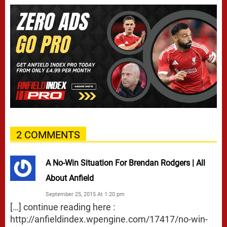
2 COMMENTS
A No-Win Situation For Brendan Rodgers | All
About Anfield
September 25, 2015 At 1:20 pm
[…] continue reading here :
http://anfieldindex.wpengine.com/17417/no-win-