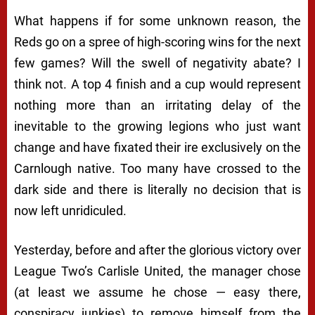
What happens if for some unknown reason, the
Reds go on a spree of high-scoring wins for the next
few games? Will the swell of negativity abate? I
think not. A top 4 finish and a cup would represent
nothing more than an irritating delay of the
inevitable to the growing legions who just want
change and have fixated their ire exclusively on the
Carnlough native. Too many have crossed to the
dark side and there is literally no decision that is
now left unridiculed.
Yesterday, before and after the
glorious
victory over
League Two’s Carlisle United, the manager chose
(at least we
assume
he chose — easy there,
conspiracy junkies) to remove himself from the