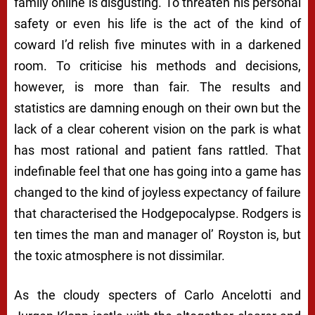
family online is disgusting. To threaten his personal
safety or even his life is the act of the kind of
coward I’d relish five minutes with in a darkened
room. To criticise his methods and decisions,
however, is more than fair. The results and
statistics are damning enough on their own but the
lack of a clear coherent vision on the park is what
has most rational and patient fans rattled. That
indefinable
feel
that one has going into a game has
changed to the kind of joyless expectancy of failure
that characterised the
Hodgepocalypse
. Rodgers is
ten times the man and manager ol’ Royston is, but
the toxic atmosphere is not dissimilar.
As the cloudy specters of Carlo Ancelotti and