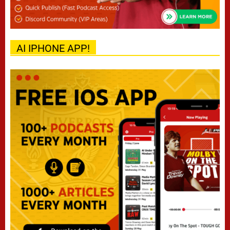
AI IPHONE APP!