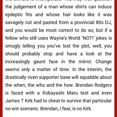
the judgement of a man whose shirts can induce
epileptic fits and whose hair looks like it was
savagely cut and pasted from a provincial 80s DJ,
and you would be most correct to do so; but if a
fellow who still uses
Wayne’s World
‘NOT!’ jokes is
smugly telling you you’ve lost the plot, well, you
should probably stop and have a look at the
increasingly gaunt face in the mirror. Change
seems only a matter of time. In the interim, the
drastically riven supporter base will squabble about
the when, the who and the how. Brendan Rodgers
is faced with a
Kobayashi Maru
test and even
James T Kirk had to cheat to survive that particular
no-win scenario. Brendan, I fear, is no Kirk.