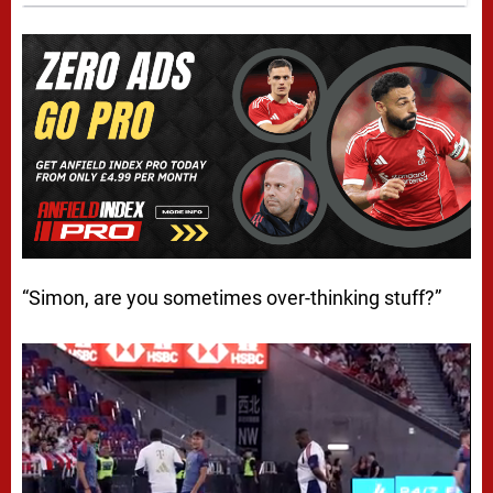
“Simon, are you sometimes over-thinking stuff?”