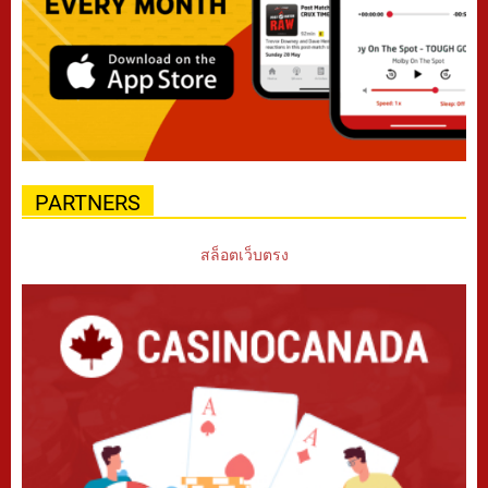
PARTNERS
สล็อตเว็บตรง