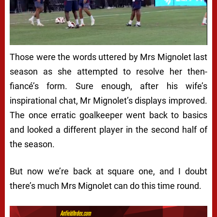
Those were the words uttered by Mrs Mignolet last
season as she attempted to resolve her then-
fiancé’s form. Sure enough, after his wife’s
inspirational chat, Mr Mignolet’s displays improved.
The once erratic goalkeeper went back to basics
and looked a different player in the second half of
the season.
But now we’re back at square one, and I doubt
there’s much Mrs Mignolet can do this time round.