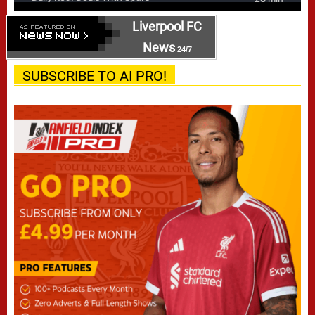
Liverpool FC
News
24/7
SUBSCRIBE TO AI PRO!