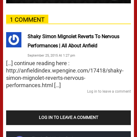
1 COMMENT
Shaky Simon Mignolet Reverts To Nervous
Performances | All About Anfield
September 25, 2015 At 1:27 pm
[…] continue reading here :
http://anfieldindex.wpengine.com/17418/shaky-
simon-mignolet-reverts-nervous-
performances.html
[…]
Log in to leave a comment
LOG IN TO LEAVE A COMMENT