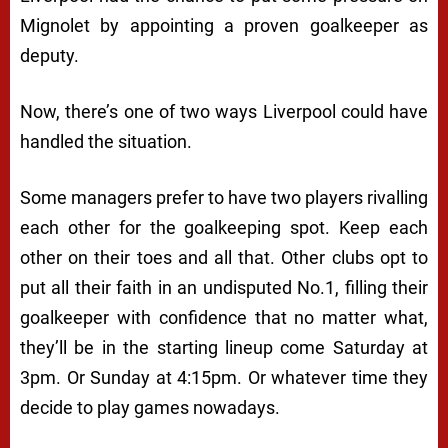
Mignolet by appointing a proven goalkeeper as
deputy.
Now, there’s one of two ways Liverpool could have
handled the situation.
Some managers prefer to have two players rivalling
each other for the goalkeeping spot. Keep each
other on their toes and all that. Other clubs opt to
put all their faith in an undisputed No.1, filling their
goalkeeper with confidence that no matter what,
they’ll be in the starting lineup come Saturday at
3pm. Or Sunday at 4:15pm. Or whatever time they
decide to play games nowadays.