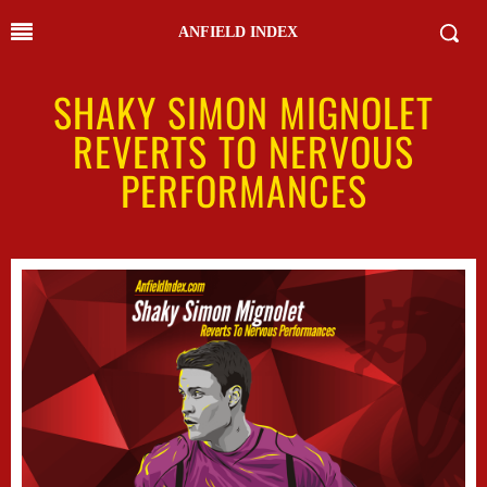
ANFIELD INDEX
SHAKY SIMON MIGNOLET
REVERTS TO NERVOUS
PERFORMANCES