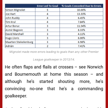
Mignolet made more errors leading to goals than any other Premier
League goalkeeper in 2013/14.
He often flaps and flails at crosses – see Norwich
and Bournemouth at home this season – and
although he’s started shouting more, he’s
convincing no-one that he’s a commanding
goalkeeper.