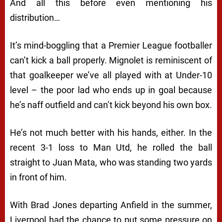
And all this before even mentioning his
distribution…
It’s mind-boggling that a Premier League footballer
can’t kick a ball properly. Mignolet is reminiscent of
that goalkeeper we’ve all played with at Under-10
level – the poor lad who ends up in goal because
he’s naff outfield and can’t kick beyond his own box.
He’s not much better with his hands, either. In the
recent 3-1 loss to Man Utd, he rolled the ball
straight to Juan Mata, who was standing two yards
in front of him.
With Brad Jones departing Anfield in the summer,
Liverpool had the chance to put some pressure on