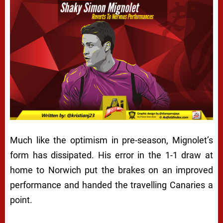
Much like the optimism in pre-season, Mignolet’s
form has dissipated. His error in the 1-1 draw at
home to Norwich put the brakes on an improved
performance and handed the travelling Canaries a
point.