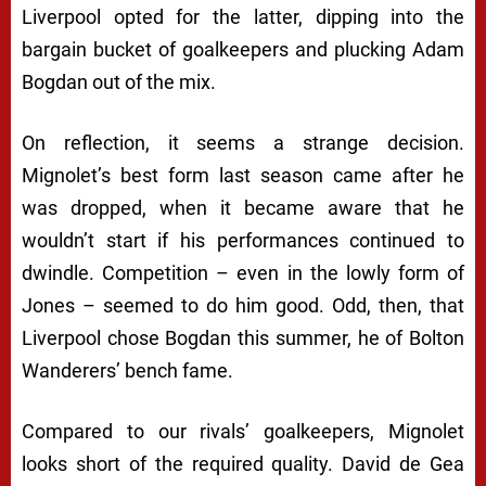
Liverpool opted for the latter, dipping into the
bargain bucket of goalkeepers and plucking Adam
Bogdan out of the mix.
On reflection, it seems a strange decision.
Mignolet’s best form last season came after he
was dropped, when it became aware that he
wouldn’t start if his performances continued to
dwindle. Competition – even in the lowly form of
Jones – seemed to do him good. Odd, then, that
Liverpool chose Bogdan this summer, he of Bolton
Wanderers’ bench fame.
Compared to our rivals’ goalkeepers, Mignolet
looks short of the required quality. David de Gea