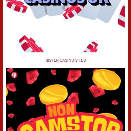
SISTER CASINO SITES