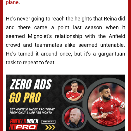
plane
.
He’s never going to reach the heights that Reina did
and there came a point last season when it
seemed Mignolet’s relationship with the Anfield
crowd and teammates alike seemed untenable.
He’s turned it around once, but it’s a gargantuan
task to repeat to feat.