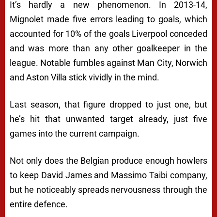
It’s hardly a new phenomenon. In 2013-14,
Mignolet made five errors leading to goals, which
accounted for 10% of the goals Liverpool conceded
and was more than any other goalkeeper in the
league. Notable fumbles against Man City, Norwich
and Aston Villa stick vividly in the mind.
Last season, that figure dropped to just one, but
he’s hit that unwanted target already, just five
games into the current campaign.
Not only does the Belgian produce enough howlers
to keep David James and Massimo Taibi company,
but he noticeably spreads nervousness through the
entire defence.