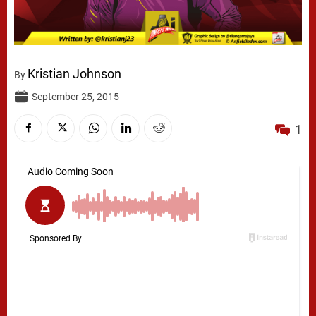
Kristian Johnson
By
September 25, 2015
1