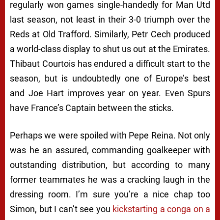
regularly won games single-handedly for Man Utd
last season, not least in their 3-0 triumph over the
Reds at Old Trafford. Similarly, Petr Cech produced
a world-class display to shut us out at the Emirates.
Thibaut Courtois has endured a difficult start to the
season, but is undoubtedly one of Europe’s best
and Joe Hart improves year on year. Even Spurs
have France’s Captain between the sticks.
Perhaps we were spoiled with Pepe Reina. Not only
was he an assured, commanding goalkeeper with
outstanding distribution, but according to many
former teammates he was a cracking laugh in the
dressing room. I’m sure you’re a nice chap too
Simon, but I can’t see you
kickstarting a conga on a