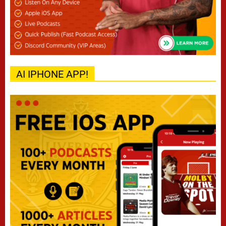
AI IPHONE APP!