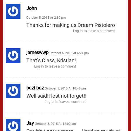
John
October 5, 2015 At 2:30 pm
Thanks for making us Dream Pistolero
Log in to leave a comment
jameswwp
October 5, 2015 At 6:24 pm
That’s Class, Kristian!
Log in to leave a comment
bazi baz
October 5, 2015 At 10:46 pm
Well said!! lest not forget!!
Log in to leave a comment
Jay
October 6, 2015 At 12:00 am