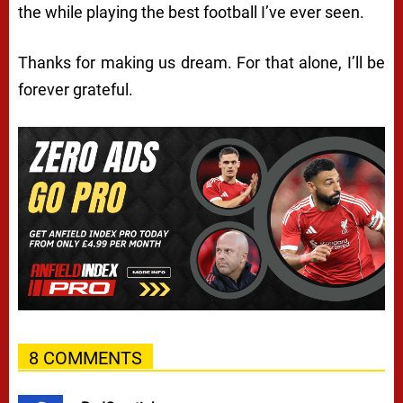
the while playing the best football I’ve ever seen.
Thanks for making us dream. For that alone, I’ll be
forever grateful.
8 COMMENTS