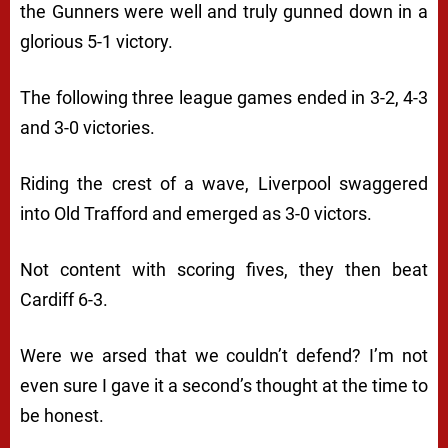
the Gunners were well and truly gunned down in a
glorious 5-1 victory.
The following three league games ended in 3-2, 4-3
and 3-0 victories.
Riding the crest of a wave, Liverpool swaggered
into Old Trafford and emerged as 3-0 victors.
Not content with scoring fives, they then beat
Cardiff 6-3.
Were we arsed that we couldn’t defend? I’m not
even sure I gave it a second’s thought at the time to
be honest.