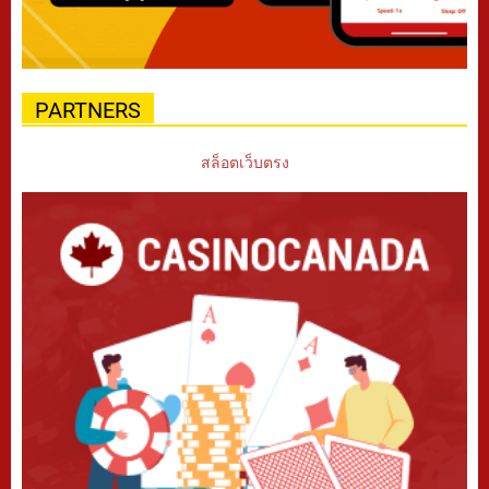
PARTNERS
สล็อตเว็บตรง