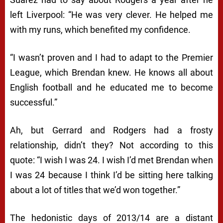
left Liverpool: “He was very clever. He helped me
with my runs, which benefited my confidence.
“I wasn’t proven and I had to adapt to the Premier
League, which Brendan knew. He knows all about
English football and he educated me to become
successful.”
Ah, but Gerrard and Rodgers had a frosty
relationship, didn’t they? Not according to this
quote: “I wish I was 24. I wish I’d met Brendan when
I was 24 because I think I’d be sitting here talking
about a lot of titles that we’d won together.”
The hedonistic days of 2013/14 are a distant