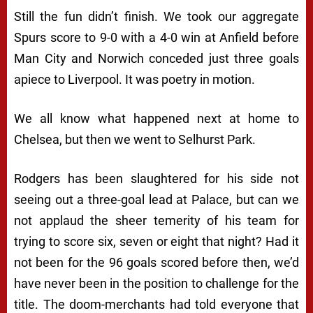
Still the fun didn’t finish. We took our aggregate
Spurs score to 9-0 with a 4-0 win at Anfield before
Man City and Norwich conceded just three goals
apiece to Liverpool. It was poetry in motion.
We all know what happened next at home to
Chelsea, but then we went to Selhurst Park.
Rodgers has been slaughtered for his side not
seeing out a three-goal lead at Palace, but can we
not applaud the sheer temerity of his team for
trying to score six, seven or eight that night? Had it
not been for the 96 goals scored before then, we’d
have never been in the position to challenge for the
title. The doom-merchants had told everyone that