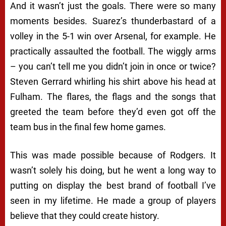
And it wasn’t just the goals. There were so many
moments besides. Suarez’s thunderbastard of a
volley in the 5-1 win over Arsenal, for example. He
practically assaulted the football. The wiggly arms
– you can’t tell me you didn’t join in once or twice?
Steven Gerrard whirling his shirt above his head at
Fulham. The flares, the flags and the songs that
greeted the team before they’d even got off the
team bus in the final few home games.
This was made possible because of Rodgers. It
wasn’t solely his doing, but he went a long way to
putting on display the best brand of football I’ve
seen in my lifetime. He made a group of players
believe that they could create history.