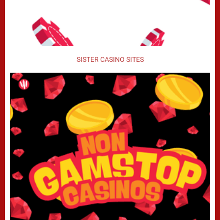
SISTER CASINO SITES