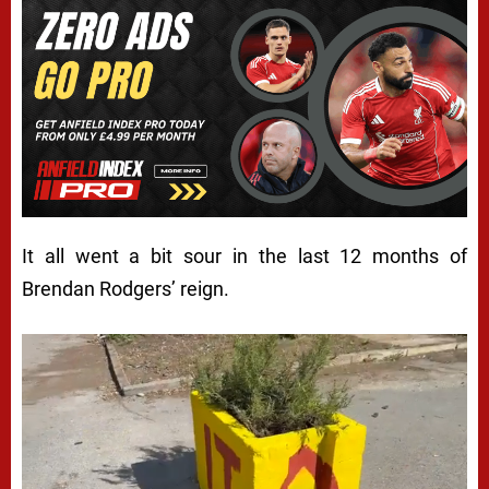
It all went a bit sour in the last 12 months of
Brendan Rodgers’ reign.