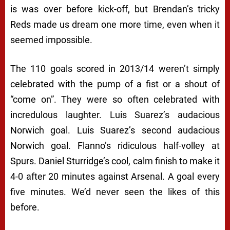
is was over before kick-off, but Brendan’s tricky
Reds made us dream one more time, even when it
seemed impossible.
The 110 goals scored in 2013/14 weren’t simply
celebrated with the pump of a fist or a shout of
“come on”. They were so often celebrated with
incredulous laughter. Luis Suarez’s audacious
Norwich goal. Luis Suarez’s second audacious
Norwich goal. Flanno’s ridiculous half-volley at
Spurs. Daniel Sturridge’s cool, calm finish to make it
4-0 after 20 minutes against Arsenal. A goal every
five minutes. We’d never seen the likes of this
before.