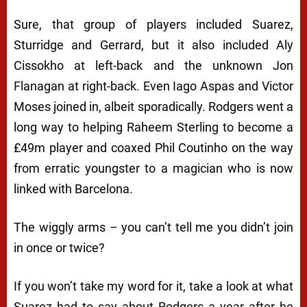
Sure, that group of players included Suarez,
Sturridge and Gerrard, but it also included Aly
Cissokho at left-back and the unknown Jon
Flanagan at right-back. Even Iago Aspas and Victor
Moses joined in, albeit sporadically. Rodgers went a
long way to helping Raheem Sterling to become a
£49m player and coaxed Phil Coutinho on the way
from erratic youngster to a magician who is now
linked with Barcelona.
The wiggly arms – you can’t tell me you didn’t join
in once or twice?
If you won’t take my word for it, take a look at what
Suarez had to say about Rodgers a year after he