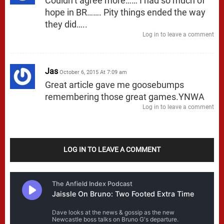
Couldn’t agree more…… I had so much of
hope in BR……. Pity things ended the way
they did…..
Log in to leave a comment
Jas
October 6, 2015 At 7:09 am
Great article gave me goosebumps
remembering those great games.YNWA
Log in to leave a comment
LOG IN TO LEAVE A COMMENT