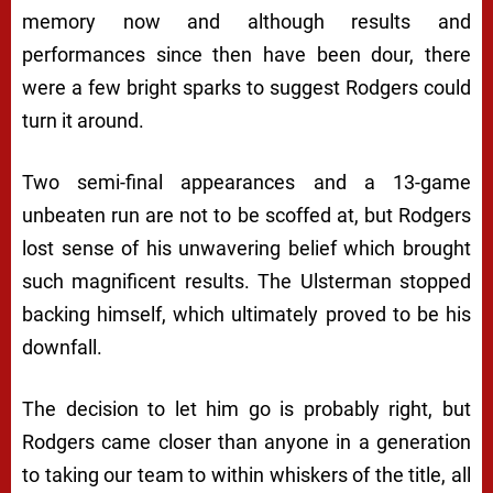
memory now and although results and
performances since then have been dour, there
were a few bright sparks to suggest Rodgers could
turn it around.
Two semi-final appearances and a 13-game
unbeaten run are not to be scoffed at, but Rodgers
lost sense of his unwavering belief which brought
such magnificent results. The Ulsterman stopped
backing himself, which ultimately proved to be his
downfall.
The decision to let him go is probably right, but
Rodgers came closer than anyone in a generation
to taking our team to within whiskers of the title, all