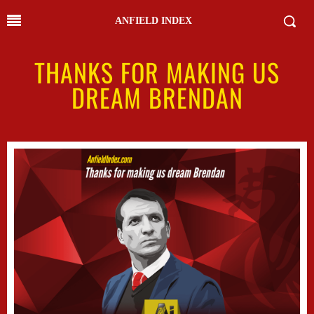
ANFIELD INDEX
THANKS FOR MAKING US
DREAM BRENDAN