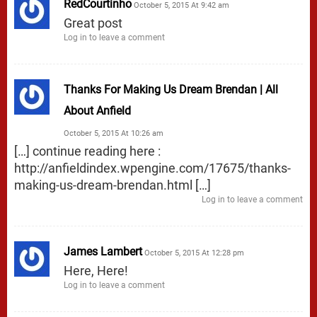
RedCourtinho
October 5, 2015 At 9:42 am
Great post
Log in to leave a comment
Thanks For Making Us Dream Brendan | All
About Anfield
October 5, 2015 At 10:26 am
[…] continue reading here :
http://anfieldindex.wpengine.com/17675/thanks-
making-us-dream-brendan.html
[…]
Log in to leave a comment
James Lambert
October 5, 2015 At 12:28 pm
Here, Here!
Log in to leave a comment