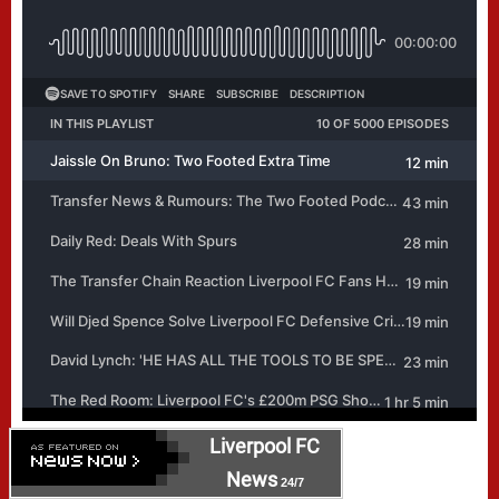
Liverpool FC
News
24/7