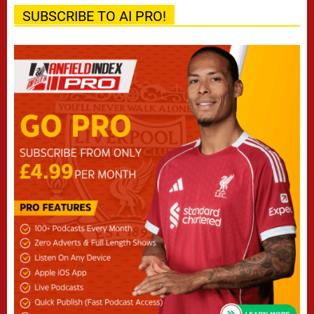
SUBSCRIBE TO AI PRO!