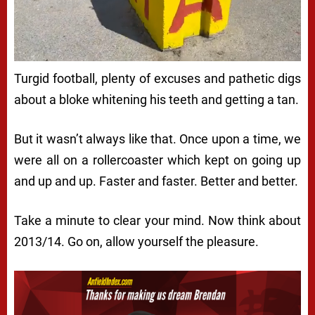
Turgid football, plenty of excuses and pathetic digs
about a bloke whitening his teeth and getting a tan.
But it wasn’t always like that. Once upon a time, we
were all on a rollercoaster which kept on going up
and up and up. Faster and faster. Better and better.
Take a minute to clear your mind. Now think about
2013/14. Go on, allow yourself the pleasure.