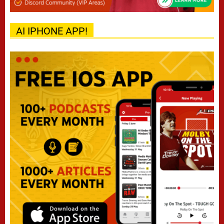
AI IPHONE APP!