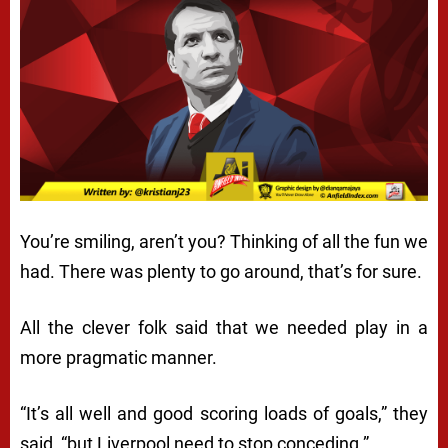
You’re smiling, aren’t you? Thinking of all the fun we
had. There was plenty to go around, that’s for sure.
All the clever folk said that we needed play in a
more pragmatic manner.
“It’s all well and good scoring loads of goals,” they
said, “but Liverpool need to stop conceding.”