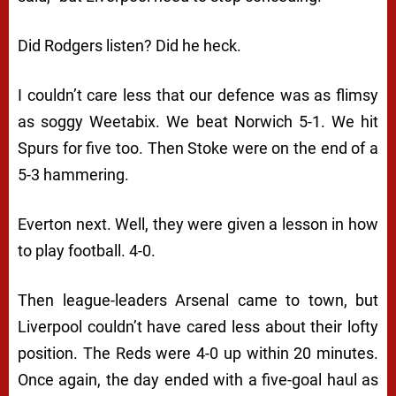
Did Rodgers listen? Did he heck.
I couldn’t care less that our defence was as flimsy
as soggy Weetabix. We beat Norwich 5-1. We hit
Spurs for five too. Then Stoke were on the end of a
5-3 hammering.
Everton next. Well, they were given a lesson in how
to play football. 4-0.
Then league-leaders Arsenal came to town, but
Liverpool couldn’t have cared less about their lofty
position. The Reds were 4-0 up within 20 minutes.
Once again, the day ended with a five-goal haul as