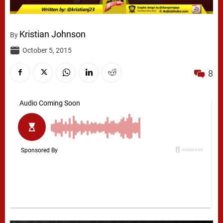
Kristian Johnson
By
October 5, 2015
8