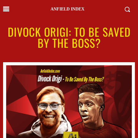
ANFIELD INDEX
DIVOCK ORIGI: TO BE SAVED
BY THE BOSS?