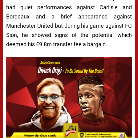
had quiet performances against Carlisle and
Bordeaux and a brief appearance against
Manchester United but during his game against FC
Sion, he showed signs of the potential which
deemed his £9.8m transfer fee a bargain.