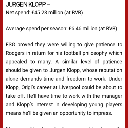
JURGEN KLOPP –
Net spend: £45.23 million (at BVB)
Average spend per season: £6.46 million (at BVB)
FSG proved they were willing to give patience to
Rodgers in return for his football philosophy which
appealed to many. A similar level of patience
should be given to Jurgen Klopp, whose reputation
alone demands time and freedom to work. Under
Klopp, Origi’s career at Liverpool could be about to
take off. He’ll have time to work with the manager
and Klopp’s interest in developing young players
means he’ll be given an opportunity to impress.