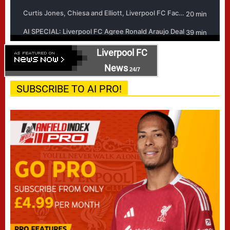
Liverpool FC
News
24/7
SUBSCRIBE TO AI PRO!