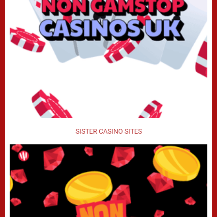
SISTER CASINO SITES