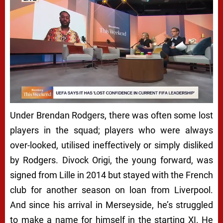
Under Brendan Rodgers, there was often some lost
players in the squad; players who were always
over-looked, utilised ineffectively or simply disliked
by Rodgers. Divock Origi, the young forward, was
signed from Lille in 2014 but stayed with the French
club for another season on loan from Liverpool.
And since his arrival in Merseyside, he’s struggled
to make a name for himself in the starting XI. He