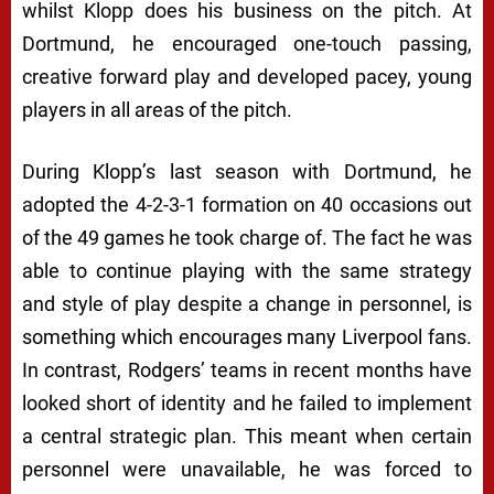
whilst Klopp does his business on the pitch. At
Dortmund, he encouraged one-touch passing,
creative forward play and developed pacey, young
players in all areas of the pitch.
During Klopp’s last season with Dortmund, he
adopted the 4-2-3-1 formation on 40 occasions out
of the 49 games he took charge of. The fact he was
able to continue playing with the same strategy
and style of play despite a change in personnel, is
something which encourages many Liverpool fans.
In contrast, Rodgers’ teams in recent months have
looked short of identity and he failed to implement
a central strategic plan. This meant when certain
personnel were unavailable, he was forced to