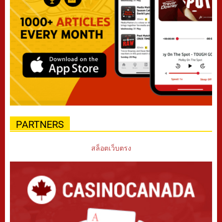
PARTNERS
สล็อตเว็บตรง