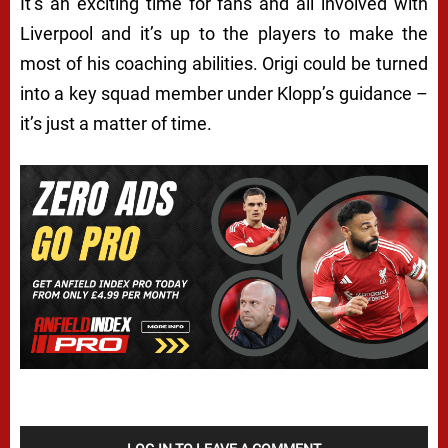
It’s an exciting time for fans and all involved with
Liverpool and it’s up to the players to make the
most of his coaching abilities. Origi could be turned
into a key squad member under Klopp’s guidance –
it’s just a matter of time.