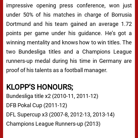
impressive opening press conference, won just
under 50% of his matches in charge of Borrusia
Dortmund and his team gained an average 1.72
points per game under his guidance. He’s got a
winning mentality and knows how to win titles. The
two Bundesliga titles and a Champions League
runners-up medal during his time in Germany are
proof of his talents as a football manager.
KLOPP’S HONOURS;
Bundesliga title x2 (2010-11, 2011-12)
DFB Pokal Cup (2011-12)
DFL Supercup x3 (2007-8, 2012-13, 2013-14)
Champions League Runners-up (2013)