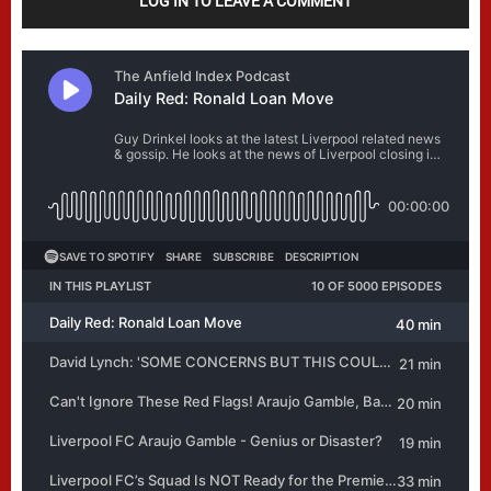
LOG IN TO LEAVE A COMMENT