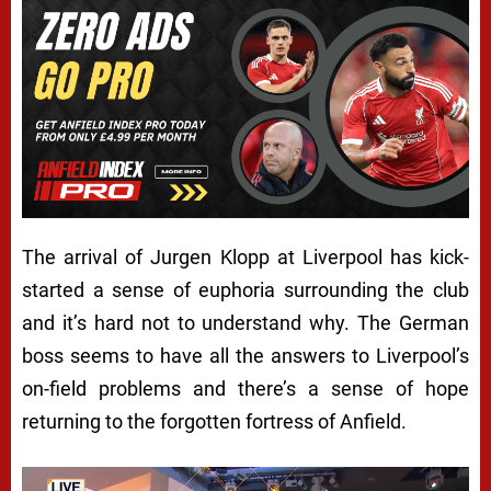
The arrival of Jurgen Klopp at Liverpool has kick-
started a sense of euphoria surrounding the club
and it’s hard not to understand why. The German
boss seems to have all the answers to Liverpool’s
on-field problems and there’s a sense of hope
returning to the forgotten fortress of Anfield.