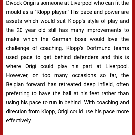
Divock Origi is someone at Liverpool who can fit the
mould as a “Klopp player.” His pace and power are
assets which would suit Klopp’s style of play and
the 20 year old still has many improvements to
make which the German boss would love the
challenge of coaching. Klopp’s Dortmund teams
used pace to get behind defenders and this is
where Origi could play his part at Liverpool.
However, on too many occasions so far, the
Belgian forward has retreated deep infield, often
preferring to have the ball at his feet rather than
using his pace to run in behind. With coaching and
direction from Klopp, Origi could use his pace more
effectively.