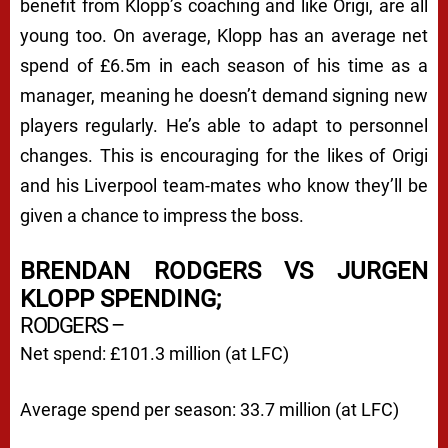
benefit from Klopp’s coaching and like Origi, are all
young too. On average, Klopp has an average net
spend of £6.5m in each season of his time as a
manager, meaning he doesn’t demand signing new
players regularly. He’s able to adapt to personnel
changes. This is encouraging for the likes of Origi
and his Liverpool team-mates who know they’ll be
given a chance to impress the boss.
BRENDAN RODGERS VS JURGEN
KLOPP SPENDING;
RODGERS –
Net spend: £101.3 million (at LFC)
Average spend per season: 33.7 million (at LFC)