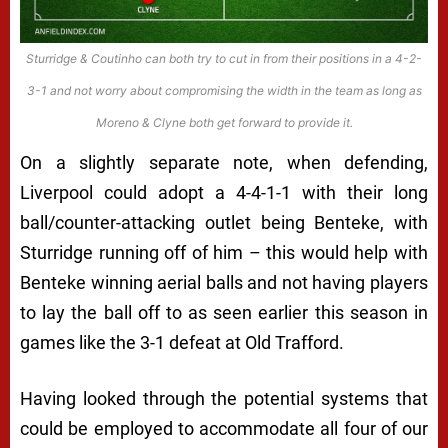
Sturridge & Coutinho can both try to cut in from their positions in a 4-2-
3-1 and not worry about compromising the width in the team as long as
Moreno & Clyne both get forward to provide it.
On a slightly separate note, when defending,
Liverpool could adopt a 4-4-1-1 with their long
ball/counter-attacking outlet being Benteke, with
Sturridge running off of him – this would help with
Benteke winning aerial balls and not having players
to lay the ball off to as seen earlier this season in
games like the 3-1 defeat at Old Trafford.
Having looked through the potential systems that
could be employed to accommodate all four of our