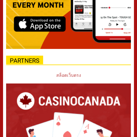
PARTNERS
สล็อตเว็บตรง