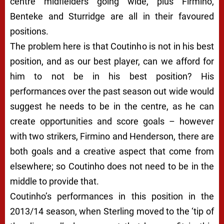
centre midfielders going wide, plus Firmino,
Benteke and Sturridge are all in their favoured
positions.
The problem here is that Coutinho is not in his best
position, and as our best player, can we afford for
him to not be in his best position? His
performances over the past season out wide would
suggest he needs to be in the centre, as he can
create opportunities and score goals – however
with two strikers, Firmino and Henderson, there are
both goals and a creative aspect that come from
elsewhere; so Coutinho does not need to be in the
middle to provide that.
Coutinho’s performances in this position in the
2013/14 season, when Sterling moved to the ‘tip of