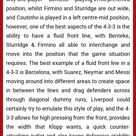
position, whilst Firmino and Sturridge are out wide,
and Coutinho is played in a left centre-mid position,
however, one of the best aspects of the 4-3-3 is the
ability to have a fluid front line, with Benteke,
Sturridge & Firmino all able to interchange and
move into the position that the game situation
requires. The best example of a fluid front line in a
4-3-3 is Barcelona, with Suarez, Neymar and Messi
moving around into different areas to create space
in between the lines and drag defenders across
through diagonal dummy runs, Liverpool could
certainly try to emulate this style of play, and the 4-
3-3 allows for high pressing from the front, provides
the width that Klopp wants, a quick counter-
attacking outlet and also keeps defensive stability