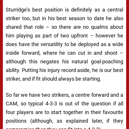
Sturridge’s best position is definitely as a central
striker too, but in his best season to date he also
shared that role – so there are no qualms about
him playing as part of two upfront – however he
does have the versatility to be deployed as a wide
inside forward, where he can cut in and shoot –
although this negates his natural goal-poaching
ability. Putting his injury record aside, he is our best
striker, and if fit should always be starting.
So far we have two strikers, a centre forward and a
CAM, so typical 4-3-3 is out of the question if all
four players are to start together in their favourite
positions (although, as explained later, if they