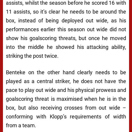
assists, whilst the season before he scored 16 with
11 assists, so it’s clear he needs to be around the
box, instead of being deployed out wide, as his
performances earlier this season out wide did not
show his goalscoring threats, but once he moved
into the middle he showed his attacking ability,
striking the post twice.
Benteke on the other hand clearly needs to be
played as a central striker, he does not have the
pace to play out wide and his physical prowess and
goalscoring threat is maximised when he is in the
box, but also receiving crosses from out wide –
conforming with Klopp’s requirements of width
from a team.