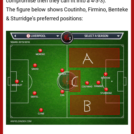
compromise then they can fit into a 4-3-3).
The figure below shows Coutinho, Firmino, Benteke
& Sturridge’s preferred positions: