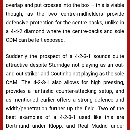
overlap and put crosses into the box – this is viable
though, as the two centre-midfielders provide
defensive protection for the centre-backs, unlike in
a 4-4-2 diamond where the centre-backs and sole
CDM can be left exposed.
Suddenly the prospect of a 4-2-3-1 sounds quite
attractive despite Sturridge not playing as an out-
and-out striker and Coutinho not playing as the sole
CAM. The 4-2-3-1 also allows for high pressing,
provides a fantastic counter-attacking setup, and
as mentioned earlier offers a strong defence and
width/penetration further up the field. Two of the
best examples of a 4-2-3-1 used like this are
Dortmund under Klopp, and Real Madrid under