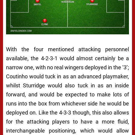
With the four mentioned attacking personnel
available, the 4-2-3-1 would almost certainly be a
narrow one, with no real wingers deployed in the ‘3’;
Coutinho would tuck in as an advanced playmaker,
whilst Sturridge would also tuck in as an inside
forward, and would be expected to make lots of
runs into the box from whichever side he would be
deployed on. Like the 4-3-3 though, this also allows
for the attacking players to have a more fluid,
interchangeable positioning, which would allow