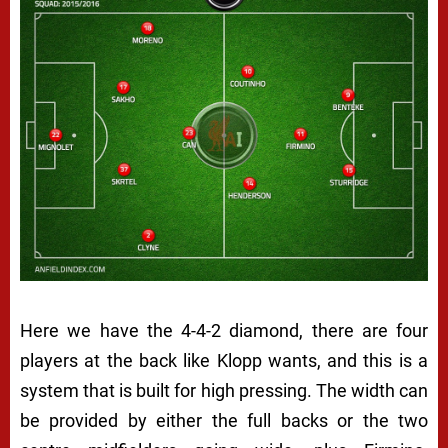
Here we have the 4-4-2 diamond, there are four
players at the back like Klopp wants, and this is a
system that is built for high pressing. The width can
be provided by either the full backs or the two