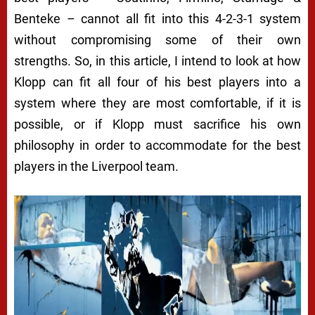
Benteke – cannot all fit into this 4-2-3-1 system
without compromising some of their own
strengths. So, in this article, I intend to look at how
Klopp can fit all four of his best players into a
system where they are most comfortable, if it is
possible, or if Klopp must sacrifice his own
philosophy in order to accommodate for the best
players in the Liverpool team.