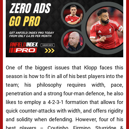
One of the biggest issues that Klopp faces this
season is how to fit in all of his best players into the
team; his philosophy requires width, pace,
penetration and a strong four-man defence, he also
likes to employ a 4-2-3-1 formation that allows for
quick counter-attacks with width, and offers rigidity
and solidity when defending. However, four of his
best players – Coutinho, Firmino, Sturridge &