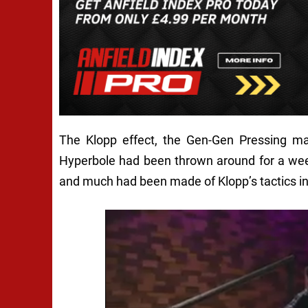
The Klopp effect, the Gen-Gen Pressing m
Hyperbole had been thrown around for a week
and much had been made of Klopp’s tactics in 