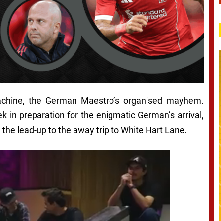
achine, the German Maestro’s organised mayhem.
 in preparation for the enigmatic German’s arrival,
the lead-up to the away trip to White Hart Lane.