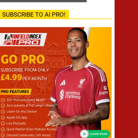
SUBSCRIBE TO AI PRO!