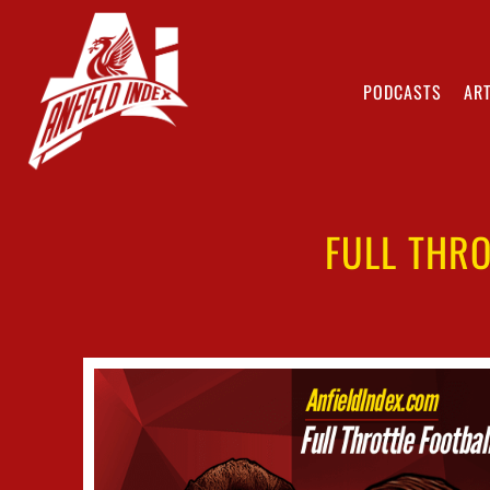
PODCASTS
ART
FULL THRO