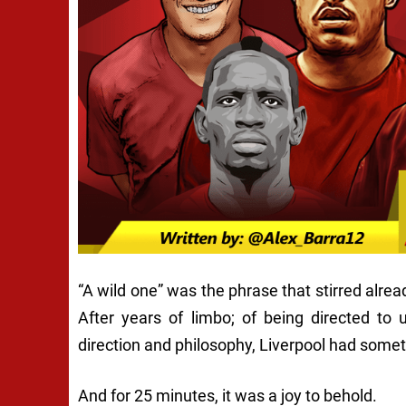
“A wild one” was the phrase that stirred alrea
After years of limbo; of being directed to u
direction and philosophy, Liverpool had someth
And for 25 minutes, it was a joy to behold.