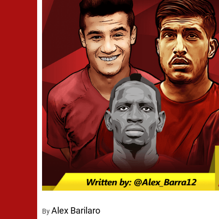
Alex Barilaro
By