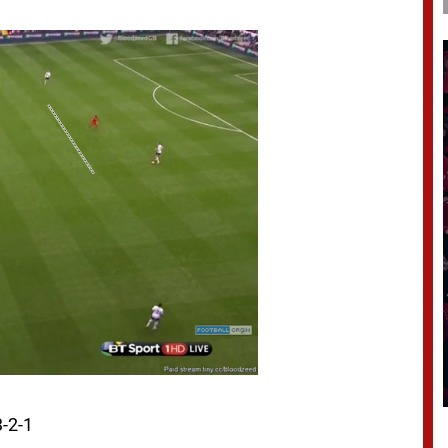
3-2-1