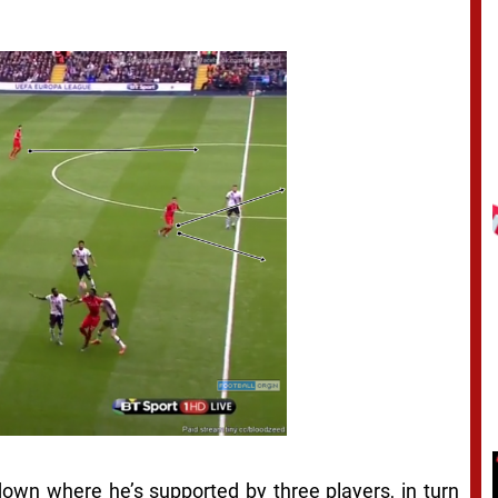
 down where he’s supported by three players, in turn