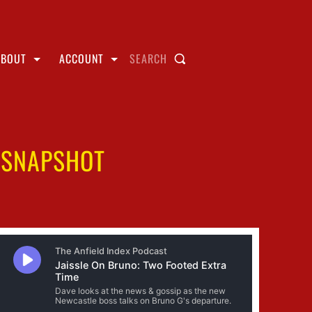
ABOUT
ACCOUNT
SEARCH
E SNAPSHOT