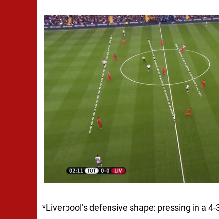
*
Liverpool’s defensive shape: pressing in a 4-