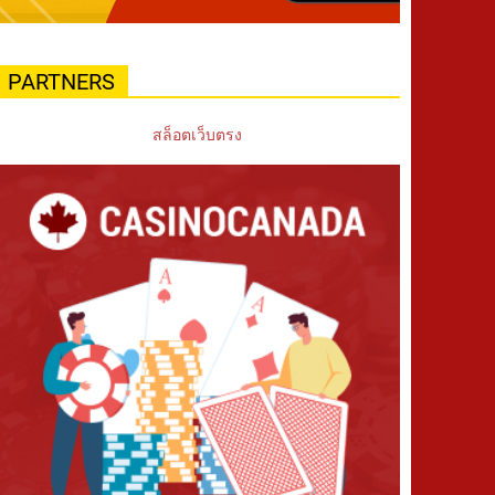
PARTNERS
สล็อตเว็บตรง