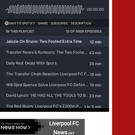
Liverpool FC
News
24/7