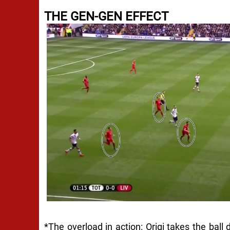
THE GEN-GEN EFFECT
*The overload in action: Origi takes the ball