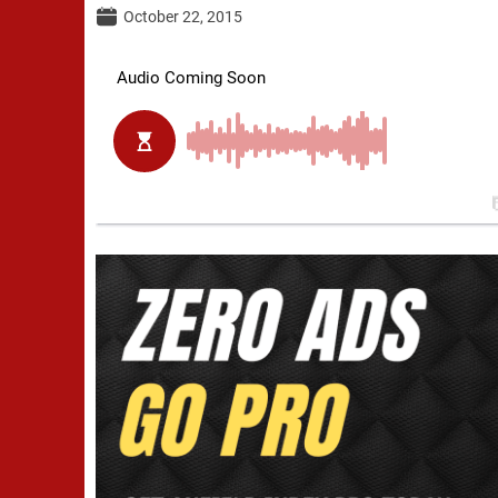
October 22, 2015