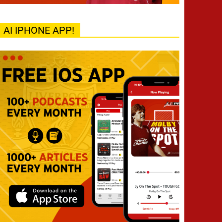
AI IPHONE APP!