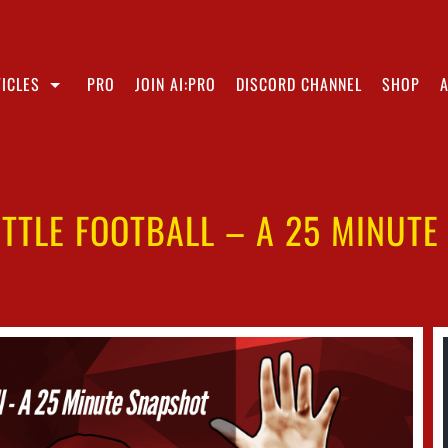
ICLES
PRO
JOIN AI:PRO
DISCORD CHANNEL
SHOP
TTLE FOOTBALL – A 25 MINUT