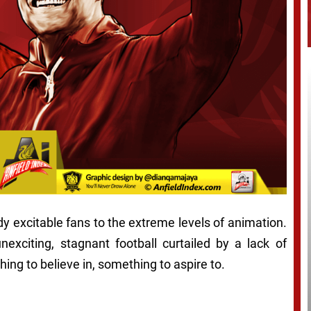
dy excitable fans to the extreme levels of animation.
nexciting, stagnant football curtailed by a lack of
ing to believe in, something to aspire to.