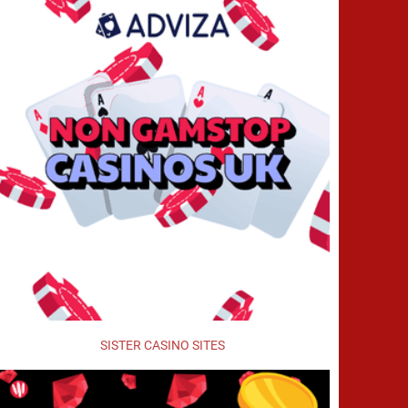
SISTER CASINO SITES