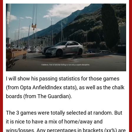
I will show his passing statistics for those games
(from Opta AnfieldIndex stats), as well as the chalk
boards (from The Guardian).
The 3 games were totally selected at random. But
it is nice to have a mix of home/away and
wins/losses. Any percentages in brackets (xx%) are