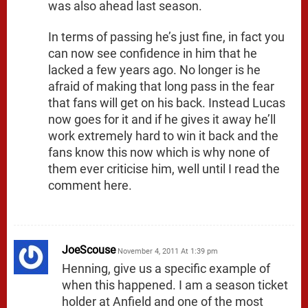
was also ahead last season.
In terms of passing he’s just fine, in fact you
can now see confidence in him that he
lacked a few years ago. No longer is he
afraid of making that long pass in the fear
that fans will get on his back. Instead Lucas
now goes for it and if he gives it away he’ll
work extremely hard to win it back and the
fans know this now which is why none of
them ever criticise him, well until I read the
comment here.
JoeScouse
November 4, 2011 At 1:39 pm
Henning, give us a specific example of
when this happened. I am a season ticket
holder at Anfield and one of the most