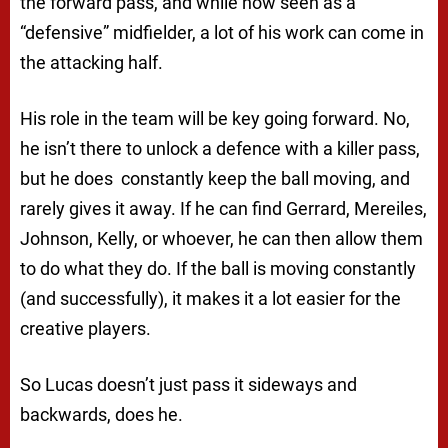
the forward pass, and while now seen as a
“defensive” midfielder, a lot of his work can come in
the attacking half.
His role in the team will be key going forward. No,
he isn’t there to unlock a defence with a killer pass,
but he does constantly keep the ball moving, and
rarely gives it away. If he can find Gerrard, Mereiles,
Johnson, Kelly, or whoever, he can then allow them
to do what they do. If the ball is moving constantly
(and successfully), it makes it a lot easier for the
creative players.
So Lucas doesn’t just pass it sideways and
backwards, does he.