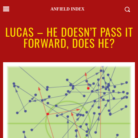
ANFIELD INDEX
LUCAS – HE DOESN’T PASS IT
FORWARD, DOES HE?