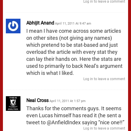
Log in to leave a comment
Abhijit Anand
April 11, 2011 At 9:47 am
I mean I have come across some articles
on other sites (not giving any names)
which pretend to be stat-based and just
overload the article with every stat they
can lay their hands on. Here the stats are
used to primarily to back Neal’s argument
which is what I liked.
Log in to leave a comment
Neal Cross
April 11, 2011 At 1:57 pm
Thanks for the comments guys. It seems
even Lucas himself has read it (he sent a
tweet to @AnfieldIndex saying “nice one!!”
Log in to leave a comment