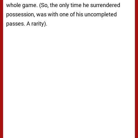
whole game. (So, the only time he surrendered
possession, was with one of his uncompleted
passes. A rarity).