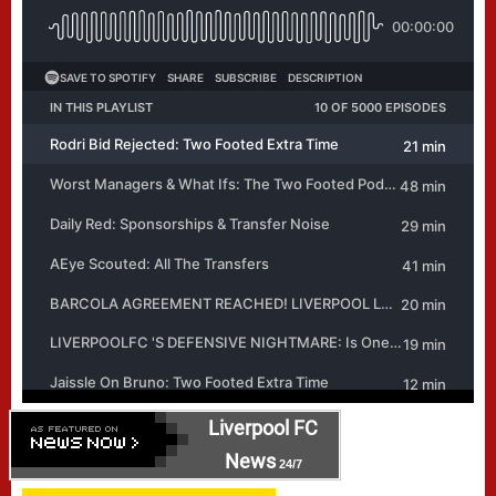
Liverpool FC
News
24/7