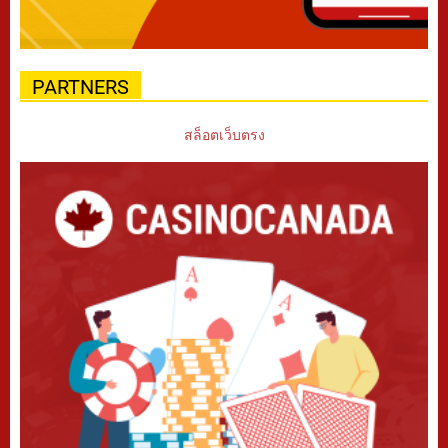
PARTNERS
สล็อตเว็บตรง