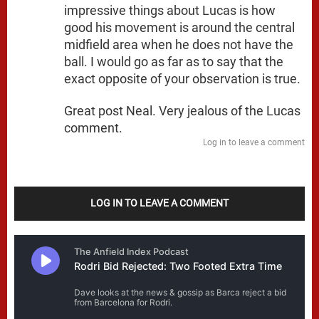
impressive things about Lucas is how
good his movement is around the central
midfield area when he does not have the
ball. I would go as far as to say that the
exact opposite of your observation is true.
Great post Neal. Very jealous of the Lucas
comment.
Log in to leave a comment
LOG IN TO LEAVE A COMMENT