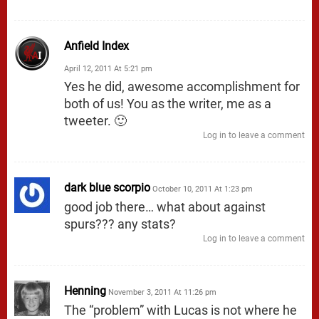
Anfield Index
April 12, 2011 At 5:21 pm
Yes he did, awesome accomplishment for
both of us! You as the writer, me as a
tweeter. 🙂
Log in to leave a comment
dark blue scorpio
October 10, 2011 At 1:23 pm
good job there… what about against
spurs??? any stats?
Log in to leave a comment
Henning
November 3, 2011 At 11:26 pm
The “problem” with Lucas is not where he