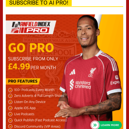
SUBSCRIBE TO AI PRO!