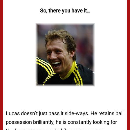
So, there you have it…
Lucas doesn’t just pass it side-ways. He retains ball
possession brilliantly, he is constantly looking for