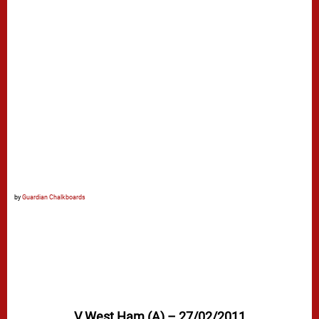
by
Guardian Chalkboards
V West Ham (A) – 27/02/2011