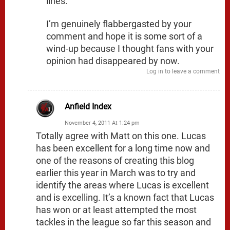
lines.
I’m genuinely flabbergasted by your
comment and hope it is some sort of a
wind-up because I thought fans with your
opinion had disappeared by now.
Log in to leave a comment
Anfield Index
November 4, 2011 At 1:24 pm
Totally agree with Matt on this one. Lucas
has been excellent for a long time now and
one of the reasons of creating this blog
earlier this year in March was to try and
identify the areas where Lucas is excellent
and is excelling. It’s a known fact that Lucas
has won or at least attempted the most
tackles in the league so far this season and