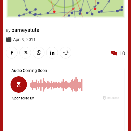
barneystuta
By
April 9, 2011
10