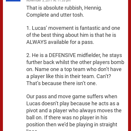
November 3, 2011 At 11:33 pm
That is absolute rubbish, Hennig.
Complete and utter tosh.
1. Lucas’ movement is fantastic and one
of the best thing about him is that he is
ALWAYS available for a pass.
2. He is a DEFENSIVE midfielder, he stays
further back whilst the other players bomb
on. Name one a top team who don’t have
a player like this in their team. Can’t?
That’s because there isn’t one.
Our pass and move game suffers when
Lucas doesn’t play because he acts as a
pivot and a player who always moves the
ball on. If there was no player in his
position then we’d be playing in straight