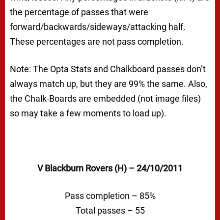
the percentage of passes that were
forward/backwards/sideways/attacking half.
These percentages are not pass completion.
Note: The Opta Stats and Chalkboard passes don’t
always match up, but they are 99% the same. Also,
the Chalk-Boards are embedded (not image files)
so may take a few moments to load up).
V Blackburn Rovers (H) – 24/10/2011
Pass completion – 85%
Total passes – 55