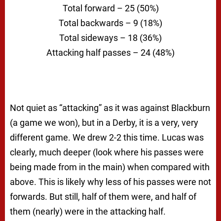
Total forward – 25 (50%)
Total backwards – 9 (18%)
Total sideways – 18 (36%)
Attacking half passes – 24 (48%)
Not quiet as “attacking” as it was against Blackburn
(a game we won), but in a Derby, it is a very, very
different game. We drew 2-2 this time. Lucas was
clearly, much deeper (look where his passes were
being made from in the main) when compared with
above. This is likely why less of his passes were not
forwards. But still, half of them were, and half of
them (nearly) were in the attacking half.