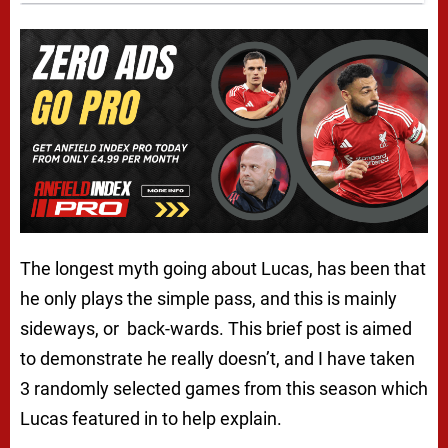
The longest myth going about Lucas, has been that
he only plays the simple pass, and this is mainly
sideways, or back-wards. This brief post is aimed
to demonstrate he really doesn’t, and I have taken
3 randomly selected games from this season which
Lucas featured in to help explain.