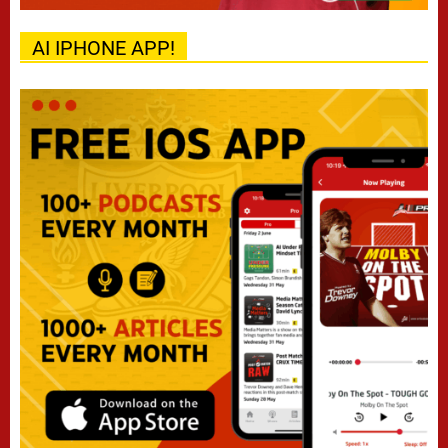
AI IPHONE APP!