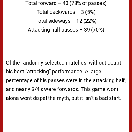
Total forward – 40 (73% of passes)
Total backwards – 3 (5%)
Total sideways – 12 (22%)
Attacking half passes – 39 (70%)
Of the randomly selected matches, without doubt
his best “attacking” performance. A large
percentage of his passes were in the attacking half,
and nearly 3/4’s were forwards. This game wont
alone wont dispel the myth, but it isn’t a bad start.