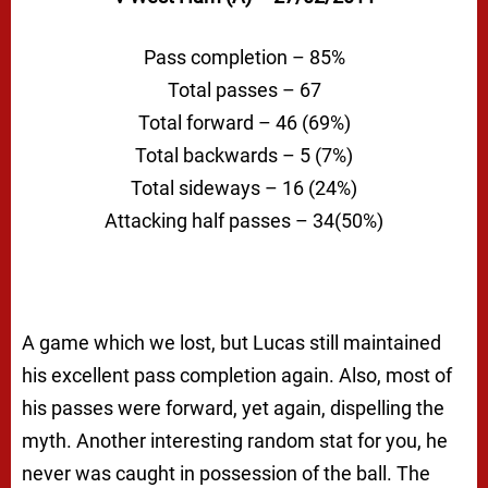
Pass completion – 85%
Total passes – 67
Total forward – 46 (69%)
Total backwards – 5 (7%)
Total sideways – 16 (24%)
Attacking half passes – 34(50%)
A game which we lost, but Lucas still maintained
his excellent pass completion again. Also, most of
his passes were forward, yet again, dispelling the
myth. Another interesting random stat for you, he
never was caught in possession of the ball. The