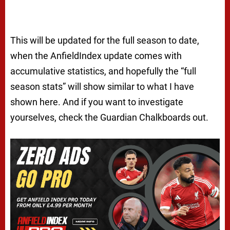
This will be updated for the full season to date,
when the AnfieldIndex update comes with
accumulative statistics, and hopefully the “full
season stats” will show similar to what I have
shown here. And if you want to investigate
yourselves, check the Guardian Chalkboards out.