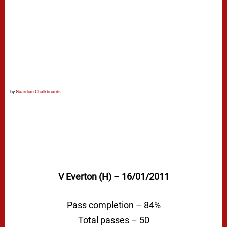
by
Guardian Chalkboards
V Everton (H) – 16/01/2011
Pass completion – 84%
Total passes – 50