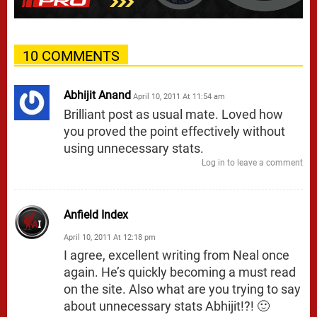
10 COMMENTS
Abhijit Anand
April 10, 2011 At 11:54 am
Brilliant post as usual mate. Loved how
you proved the point effectively without
using unnecessary stats.
Log in to leave a comment
Anfield Index
April 10, 2011 At 12:18 pm
I agree, excellent writing from Neal once
again. He’s quickly becoming a must read
on the site. Also what are you trying to say
about unnecessary stats Abhijit!?! 🙂