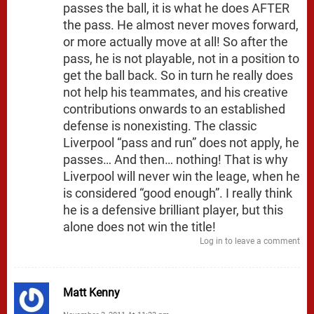
passes the ball, it is what he does AFTER
the pass. He almost never moves forward,
or more actually move at all! So after the
pass, he is not playable, not in a position to
get the ball back. So in turn he really does
not help his teammates, and his creative
contributions onwards to an established
defense is nonexisting. The classic
Liverpool “pass and run” does not apply, he
passes… And then… nothing! That is why
Liverpool will never win the leage, when he
is considered “good enough”. I really think
he is a defensive brilliant player, but this
alone does not win the title!
Log in to leave a comment
Matt Kenny