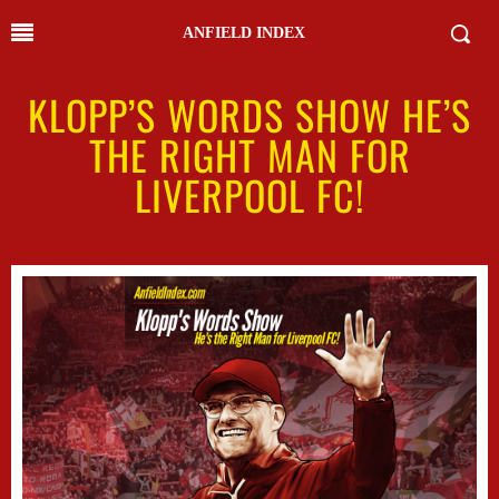
ANFIELD INDEX
KLOPP’S WORDS SHOW HE’S
THE RIGHT MAN FOR
LIVERPOOL FC!