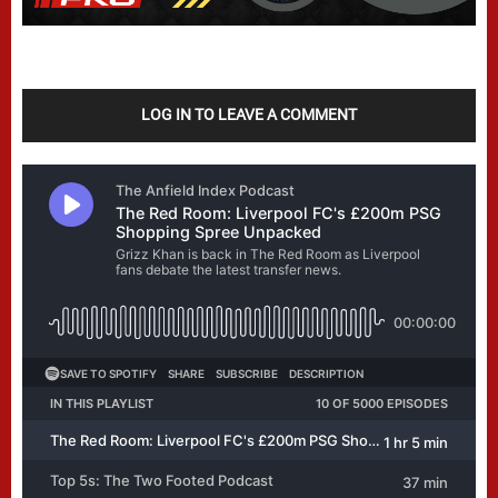
LOG IN TO LEAVE A COMMENT