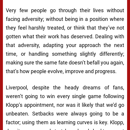
Very few people go through their lives without
facing adversity; without being in a position where
they feel harshly treated, or think that they’ve not
gotten what their work has deserved. Dealing with
that adversity, adapting your approach the next
time, or handling something slightly differently;
making sure the same fate doesn’t befall you again,
that’s how people evolve, improve and progress.
Liverpool, despite the heady dreams of fans,
weren’t going to win every single game following
Klopp’s appointment, nor was it likely that we’d go
unbeaten. Setbacks were always going to be a
factor; using them as learning curves is key. Klopp,