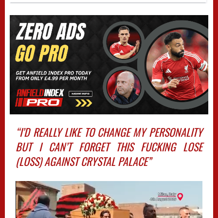
“I’D REALLY LIKE TO CHANGE MY PERSONALITY
BUT I CAN’T FORGET THIS FUCKING LOSE
(LOSS) AGAINST CRYSTAL PALACE”