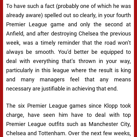
To have such a fact (probably one of which he was
already aware) spelled out so clearly, in your fourth
Premier League game and only the second at
Anfield, and after destroying Chelsea the previous
week, was a timely reminder that the road won’t
always be smooth. You’d better be equipped to
deal with everything that’s thrown in your way,
particularly in this league where the result is king
and many managers feel that any means
necessary are justifiable in achieving that end.
The six Premier League games since Klopp took
charge, have seen him have to deal with top
Premier League outfits such as Manchester City,
Chelsea and Tottenham. Over the next few weeks,