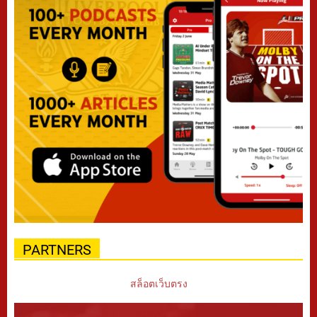
PARTNERS
สล็อตเว็บตรง