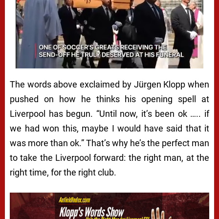
The words above exclaimed by Jürgen Klopp when
pushed on how he thinks his opening spell at
Liverpool has begun. “Until now, it’s been ok ….. if
we had won this, maybe I would have said that it
was more than ok.” That’s why he’s the perfect man
to take the Liverpool forward: the right man, at the
right time, for the right club.