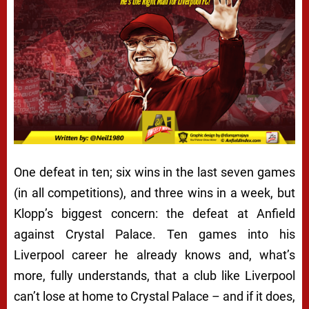
One defeat in ten; six wins in the last seven games
(in all competitions), and three wins in a week, but
Klopp’s biggest concern: the defeat at Anfield
against Crystal Palace. Ten games into his
Liverpool career he already knows and, what’s
more, fully understands, that a club like Liverpool
can’t lose at home to Crystal Palace – and if it does,