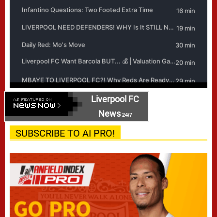
Liverpool FC
News
24/7
SUBSCRIBE TO AI PRO!