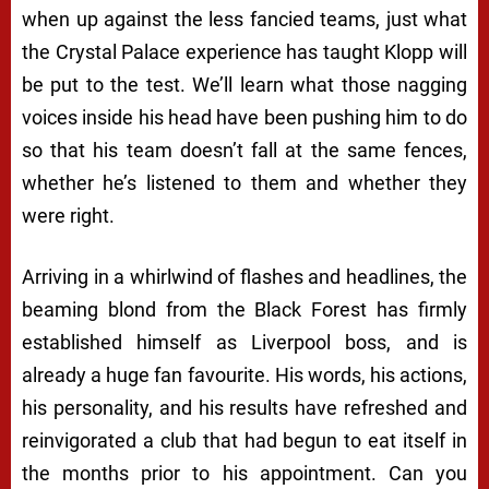
when up against the less fancied teams, just what
the Crystal Palace experience has taught Klopp will
be put to the test. We’ll learn what those nagging
voices inside his head have been pushing him to do
so that his team doesn’t fall at the same fences,
whether he’s listened to them and whether they
were right.
Arriving in a whirlwind of flashes and headlines, the
beaming blond from the Black Forest has firmly
established himself as Liverpool boss, and is
already a huge fan favourite. His words, his actions,
his personality, and his results have refreshed and
reinvigorated a club that had begun to eat itself in
the months prior to his appointment. Can you