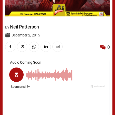
Neil Patterson
By
December 2, 2015
0