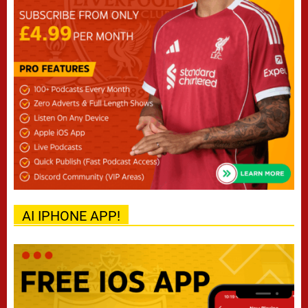
AI IPHONE APP!