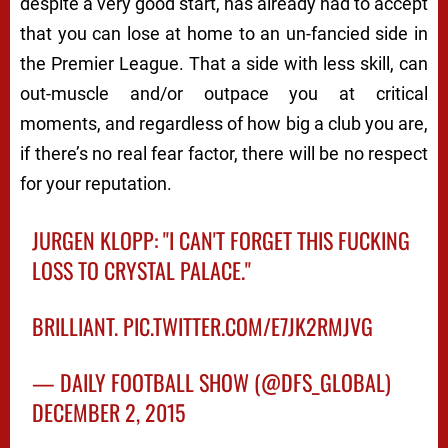
despite a very good start, has already had to accept
that you can lose at home to an un-fancied side in
the Premier League. That a side with less skill, can
out-muscle and/or outpace you at critical
moments, and regardless of how big a club you are,
if there’s no real fear factor, there will be no respect
for your reputation.
JURGEN KLOPP: "I CAN'T FORGET THIS FUCKING
LOSS TO CRYSTAL PALACE."
BRILLIANT.
PIC.TWITTER.COM/E7JK2RMJVG
— DAILY FOOTBALL SHOW (@DFS_GLOBAL)
DECEMBER 2, 2015