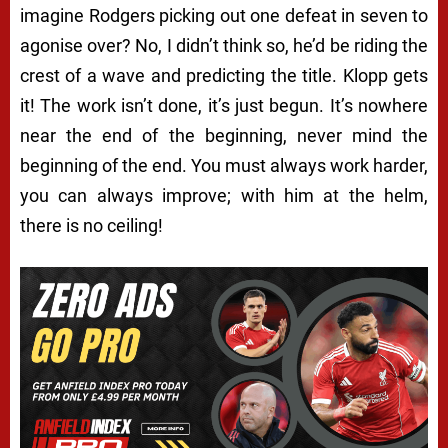
imagine Rodgers picking out one defeat in seven to
agonise over? No, I didn’t think so, he’d be riding the
crest of a wave and predicting the title. Klopp gets
it! The work isn’t done, it’s just begun. It’s nowhere
near the end of the beginning, never mind the
beginning of the end. You must always work harder,
you can always improve; with him at the helm,
there is no ceiling!