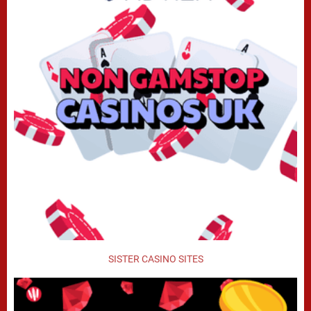
SISTER CASINO SITES