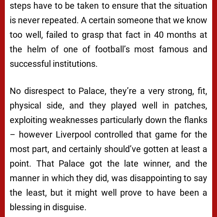
steps have to be taken to ensure that the situation
is never repeated. A certain someone that we know
too well, failed to grasp that fact in 40 months at
the helm of one of football’s most famous and
successful institutions.
No disrespect to Palace, they’re a very strong, fit,
physical side, and they played well in patches,
exploiting weaknesses particularly down the flanks
– however Liverpool controlled that game for the
most part, and certainly should’ve gotten at least a
point. That Palace got the late winner, and the
manner in which they did, was disappointing to say
the least, but it might well prove to have been a
blessing in disguise.