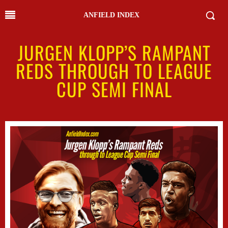
ANFIELD INDEX
JURGEN KLOPP’S RAMPANT
REDS THROUGH TO LEAGUE
CUP SEMI FINAL