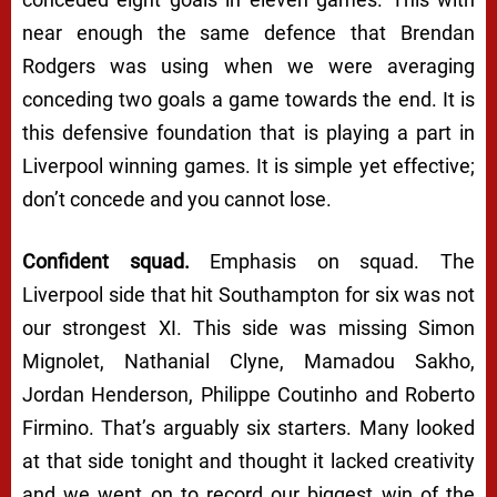
near enough the same defence that Brendan
Rodgers was using when we were averaging
conceding two goals a game towards the end. It is
this defensive foundation that is playing a part in
Liverpool winning games. It is simple yet effective;
don’t concede and you cannot lose.
Confident squad.
Emphasis on squad. The
Liverpool side that hit Southampton for six was not
our strongest XI. This side was missing Simon
Mignolet, Nathanial Clyne, Mamadou Sakho,
Jordan Henderson, Philippe Coutinho and Roberto
Firmino.
That’s arguably six starters
. Many looked
at that side tonight and thought it lacked creativity
and we went on to record our biggest win of the