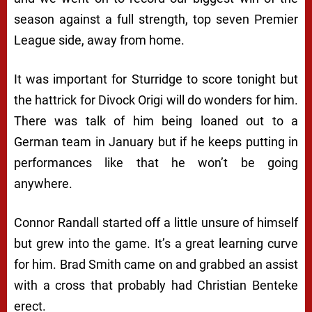
season against a full strength, top seven Premier
League side, away from home.
It was important for Sturridge to score tonight but
the hattrick for Divock Origi will do wonders for him.
There was talk of him being loaned out to a
German team in January but if he keeps putting in
performances like that he won’t be going
anywhere.
Connor Randall started off a little unsure of himself
but grew into the game. It’s a great learning curve
for him. Brad Smith came on and grabbed an assist
with a cross that probably had Christian Benteke
erect.