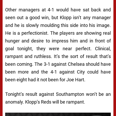
Other managers at 4-1 would have sat back and
seen out a good win, but Klopp isn’t any manager
and he is slowly moulding this side into his image.
He is a perfectionist. The players are showing real
hunger and desire to impress him and in front of
goal tonight, they were near perfect. Clinical,
rampant and ruthless. It’s the sort of result that’s
been coming. The 3-1 against Chelsea should have
been more and the 4-1 against City could have
been eight had it not been for Joe Hart.
Tonight’s result against Southampton won’t be an
anomaly. Klopp’s Reds will be rampant.