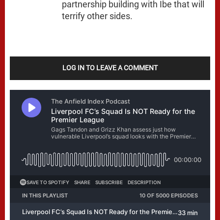
partnership building with Ibe that will
terrify other sides.
LOG IN TO LEAVE A COMMENT