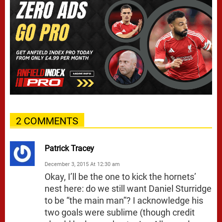
2 COMMENTS
Patrick Tracey
December 3, 2015 At 12:30 am
Okay, I’ll be the one to kick the hornets’
nest here: do we still want Daniel Sturridge
to be “the main man”? I acknowledge his
two goals were sublime (though credit