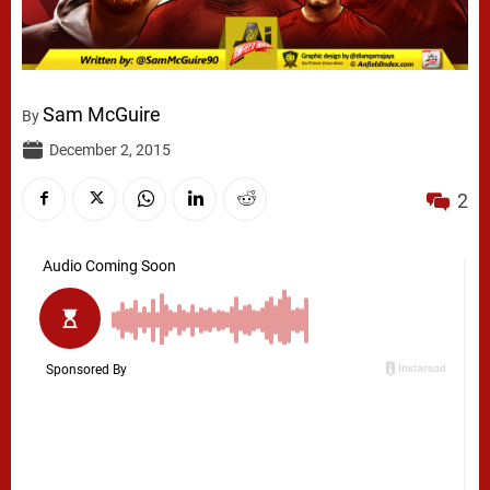
Sam McGuire
By
December 2, 2015
2