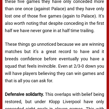
these five games they have only conceded more
than one once (against Palace) and they have only
lost one of those five games (again to Palace). It’s
also worth noting that despite conceding in the first
half we have never gone in at half time trailing.
These things go unnoticed because we are winning
matches but it’s a great record to have and it
breeds confidence before eventually you have a
squad that feels invincible. Even at 2/3-0 down you
will have players believing they can win games and
that is all you can ask for.
Defensive solidarity.
This overlaps with belief being
restored, but under Klopp Liverpool have only
conceded eight goals in eleven games. This with