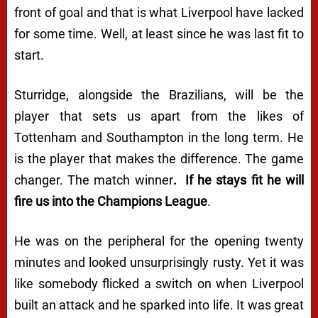
front of goal and that is what Liverpool have lacked
for some time. Well, at least since he was last fit to
start.
Sturridge, alongside the Brazilians, will be the
player that sets us apart from the likes of
Tottenham and Southampton in the long term. He
is the player that makes the difference. The game
changer. The match winner
. If he stays fit he will
fire us into the Champions League
.
He was on the peripheral for the opening twenty
minutes and looked unsurprisingly rusty. Yet it was
like somebody flicked a switch on when Liverpool
built an attack and he sparked into life. It was great