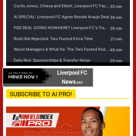
Liverpool FC
News
24/7
SUBSCRIBE TO AI PRO!