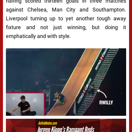
having scored thirteen goals in three matches
against Chelsea, Man City and Southampton.
Liverpool turning up to yet another tough away
fixture and not just winning, but doing it
emphatically and with style.