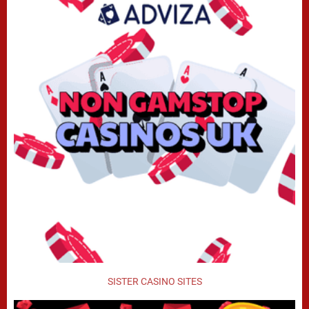
SISTER CASINO SITES