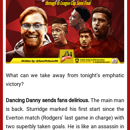
What can we take away from tonight’s emphatic
victory?
Dancing Danny sends fans delirious.
The main man
is back
. Sturridge marked his first start since the
Everton match (Rodgers’ last game in charge) with
two superbly taken goals. He is like an assassin in