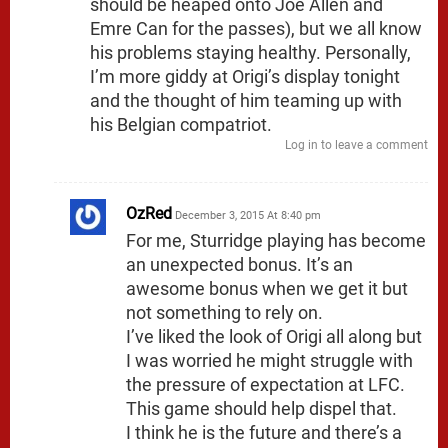
should be heaped onto Joe Allen and
Emre Can for the passes), but we all know
his problems staying healthy. Personally,
I’m more giddy at Origi’s display tonight
and the thought of him teaming up with
his Belgian compatriot.
Log in to leave a comment
OzRed
December 3, 2015 At 8:40 pm
For me, Sturridge playing has become
an unexpected bonus. It’s an
awesome bonus when we get it but
not something to rely on.
I’ve liked the look of Origi all along but
I was worried he might struggle with
the pressure of expectation at LFC.
This game should help dispel that.
I think he is the future and there’s a