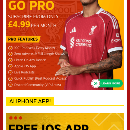
AI IPHONE APP!