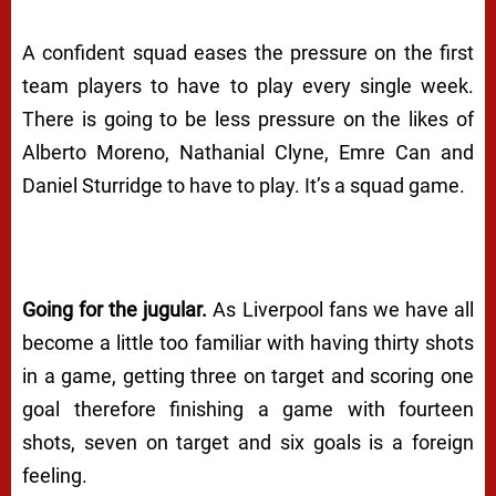
A confident squad eases the pressure on the first
team players to have to play every single week.
There is going to be less pressure on the likes of
Alberto Moreno, Nathanial Clyne, Emre Can and
Daniel Sturridge to
have
to play. It’s a squad game.
Going for the jugular.
As Liverpool fans we have all
become a little too familiar with having thirty shots
in a game, getting three on target and scoring one
goal therefore finishing a game with fourteen
shots, seven on target and six goals is a foreign
feeling.