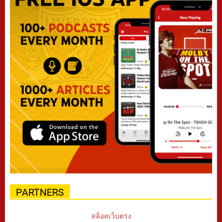
PARTNERS
สล็อตเว็บตรง