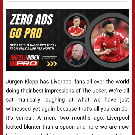
Jurgen Klopp has Liverpool fans all over the world
doing their best impressions of The Joker. We’re all
sat manically laughing at what we have just
witnessed yet again because that’s all you can do.
It’s surreal. A mere two months ago, Liverpool
looked blunter than a spoon and here we are now