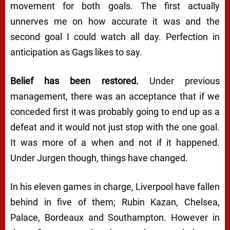
movement for both goals. The first actually
unnerves me on how accurate it was and the
second goal I could watch all day. Perfection in
anticipation as Gags likes to say.
Belief has been restored.
Under previous
management, there was an acceptance that if we
conceded first it was probably going to end up as a
defeat and it would not just stop with the one goal.
It was more of a when and not if it happened.
Under Jurgen though, things have changed.
In his eleven games in charge, Liverpool have fallen
behind in five of them; Rubin Kazan, Chelsea,
Palace, Bordeaux and Southampton. However in