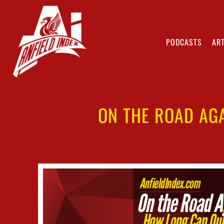
PODCASTS
ART
ON THE ROAD AG