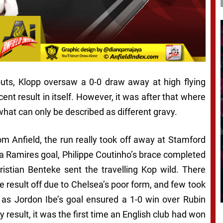
uts, Klopp oversaw a 0-0 draw away at high flying
nt result in itself. However, it was after that where
 what can only be described as different gravy.
 Anfield, the run really took off away at Stamford
 a Ramires goal, Philippe Coutinho’s brace completed
ristian Benteke sent the travelling Kop wild. There
e result off due to Chelsea’s poor form, and few took
, as Jordon Ibe’s goal ensured a 1-0 win over Rubin
 result, it was the first time an English club had won