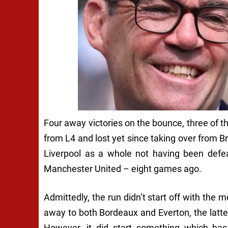
Four away victories on the bounce, three of t
from L4 and lost yet since taking over from B
Liverpool as a whole not having been defea
Manchester United – eight games ago.
Admittedly, the run didn’t start off with th
away to both Bordeaux and Everton, the latte
However, it did start something which has 