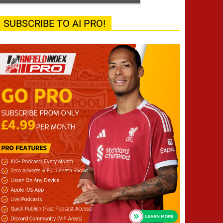
SUBSCRIBE TO AI PRO!