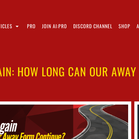
ICLES
PRO
JOIN AI:PRO
DISCORD CHANNEL
SHOP
AIN: HOW LONG CAN OUR AWAY