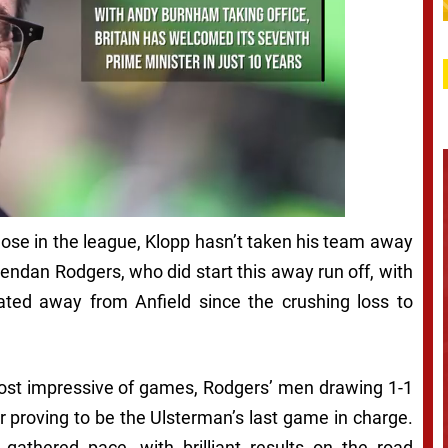
hose in the league, Klopp hasn’t taken his team away
rendan Rodgers, who did start this away run off, with
ted away from Anfield since the crushing loss to
e most impressive of games, Rodgers’ men drawing 1-1
r proving to be the Ulsterman’s last game in charge.
gathered pace, with brilliant results on the road