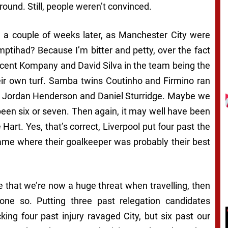
round. Still, people weren’t convinced.
ce a couple of weeks later, as Manchester City were
ptihad? Because I’m bitter and petty, over the fact
ncent Kompany and David Silva in the team being the
eir own turf. Samba twins Coutinho and Firmino ran
, Jordan Henderson and Daniel Sturridge. Maybe we
been six or seven. Then again, it may well have been
Hart. Yes, that’s correct, Liverpool put four past the
game where their goalkeeper was probably their best
le that we’re now a huge threat when travelling, then
ne so. Putting three past relegation candidates
ing four past injury ravaged City, but six past our