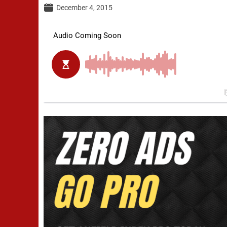
December 4, 2015