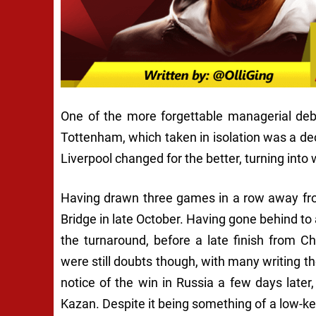
One of the more forgettable managerial deb
Tottenham, which taken in isolation was a dece
Liverpool changed for the better, turning into
Having drawn three games in a row away from
Bridge in late October. Having gone behind to
the turnaround, before a late finish from Ch
were still doubts though, with many writing th
notice of the win in Russia a few days later
Kazan. Despite it being something of a low-key