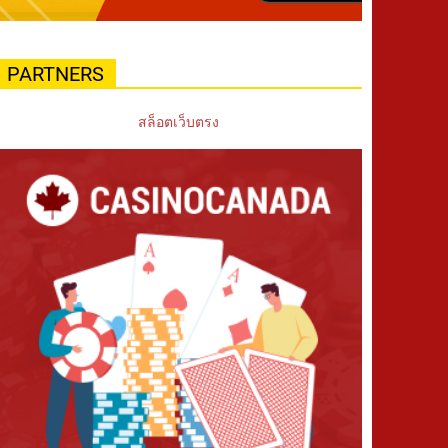
PARTNERS
สล็อตเว็บตรง