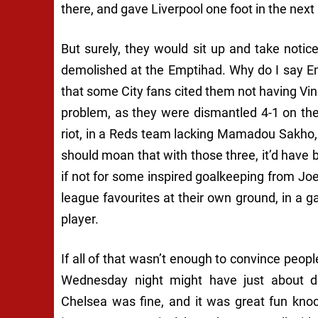
there, and gave Liverpool one foot in the next 
But surely, they would sit up and take noti
demolished at the Emptihad. Why do I say Em
that some City fans cited them not having Vi
problem, as they were dismantled 4-1 on th
riot, in a Reds team lacking Mamadou Sakho
should moan that with those three, it’d have 
if not for some inspired goalkeeping from Joe 
league favourites at their own ground, in a 
player.
If all of that wasn’t enough to convince peop
Wednesday night might have just about do
Chelsea was fine, and it was great fun knock