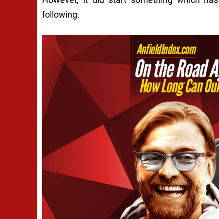
following.