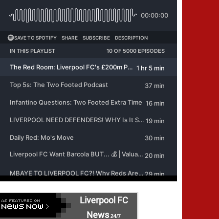
Liverpool FC
News
24/7