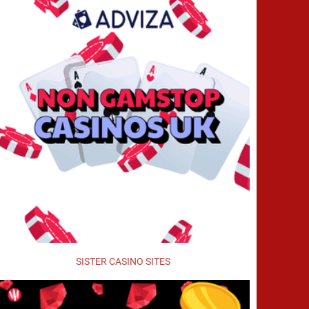
SISTER CASINO SITES