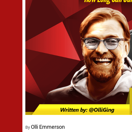
Olli Emmerson
By