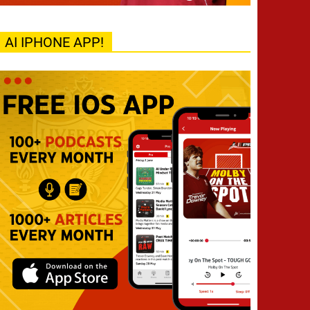
AI IPHONE APP!