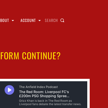
ABOUT
ACCOUNT
SEARCH
 FORM CONTINUE?