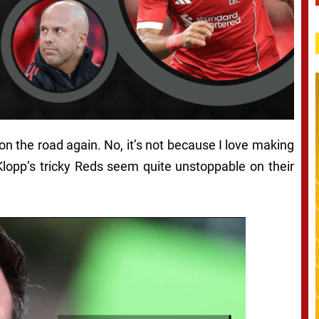
t on the road again
. No, it’s not because I love making
lopp’s tricky Reds seem quite unstoppable on their