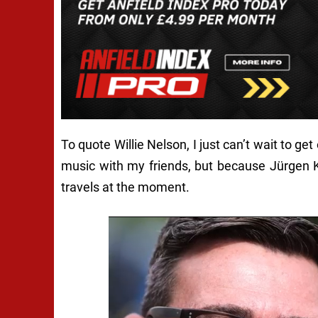
To quote Willie Nelson,
I just can’t wait to ge
music with my friends, but because Jürgen K
travels at the moment.