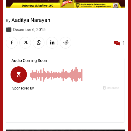
Aaditya Narayan
By
December 6, 2015
1