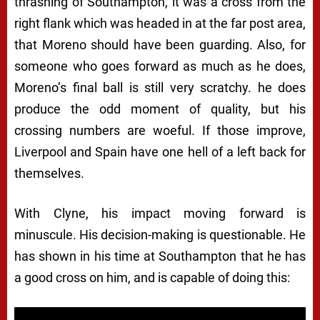
thrashing of Southampton, it was a cross from the
right flank which was headed in at the far post area,
that Moreno should have been guarding. Also, for
someone who goes forward as much as he does,
Moreno’s final ball is still very scratchy. he does
produce the odd moment of quality, but his
crossing numbers are woeful. If those improve,
Liverpool and Spain have one hell of a left back for
themselves.
With Clyne, his impact moving forward is
minuscule. His decision-making is questionable. He
has shown in his time at Southampton that he has
a good cross on him, and is capable of doing this: