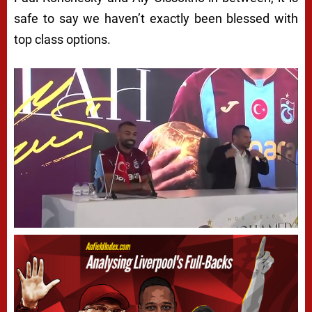
safe to say we haven’t exactly been blessed with
top class options.