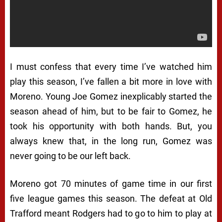
I must confess that every time I’ve watched him
play this season, I’ve fallen a bit more in love with
Moreno. Young Joe Gomez inexplicably started the
season ahead of him, but to be fair to Gomez, he
took his opportunity with both hands. But, you
always knew that, in the long run, Gomez was
never going to be our left back.
Moreno got 70 minutes of game time in our first
five league games this season. The defeat at Old
Trafford meant Rodgers had to go to him to play at