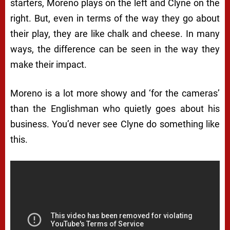
starters, Moreno plays on the left and Clyne on the
right. But, even in terms of the way they go about
their play, they are like chalk and cheese. In many
ways, the difference can be seen in the way they
make their impact.
Moreno is a lot more showy and ‘for the cameras’
than the Englishman who quietly goes about his
business. You’d never see Clyne do something like
this.