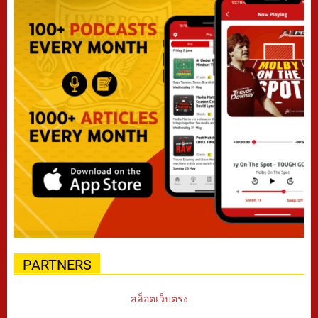
PARTNERS
สล็อตเว็บตรง