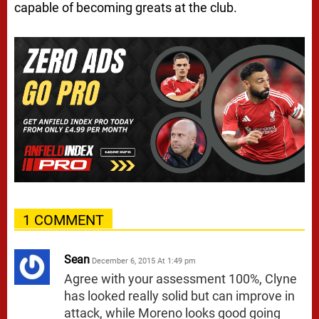
capable of becoming greats at the club.
1 COMMENT
Sean
December 6, 2015 At 1:49 pm
Agree with your assessment 100%, Clyne
has looked really solid but can improve in
attack, while Moreno looks good going