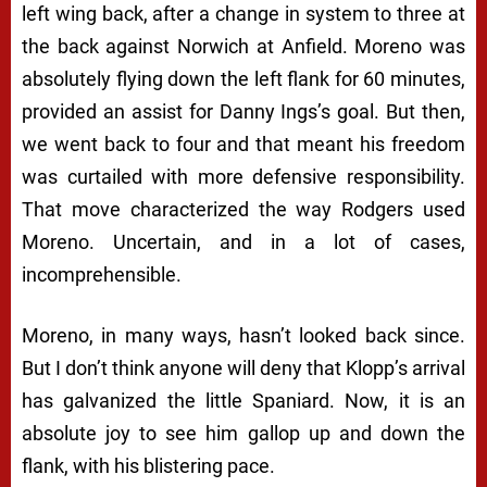
left wing back, after a change in system to three at
the back against Norwich at Anfield. Moreno was
absolutely flying down the left flank for 60 minutes,
provided an assist for Danny Ings’s goal. But then,
we went back to four and that meant his freedom
was curtailed with more defensive responsibility.
That move characterized the way Rodgers used
Moreno. Uncertain, and in a lot of cases,
incomprehensible.
Moreno, in many ways, hasn’t looked back since.
But I don’t think anyone will deny that Klopp’s arrival
has galvanized the little Spaniard. Now, it is an
absolute joy to see him gallop up and down the
flank, with his blistering pace.