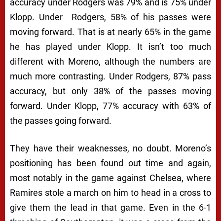
accuracy under Rodgers was 79% and is 75% under
Klopp. Under Rodgers, 58% of his passes were
moving forward. That is at nearly 65% in the game
he has played under Klopp. It isn’t too much
different with Moreno, although the numbers are
much more contrasting. Under Rodgers, 87% pass
accuracy, but only 38% of the passes moving
forward. Under Klopp, 77% accuracy with 63% of
the passes going forward.
They have their weaknesses, no doubt. Moreno’s
positioning has been found out time and again,
most notably in the game against Chelsea, where
Ramires stole a march on him to head in a cross to
give them the lead in that game. Even in the 6-1