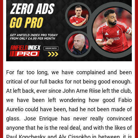
For far too long, we have complained and been
critical of our full backs for not being good enough.
At left back, ever since John Arne Riise left the club,
we have been left wondering how good Fabio
Aurelio could have been, had he not been made of
glass. Jose Enrique has never really convinced
anyone that he is the real deal, and with the likes of
Paul Konchesky and Aly Cissokho in between, it is