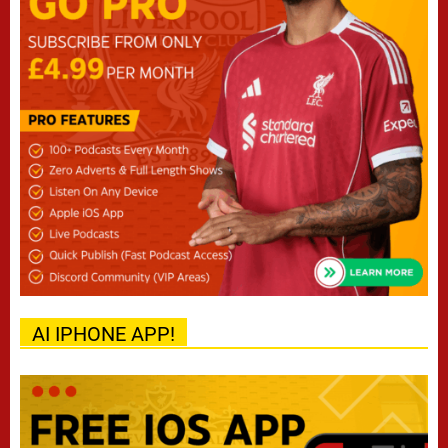
AI IPHONE APP!