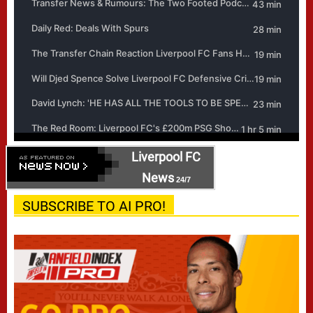
Liverpool FC
News
24/7
SUBSCRIBE TO AI PRO!