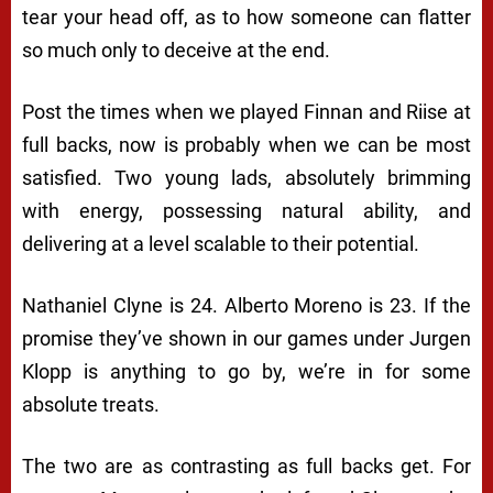
tear your head off, as to how someone can flatter
so much only to deceive at the end.
Post the times when we played Finnan and Riise at
full backs, now is probably when we can be most
satisfied. Two young lads, absolutely brimming
with energy, possessing natural ability, and
delivering at a level scalable to their potential.
Nathaniel Clyne is 24. Alberto Moreno is 23. If the
promise they’ve shown in our games under Jurgen
Klopp is anything to go by, we’re in for some
absolute treats.
The two are as contrasting as full backs get. For