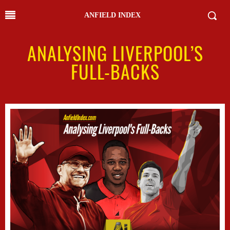
ANFIELD INDEX
ANALYSING LIVERPOOL’S
FULL-BACKS