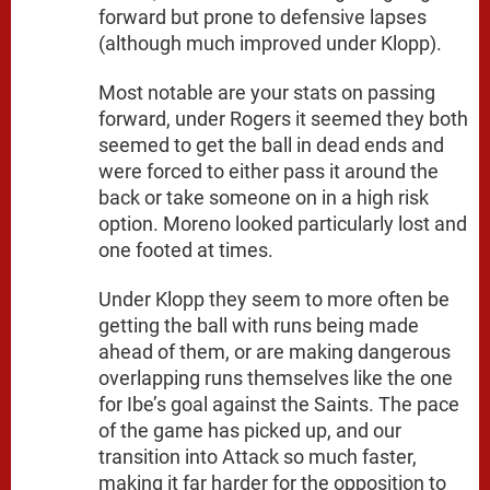
forward but prone to defensive lapses
(although much improved under Klopp).
Most notable are your stats on passing
forward, under Rogers it seemed they both
seemed to get the ball in dead ends and
were forced to either pass it around the
back or take someone on in a high risk
option. Moreno looked particularly lost and
one footed at times.
Under Klopp they seem to more often be
getting the ball with runs being made
ahead of them, or are making dangerous
overlapping runs themselves like the one
for Ibe’s goal against the Saints. The pace
of the game has picked up, and our
transition into Attack so much faster,
making it far harder for the opposition to