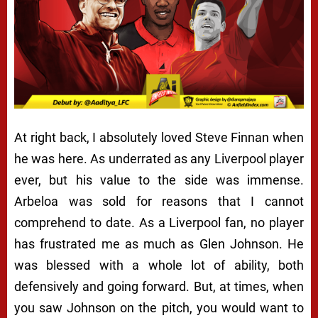
At right back, I absolutely loved Steve Finnan when
he was here. As underrated as any Liverpool player
ever, but his value to the side was immense.
Arbeloa was sold for reasons that I cannot
comprehend to date. As a Liverpool fan, no player
has frustrated me as much as Glen Johnson. He
was blessed with a whole lot of ability, both
defensively and going forward. But, at times, when
you saw Johnson on the pitch, you would want to