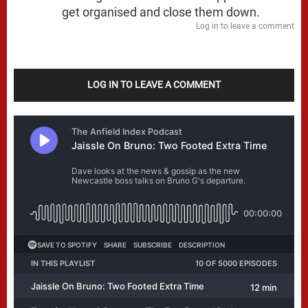
get organised and close them down.
Log in to leave a comment
LOG IN TO LEAVE A COMMENT