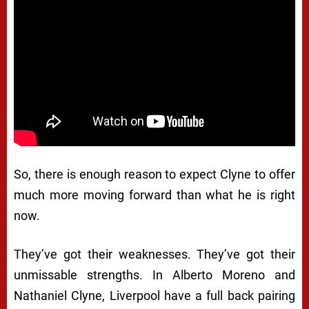
So, there is enough reason to expect Clyne to offer
much more moving forward than what he is right
now.
They’ve got their weaknesses. They’ve got their
unmissable strengths. In Alberto Moreno and
Nathaniel Clyne, Liverpool have a full back pairing