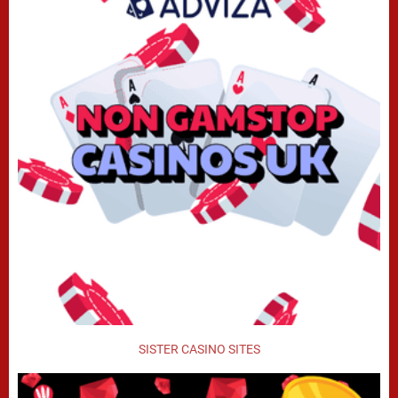
SISTER CASINO SITES