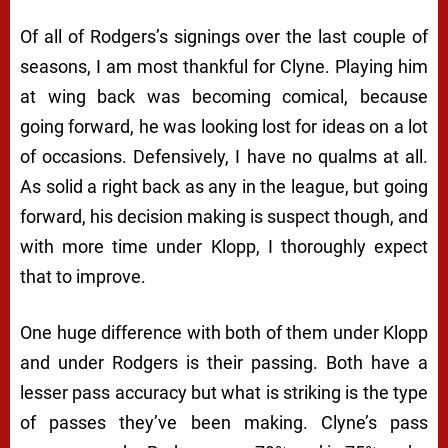
Of all of Rodgers’s signings over the last couple of
seasons, I am most thankful for Clyne. Playing him
at wing back was becoming comical, because
going forward, he was looking lost for ideas on a lot
of occasions. Defensively, I have no qualms at all.
As solid a right back as any in the league, but going
forward, his decision making is suspect though, and
with more time under Klopp, I thoroughly expect
that to improve.
One huge difference with both of them under Klopp
and under Rodgers is their passing. Both have a
lesser pass accuracy but what is striking is the type
of passes they’ve been making. Clyne’s pass