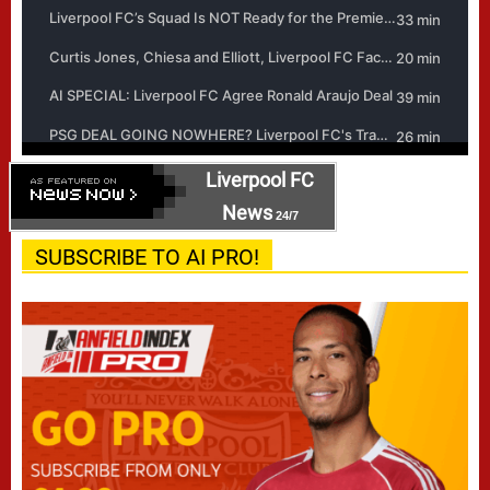
Liverpool FC
News
24/7
SUBSCRIBE TO AI PRO!