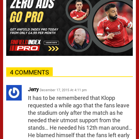
4 COMMENTS
Jerry
December 17, 2015 At 4:11 pm
It has to be remembered that Klopp
requested a while ago that the fans leave
the stadium only after the match as he
needed their utmost support from the
stands… He needed his 12th man around…
He blamed himself that the fans left early