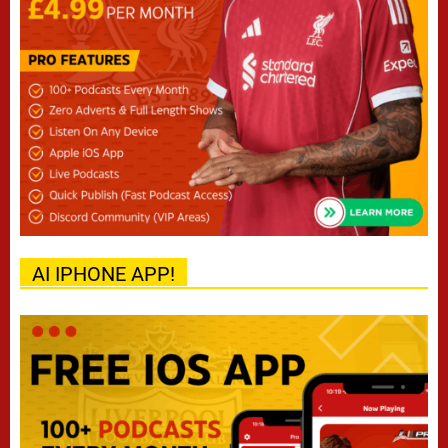
AI IPHONE APP!