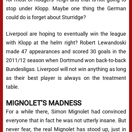
stop under Klopp. Maybe one thing the German
could do is forget about Sturridge?
Liverpool are hoping to eventually win the league
with Klopp at the helm right? Robert Lewandoski
made 47 appearances and scored 30 goals in the
2011/12 season when Dortmund won back-to-back
Bundesligas. Liverpool will not win anything as long
as their best player is always on the treatment
table.
MIGNOLET’S MADNESS
For a while there, Simon Mignolet had convinced
everyone that in fact he was not utterly insane. But
never fear, the real Mignolet has stood up, just in