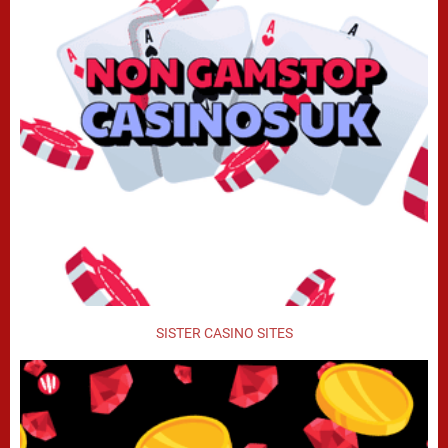
SISTER CASINO SITES