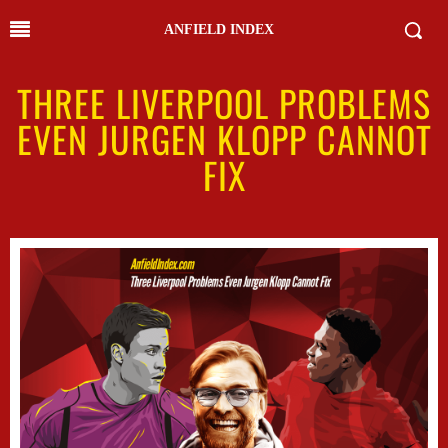
ANFIELD INDEX
THREE LIVERPOOL PROBLEMS
EVEN JURGEN KLOPP CANNOT
FIX