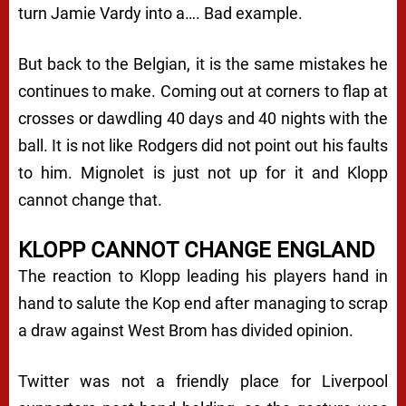
turn Jamie Vardy into a…. Bad example.
But back to the Belgian, it is the same mistakes he
continues to make. Coming out at corners to flap at
crosses or dawdling 40 days and 40 nights with the
ball. It is not like Rodgers did not point out his faults
to him. Mignolet is just not up for it and Klopp
cannot change that.
KLOPP CANNOT CHANGE ENGLAND
The reaction to Klopp leading his players hand in
hand to salute the Kop end after managing to scrap
a draw against West Brom has divided opinion.
Twitter was not a friendly place for Liverpool