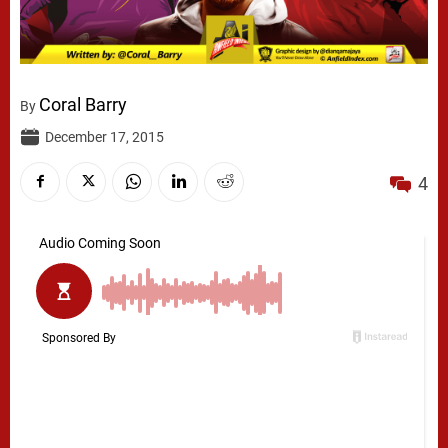
Coral Barry
By
December 17, 2015
4