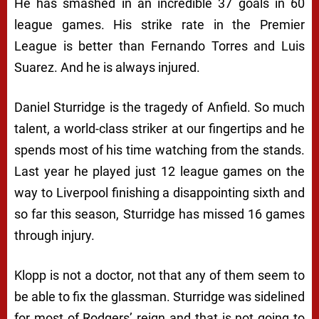
He has smashed in an incredible 37 goals in 60
league games. His strike rate in the Premier
League is better than Fernando Torres and Luis
Suarez. And he is always injured.
Daniel Sturridge is the tragedy of Anfield. So much
talent, a world-class striker at our fingertips and he
spends most of his time watching from the stands.
Last year he played just 12 league games on the
way to Liverpool finishing a disappointing sixth and
so far this season, Sturridge has missed 16 games
through injury.
Klopp is not a doctor, not that any of them seem to
be able to fix the glassman. Sturridge was sidelined
for most of Rodgers’ reign and that is not going to