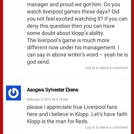
manager and proud we got him. Do you
watch liverpool games these days? Did
you not feel excited watching it? If you can
deny this question then you can have
some doubt about klopp’s ability.
The liverpool’s game is much more
different now under his management. I
can say in above writer’s word – yeah he is
god send.
Log in to leave a comment
Asogwa Sylvester Ekene
February 8, 2017 At 3:14 pm
please i appreciate true Liverpool fans
here and i believe in Klopp. Let’s have faith
Klopp is the man for Reds.
Log in to leave a comment