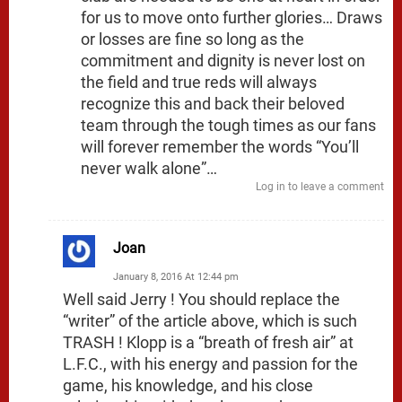
for us to move onto further glories… Draws
or losses are fine so long as the
commitment and dignity is never lost on
the field and true reds will always
recognize this and back their beloved
team through the tough times as our fans
will forever remember the words “You’ll
never walk alone”…
Log in to leave a comment
Joan
January 8, 2016 At 12:44 pm
Well said Jerry ! You should replace the
“writer” of the article above, which is such
TRASH ! Klopp is a “breath of fresh air” at
L.F.C., with his energy and passion for the
game, his knowledge, and his close