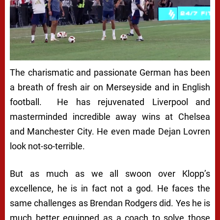
The charismatic and passionate German has been
a breath of fresh air on Merseyside and in English
football. He has rejuvenated Liverpool and
masterminded incredible away wins at Chelsea
and Manchester City. He even made Dejan Lovren
look not-so-terrible.
But as much as we all swoon over Klopp’s
excellence, he is in fact not a god. He faces the
same challenges as Brendan Rodgers did. Yes he is
much better equipped as a coach to solve those