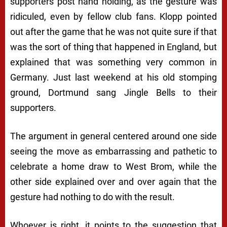
supporters post hand holding, as the gesture was
ridiculed, even by fellow club fans. Klopp pointed
out after the game that he was not quite sure if that
was the sort of thing that happened in England, but
explained that was something very common in
Germany. Just last weekend at his old stomping
ground, Dortmund sang Jingle Bells to their
supporters.
The argument in general centered around one side
seeing the move as embarrassing and pathetic to
celebrate a home draw to West Brom, while the
other side explained over and over again that the
gesture had nothing to do with the result.
Whoever is right, it points to the suggestion that