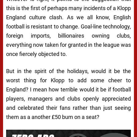
this is the first of perhaps many incidents of a Klopp
England culture clash. As we all know, English
football is resistant to change. Goal-line technology,
foreign imports, billionaires owning clubs,
everything now taken for granted in the league was
once fiercely objected to.
But in the spirit of the holidays, would it be the
worst thing for Klopp to add some cheer to
England? I mean how terrible would it be if football
players, managers and clubs openly appreciated
and celebrated their fans rather than just seeing
them as a another £50 bum on a seat?