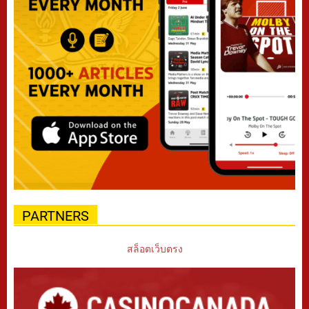
PARTNERS
สล็อตเว็บตรง