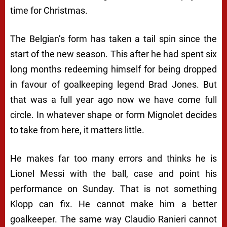
time for Christmas.
The Belgian’s form has taken a tail spin since the
start of the new season. This after he had spent six
long months redeeming himself for being dropped
in favour of goalkeeping legend Brad Jones. But
that was a full year ago now we have come full
circle. In whatever shape or form Mignolet decides
to take from here, it matters little.
He makes far too many errors and thinks he is
Lionel Messi with the ball, case and point his
performance on Sunday. That is not something
Klopp can fix. He cannot make him a better
goalkeeper. The same way Claudio Ranieri cannot