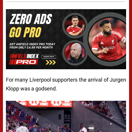
For many Liverpool supporters the arrival of Jurgen
Klopp was a godsend.