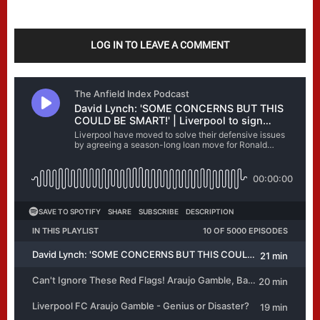
LOG IN TO LEAVE A COMMENT