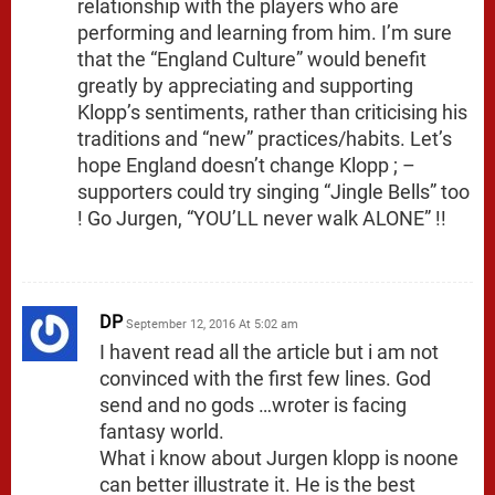
relationship with the players who are
performing and learning from him. I’m sure
that the “England Culture” would benefit
greatly by appreciating and supporting
Klopp’s sentiments, rather than criticising his
traditions and “new” practices/habits. Let’s
hope England doesn’t change Klopp ; –
supporters could try singing “Jingle Bells” too
! Go Jurgen, “YOU’LL never walk ALONE” !!
DP
September 12, 2016 At 5:02 am
I havent read all the article but i am not
convinced with the first few lines. God
send and no gods …wroter is facing
fantasy world.
What i know about Jurgen klopp is noone
can better illustrate it. He is the best