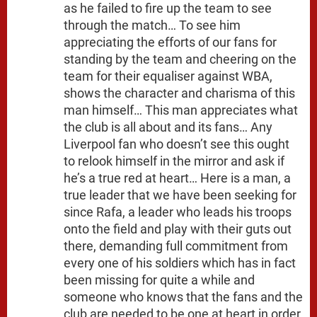
as he failed to fire up the team to see
through the match… To see him
appreciating the efforts of our fans for
standing by the team and cheering on the
team for their equaliser against WBA,
shows the character and charisma of this
man himself… This man appreciates what
the club is all about and its fans… Any
Liverpool fan who doesn’t see this ought
to relook himself in the mirror and ask if
he’s a true red at heart… Here is a man, a
true leader that we have been seeking for
since Rafa, a leader who leads his troops
onto the field and play with their guts out
there, demanding full commitment from
every one of his soldiers which has in fact
been missing for quite a while and
someone who knows that the fans and the
club are needed to be one at heart in order