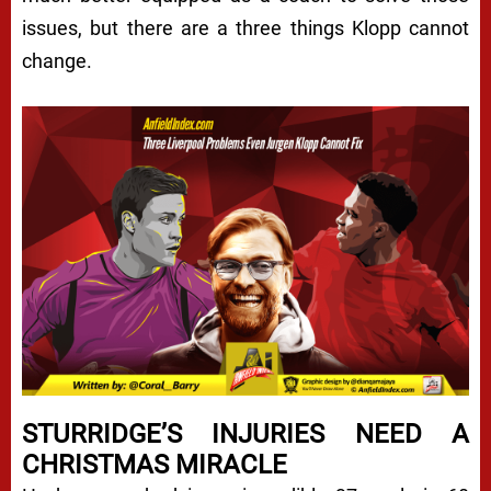
issues, but there are a three things Klopp cannot
change.
STURRIDGE’S INJURIES NEED A
CHRISTMAS MIRACLE