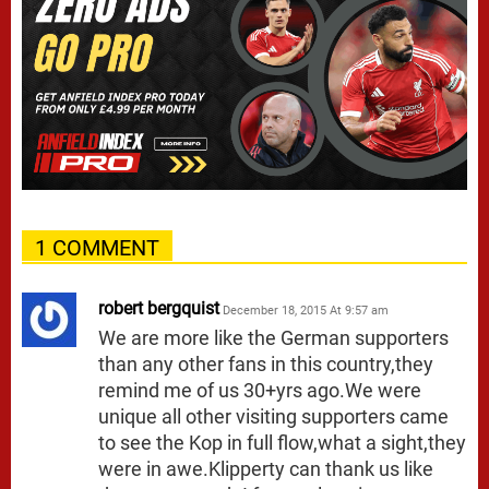
1 COMMENT
robert bergquist
December 18, 2015 At 9:57 am
We are more like the German supporters
than any other fans in this country,they
remind me of us 30+yrs ago.We were
unique all other visiting supporters came
to see the Kop in full flow,what a sight,they
were in awe.Klipperty can thank us like