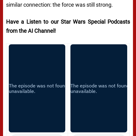
similar connection: the force was still strong.
Have a Listen to our Star Wars Special Podcasts
from the AI Channel!