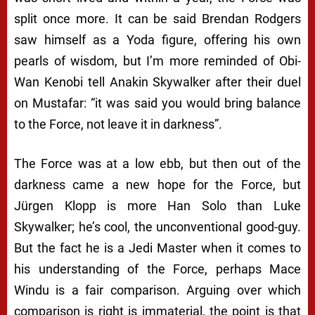
split once more. It can be said Brendan Rodgers
saw himself as a Yoda figure, offering his own
pearls of wisdom, but I’m more reminded of Obi-
Wan Kenobi tell Anakin Skywalker after their duel
on Mustafar: “it was said you would bring balance
to the Force, not leave it in darkness”.
The Force was at a low ebb, but then out of the
darkness came a new hope for the Force, but
Jürgen Klopp is more Han Solo than Luke
Skywalker; he’s cool, the unconventional good-guy.
But the fact he is a Jedi Master when it comes to
his understanding of the Force, perhaps Mace
Windu is a fair comparison. Arguing over which
comparison is right is immaterial, the point is that