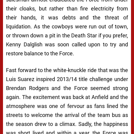
their cloaks, but rather than fire electricity from
their hands, it was debts and the threat of
liquidation. As the cowboys were run out of town,
or thrown down a pit in the Death Star if you prefer,
Kenny Dalglish was soon called upon to try and
restore balance to the Force.
Fast forward to the white-knuckle ride that was the
Luis Suarez inspired 2013/14 title challenge under
Brendan Rodgers and the Force seemed strong
again. The excitement was back at Anfield and the
atmosphere was one of fervour as fans lined the
streets to welcome the arrival of the team bus as
the season drew to a climax. Sadly, the happiness
was short lived and within a year, the Force was