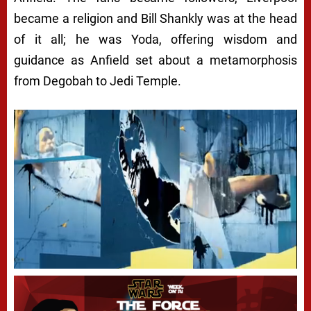
became a religion and Bill Shankly was at the head
of it all; he was Yoda, offering wisdom and
guidance as Anfield set about a metamorphosis
from Degobah to Jedi Temple.