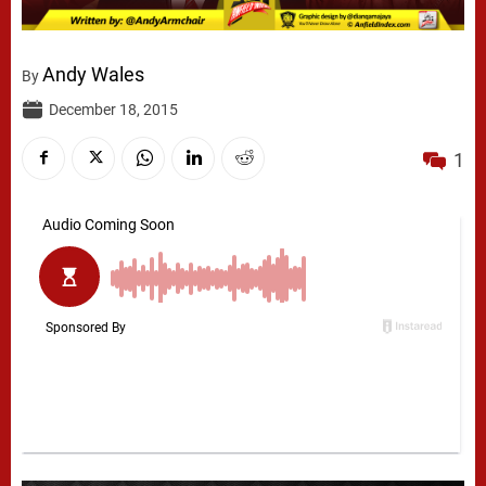
Andy Wales
By
December 18, 2015
1