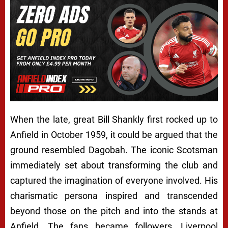
When the late, great Bill Shankly first rocked up to
Anfield in October 1959, it could be argued that the
ground resembled Dagobah. The iconic Scotsman
immediately set about transforming the club and
captured the imagination of everyone involved. His
charismatic persona inspired and transcended
beyond those on the pitch and into the stands at
Anfield. The fans became followers, Liverpool