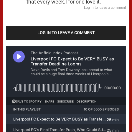
that every week.I for one love it.
Log in to leave a comment
LOG IN TO LEAVE A COMMENT