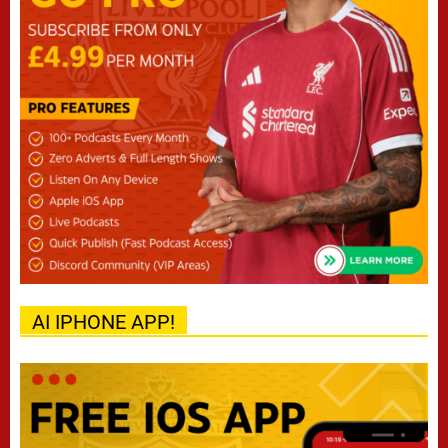
AI IPHONE APP!