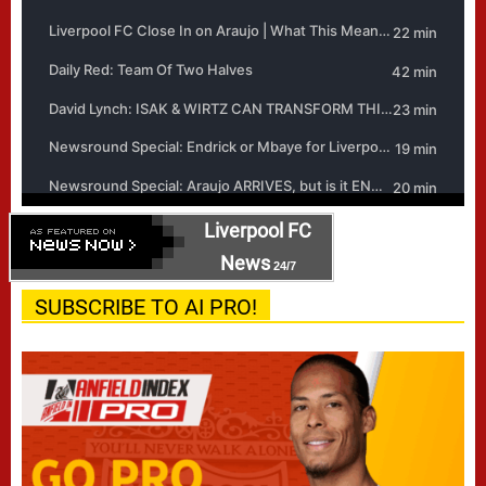
Liverpool FC
News
24/7
SUBSCRIBE TO AI PRO!