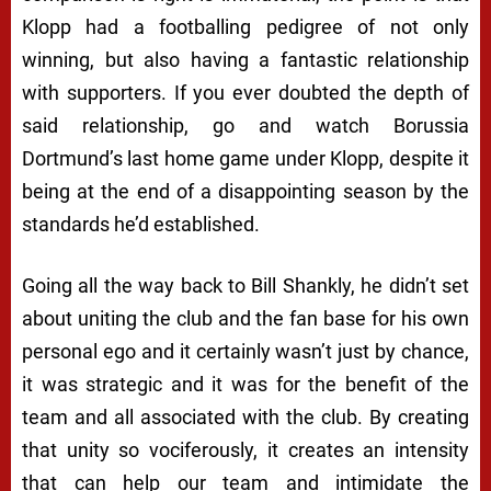
Klopp had a footballing pedigree of not only
winning, but also having a fantastic relationship
with supporters. If you ever doubted the depth of
said relationship, go and watch Borussia
Dortmund’s last home game under Klopp, despite it
being at the end of a disappointing season by the
standards he’d established.
Going all the way back to Bill Shankly, he didn’t set
about uniting the club and the fan base for his own
personal ego and it certainly wasn’t just by chance,
it was strategic and it was for the benefit of the
team and all associated with the club. By creating
that unity so vociferously, it creates an intensity
that can help our team and intimidate the