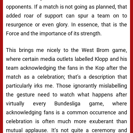
opponents. If a match is not going as planned, that
added roar of support can spur a team on to
resurgence or even glory. In essence, that is the
Force and the importance of its strength.
This brings me nicely to the West Brom game,
where certain media outlets labelled Klopp and his
team acknowledging the fans in the Kop after the
match as a celebration; that’s a description that
particularly irks me. Those ignorantly mislabelling
the gesture need to watch what happens after
virtually every Bundesliga game, where
acknowledging fans is a common occurrence and
celebration is often much more exuberant than
mutual applause. It’s not quite a ceremony and