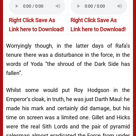
Right Click Save As
Right Click Save As
Link here to Download!
Link here to Download!
Worryingly though, in the latter days of Rafa’s
tenure there was a disturbance in the force, in the
words of Yoda “the shroud of the Dark Side has
fallen”.
Whilst some would put Roy Hodgson in the
Emperor’s cloak, in truth, he was just Darth Maul: he
made his mark and certainly did damage, but his
time on screen was a limited one. Gillet and Hicks
were the real Sith Lords and the pair of pyramid
salesman almost eradicated the Force from under