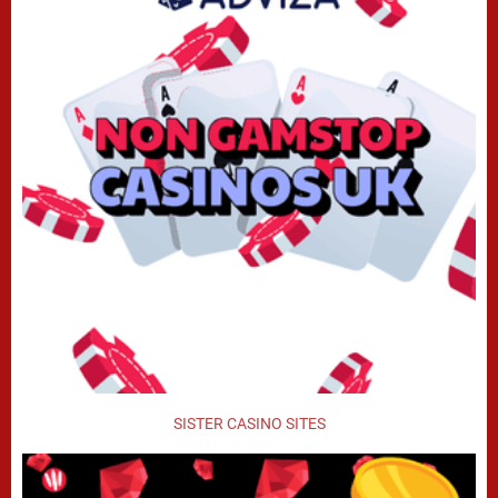
SISTER CASINO SITES