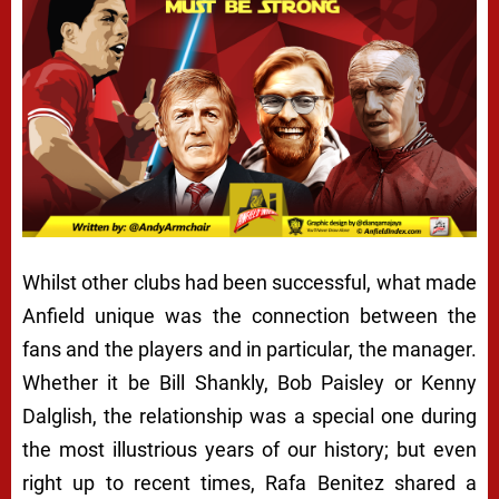
Whilst other clubs had been successful, what made
Anfield unique was the connection between the
fans and the players and in particular, the manager.
Whether it be Bill Shankly, Bob Paisley or Kenny
Dalglish, the relationship was a special one during
the most illustrious years of our history; but even
right up to recent times, Rafa Benitez shared a