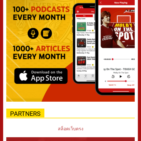
PARTNERS
สล็อตเว็บตรง