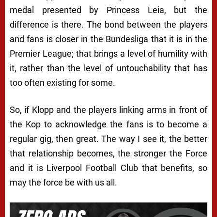
medal presented by Princess Leia, but the
difference is there. The bond between the players
and fans is closer in the Bundesliga that it is in the
Premier League; that brings a level of humility with
it, rather than the level of untouchability that has
too often existing for some.
So, if Klopp and the players linking arms in front of
the Kop to acknowledge the fans is to become a
regular gig, then great. The way I see it, the better
that relationship becomes, the stronger the Force
and it is Liverpool Football Club that benefits, so
may the force be with us all.