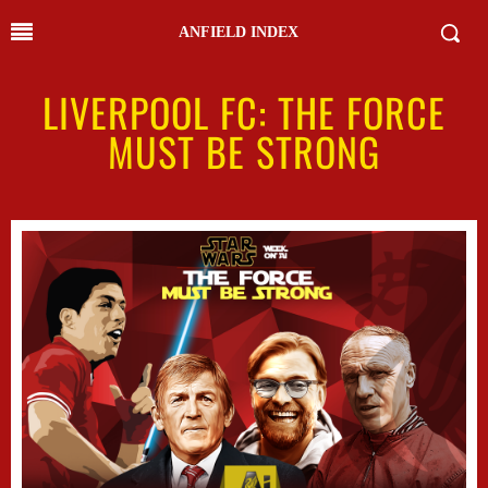
ANFIELD INDEX
LIVERPOOL FC: THE FORCE
MUST BE STRONG