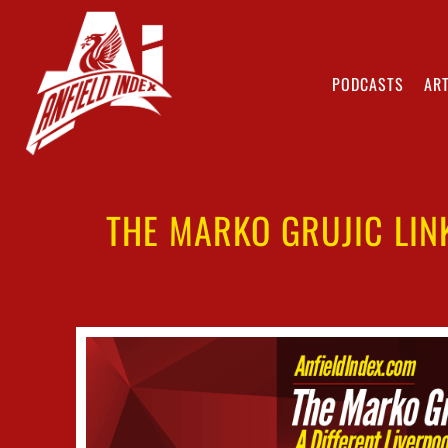
PODCASTS
ART
THE MARKO GRUJIC LIN