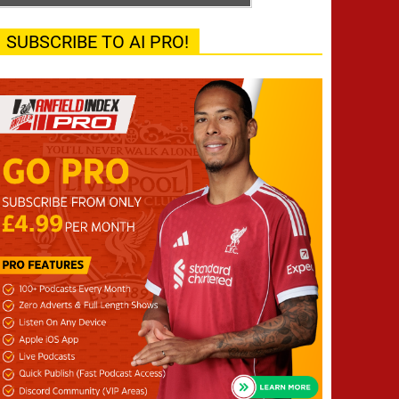
SUBSCRIBE TO AI PRO!