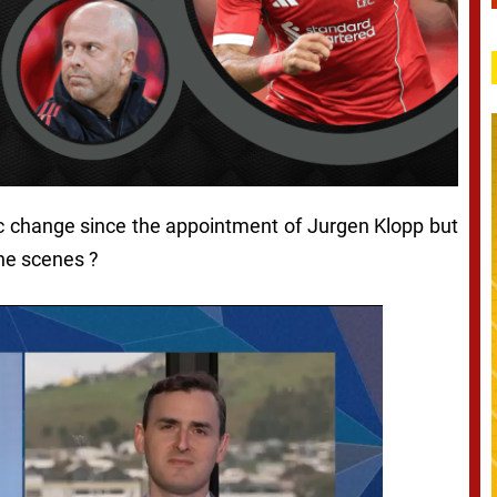
ic change since the appointment of Jurgen Klopp but
the scenes ?