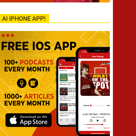
AI IPHONE APP!