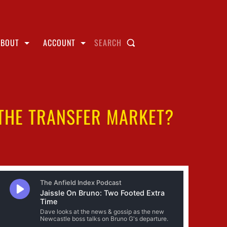
ABOUT
ACCOUNT
SEARCH
 THE TRANSFER MARKET?