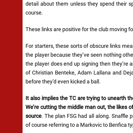
detail about them unless they spend their s
course.
These links are positive for the club moving f
For starters, these sorts of obscure links mea
the player because they’ve seen nothing other
the player does end up signing then they’re a
of Christian Benteke, Adam Lallana and Dej
before they’d even kicked a ball.
It also implies the TC are trying to unearth 
We’re cutting the middle man out, the likes o
source
. The plan FSG had all along. Snaffle
of course referring to a Markovic to Benfica 