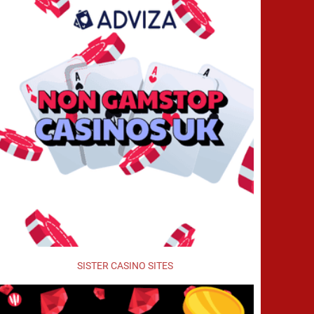
SISTER CASINO SITES