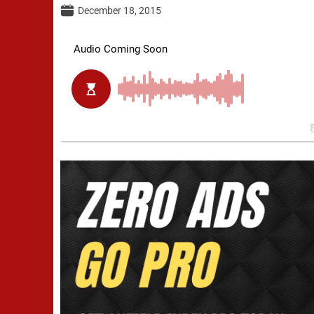
December 18, 2015