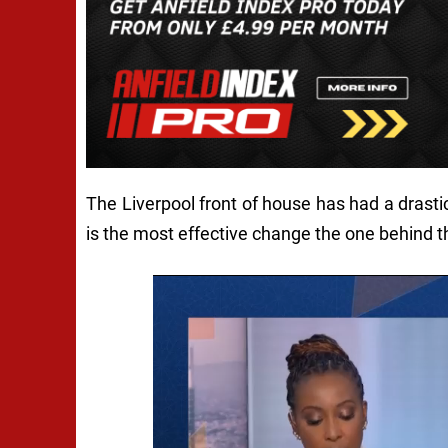
The Liverpool front of house has had a drast
is the most effective change the one behind 