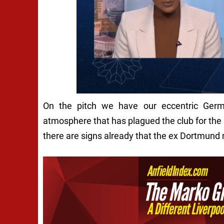
On the pitch we have our eccentric Germa
atmosphere that has plagued the club for the pa
there are signs already that the ex Dortmund 