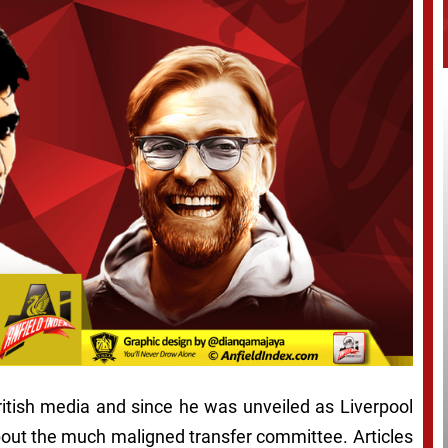
British media and since he was unveiled as Liverpool
out the much maligned transfer committee. Articles