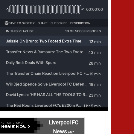
Liverpool FC
News
24/7