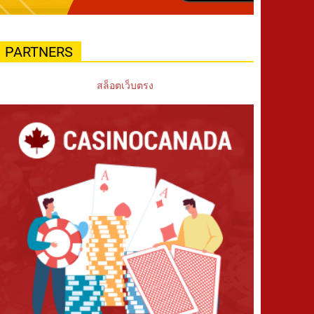
PARTNERS
สล็อตเว็บตรง