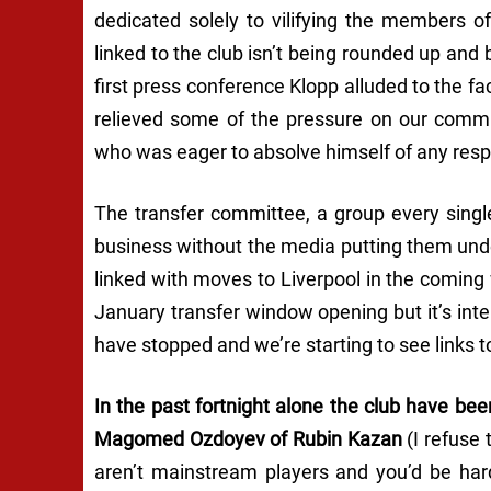
dedicated solely to vilifying the members o
linked to the club isn’t being rounded up and
first press conference Klopp alluded to the fa
relieved some of the pressure on our comm
who was eager to absolve himself of any respons
The transfer committee, a group every single
business without the media putting them under
linked with moves to Liverpool in the comin
January transfer window opening but it’s int
have stopped and we’re starting to see links
In the past fortnight alone the club have be
Magomed Ozdoyev of Rubin Kazan
(I refuse
aren’t mainstream players and you’d be har