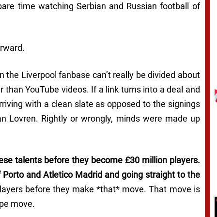
pare time watching Serbian and Russian football of
orward.
n the Liverpool fanbase can’t really be divided about
 than YouTube videos. If a link turns into a deal and
rriving with a clean slate as opposed to the signings
an Lovren. Rightly or wrongly, minds were made up
these talents before they become £30 million players.
f Porto and Atletico Madrid and going straight to the
 players before they make *that* move. That move is
type move.