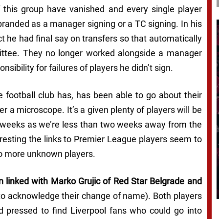
f this group have vanished and every single player
 branded as a manager signing or a TC signing. In his
ct he had final say on transfers so that automatically
ittee. They no longer worked alongside a manager
ibility for failures of players he didn’t sign.
 football club has, has been able to go about their
 a microscope. It’s a given plenty of players will be
g weeks as we’re less than two weeks away from the
eresting the links to Premier League players seem to
 to more unknown players.
en linked with Marko Grujic of Red Star Belgrade and
 to acknowledge their change of name). Both players
d pressed to find Liverpool fans who could go into