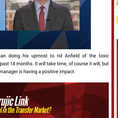
n doing his upmost to rid Anfield of the toxic
st 18 months. It will take time, of course it will, but
manager is having a positive impact.