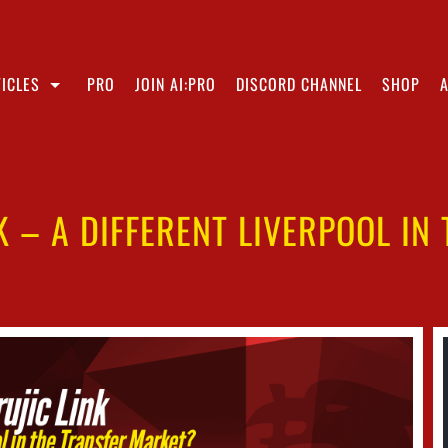
ICLES
PRO
JOIN AI:PRO
DISCORD CHANNEL
SHOP
K – A DIFFERENT LIVERPOOL IN