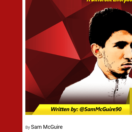
Sam McGuire
By