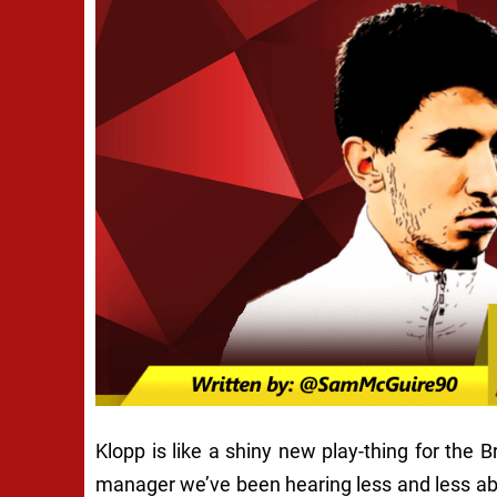
Klopp is like a shiny new play-thing for the 
manager we’ve been hearing less and less ab