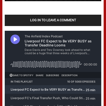
LOG IN TO LEAVE A COMMENT