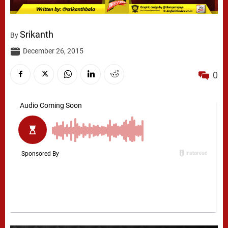
Srikanth
By
December 26, 2015
0