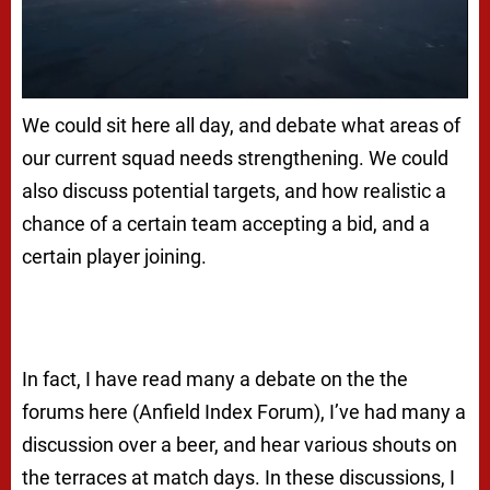
We could sit here all day, and debate what areas of
our current squad needs strengthening. We could
also discuss potential targets, and how realistic a
chance of a certain team accepting a bid, and a
certain player joining.
In fact, I have read many a debate on the the
forums here (Anfield Index Forum), I’ve had many a
discussion over a beer, and hear various shouts on
the terraces at match days. In these discussions, I