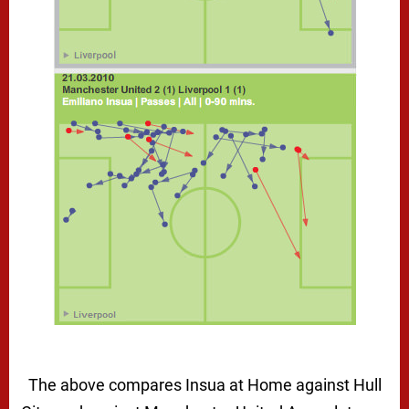
The above compares Insua at Home against Hull