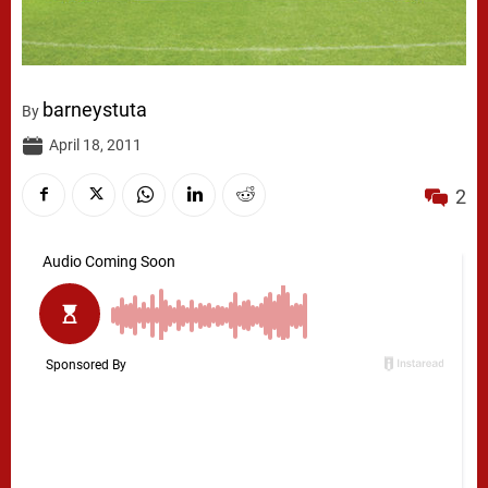
barneystuta
By
April 18, 2011
2