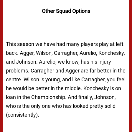
Other Squad Options
This season we have had many players play at left
back. Agger, Wilson, Carragher, Aurelio, Konchesky,
and Johnson. Aurelio, we know, has his injury
problems. Carragher and Agger are far better in the
centre. Wilson is young, and like Carragher, you feel
he would be better in the middle. Konchesky is on
loan in the Championship. And finally, Johnson,
who is the only one who has looked pretty solid
(consistently).