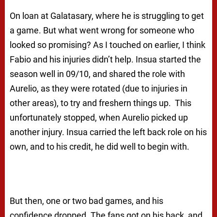
On loan at Galatasary, where he is struggling to get
a game. But what went wrong for someone who
looked so promising? As I touched on earlier, I think
Fabio and his injuries didn’t help. Insua started the
season well in 09/10, and shared the role with
Aurelio, as they were rotated (due to injuries in
other areas), to try and freshern things up. This
unfortunately stopped, when Aurelio picked up
another injury. Insua carried the left back role on his
own, and to his credit, he did well to begin with.
But then, one or two bad games, and his
confidence dropped. The fans got on his back, and