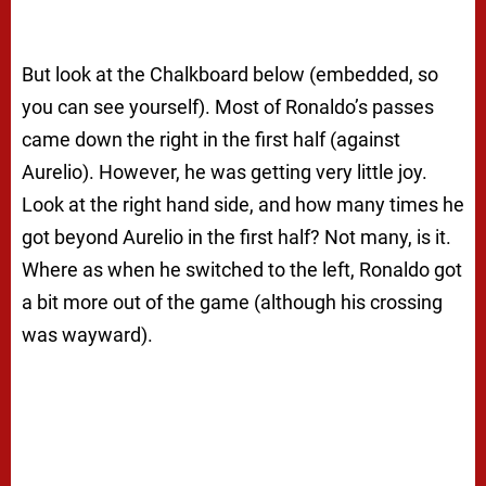
But look at the Chalkboard below (embedded, so
you can see yourself). Most of Ronaldo’s passes
came down the right in the first half (against
Aurelio). However, he was getting very little joy.
Look at the right hand side, and how many times he
got beyond Aurelio in the first half? Not many, is it.
Where as when he switched to the left, Ronaldo got
a bit more out of the game (although his crossing
was wayward).