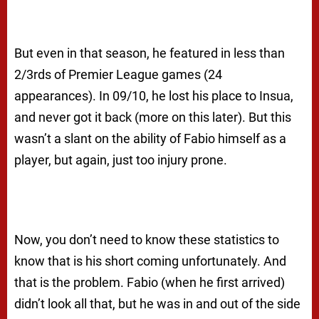
But even in that season, he featured in less than
2/3rds of Premier League games (24
appearances). In 09/10, he lost his place to Insua,
and never got it back (more on this later). But this
wasn’t a slant on the ability of Fabio himself as a
player, but again, just too injury prone.
Now, you don’t need to know these statistics to
know that is his short coming unfortunately. And
that is the problem. Fabio (when he first arrived)
didn’t look all that, but he was in and out of the side