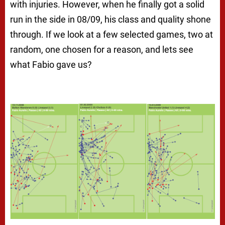
with injuries. However, when he finally got a solid
run in the side in 08/09, his class and quality shone
through. If we look at a few selected games, two at
random, one chosen for a reason, and lets see
what Fabio gave us?