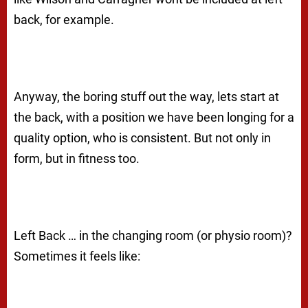
back, for example.
Anyway, the boring stuff out the way, lets start at
the back, with a position we have been longing for a
quality option, who is consistent. But not only in
form, but in fitness too.
Left Back … in the changing room (or physio room)?
Sometimes it feels like: