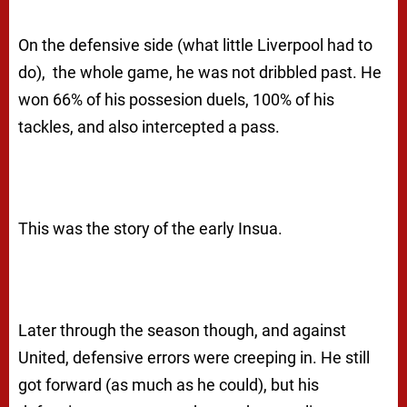
On the defensive side (what little Liverpool had to
do), the whole game, he was not dribbled past. He
won 66% of his possesion duels, 100% of his
tackles, and also intercepted a pass.
This was the story of the early Insua.
Later through the season though, and against
United, defensive errors were creeping in. He still
got forward (as much as he could), but his