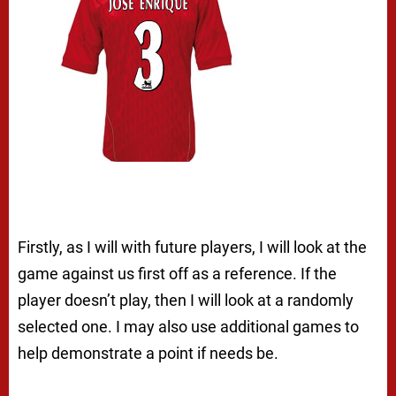
Firstly, as I will with future players, I will look at the
game against us first off as a reference. If the
player doesn’t play, then I will look at a randomly
selected one. I may also use additional games to
help demonstrate a point if needs be.