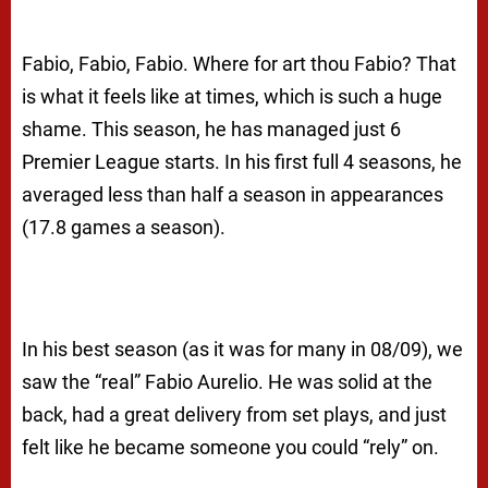
Fabio, Fabio, Fabio. Where for art thou Fabio?
That
is what it feels like at times, which is such a huge
shame. This season, he has managed just 6
Premier League starts. In his first full 4 seasons, he
averaged less than half a season in appearances
(17.8 games a season).
In his best season (as it was for many in 08/09), we
saw the “real” Fabio Aurelio. He was solid at the
back, had a great delivery from set plays, and just
felt like he became someone you could “rely” on.