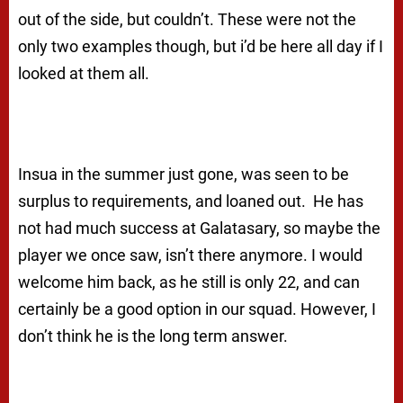
out of the side, but couldn’t. These were not the
only two examples though, but i’d be here all day if I
looked at them all.
Insua in the summer just gone, was seen to be
surplus to requirements, and loaned out. He has
not had much success at Galatasary, so maybe the
player we once saw, isn’t there anymore. I would
welcome him back, as he still is only 22, and can
certainly be a good option in our squad. However, I
don’t think he is the long term answer.