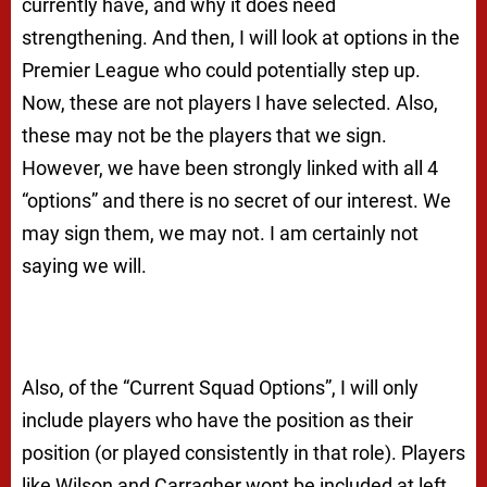
currently have, and why it does need
strengthening. And then, I will look at options in the
Premier League who could potentially step up.
Now, these are not players I have selected. Also,
these may not be the players that we sign.
However, we have been strongly linked with all 4
“options” and there is no secret of our interest. We
may sign them, we may not. I am certainly not
saying we will.
Also, of the “Current Squad Options”, I will only
include players who have the position as their
position (or played consistently in that role). Players
like Wilson and Carragher wont be included at left