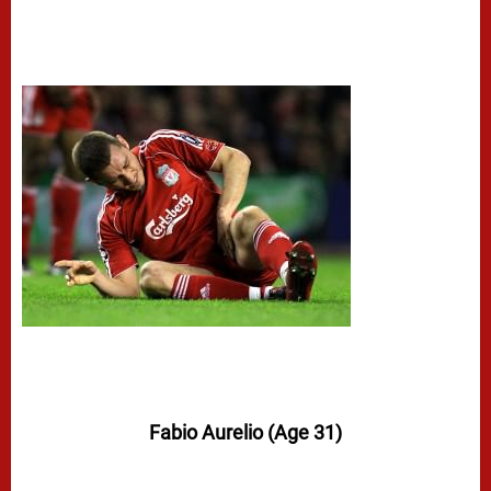
Fabio Aurelio (Age 31)