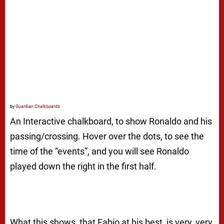
by
Guardian Chalkboards
An Interactive chalkboard, to show Ronaldo and his
passing/crossing. Hover over the dots, to see the
time of the “events”, and you will see Ronaldo
played down the right in the first half.
What this shows, that Fabio at his best, is very, very