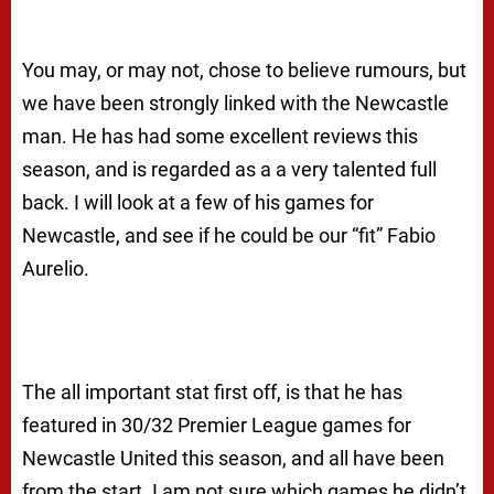
You may, or may not, chose to believe rumours, but
we have been strongly linked with the Newcastle
man. He has had some excellent reviews this
season, and is regarded as a a very talented full
back. I will look at a few of his games for
Newcastle, and see if he could be our “fit” Fabio
Aurelio.
The all important stat first off, is that he has
featured in 30/32 Premier League games for
Newcastle United this season, and all have been
from the start. I am not sure which games he didn’t