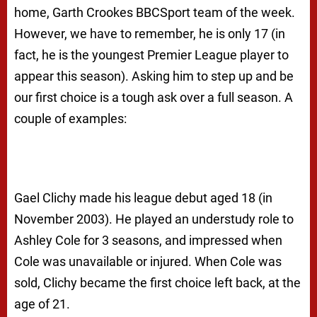
home, Garth Crookes BBCSport team of the week.
However, we have to remember, he is only 17 (in
fact, he is the youngest Premier League player to
appear this season). Asking him to step up and be
our first choice is a tough ask over a full season. A
couple of examples:
Gael Clichy made his league debut aged 18 (in
November 2003). He played an understudy role to
Ashley Cole for 3 seasons, and impressed when
Cole was unavailable or injured. When Cole was
sold, Clichy became the first choice left back, at the
age of 21.