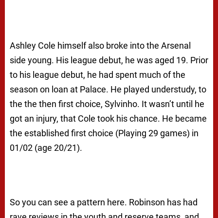
Ashley Cole himself also broke into the Arsenal
side young. His league debut, he was aged 19. Prior
to his league debut, he had spent much of the
season on loan at Palace. He played understudy, to
the the then first choice, Sylvinho. It wasn’t until he
got an injury, that Cole took his chance. He became
the established first choice (Playing 29 games) in
01/02 (age 20/21).
So you can see a pattern here. Robinson has had
rave reviews in the youth and reserve teams, and