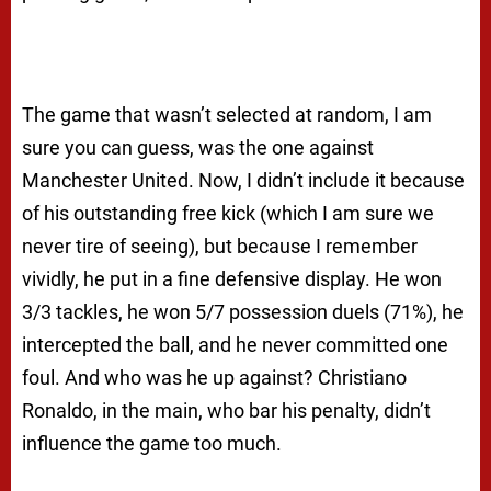
The game that wasn’t selected at random, I am
sure you can guess, was the one against
Manchester United. Now, I didn’t include it because
of his outstanding free kick (which I am sure we
never tire of seeing), but because I remember
vividly, he put in a fine defensive display. He won
3/3 tackles, he won 5/7 possession duels (71%), he
intercepted the ball, and he never committed one
foul. And who was he up against? Christiano
Ronaldo, in the main, who bar his penalty, didn’t
influence the game too much.