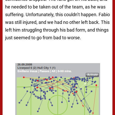
he needed to be taken out of the team, as he was
suffering. Unfortunately, this couldn’t happen. Fabio
was still injured, and we had no other left back. This
left him struggling through his bad form, and things
just seemed to go from bad to worse.