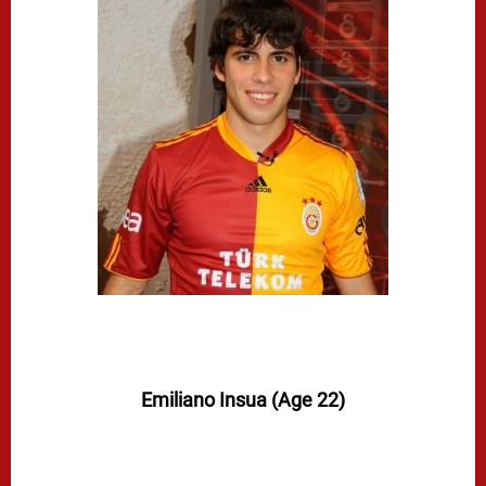
Emiliano Insua (Age 22)