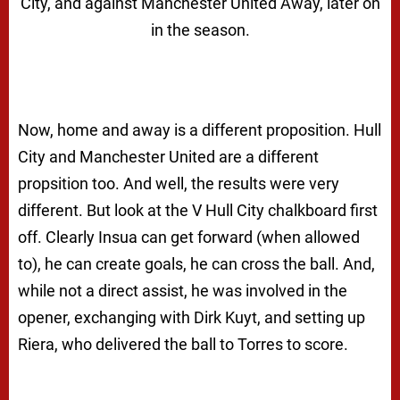
City, and against Manchester United Away, later on
in the season.
Now, home and away is a different proposition. Hull
City and Manchester United are a different
propsition too. And well, the results were very
different. But look at the V Hull City chalkboard first
off. Clearly Insua can get forward (when allowed
to), he can create goals, he can cross the ball. And,
while not a direct assist, he was involved in the
opener, exchanging with Dirk Kuyt, and setting up
Riera, who delivered the ball to Torres to score.