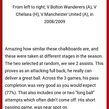
From left to right; V Bolton Wanderers (A), V
Chelsea (H), V Manchester United (A), in
2008/2009
Amazing how similar these chalkboards are, and
these were taken at different stages in the season.
The two selected at random, we see 2 assists. This
proves as an attacking full back, he really can
deliver a great ball. Across the 3 games, his pass
completion was very good as you would expect
(77%). That also includes one or two “long ball”
attempts which often didn’t come off. His short
passing game, was near spot on.