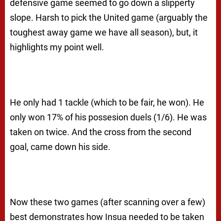
defensive game seemed to go down a slipperty
slope. Harsh to pick the United game (arguably the
toughest away game we have all season), but, it
highlights my point well.
He only had 1 tackle (which to be fair, he won). He
only won 17% of his possesion duels (1/6). He was
taken on twice. And the cross from the second
goal, came down his side.
Now these two games (after scanning over a few)
best demonstrates how Insua needed to be taken