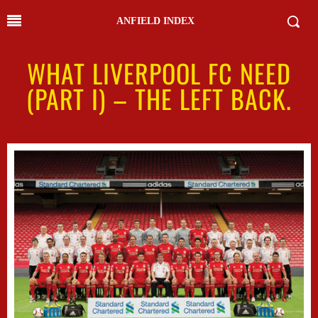
ANFIELD INDEX
WHAT LIVERPOOL FC NEED
(PART I) – THE LEFT BACK.