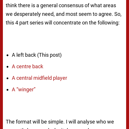
think there is a general consensus of what areas
we desperately need, and most seem to agree. So,
this 4 part series will concentrate on the following:
A left back (This post)
A centre back
A central midfield player
A “winger”
The format will be simple. I will analyse who we