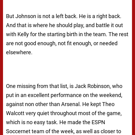
But Johnson is not a left back. He is a right back.
And that is where he should play, and battle it out
with Kelly for the starting birth in the team. The rest
are not good enough, not fit enough, or needed
elsewhere.
One missing from that list, is Jack Robinson, who
put in an excellent performance on the weekend,
against non other than Arsenal. He kept Theo
Walcott very quiet throughout most of the game,
which is no easy task. He made the ESPN
Soccernet team of the week, as well as closer to