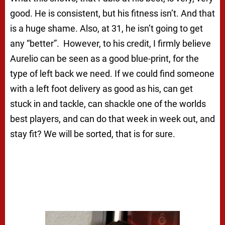
good. He is consistent, but his fitness isn’t. And that
is a huge shame. Also, at 31, he isn’t going to get
any “better”. However, to his credit, I firmly believe
Aurelio can be seen as a good blue-print, for the
type of left back we need. If we could find someone
with a left foot delivery as good as his, can get
stuck in and tackle, can shackle one of the worlds
best players, and can do that week in week out, and
stay fit? We will be sorted, that is for sure.