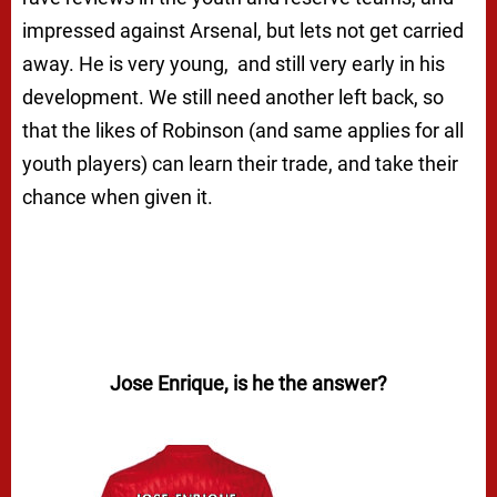
impressed against Arsenal, but lets not get carried
away. He is very young, and still very early in his
development. We still need another left back, so
that the likes of Robinson (and same applies for all
youth players) can learn their trade, and take their
chance when given it.
Jose Enrique, is he the answer?