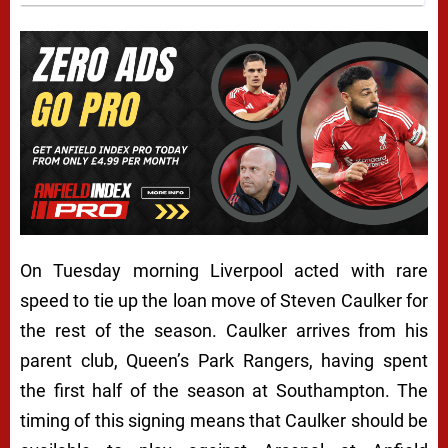
On Tuesday morning Liverpool acted with rare
speed to tie up the loan move of Steven Caulker for
the rest of the season. Caulker arrives from his
parent club, Queen’s Park Rangers, having spent
the first half of the season at Southampton. The
timing of this signing means that Caulker should be