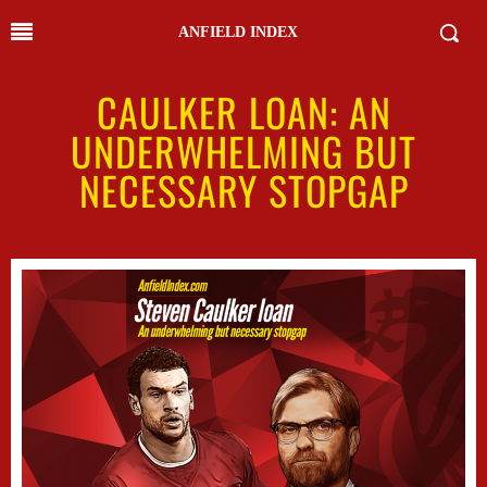
ANFIELD INDEX
CAULKER LOAN: AN
UNDERWHELMING BUT
NECESSARY STOPGAP