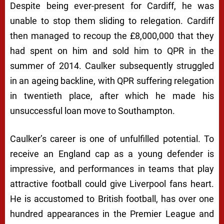
Despite being ever-present for Cardiff, he was
unable to stop them sliding to relegation. Cardiff
then managed to recoup the £8,000,000 that they
had spent on him and sold him to QPR in the
summer of 2014. Caulker subsequently struggled
in an ageing backline, with QPR suffering relegation
in twentieth place, after which he made his
unsuccessful loan move to Southampton.
Caulker’s career is one of unfulfilled potential. To
receive an England cap as a young defender is
impressive, and performances in teams that play
attractive football could give Liverpool fans heart.
He is accustomed to British football, has over one
hundred appearances in the Premier League and