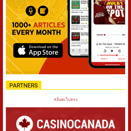
PARTNERS
สล็อตเว็บตรง