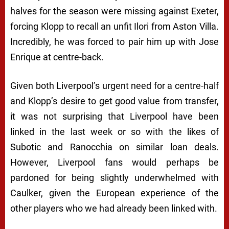
halves for the season were missing against Exeter,
forcing Klopp to recall an unfit Ilori from Aston Villa.
Incredibly, he was forced to pair him up with Jose
Enrique at centre-back.
Given both Liverpool’s urgent need for a centre-half
and Klopp’s desire to get good value from transfer,
it was not surprising that Liverpool have been
linked in the last week or so with the likes of
Subotic and Ranocchia on similar loan deals.
However, Liverpool fans would perhaps be
pardoned for being slightly underwhelmed with
Caulker, given the European experience of the
other players who we had already been linked with.