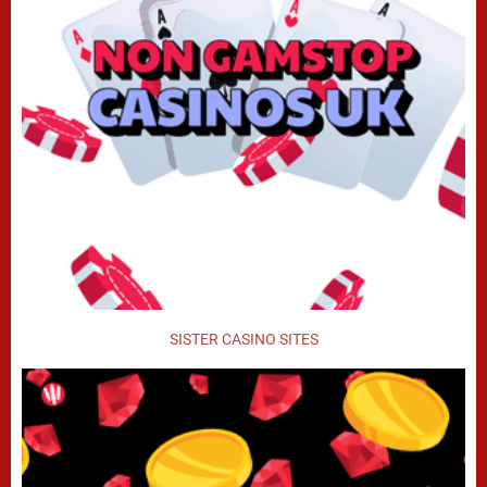
SISTER CASINO SITES