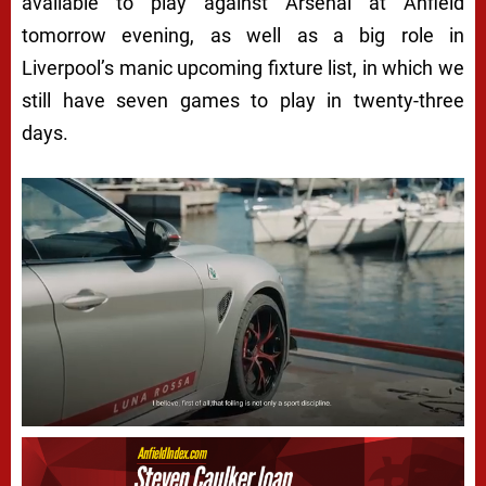
available to play against Arsenal at Anfield
tomorrow evening, as well as a big role in
Liverpool’s manic upcoming fixture list, in which we
still have seven games to play in twenty-three
days.