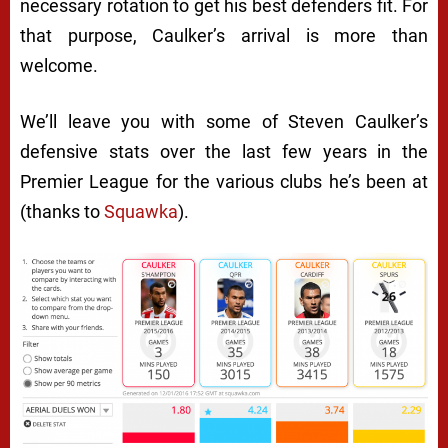
necessary rotation to get his best defenders fit. For
that purpose, Caulker’s arrival is more than
welcome.
We’ll leave you with some of Steven Caulker’s
defensive stats over the last few years in the
Premier League for the various clubs he’s been at
(thanks to
Squawka
).