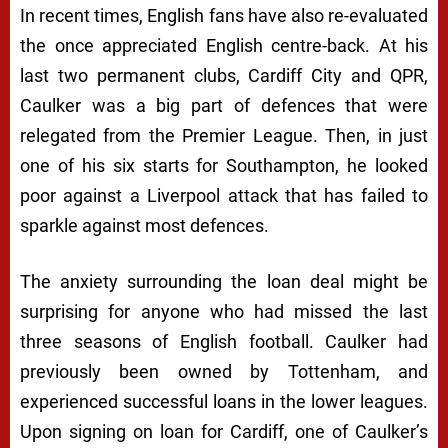
In recent times, English fans have also re-evaluated
the once appreciated English centre-back. At his
last two permanent clubs, Cardiff City and QPR,
Caulker was a big part of defences that were
relegated from the Premier League. Then, in just
one of his six starts for Southampton, he looked
poor against a Liverpool attack that has failed to
sparkle against most defences.
The anxiety surrounding the loan deal might be
surprising for anyone who had missed the last
three seasons of English football. Caulker had
previously been owned by Tottenham, and
experienced successful loans in the lower leagues.
Upon signing on loan for Cardiff, one of Caulker’s