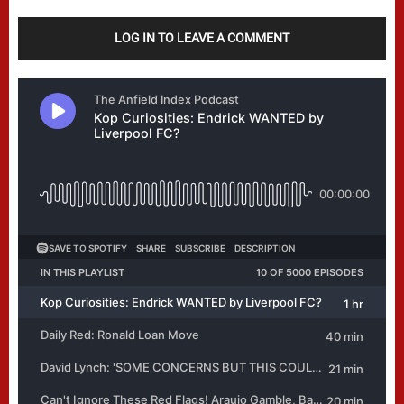
LOG IN TO LEAVE A COMMENT