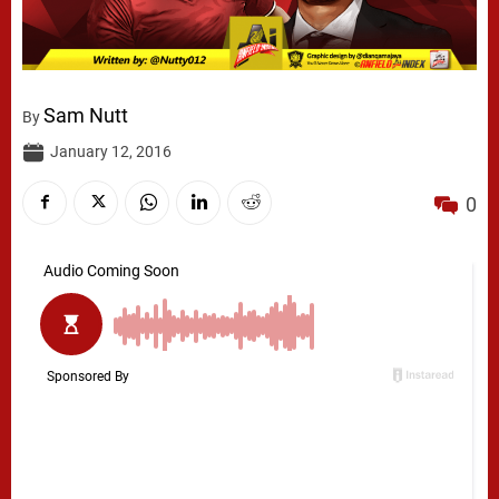
Sam Nutt
By
January 12, 2016
0