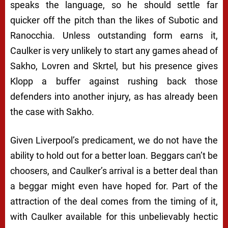
speaks the language, so he should settle far
quicker off the pitch than the likes of Subotic and
Ranocchia. Unless outstanding form earns it,
Caulker is very unlikely to start any games ahead of
Sakho, Lovren and Skrtel, but his presence gives
Klopp a buffer against rushing back those
defenders into another injury, as has already been
the case with Sakho.
Given Liverpool’s predicament, we do not have the
ability to hold out for a better loan. Beggars can’t be
choosers, and Caulker’s arrival is a better deal than
a beggar might even have hoped for. Part of the
attraction of the deal comes from the timing of it,
with Caulker available for this unbelievably hectic