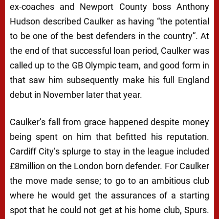
ex-coaches and Newport County boss Anthony
Hudson described Caulker as having “the potential
to be one of the best defenders in the country”. At
the end of that successful loan period, Caulker was
called up to the GB Olympic team, and good form in
that saw him subsequently make his full England
debut in November later that year.
Caulker’s fall from grace happened despite money
being spent on him that befitted his reputation.
Cardiff City’s splurge to stay in the league included
£8million on the London born defender. For Caulker
the move made sense; to go to an ambitious club
where he would get the assurances of a starting
spot that he could not get at his home club, Spurs.