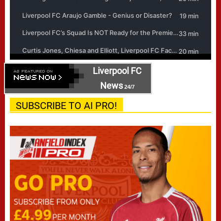
Liverpool FC
News
24/7
SUBSCRIBE TO AI PRO!