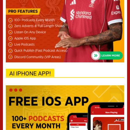
AI IPHONE APP!