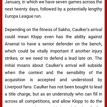
January, in which we have seven games across the
next twenty days, followed by a potentially lengthy
Europa League run.
Depending on the fitness of Sakho, Caulker’s arrival
could mean Klopp even has the ability against
Arsenal to have a senior defender on the bench,
which could be vitally important if another injury
strikes, or we need to defend a lead late on. The
initial moans about Caulker’s arrival will subside
when the context and the sensibility of the
acquisition is accepted and understood by
Liverpool fans. Caulker has not been bought to lead
a title charge, but as an understudy who can fill in
across all competitions, and allow Klopp to do the