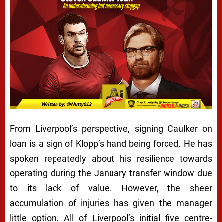
From Liverpool’s perspective, signing Caulker on
loan is a sign of Klopp’s hand being forced. He has
spoken repeatedly about his resilience towards
operating during the January transfer window due
to its lack of value. However, the sheer
accumulation of injuries has given the manager
little option. All of Liverpool’s initial five centre-