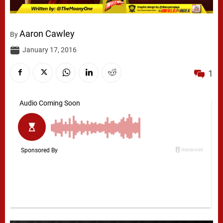
Aaron Cawley
By
January 17, 2016
1