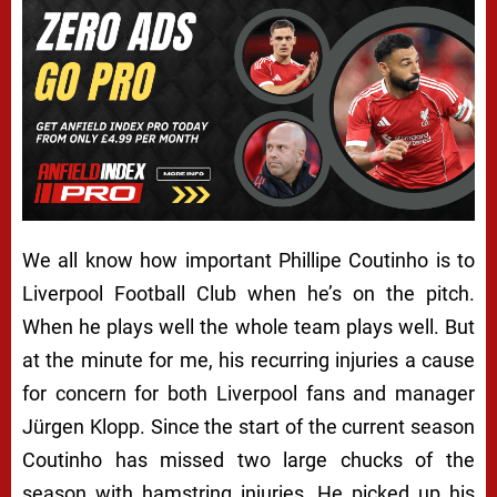
We all know how important Phillipe Coutinho is to
Liverpool Football Club when he’s on the pitch.
When he plays well the whole team plays well. But
at the minute for me, his recurring injuries a cause
for concern for both Liverpool fans and manager
Jürgen Klopp. Since the start of the current season
Coutinho has missed two large chucks of the
season with hamstring injuries. He picked up his