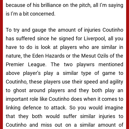
because of his brilliance on the pitch, all I’m saying
is I’m a bit concerned.
To try and gauge the amount of injuries Coutinho
has suffered since he signed for Liverpool, all you
have to do is look at players who are similar in
nature, the Eden Hazards or the Mesut Ozils of the
Premier League. The two playwrs mentioned
above player’s play a similar type of game to
Coutinho, these players use their speed and agility
to ghost around players and they both play an
important role like Coutinho does when it comes to
linking defence to attack. So you would imagine
that they both would suffer similar injuries to
Coutinho and miss out on a similar amount of