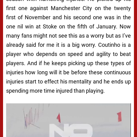
first one against Manchester City on the twenty
first of November and his second one was in the
one nil win at Stoke on the fifth of January. Now
many fans might not see this as a worry but as I’ve
already said for me it is a big worry. Coutinho is a
player who depends on speed and agility to beat
players. And if he keeps picking up these types of
injuries how long will it be before these continuous
injuries start to effect his mentality and he ends up
spending more time injured than playing.