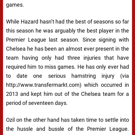
games.
While Hazard hasn’t had the best of seasons so far
this season he was arguably the best player in the
Premier League last season. Since signing with
Chelsea he has been an almost ever present in the
team having only had three injuries that have
required him to miss games. He has only ever had
to date one serious hamstring injury (via
http://www.transfermarkt.com) which occurred in
2013 and kept him out of the Chelsea team for a
period of seventeen days.
Ozil on the other hand has taken time to settle into
the hussle and bussle of the Premier League.