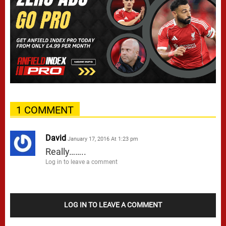
1 COMMENT
David
January 17, 2016 At 1:23 pm
Really……..
Log in to leave a comment
LOG IN TO LEAVE A COMMENT