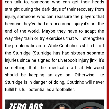
can talk to, someone who can get their heads
straight during the dark days of their recovery from
injury, someone who can reassure the players that
because they’ve had a reoccurring injury it’s not the
end of the world. Maybe they have to adapt the
way they train or try exercises that will strengthen
the problematic area. While Coutinho is still a bit off
the Sturridge (Sturridge has had sixteen separate
injuries since he signed for Liverpool) injury jinx, it’s
something that the medical staff at Melwood
should be keeping an eye on. Otherwise like
Sturridge is in danger of doing, Coutinho will never
fulfill his full potential as a footballer.