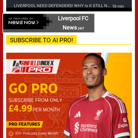
Liverpool FC
News
24/7
SUBSCRIBE TO AI PRO!