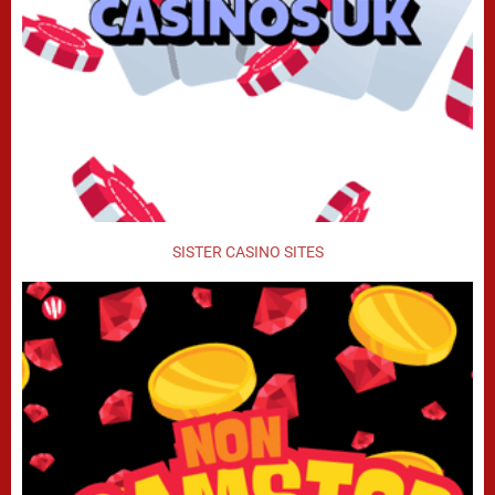
SISTER CASINO SITES