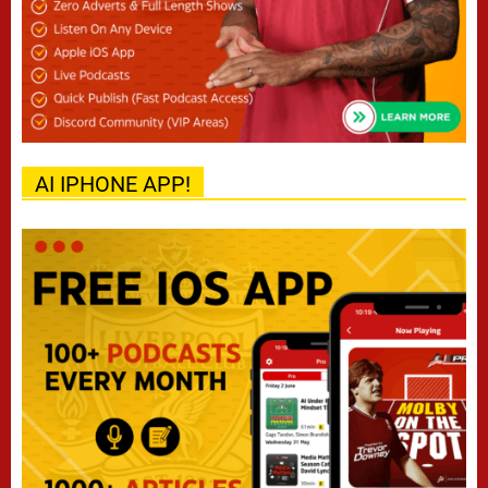
AI IPHONE APP!