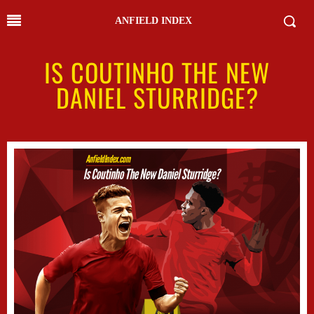
ANFIELD INDEX
IS COUTINHO THE NEW
DANIEL STURRIDGE?