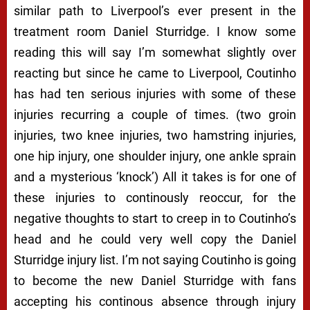
similar path to Liverpool’s ever present in the
treatment room Daniel Sturridge. I know some
reading this will say I’m somewhat slightly over
reacting but since he came to Liverpool, Coutinho
has had ten serious injuries with some of these
injuries recurring a couple of times. (two groin
injuries, two knee injuries, two hamstring injuries,
one hip injury, one shoulder injury, one ankle sprain
and a mysterious ‘knock’) All it takes is for one of
these injuries to continously reoccur, for the
negative thoughts to start to creep in to Coutinho’s
head and he could very well copy the Daniel
Sturridge injury list. I’m not saying Coutinho is going
to become the new Daniel Sturridge with fans
accepting his continous absence through injury