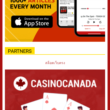
PARTNERS
สล็อตเว็บตรง