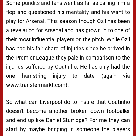
Some pundits and fans went as far as calling him a
flop and questioned his mentality and his want to
play for Arsenal. This season though Ozil has been
a revelation for Arsenal and has grown in to one of
their most influential players on the pitch. While Ozil
has had his fair share of injuries since he arrived in
the Premier League they pale in comparison to the
injuries suffered by Coutinho. He has only had the
one hamstring injury to date (again via
www.transfermarkt.com).
So what can Liverpool do to insure that Coutinho
doesn’t become another broken down footballer
and end up like Daniel Sturridge? For me they can
start by maybe bringing in someone the players