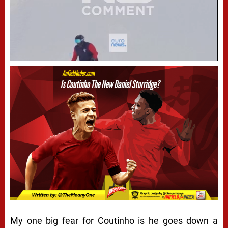
My one big fear for Coutinho is he goes down a