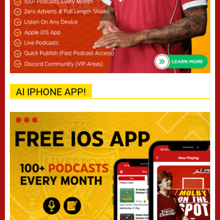
AI IPHONE APP!