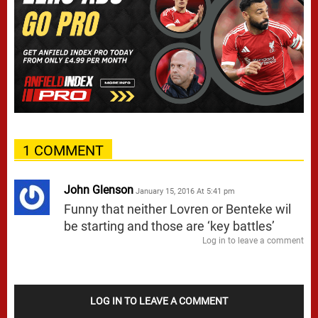
1 COMMENT
John Glenson
January 15, 2016 At 5:41 pm
Funny that neither Lovren or Benteke wil
be starting and those are ‘key battles’
Log in to leave a comment
LOG IN TO LEAVE A COMMENT