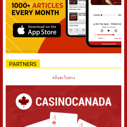
PARTNERS
สล็อตเว็บตรง