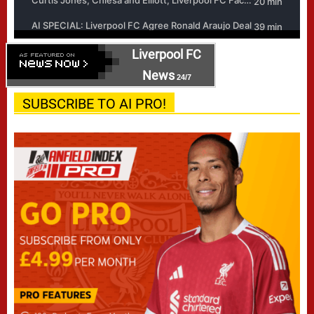
Liverpool FC
News
24/7
SUBSCRIBE TO AI PRO!