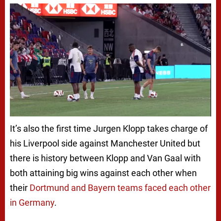
It’s also the first time Jurgen Klopp takes charge of
his Liverpool side against Manchester United but
there is history between Klopp and Van Gaal with
both attaining big wins against each other when
their
Dortmund and Bayern teams faced each other
in Germany
.