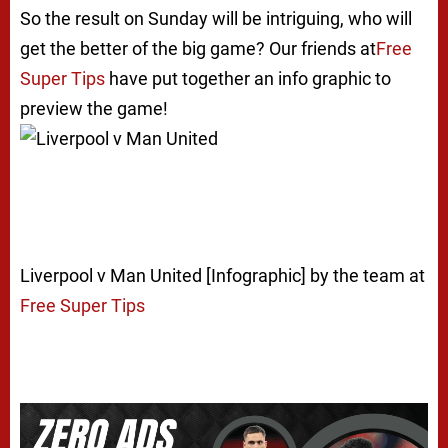
So the result on Sunday will be intriguing, who will
get the better of the big game? Our friends at
Free
Super Tips
have put together an info graphic to
preview the game!
Liverpool v Man United [Infographic] by the team at
Free Super Tips