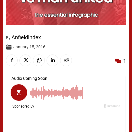
AnfieldIndex
By
January 15, 2016
1