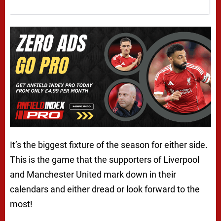
It’s the biggest fixture of the season for either side.
This is the game that the supporters of Liverpool
and Manchester United mark down in their
calendars and either dread or look forward to the
most!