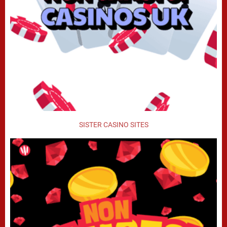
SISTER CASINO SITES