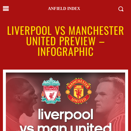
ANFIELD INDEX
LIVERPOOL VS MANCHESTER
UNITED PREVIEW –
INFOGRAPHIC