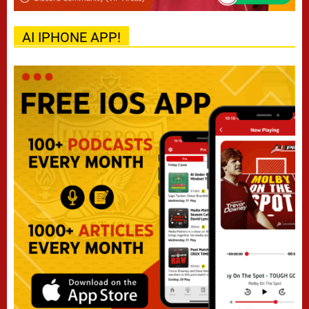
AI IPHONE APP!