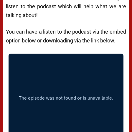
listen to the podcast which will help what we are
talking about!
You can have a listen to the podcast via the embed
option below or downloading via the link below.