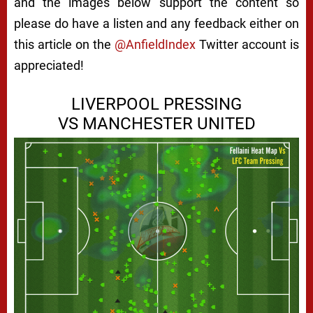
and the images below support the content so
please do have a listen and any feedback either on
this article on the
@AnfieldIndex
Twitter account is
appreciated!
LIVERPOOL PRESSING
VS MANCHESTER UNITED