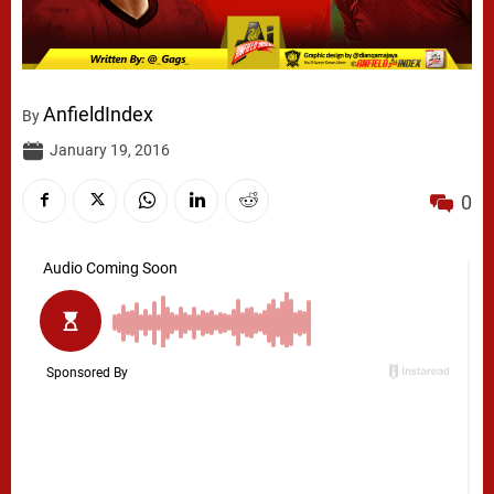
AnfieldIndex
By
January 19, 2016
0