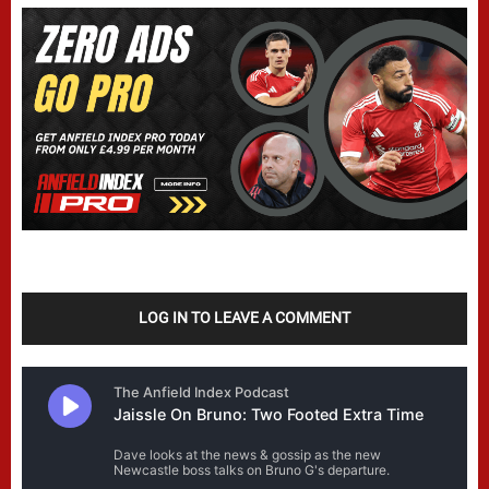
LOG IN TO LEAVE A COMMENT