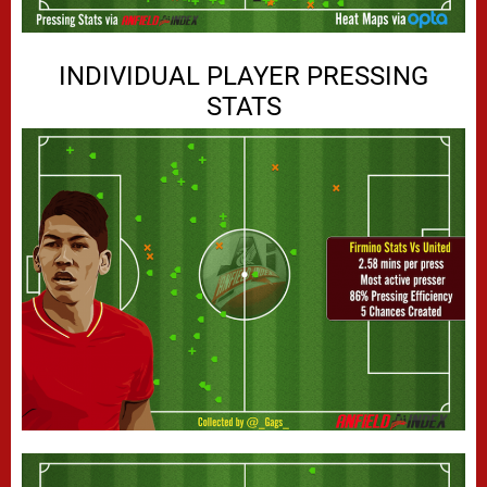
INDIVIDUAL PLAYER PRESSING
STATS