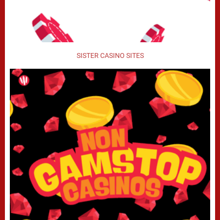
SISTER CASINO SITES