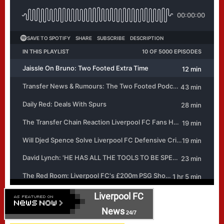
Liverpool FC
News
24/7