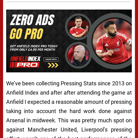
We’ve been collecting Pressing Stats since 2013 on
Anfield Index and after after attending the game at
Anfield I expected a reasonable amount of pressing
taking into account the hard work done against
Arsenal in midweek. This was pretty much spot on
against Manchester United, Liverpool’s pressing