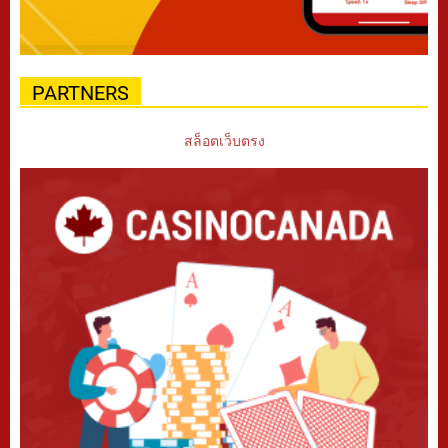
PARTNERS
สล็อตเว็บตรง