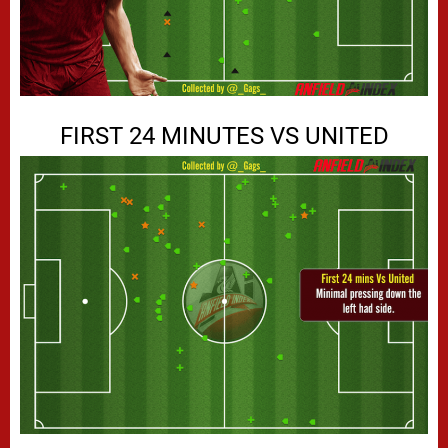
FIRST 24 MINUTES VS UNITED