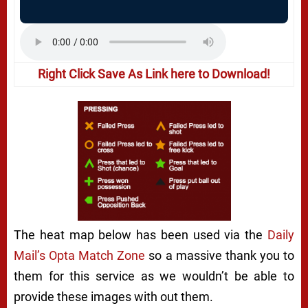
Right Click Save As Link here to Download!
The heat map below has been used via the
Daily
Mail’s Opta Match Zone
so a massive thank you to
them for this service as we wouldn’t be able to
provide these images with out them.