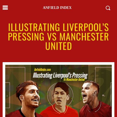
ANFIELD INDEX
ILLUSTRATING LIVERPOOL’S
PRESSING VS MANCHESTER
UNITED