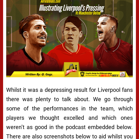
Whilst it was a depressing result for Liverpool fans
there was plenty to talk about. We go through
some of the performances in the team, which
players we thought excelled and which ones
weren’t as good in the podcast embedded below.
There are also screenshots below to aid whilst you