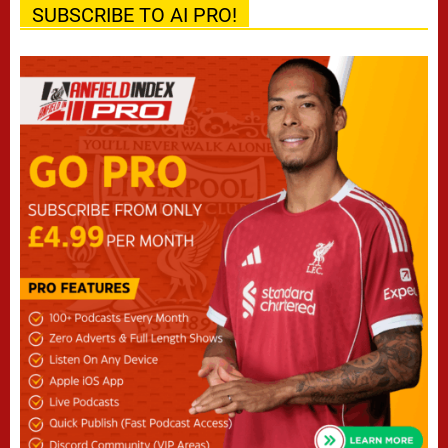
SUBSCRIBE TO AI PRO!