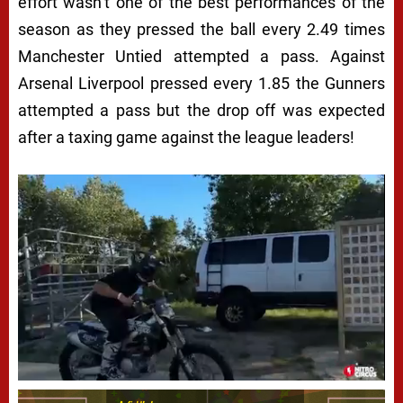
effort wasn’t one of the best performances of the
season as they pressed the ball every 2.49 times
Manchester Untied attempted a pass. Against
Arsenal Liverpool pressed every 1.85 the Gunners
attempted a pass but the drop off was expected
after a taxing game against the league leaders!