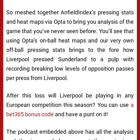
So meshed together AnfieldIndex’s pressing stats
and heat maps via Opta to bring you analysis of the
game that you’ve never seen before. You’ll see that
using Opta’s on-ball heat maps and our very own
off-ball pressing stats brings to the fore how
Liverpool pressed Sunderland to a pulp with
recording breaking low levels of opposition passes
per press from Liverpool.
After this loss will Liverpool be playing in any
European competition this season? You can use
a
bet365 bonus code
and have a punt on it!
The podcast embedded above has all the analysis