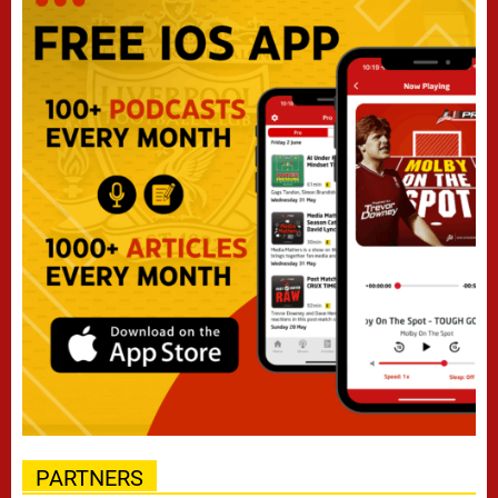
PARTNERS