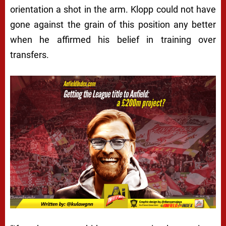
orientation a shot in the arm. Klopp could not have
gone against the grain of this position any better
when he affirmed his belief in training over
transfers.