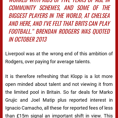
COMMUNITY SCHEMES, AND SOME OF THE
BIGGEST PLAYERS IN THE WORLD, AT CHELSEA
AND HERE, AND I’VE FELT THAT BRITS CAN PLAY
FOOTBALL.’’ BRENDAN RODGERS WAS QUOTED
IN OCTOBER 2013
Liverpool was at the wrong end of this ambition of
Rodgers, over paying for average talents.
It is therefore refreshing that Klopp is a lot more
open minded about talent and not viewing it from
the limited pool in Britain. So far deals for Marko
Grujic and Joel Matip plus reported interest in
Ignacio Camacho, all these for reported fees of less
than £15m signal an important shift in view. This