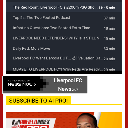
Liverpool FC
News
24/7
SUBSCRIBE TO AI PRO!