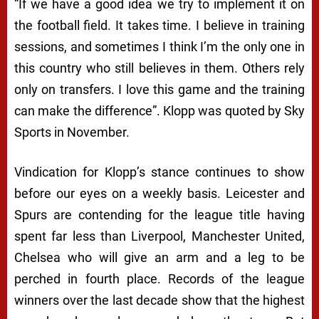
“If we have a good idea we try to implement it on
the football field. It takes time. I believe in training
sessions, and sometimes I think I’m the only one in
this country who still believes in them. Others rely
only on transfers. I love this game and the training
can make the difference”. Klopp was quoted by Sky
Sports in November.
Vindication for Klopp’s stance continues to show
before our eyes on a weekly basis. Leicester and
Spurs are contending for the league title having
spent far less than Liverpool, Manchester United,
Chelsea who will give an arm and a leg to be
perched in fourth place. Records of the league
winners over the last decade show that the highest