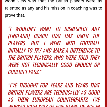
world view was that the British players were as
talented as any and his mission in coaching was to
prove that.
“I WOULDN’T WANT TO DISRESPECT ANY
[ENGLAND] COACH THAT HAS TAKEN THE
PLAYERS. BUT I WENT INTO FOOTBALL
INITIALLY TO TRY AND MAKE A DIFFERENCE TO
THE BRITISH PLAYERS, WHO WERE TOLD THEY
WERE NOT TECHNICALLY GOOD ENOUGH OR
COULDN’T PASS.”
“I’VE THOUGHT FOR YEARS AND YEARS THAT
BRITISH PLAYERS ARE TECHNICALLY AS GOOD
AS THEIR EUROPEAN COUNTERPARTS. I’VE
WORKED WITH KIDS OF FIVE YEARS OF AGE IN