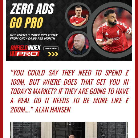
“YOU COULD SAY THEY NEED TO SPEND £
100M, BUT WHERE DOES THAT GET YOU IN
TODAY’S MARKET? IF THEY ARE GOING TO HAVE
A REAL GO IT NEEDS TO BE MORE LIKE £
200M….” ALAN HANSEN