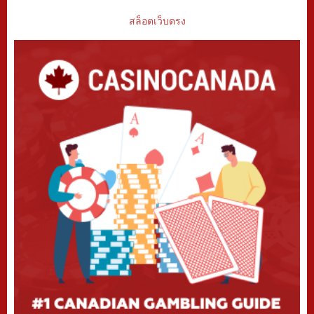
สล็อตเว็บตรง