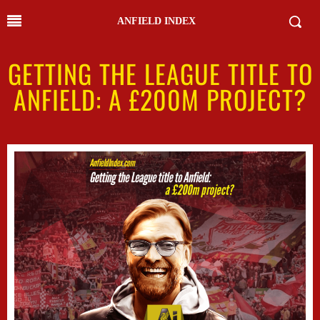
ANFIELD INDEX
GETTING THE LEAGUE TITLE TO
ANFIELD: A £200M PROJECT?