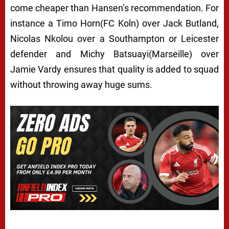
come cheaper than Hansen’s recommendation. For
instance a Timo Horn(FC Koln) over Jack Butland,
Nicolas Nkolou over a Southampton or Leicester
defender and Michy Batsuayi(Marseille) over
Jamie Vardy ensures that quality is added to squad
without throwing away huge sums.