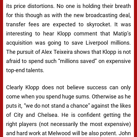
its price distortions. No one is holding their breath
for this though as with the new broadcasting deal,
transfer fees are expected to skyrocket. It was
interesting to hear Klopp comment that Matip’s
acquisition was going to save Liverpool millions.
The pursuit of Alex Teixeira shows that Klopp is not
afraid to spend such “millions saved” on expensive
top-end talents.
Clearly Klopp does not believe success can only
come when you spend huge sums. Otherwise as he
puts it, “we do not stand a chance” against the likes
of City and Chelsea. He is confident getting the
right players (not necessarily the most expensive)
and hard work at Melwood will be also potent. John