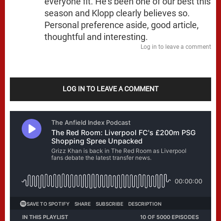
everyone fit. He’s been one of our best this
season and Klopp clearly believes so.
Personal preference aside, good article,
thoughtful and interesting.
Log in to leave a comment
LOG IN TO LEAVE A COMMENT