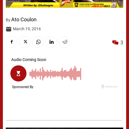
Ato Coulon
By
March 19, 2016
3