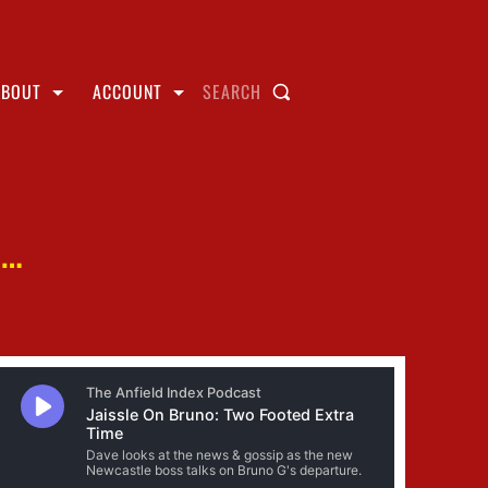
ABOUT
ACCOUNT
SEARCH
E…