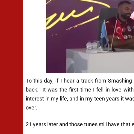
To this day, if I hear a track from Smashing
back. It was the first time I fell in love w
interest in my life, and in my teen years it w
over.
21 years later and those tunes still have that e