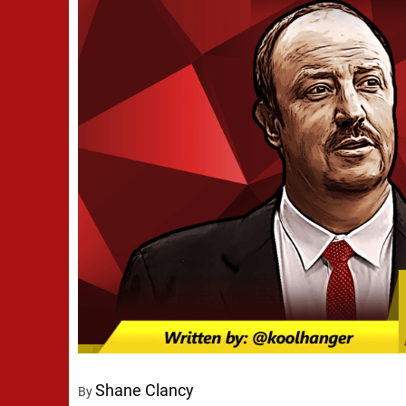
Shane Clancy
By