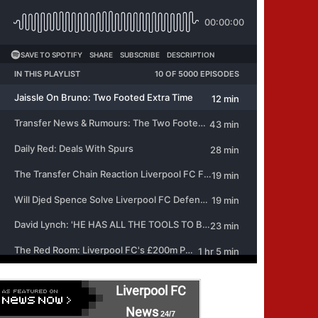
Liverpool FC
News
24/7