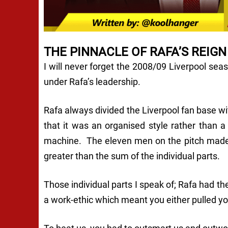
THE PINNACLE OF RAFA’S REIGN
I will never forget the 2008/09 Liverpool sea
under Rafa’s leadership.
Rafa always divided the Liverpool fan base with
that it was an organised style rather than a
machine. The eleven men on the pitch made o
greater than the sum of the individual parts.
Those individual parts I speak of; Rafa had t
a work-ethic which meant you either pulled yo