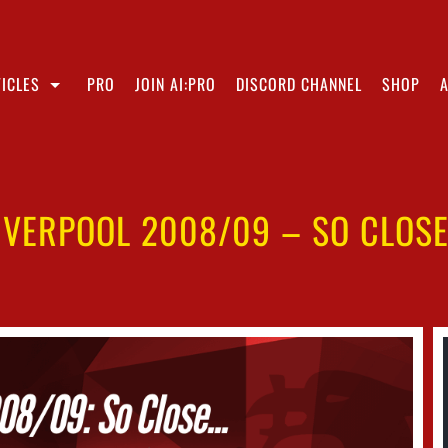
ICLES
PRO
JOIN AI:PRO
DISCORD CHANNEL
SHOP
IVERPOOL 2008/09 – SO CLOS