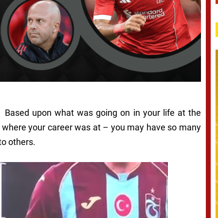
e. Based upon what was going on in your life at the
g, where your career was at – you may have so many
to others.