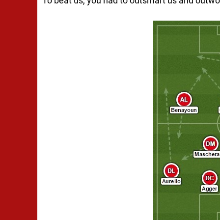
To beat us, you had to outsmart us and outwo