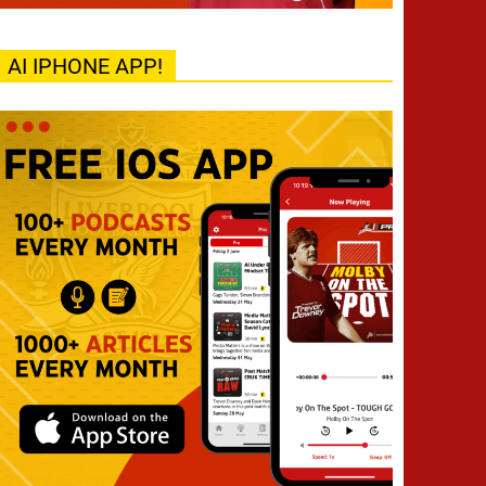
AI IPHONE APP!