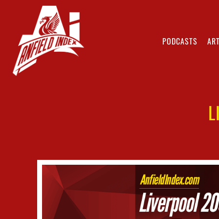
PODCASTS
ART
L