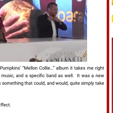
 Pumpkins’ “Mellon Collie…” album it takes me right
ith music, and a specific band as well. It was a new
as something that could, and would, quite simply take
ffect.