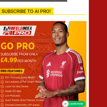
SUBSCRIBE TO AI PRO!