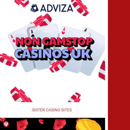
SISTER CASINO SITES