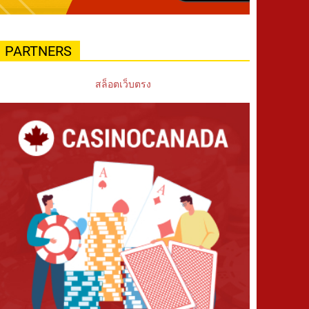
PARTNERS
สล็อตเว็บตรง