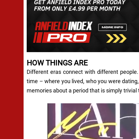
HOW THINGS ARE
Different eras connect with different peopl
time – where you lived, who you were datin
memories about a period that is simply trivial 