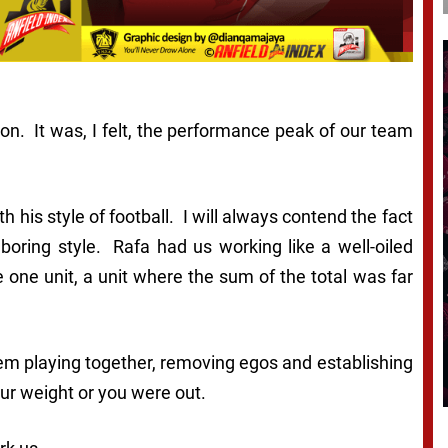
son. It was, I felt, the performance peak of our team
 his style of football. I will always contend the fact
 boring style. Rafa had us working like a well-oiled
ne unit, a unit where the sum of the total was far
hem playing together, removing egos and establishing
ur weight or you were out.