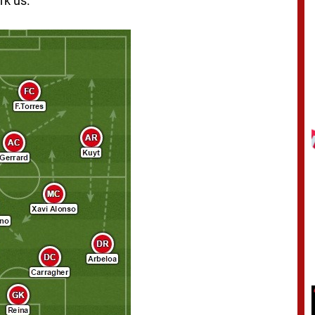
rk us.