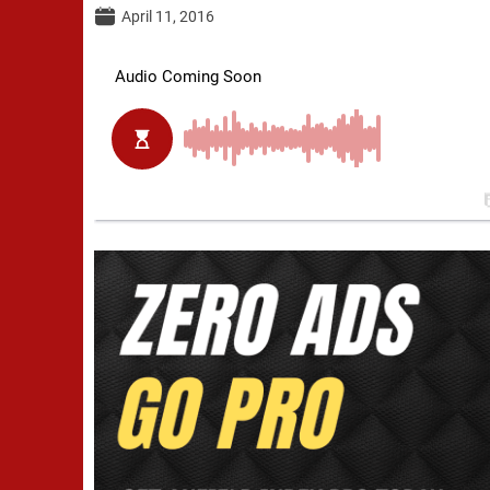
April 11, 2016