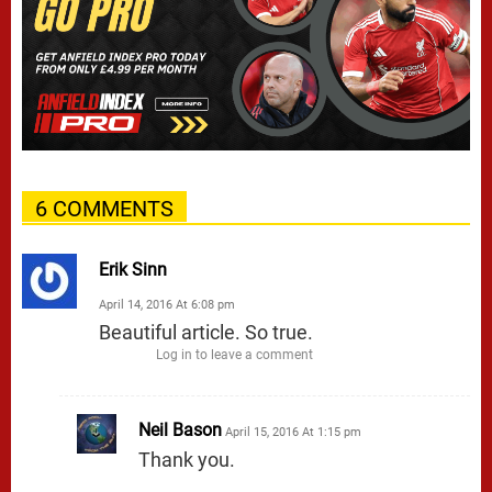
6 COMMENTS
Erik Sinn
April 14, 2016 At 6:08 pm
Beautiful article. So true.
Log in to leave a comment
Neil Bason
April 15, 2016 At 1:15 pm
Thank you.