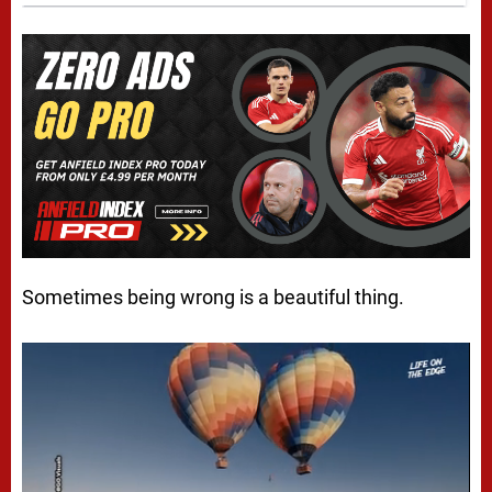
Sometimes being wrong is a beautiful thing.