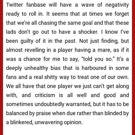
Twitter fanbase will have a wave of negativity
ready to roll in. It seems that at times we forget
that we’re all chasing the same goal and that these
lads don’t go out to have a shocker. I know I’ve
been guilty of it in the past. Not just finding, but
almost revelling in a player having a mare, as if it
was a chance for me to say, “told you so.” It’s a
deeply unhealthy bias that is harboured in some
fans and a real shitty way to treat one of our own.
We all have that one player we just can’t get along
with, and criticism is all well and good and
sometimes undoubtedly warranted, but it has to be
balanced by praise when due rather than blinded by
a blinkered, unwavering opinion.