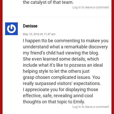
the catalyst of that team.
Log in to leave a comment
Denisse
May 13, 2016 At 11:47 am
I happen tto be commenting to makee you
unnderstand what a remarkable discovery
my friend’s child had viewing the blog.
She even learned some details, which
include what it’s like to pozsess an ideal
helping style to let the others just
grasp chosen complicated issues. You
really surpassed visitors’ expectations.
I apprecioate you for displaying those
effective, safe, revealing annd cool
thoughts on that topic to Emily.
Log in to leave a comment