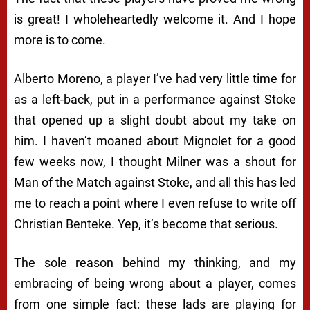
is great! I wholeheartedly welcome it. And I hope
more is to come.
Alberto Moreno, a player I’ve had very little time for
as a left-back, put in a performance against Stoke
that opened up a slight doubt about my take on
him. I haven’t moaned about Mignolet for a good
few weeks now, I thought Milner was a shout for
Man of the Match against Stoke, and all this has led
me to reach a point where I even refuse to write off
Christian Benteke. Yep, it’s become
that
serious.
The sole reason behind my thinking, and my
embracing of being wrong about a player, comes
from one simple fact: these lads are playing for