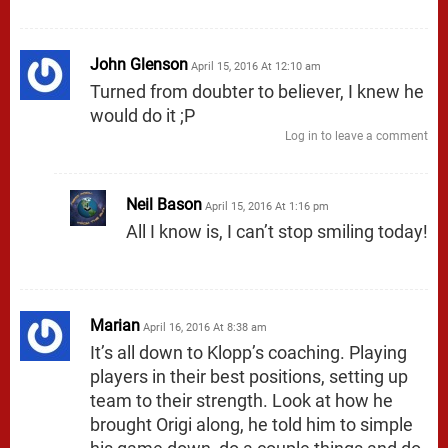
John Glenson
April 15, 2016 At 12:10 am
Turned from doubter to believer, I knew he
would do it ;P
Log in to leave a comment
Neil Bason
April 15, 2016 At 1:16 pm
All I know is, I can’t stop smiling today!
Marian
April 16, 2016 At 8:38 am
It’s all down to Klopp’s coaching. Playing
players in their best positions, setting up
team to their strength. Look at how he
brought Origi along, he told him to simple