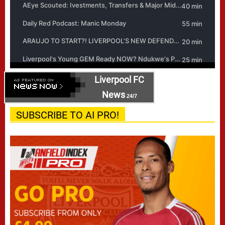
Liverpool FC
News
24/7
SUBSCRIBE TO AI PRO!