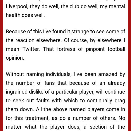
Liverpool, they do well, the club do well, my mental
health does well.
Because of this I’ve found it strange to see some of
the reaction elsewhere. Of course, by elsewhere I
mean Twitter. That fortress of pinpoint football
opinion.
Without naming individuals, I’ve been amazed by
the number of fans that because of an already
ingrained dislike of a particular player, will continue
to seek out faults with which to continually drag
them down. All the above named players come in
for this treatment, as do a number of others. No
matter what the player does, a section of the