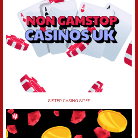
SISTER CASINO SITES