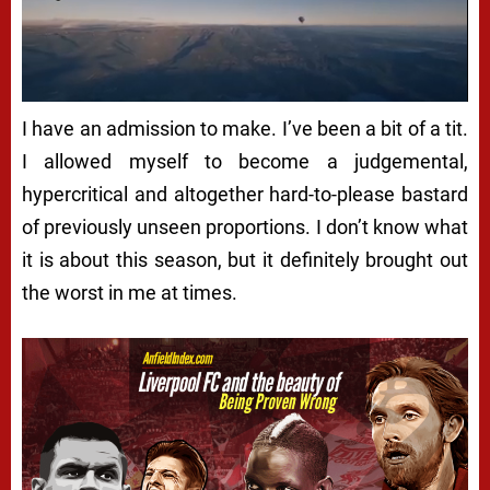
I have an admission to make. I’ve been a bit of a tit.
I allowed myself to become a judgemental,
hypercritical and altogether hard-to-please bastard
of previously unseen proportions. I don’t know what
it is about this season, but it definitely brought out
the worst in me at times.