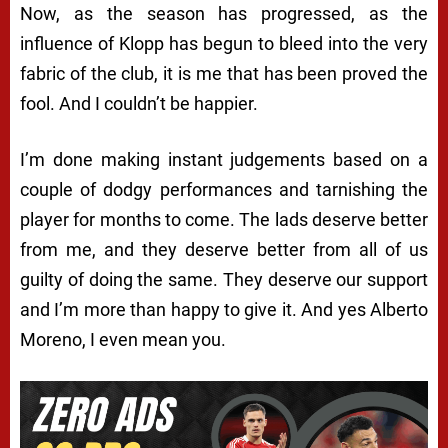
Now, as the season has progressed, as the
influence of Klopp has begun to bleed into the very
fabric of the club, it is me that has been proved the
fool. And I couldn’t be happier.
I’m done making instant judgements based on a
couple of dodgy performances and tarnishing the
player for months to come. The lads deserve better
from me, and they deserve better from all of us
guilty of doing the same. They deserve our support
and I’m more than happy to give it. And yes Alberto
Moreno, I even mean you.