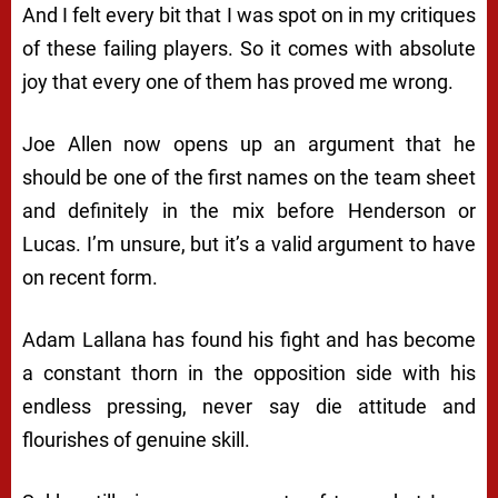
And I felt every bit that I was spot on in my critiques
of these failing players. So it comes with absolute
joy that every one of them has proved me wrong.
Joe Allen now opens up an argument that he
should be one of the first names on the team sheet
and definitely in the mix before Henderson or
Lucas. I’m unsure, but it’s a valid argument to have
on recent form.
Adam Lallana has found his fight and has become
a constant thorn in the opposition side with his
endless pressing, never say die attitude and
flourishes of genuine skill.