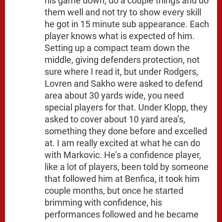
his game down, do a couple things and do
them well and not try to show every skill
he got in 15 minute sub appearance. Each
player knows what is expected of him.
Setting up a compact team down the
middle, giving defenders protection, not
sure where I read it, but under Rodgers,
Lovren and Sakho were asked to defend
area about 30 yards wide, you need
special players for that. Under Klopp, they
asked to cover about 10 yard area’s,
something they done before and excelled
at. I am really excited at what he can do
with Markovic. He’s a confidence player,
like a lot of players, been told by someone
that followed him at Benfica, it took him
couple months, but once he started
brimming with confidence, his
performances followed and he became