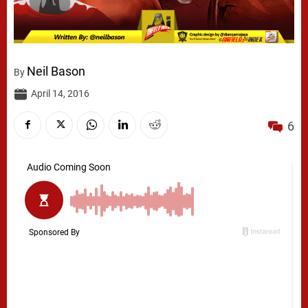
Neil Bason
By
April 14, 2016
6