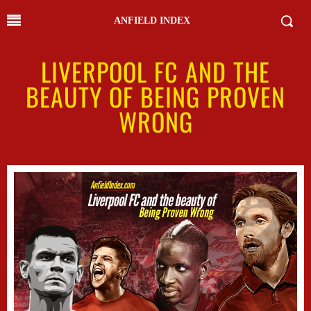
ANFIELD INDEX
LIVERPOOL FC AND THE
BEAUTY OF BEING PROVEN
WRONG