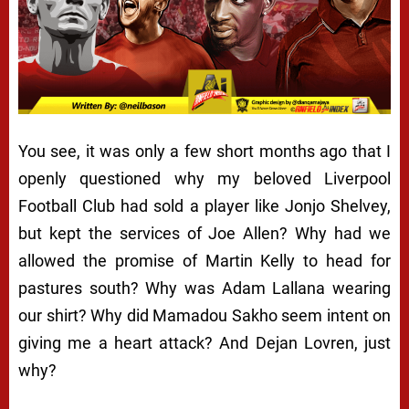
You see, it was only a few short months ago that I
openly questioned why my beloved Liverpool
Football Club had sold a player like Jonjo Shelvey,
but kept the services of Joe Allen? Why had we
allowed the promise of Martin Kelly to head for
pastures south? Why was Adam Lallana wearing
our shirt? Why did Mamadou Sakho seem intent on
giving me a heart attack? And Dejan Lovren, just
why?