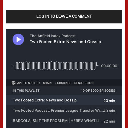
LOG IN TO LEAVE A COMMENT