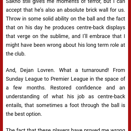
Sakho still gives me moments of terror, but I can
accept that he’s also an absolute brick wall for us.
Throw in some solid ability on the ball and the fact
that on his day he produces centre-back displays
that verge on the sublime, and I’ll embrace that I
might have been wrong about his long term role at
the club.
And, Dejan Lovren. What a turnaround! From
Sunday League to Premier League in the space of
a few months. Restored confidence and an
understanding of what his job as centre-back
entails, that sometimes a foot through the ball is
the best option.
The fact that these players have proved me wrong