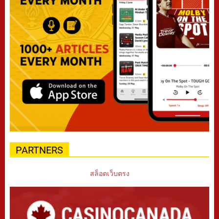
PARTNERS
สล็อตเว็บตรง