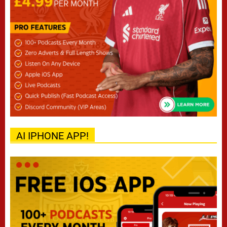
AI IPHONE APP!