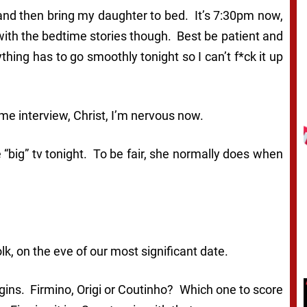
nd then bring my daughter to bed. It’s 7:30pm now,
with the bedtime stories though. Best be patient and
ything has to go smoothly tonight so I can’t f*ck it up
ame interview, Christ, I’m nervous now.
e “big” tv tonight. To be fair, she normally does when
lk, on the eve of our most significant date.
ins. Firmino, Origi or Coutinho? Which one to score