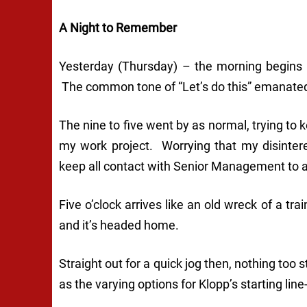
A Night to Remember
Yesterday (Thursday) – the morning begins
The common tone of “Let’s do this” emanated
The nine to five went by as normal, trying t
my work project. Worrying that my disinter
keep all contact with Senior Management to
Five o’clock arrives like an old wreck of a tr
and it’s headed home.
Straight out for a quick jog then, nothing too
as the varying options for Klopp’s starting l