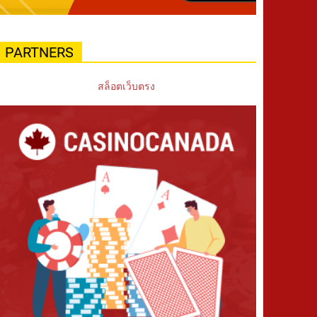
PARTNERS
สล็อตเว็บตรง