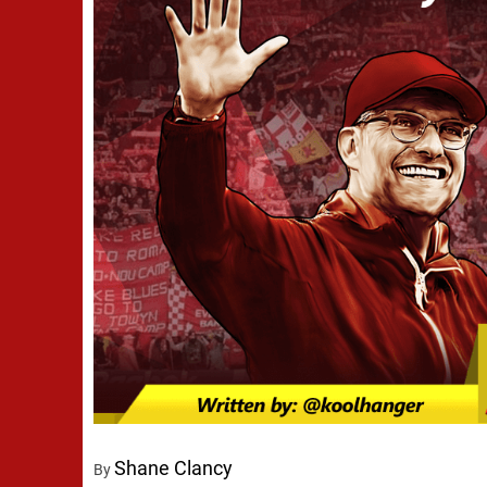
Shane Clancy
By