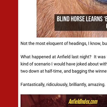
Not the most eloquent of headings, I know, but 
What happened at Anfield last night? It was f
kind of scenario I would have joked about wit
two down at half-time, and bagging the winner 
Fantastically, ridiculously, brilliantly, amazing.