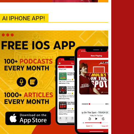
AI IPHONE APP!