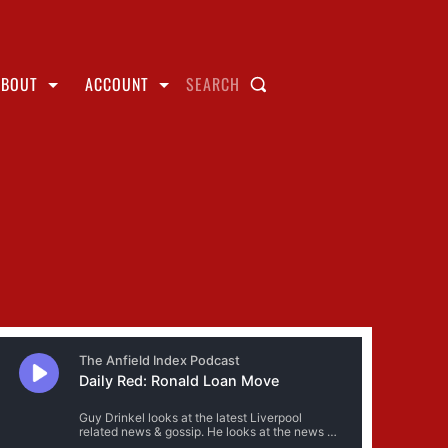
ABOUT
ACCOUNT
SEARCH