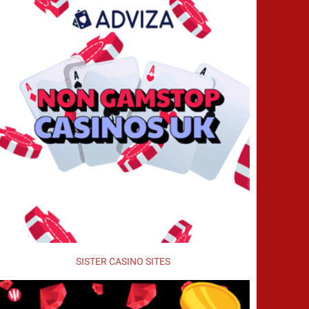
SISTER CASINO SITES