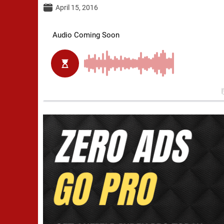
April 15, 2016