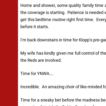
Home and shower, some quality family time a
the coverage is starting. Patience is needed 
get this bedtime routine right first time. Ever
before it starts.
I’m back downstairs in time for Klopp’s pre-g
My wife has kindly given me full control of th
the Reds are involved.
Time for YNWA….
Incredible. An amazing choir of like-minded fo
Time for a sneaky bet before the madness beg