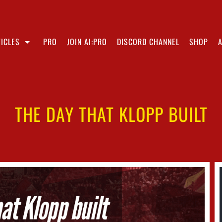
ICLES
PRO
JOIN AI:PRO
DISCORD CHANNEL
SHOP
THE DAY THAT KLOPP BUILT