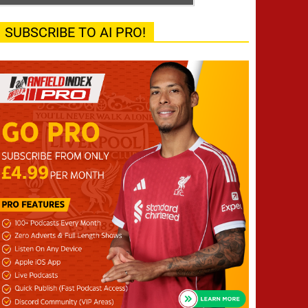
SUBSCRIBE TO AI PRO!