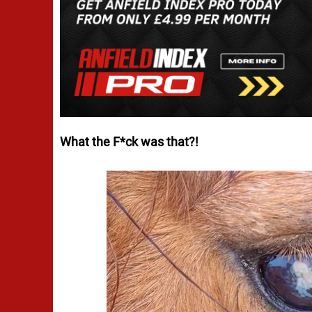
What the F*ck was that?!