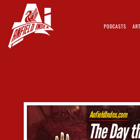
PODCASTS
ART