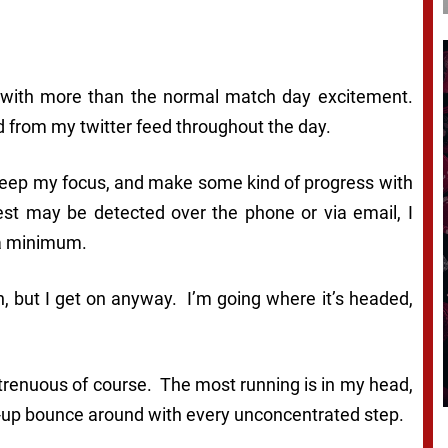
 with more than the normal match day excitement.
 from my twitter feed throughout the day.
o keep my focus, and make some kind of progress with
est may be detected over the phone or via email, I
 a minimum.
ain, but I get on anyway. I’m going where it’s headed,
 strenuous of course. The most running is in my head,
ine-up bounce around with every unconcentrated step.