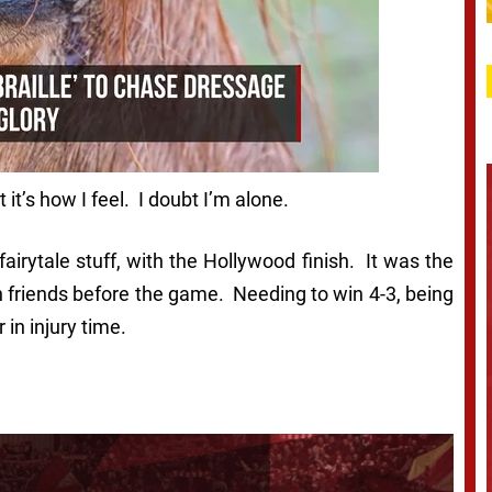
it’s how I feel. I doubt I’m alone.
airytale stuff, with the Hollywood finish. It was the
h friends before the game. Needing to win 4-3, being
in injury time.