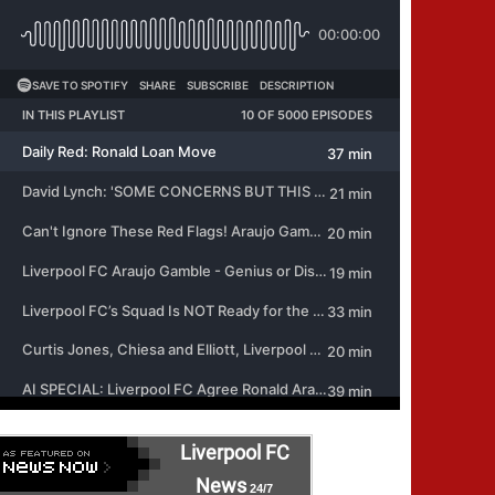
Liverpool FC
News
24/7