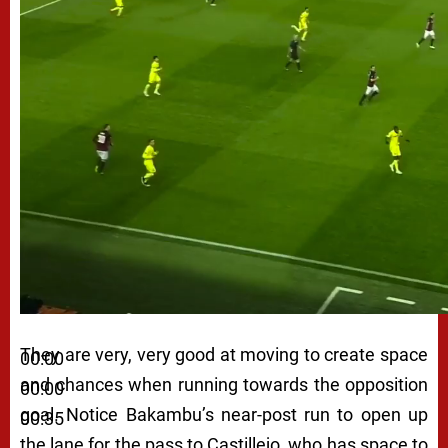
They are very, very good at moving to create space
00:00
and chances when running towards the opposition
00:00
goal. Notice Bakambu’s near-post run to open up
00:35
the lane for the pass to Castillejo, who has space to