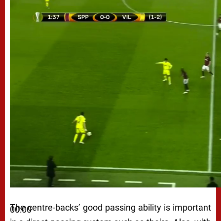
The centre-backs’ good passing ability is important
00:00