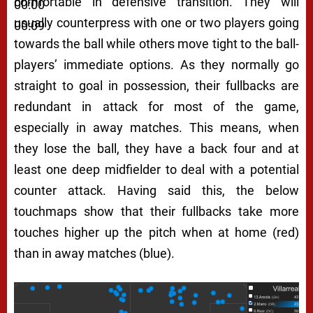
comfortable in defensive transition. They will
00:00
usually counterpress with one or two players going
00:09
towards the ball while others move tight to the ball-
players’ immediate options. As they normally go
straight to goal in possession, their fullbacks are
redundant in attack for most of the game,
especially in away matches. This means, when
they lose the ball, they have a back four and at
least one deep midfielder to deal with a potential
counter attack. Having said this, the below
touchmaps show that their fullbacks take more
touches higher up the pitch when at home (red)
than in away matches (blue).