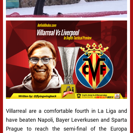
Villarreal are a comfortable fourth in La Liga and
have beaten Napoli, Bayer Leverkusen and Sparta
Prague to reach the semi-final of the Europa