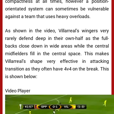
compactness at all times, however a position-
orientated system can sometimes be vulnerable
against a team that uses heavy overloads.
As shown in the video, Villarreal’s wingers very
rarely defend deep in their own-half as the full-
backs close down in wide areas while the central
midfielders fill in the central space. This makes
Villarreal’s shape very effective in attacking
transition as they often have 4v4 on the break. This
is shown below:
Video Player