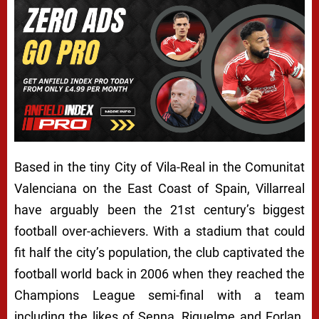
Based in the tiny City of Vila-Real in the Comunitat
Valenciana on the East Coast of Spain, Villarreal
have arguably been the 21st century’s biggest
football over-achievers. With a stadium that could
fit half the city’s population, the club captivated the
football world back in 2006 when they reached the
Champions League semi-final with a team
including the likes of Senna, Riquelme and Forlan.