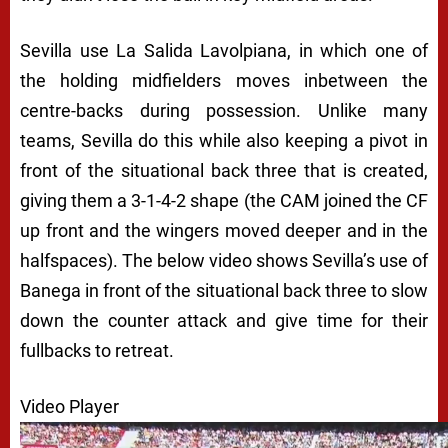
Sevilla use La Salida Lavolpiana, in which one of
the holding midfielders moves inbetween the
centre-backs during possession. Unlike many
teams, Sevilla do this while also keeping a pivot in
front of the situational back three that is created,
giving them a 3-1-4-2 shape (the CAM joined the CF
up front and the wingers moved deeper and in the
halfspaces). The below video shows Sevilla’s use of
Banega in front of the situational back three to slow
down the counter attack and give time for their
fullbacks to retreat.
Video Player