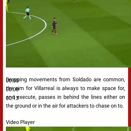
Dropping movements from Soldado are common,
00:00
the aim for Villarreal is always to make space for,
00:00
and execute, passes in behind the lines either on
00:13
the ground or in the air for attackers to chase on to.
Video Player