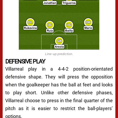
Line-up prediction.
DEFENSIVE PLAY
Villarreal play in a 4-4-2 position-orientated
defensive shape. They will press the opposition
when the goalkeeper has the ball at feet and looks
to play short. Unlike other defensive phases,
Villarreal choose to press in the final quarter of the
pitch as it is easier to restrict the ball-players’
options.