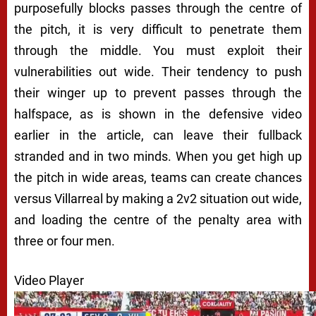
purposefully blocks passes through the centre of
the pitch, it is very difficult to penetrate them
through the middle. You must exploit their
vulnerabilities out wide. Their tendency to push
their winger up to prevent passes through the
halfspace, as is shown in the defensive video
earlier in the article, can leave their fullback
stranded and in two minds. When you get high up
the pitch in wide areas, teams can create chances
versus Villarreal by making a 2v2 situation out wide,
and loading the centre of the penalty area with
three or four men.
Video Player