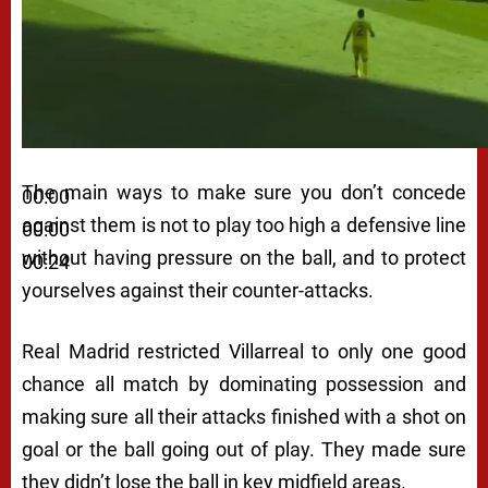
The main ways to make sure you don’t concede
00:00
against them is not to play too high a defensive line
00:00
without having pressure on the ball, and to protect
00:24
yourselves against their counter-attacks.
Real Madrid restricted Villarreal to only one good
chance all match by dominating possession and
making sure all their attacks finished with a shot on
goal or the ball going out of play. They made sure
they didn’t lose the ball in key midfield areas.