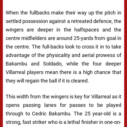
When the fullbacks make their way up the pitch in
settled possession against a retreated defence, the
wingers are deeper in the halfspaces and the
centre midfielders are around 25-yards from goal in
the centre. The full-backs look to cross it in to take
advantage of the physicality and aerial prowess of
Bakambu and Soldado, while the four deeper
Villarreal players mean there is a high chance that
they will regain the ball if it is cleared.
This width from the wingers is key for Villarreal as it
opens passing lanes for passes to be played
through to Cedric Bakambu. The 25 year-old is a
strong, fast striker who is a lethal finisher in one-on-