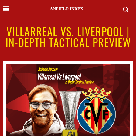
ANFIELD INDEX
VILLARREAL VS. LIVERPOOL |
IN-DEPTH TACTICAL PREVIEW