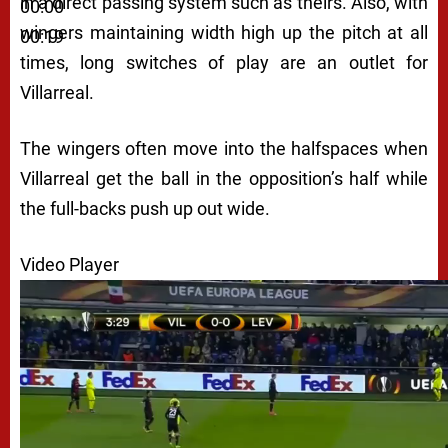
in a direct passing system such as theirs. Also, with
00:00
wingers maintaining width high up the pitch at all
00:19
times, long switches of play are an outlet for
Villarreal.
The wingers often move into the halfspaces when
Villarreal get the ball in the opposition’s half while
the full-backs push up out wide.
Video Player