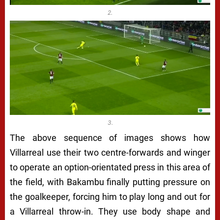
2.
3.
The above sequence of images shows how
Villarreal use their two centre-forwards and winger
to operate an option-orientated press in this area of
the field, with Bakambu finally putting pressure on
the goalkeeper, forcing him to play long and out for
a Villarreal throw-in. They use body shape and