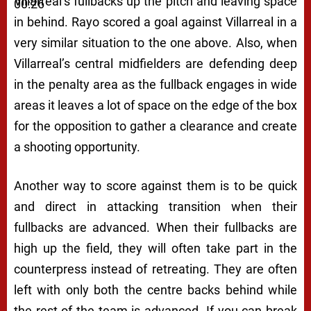
Villarreal’s fullbacks up the pitch and leaving space
00:26
in behind. Rayo scored a goal against Villarreal in a
very similar situation to the one above. Also, when
Villarreal’s central midfielders are defending deep
in the penalty area as the fullback engages in wide
areas it leaves a lot of space on the edge of the box
for the opposition to gather a clearance and create
a shooting opportunity.
Another way to score against them is to be quick
and direct in attacking transition when their
fullbacks are advanced. When their fullbacks are
high up the field, they will often take part in the
counterpress instead of retreating. They are often
left with only both the centre backs behind while
the rest of the team is advanced. If you can break