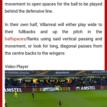
movement to open spaces for the ball to be played
behind the defensive line.
In their own half, Villarreal will either play wide to
their fullbacks and up the pitch in the
halfspaces
/flanks using said vertical passing and
movement, or look for long, diagonal passes from
the centre backs to the wingers:
Video Player