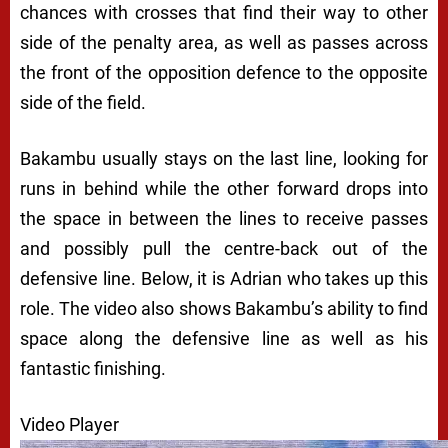
chances with crosses that find their way to other
side of the penalty area, as well as passes across
the front of the opposition defence to the opposite
side of the field.
Bakambu usually stays on the last line, looking for
runs in behind while the other forward drops into
the space in between the lines to receive passes
and possibly pull the centre-back out of the
defensive line. Below, it is Adrian who takes up this
role. The video also shows Bakambu’s ability to find
space along the defensive line as well as his
fantastic finishing.
Video Player