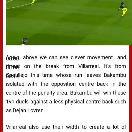
Again, above we can see clever movement and
00:00
threat on the break from Villarreal. It’s from
00:00
Castillejo this time whose run leaves Bakambu
00:14
isolated with the opposition centre back in the
centre of the penalty area. Bakambu will win these
1v1 duels against a less physical centre-back such
as Dejan Lovren.
Villarreal also use their width to create a lot of