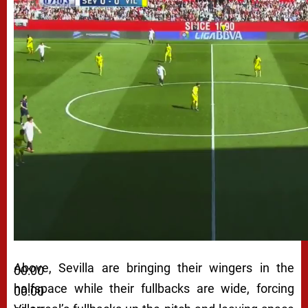
Above, Sevilla are bringing their wingers in the
00:00
halfspace while their fullbacks are wide, forcing
00:00