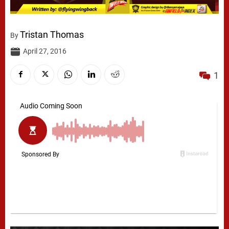
Tristan Thomas
By
April 27, 2016
1