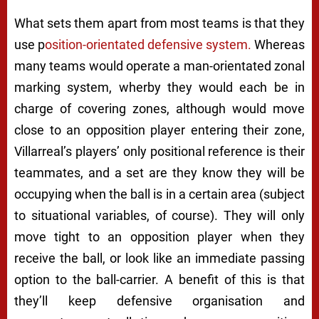
What sets them apart from most teams is that they
use p
osition-orientated defensive system.
Whereas
many teams would operate a man-orientated zonal
marking system, wherby they would each be in
charge of covering zones, although would move
close to an opposition player entering their zone,
Villarreal’s players’ only positional reference is their
teammates, and a set are they know they will be
occupying when the ball is in a certain area (subject
to situational variables, of course). They will only
move tight to an opposition player when they
receive the ball, or look like an immediate passing
option to the ball-carrier. A benefit of this is that
they’ll keep defensive organisation and