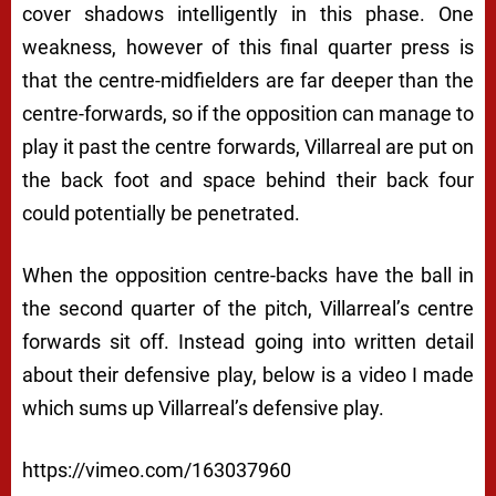
cover shadows intelligently in this phase. One
weakness, however of this final quarter press is
that the centre-midfielders are far deeper than the
centre-forwards, so if the opposition can manage to
play it past the centre forwards, Villarreal are put on
the back foot and space behind their back four
could potentially be penetrated.
When the opposition centre-backs have the ball in
the second quarter of the pitch, Villarreal’s centre
forwards sit off. Instead going into written detail
about their defensive play, below is a video I made
which sums up Villarreal’s defensive play.
https://vimeo.com/163037960