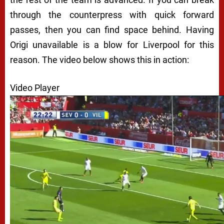
through the counterpress with quick forward
passes, then you can find space behind. Having
Origi unavailable is a blow for Liverpool for this
reason. The video below shows this in action:
Video Player