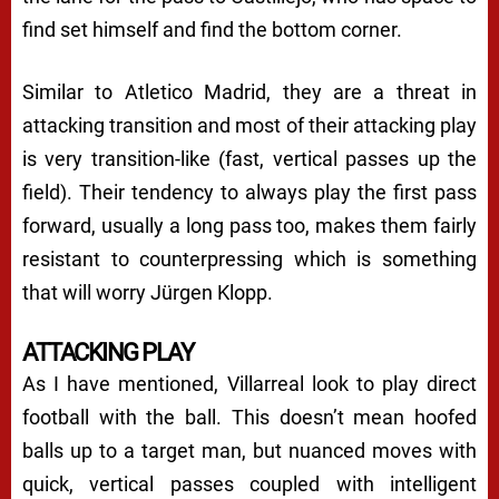
find set himself and find the bottom corner.
Similar to Atletico Madrid, they are a threat in
attacking transition and most of their attacking play
is very transition-like (fast, vertical passes up the
field). Their tendency to always play the first pass
forward, usually a long pass too, makes them fairly
resistant to counterpressing which is something
that will worry Jürgen Klopp.
ATTACKING PLAY
As I have mentioned, Villarreal look to play direct
football with the ball. This doesn’t mean hoofed
balls up to a target man, but nuanced moves with
quick, vertical passes coupled with intelligent