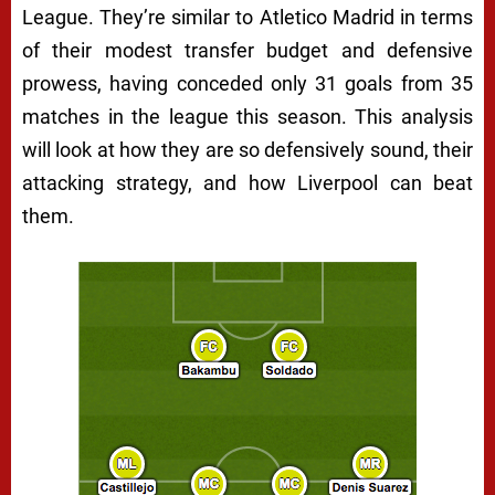
League. They’re similar to Atletico Madrid in terms
of their modest transfer budget and defensive
prowess, having conceded only 31 goals from 35
matches in the league this season. This analysis
will look at how they are so defensively sound, their
attacking strategy, and how Liverpool can beat
them.