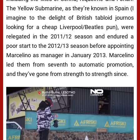
The Yellow Submarine, as they’re known in Spain (I
imagine to the delight of British tabloid journos
looking for a cheap Liverpool/Beatles pun), were
relegated in the 2011/12 season and endured a
poor start to the 2012/13 season before appointing
Marcelino as manager in January 2013. Marcelino
led them from seventh to automatic promotion,
and they’ve gone from strength to strength since.