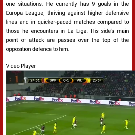
one situations. He currently has 9 goals in the
Europa League, thriving against higher defensive
lines and in quicker-paced matches compared to
those he encounters in La Liga. His side’s main
point of attack are passes over the top of the
opposition defence to him.
Video Player