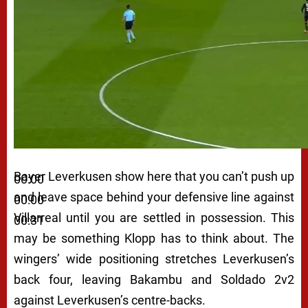
Bayer Leverkusen show here that you can’t push up
00:00
and leave space behind your defensive line against
00:00
Villarreal until you are settled in possession. This
00:31
may be something Klopp has to think about. The
wingers’ wide positioning stretches Leverkusen’s
back four, leaving Bakambu and Soldado 2v2
against Leverkusen’s centre-backs.