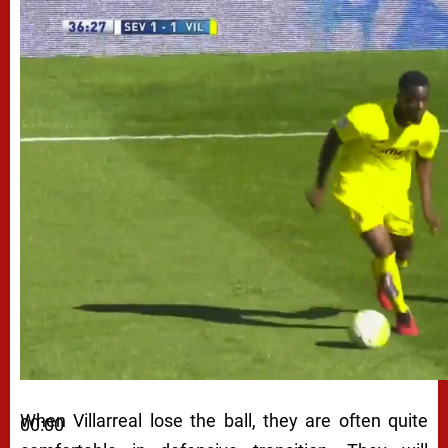
When Villarreal lose the ball, they are often quite
00:00