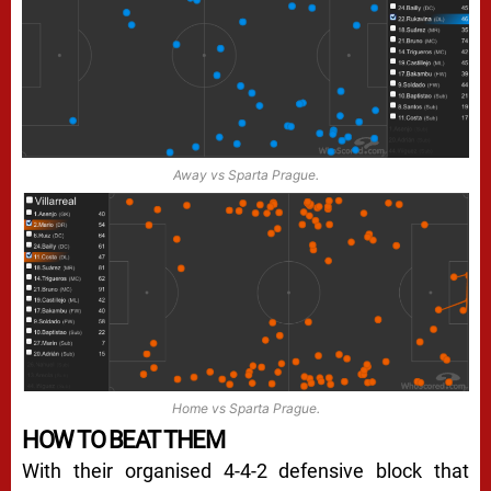
Away vs Sparta Prague.
Home vs Sparta Prague.
HOW TO BEAT THEM
With their organised 4-4-2 defensive block that