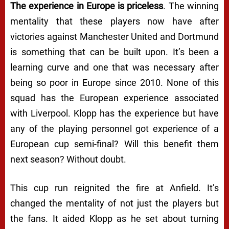
The experience in Europe is priceless
. The winning
mentality that these players now have after
victories against Manchester United and Dortmund
is something that can be built upon. It’s been a
learning curve and one that was necessary after
being so poor in Europe since 2010. None of this
squad has the European experience associated
with Liverpool. Klopp has the experience but have
any of the playing personnel got experience of a
European cup semi-final? Will this benefit them
next season? Without doubt.
This cup run reignited the fire at Anfield. It’s
changed the mentality of not just the players but
the fans. It aided Klopp as he set about turning