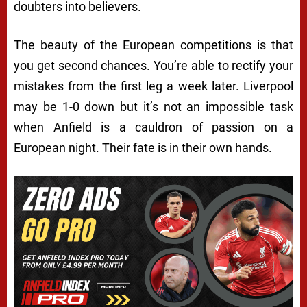
doubters into believers.
The beauty of the European competitions is that
you get second chances. You’re able to rectify your
mistakes from the first leg a week later. Liverpool
may be 1-0 down but it’s not an impossible task
when Anfield is a cauldron of passion on a
European night. Their fate is in their own hands.