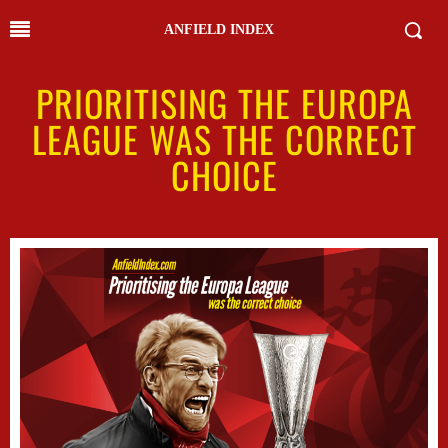
ANFIELD INDEX
PRIORITISING THE EUROPA
LEAGUE WAS THE CORRECT
CHOICE