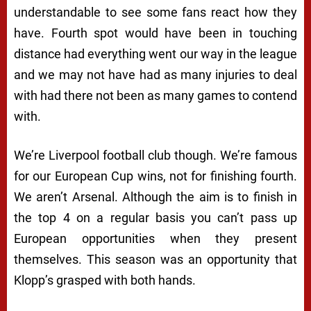
understandable to see some fans react how they
have. Fourth spot would have been in touching
distance had everything went our way in the league
and we may not have had as many injuries to deal
with had there not been as many games to contend
with.
We’re Liverpool football club though. We’re famous
for our European Cup wins, not for finishing fourth.
We aren’t Arsenal. Although the aim is to finish in
the top 4 on a regular basis you can’t pass up
European opportunities when they present
themselves. This season was an opportunity that
Klopp’s grasped with both hands.