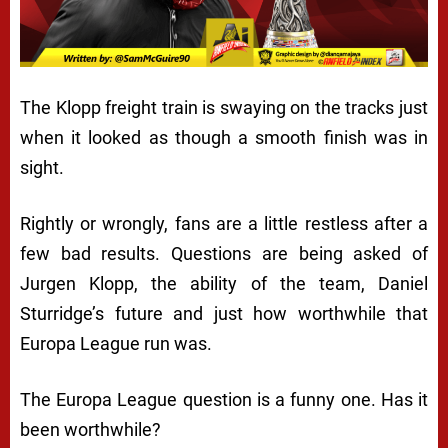
The Klopp freight train is swaying on the tracks just
when it looked as though a smooth finish was in
sight.
Rightly or wrongly, fans are a little restless after a
few bad results. Questions are being asked of
Jurgen Klopp, the ability of the team, Daniel
Sturridge’s future and just how worthwhile that
Europa League run was.
The Europa League question is a funny one. Has it
been worthwhile?