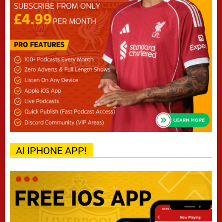
AI IPHONE APP!