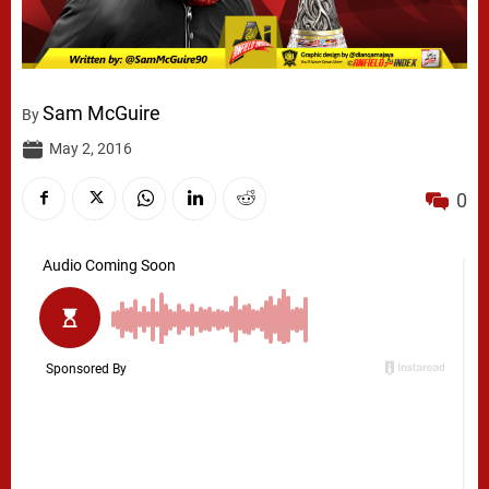
Sam McGuire
By
May 2, 2016
0