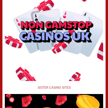
SISTER CASINO SITES