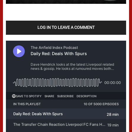
LOG IN TO LEAVE A COMMENT