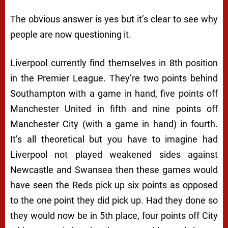
The obvious answer is yes but it’s clear to see why
people are now questioning it.
Liverpool currently find themselves in 8th position
in the Premier League. They’re two points behind
Southampton with a game in hand, five points off
Manchester United in fifth and nine points off
Manchester City (with a game in hand) in fourth.
It’s all theoretical but you have to imagine had
Liverpool not played weakened sides against
Newcastle and Swansea then these games would
have seen the Reds pick up six points as opposed
to the one point they did pick up. Had they done so
they would now be in 5th place, four points off City