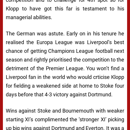
Klopp to have got this far is testament to his
managerial abilities.
The German was astute. Early on in his tenure he
realised the Europa League was Liverpool’s best
chance of getting Champions League football next
season and rightly prioritised the competition to the
detriment of the Premier League. You won’t find a
Liverpool fan in the world who would crticise Klopp
for fielding a weakened side at home to Stoke four
days before
that
4-3 victory against Dortmund.
Wins against Stoke and Bournemouth with weaker
starting XI’s complimented the ‘stronger XI’ picking
up big wins against Dortmund and Everton. It was a