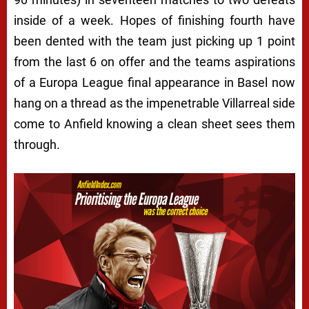
inside of a week. Hopes of finishing fourth have
been dented with the team just picking up 1 point
from the last 6 on offer and the teams aspirations
of a Europa League final appearance in Basel now
hang on a thread as the impenetrable Villarreal side
come to Anfield knowing a clean sheet sees them
through.