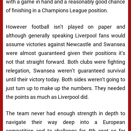
with a game in hand and a reasonably good chance
of finishing in a Champions League position.
However football isn’t played on paper and
although generally speaking Liverpool fans would
assume victories against Newcastle and Swansea
were almost guaranteed given their positions it’s
not that straight forward. Both clubs were fighting
relegation, Swansea weren’t guaranteed survival
until their victory today. Both sides weren’t going to
just turn up to make up the numbers. They needed
the points as much as Liverpool did.
The team never had enough strength in depth to
navigate their way deep into a European
competition and to challenge for 4th spot so for