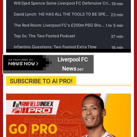
Liverpool FC
News
24/7
SUBSCRIBE TO AI PRO!