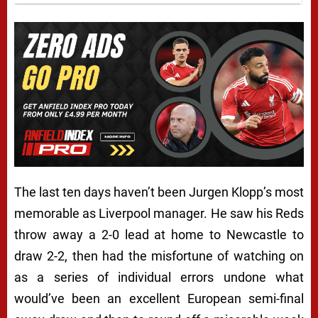
The last ten days haven’t been Jurgen Klopp’s most
memorable as Liverpool manager. He saw his Reds
throw away a 2-0 lead at home to Newcastle to
draw 2-2, then had the misfortune of watching on
as a series of individual errors undone what
would’ve been an excellent European semi-final