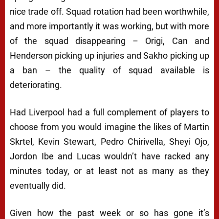
nice trade off. Squad rotation had been worthwhile,
and more importantly it was working, but with more
of the squad disappearing – Origi, Can and
Henderson picking up injuries and Sakho picking up
a ban – the quality of squad available is
deteriorating.
Had Liverpool had a full complement of players to
choose from you would imagine the likes of Martin
Skrtel, Kevin Stewart, Pedro Chirivella, Sheyi Ojo,
Jordon Ibe and Lucas wouldn’t have racked any
minutes today, or at least not as many as they
eventually did.
Given how the past week or so has gone it’s