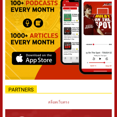
PARTNERS
สล็อตเว็บตรง