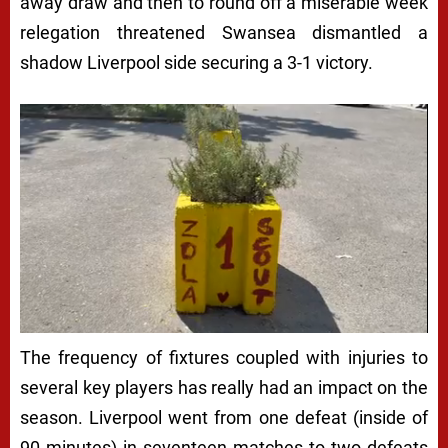
away draw and then to round off a miserable week
relegation threatened Swansea dismantled a
shadow Liverpool side securing a 3-1 victory.
The frequency of fixtures coupled with injuries to
several key players has really had an impact on the
season. Liverpool went from one defeat (inside of
90 minutes) in seventeen matches to two defeats