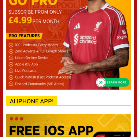
AI IPHONE APP!