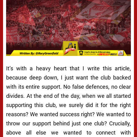
It’s with a heavy heart that I write this article,
because deep down, I just want the club backed
with its entire support. No false defences, no clear
divides. At the end of the day, when we all started
supporting this club, we surely did it for the right
reasons? We wanted success right? We wanted to
throw our support behind just one club? Crucially,
above all else we wanted to connect with