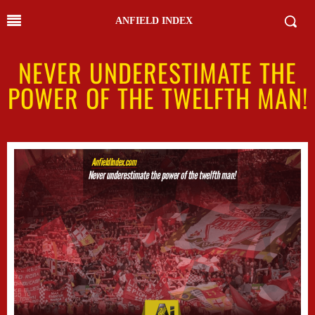
ANFIELD INDEX
NEVER UNDERESTIMATE THE
POWER OF THE TWELFTH MAN!