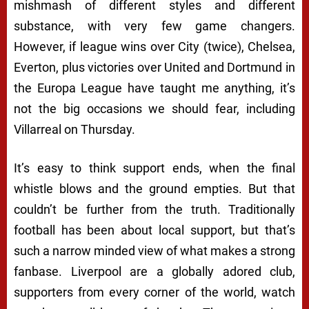
mishmash of different styles and different
substance, with very few game changers.
However, if league wins over City (twice), Chelsea,
Everton, plus victories over United and Dortmund in
the Europa League have taught me anything, it’s
not the big occasions we should fear, including
Villarreal on Thursday.
It’s easy to think support ends, when the final
whistle blows and the ground empties. But that
couldn’t be further from the truth. Traditionally
football has been about local support, but that’s
such a narrow minded view of what makes a strong
fanbase. Liverpool are a globally adored club,
supporters from every corner of the world, watch