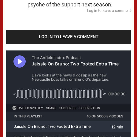
psyche of the support next season.
Log in to leave a comment
LOG IN TO LEAVE A COMMENT