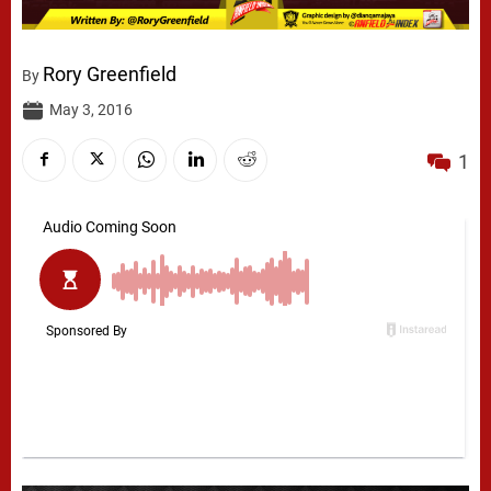
Rory Greenfield
By
May 3, 2016
1