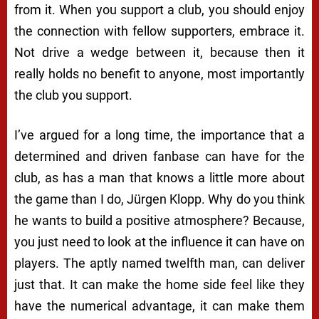
from it. When you support a club, you should enjoy
the connection with fellow supporters, embrace it.
Not drive a wedge between it, because then it
really holds no benefit to anyone, most importantly
the club you support.
I’ve argued for a long time, the importance that a
determined and driven fanbase can have for the
club, as has a man that knows a little more about
the game than I do, Jürgen Klopp. Why do you think
he wants to build a positive atmosphere? Because,
you just need to look at the influence it can have on
players. The aptly named twelfth man, can deliver
just that. It can make the home side feel like they
have the numerical advantage, it can make them