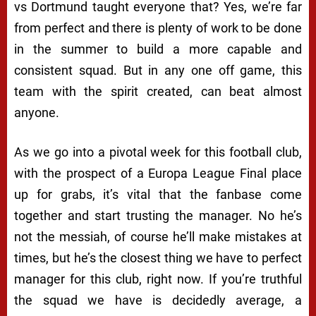
vs Dortmund taught everyone that? Yes, we’re far
from perfect and there is plenty of work to be done
in the summer to build a more capable and
consistent squad. But in any one off game, this
team with the spirit created, can beat almost
anyone.
As we go into a pivotal week for this football club,
with the prospect of a Europa League Final place
up for grabs, it’s vital that the fanbase come
together and start trusting the manager. No he’s
not the messiah, of course he’ll make mistakes at
times, but he’s the closest thing we have to perfect
manager for this club, right now. If you’re truthful
the squad we have is decidedly average, a