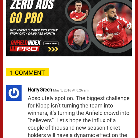
1 COMMENT
HarryGreen
May 3, 2016 At 8:26 am
Absolutely spot on. The biggest challenge
for Klopp isn’t turning the team into
winners, it’s turning the Anfield crowd into
“believers”. Let’s hope the influx of a
couple of thousand new season ticket
holders will have a dynamic effect on the