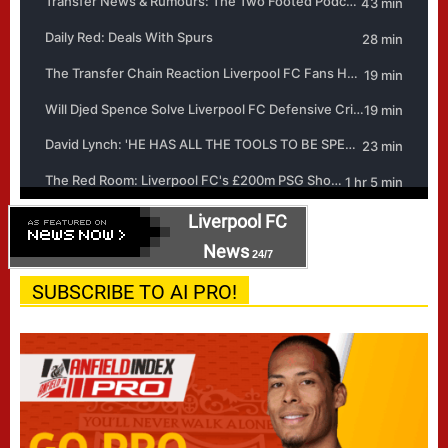
Liverpool FC
News
24/7
SUBSCRIBE TO AI PRO!