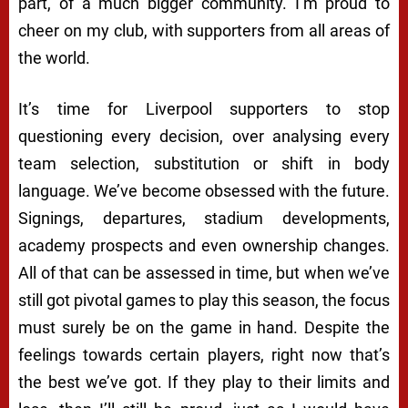
part, of a much bigger community. I’m proud to
cheer on my club, with supporters from all areas of
the world.
It’s time for Liverpool supporters to stop
questioning every decision, over analysing every
team selection, substitution or shift in body
language. We’ve become obsessed with the future.
Signings, departures, stadium developments,
academy prospects and even ownership changes.
All of that can be assessed in time, but when we’ve
still got pivotal games to play this season, the focus
must surely be on the game in hand. Despite the
feelings towards certain players, right now that’s
the best we’ve got. If they play to their limits and