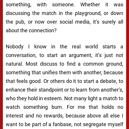
something, with someone. Whether it was
discussing the match in the playground, or down
the pub, or now over social media, it’s surely all
about the connection?
Nobody I know in the real world starts a
conversation, to start an argument, it’s just not
natural. Most discuss to find a common ground,
something that unifies them with another, because
that feels good. Or others do it to start a debate, to
enhance their standpoint or to learn from another’s,
who they hold in esteem. Not many light a match to
watch something burn. For me that holds no
interest and no rewards, because above all else I
want to be part of a fanbase, not segregate myself