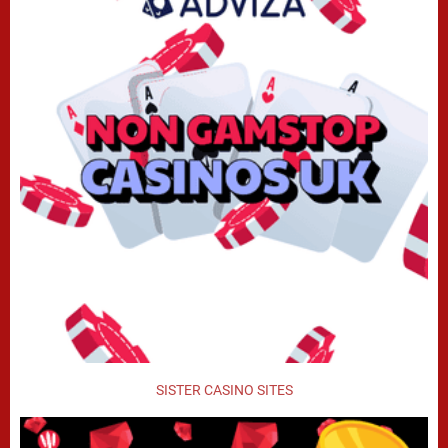
SISTER CASINO SITES