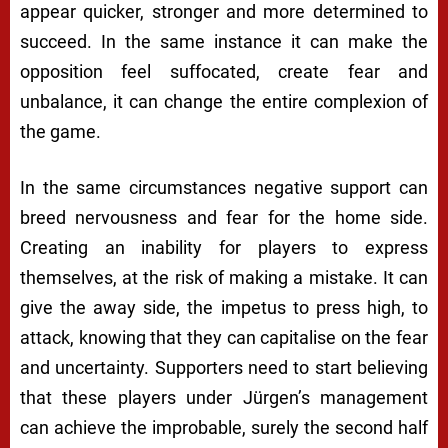
appear quicker, stronger and more determined to
succeed. In the same instance it can make the
opposition feel suffocated, create fear and
unbalance, it can change the entire complexion of
the game.
In the same circumstances negative support can
breed nervousness and fear for the home side.
Creating an inability for players to express
themselves, at the risk of making a mistake. It can
give the away side, the impetus to press high, to
attack, knowing that they can capitalise on the fear
and uncertainty. Supporters need to start believing
that these players under Jürgen’s management
can achieve the improbable, surely the second half