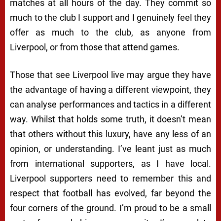
matches at all hours of the day. They commit so
much to the club I support and I genuinely feel they
offer as much to the club, as anyone from
Liverpool, or from those that attend games.
Those that see Liverpool live may argue they have
the advantage of having a different viewpoint, they
can analyse performances and tactics in a different
way. Whilst that holds some truth, it doesn’t mean
that others without this luxury, have any less of an
opinion, or understanding. I’ve leant just as much
from international supporters, as I have local.
Liverpool supporters need to remember this and
respect that football has evolved, far beyond the
four corners of the ground. I’m proud to be a small