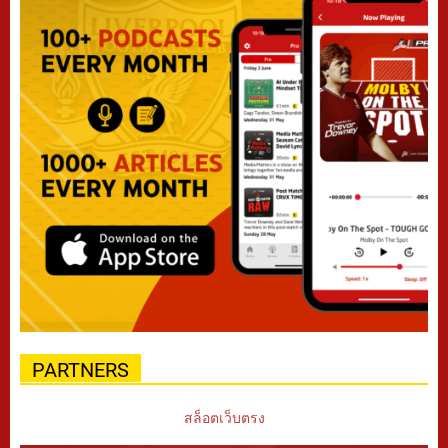
PARTNERS
สล็อตเว็บตรง