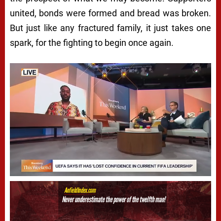
united, bonds were formed and bread was broken.
But just like any fractured family, it just takes one
spark, for the fighting to begin once again.