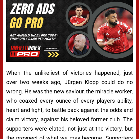
When the unlikeliest of victories happened, just
over two weeks ago, Jürgen Klopp could do no
wrong. He was the new saviour, the miracle worker,
who coaxed every ounce of every players ability,
heart and fight, to battle back against the odds and
claim victory, against his beloved former club. The
supporters were elated, not just at the victory, but
the prospect of what we may become. Supporters