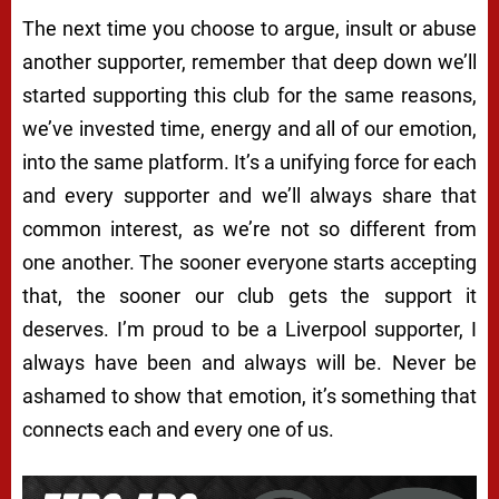
The next time you choose to argue, insult or abuse
another supporter, remember that deep down we’ll
started supporting this club for the same reasons,
we’ve invested time, energy and all of our emotion,
into the same platform. It’s a unifying force for each
and every supporter and we’ll always share that
common interest, as we’re not so different from
one another. The sooner everyone starts accepting
that, the sooner our club gets the support it
deserves. I’m proud to be a Liverpool supporter, I
always have been and always will be. Never be
ashamed to show that emotion, it’s something that
connects each and every one of us.