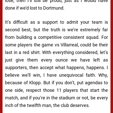
lose, then I’ll still be proud, just as I would have
done if we’d lost to Dortmund.
It’s difficult as a support to admit your team is
second best, but the truth is we’re extremely far
from building a competitive consistent squad. For
some players the game vs Villarreal, could be their
last in a red shirt. With everything considered, let’s
just give them every ounce we have left as
supporters, then accept what happens, happens. I
believe we’ll win, I have unequivocal faith. Why,
because of Klopp. But if you don’t, put agendas to
one side, respect those 11 players that start the
match, and if you’re in the stadium or not, be every
inch of the twelfth man, the club deserves.