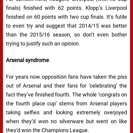
finals) finished with 62 points. Klopp’s Liverpool
finished on 60 points with two cup finals. It’s futile
to even try and suggest that 2014/15 was better
than the 2015/16 season, so don’t even bother
trying to justify such an opinion.
Arsenal syndrome
.
For years now opposition fans have taken the piss
out of Arsenal and their fans for ‘celebrating’ the
fact they’ve finished fourth. The whole ‘congrats on
the fourth place cup’ stems from Arsenal players
taking selfies and looking extremely overjoyed
when they’d won no silverware but went on like
they’d won the Champions League.