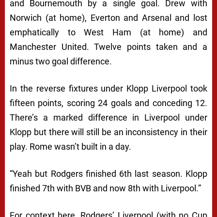
and Bournemouth by a single goal. Drew with
Norwich (at home), Everton and Arsenal and lost
emphatically to West Ham (at home) and
Manchester United. Twelve points taken and a
minus two goal difference.
In the reverse fixtures under Klopp Liverpool took
fifteen points, scoring 24 goals and conceding 12.
There’s a marked difference in Liverpool under
Klopp but there will still be an inconsistency in their
play. Rome wasn’t built in a day.
“
Yeah but Rodgers finished 6th last season
. Klopp
finished 7th with BVB and now 8th with Liverpool.”
For context here, Rodgers’ Liverpool (with no Cup