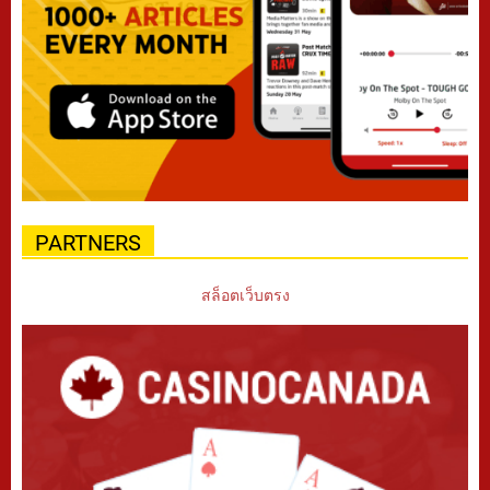
PARTNERS
สล็อตเว็บตรง