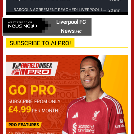
Liverpool FC
News
24/7
SUBSCRIBE TO AI PRO!