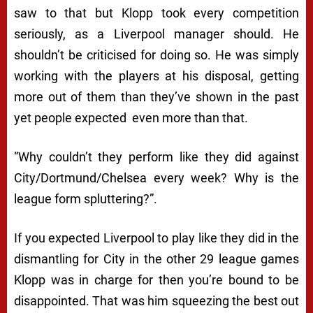
saw to that but Klopp took every competition
seriously, as a Liverpool manager should. He
shouldn’t be criticised for doing so. He was simply
working with the players at his disposal, getting
more out of them than they’ve shown in the past
yet people expected even more than that.
“
Why couldn’t they perform like they did against
City/Dortmund/Chelsea every week? Why is the
league form spluttering?”.
If you expected Liverpool to play like they did in the
dismantling for City in the other 29 league games
Klopp was in charge for then you’re bound to be
disappointed. That was him squeezing the best out