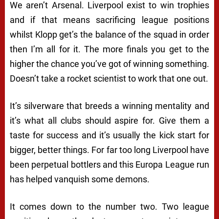
We aren’t Arsenal. Liverpool exist to win trophies
and if that means sacrificing league positions
whilst Klopp get’s the balance of the squad in order
then I’m all for it. The more finals you get to the
higher the chance you’ve got of winning something.
Doesn’t take a rocket scientist to work that one out.
It’s silverware that breeds a winning mentality and
it’s what all clubs should aspire for. Give them a
taste for success and it’s usually the kick start for
bigger, better things. For far too long Liverpool have
been perpetual bottlers and this Europa League run
has helped vanquish some demons.
It comes down to the number two. Two league