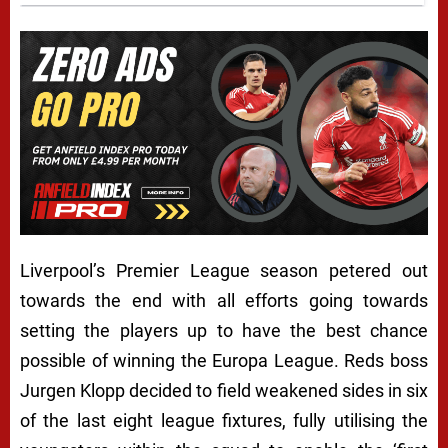
Liverpool’s Premier League season petered out
towards the end with all efforts going towards
setting the players up to have the best chance
possible of winning the Europa League. Reds boss
Jurgen Klopp decided to field weakened sides in six
of the last eight league fixtures, fully utilising the