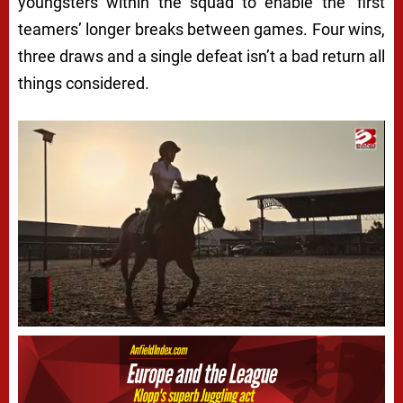
youngsters within the squad to enable the ‘first
teamers’ longer breaks between games. Four wins,
three draws and a single defeat isn’t a bad return all
things considered.