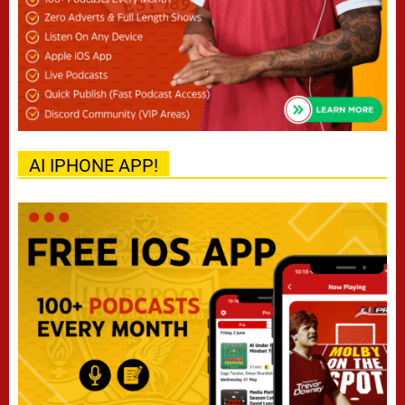
AI IPHONE APP!