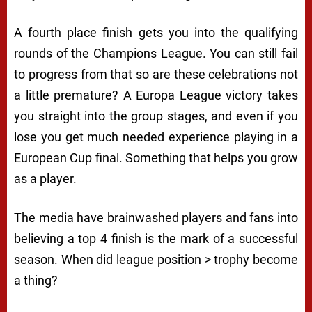
A fourth place finish gets you into the qualifying
rounds of the Champions League. You can still fail
to progress from that so are these celebrations not
a little premature? A Europa League victory takes
you straight into the group stages, and even if you
lose you get much needed experience playing in a
European Cup final. Something that helps you grow
as a player.
The media have brainwashed players and fans into
believing a top 4 finish is the mark of a successful
season. When did league position > trophy become
a thing?