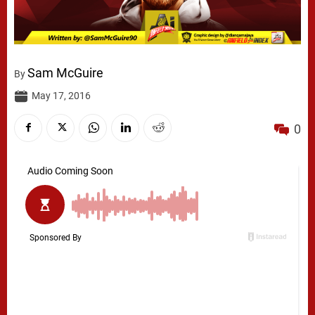
Sam McGuire
By
May 17, 2016
0