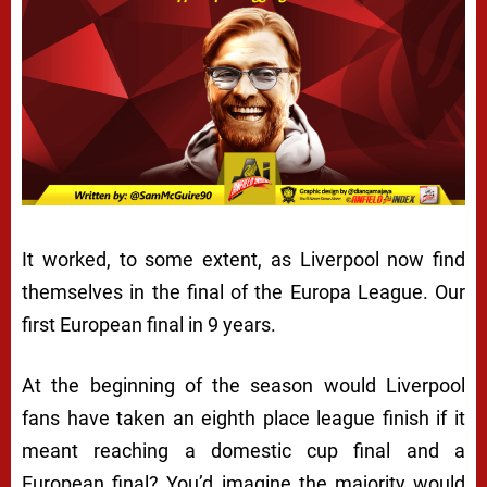
It worked, to some extent, as Liverpool now find
themselves in the final of the Europa League. Our
first European final in 9 years.
At the beginning of the season would Liverpool
fans have taken an eighth place league finish if it
meant reaching a domestic cup final and a
European final? You’d imagine the majority would