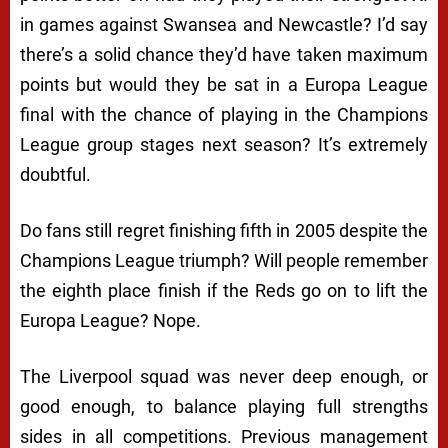
in games against Swansea and Newcastle? I’d say
there’s a solid chance they’d have taken maximum
points but would they be sat in a Europa League
final with the chance of playing in the Champions
League group stages next season? It’s extremely
doubtful.
Do fans still regret finishing fifth in 2005 despite the
Champions League triumph? Will people remember
the eighth place finish if the Reds go on to lift the
Europa League? Nope.
The Liverpool squad was never deep enough, or
good enough, to balance playing full strengths
sides in all competitions. Previous management