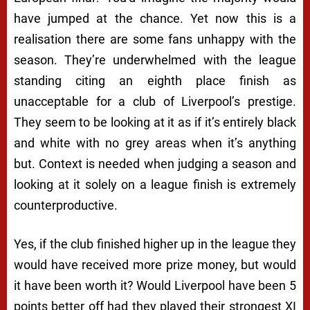
have jumped at the chance. Yet now this is a
realisation there are some fans unhappy with the
season. They’re underwhelmed with the league
standing citing an eighth place finish as
unacceptable for a club of Liverpool’s prestige.
They seem to be looking at it as if it’s entirely black
and white with no grey areas when it’s anything
but. Context is needed when judging a season and
looking at it solely on a league finish is extremely
counterproductive.
Yes, if the club finished higher up in the league they
would have received more prize money, but would
it have been worth it? Would Liverpool have been 5
points better off had they played their strongest XI