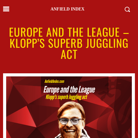
ANFIELD INDEX
EUROPE AND THE LEAGUE –
KLOPP’S SUPERB JUGGLING
ACT