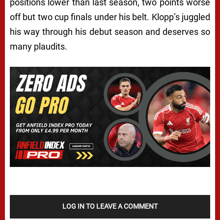
positions lower than last season, two points worse
off but two cup finals under his belt. Klopp’s juggled
his way through his debut season and deserves so
many plaudits.
LOG IN TO LEAVE A COMMENT