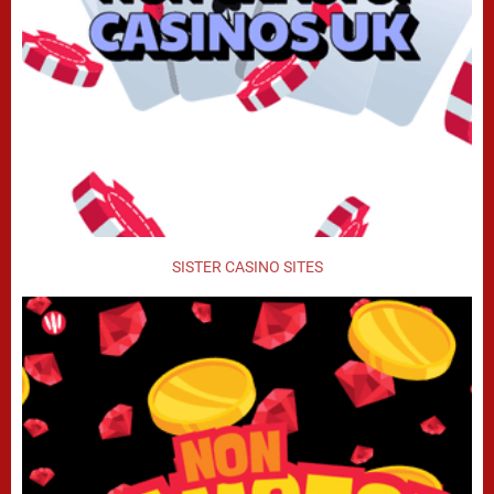
SISTER CASINO SITES