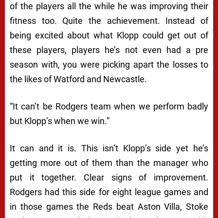
of the players all the while he was improving their
fitness too. Quite the achievement. Instead of
being excited about what Klopp could get out of
these players, players he’s not even had a pre
season with, you were picking apart the losses to
the likes of Watford and Newcastle.
“
It can’t be Rodgers team when we perform badly
but Klopp’s when we win.”
It can and it is. This isn’t Klopp’s side yet he’s
getting more out of them than the manager who
put it together. Clear signs of improvement.
Rodgers had this side for eight league games and
in those games the Reds beat Aston Villa, Stoke