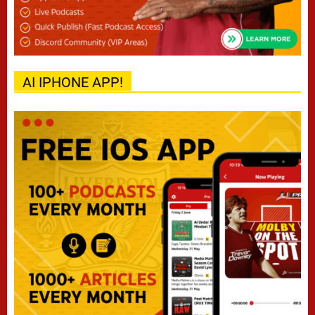
AI IPHONE APP!