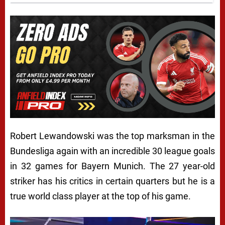
Robert Lewandowski was the top marksman in the
Bundesliga again with an incredible 30 league goals
in 32 games for Bayern Munich. The 27 year-old
striker has his critics in certain quarters but he is a
true world class player at the top of his game.