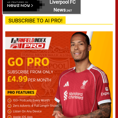
Liverpool FC
News
24/7
SUBSCRIBE TO AI PRO!