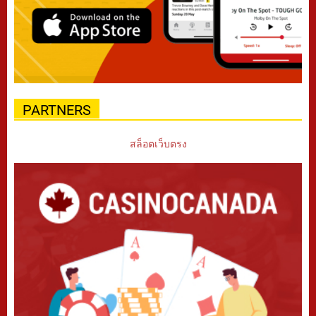
PARTNERS
สล็อตเว็บตรง