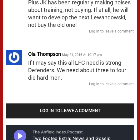
Plus JK has been regularly making noises
about training, not buying. If at all, he will
want to develop the next Lewandowski,
not buy the old one!
Log in to leave a comment
Ola Thompson
May 21, 2016 At 10:17 am
If I may say this all LFC need is strong
Defenders. We need about three to four
die hard men.
Log in to leave a comment
LOG IN TO LEAVE A COMMENT