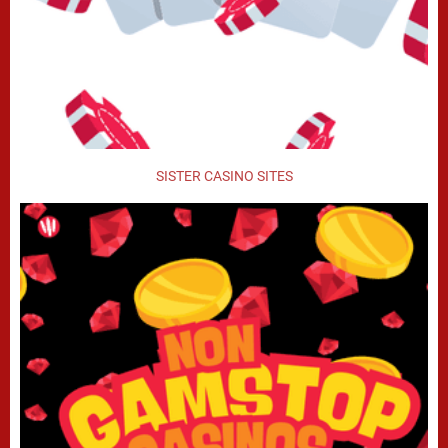
SISTER CASINO SITES