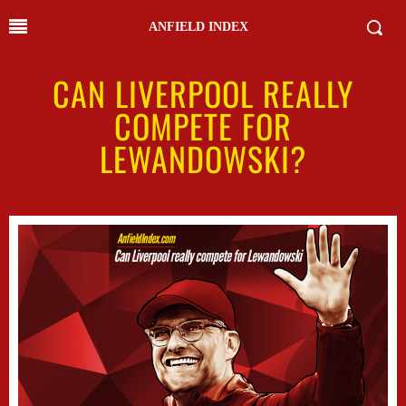
ANFIELD INDEX
CAN LIVERPOOL REALLY
COMPETE FOR
LEWANDOWSKI?