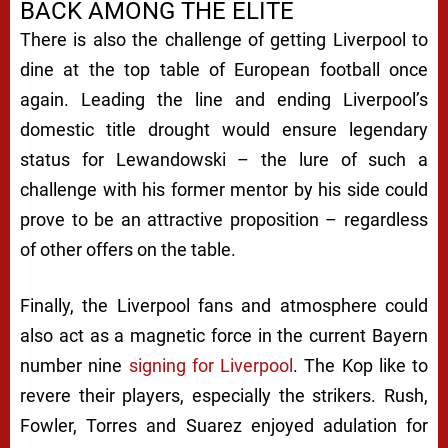
BACK AMONG THE ELITE
There is also the challenge of getting Liverpool to
dine at the top table of European football once
again. Leading the line and ending Liverpool’s
domestic title drought would ensure legendary
status for Lewandowski – the lure of such a
challenge with his former mentor by his side could
prove to be an attractive proposition – regardless
of other offers on the table.
Finally, the Liverpool fans and atmosphere could
also act as a magnetic force in the current Bayern
number nine
signing for Liverpool
. The Kop like to
revere their players, especially the strikers. Rush,
Fowler, Torres and Suarez enjoyed adulation for