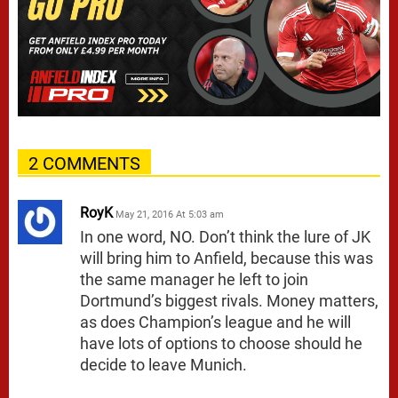
2 COMMENTS
RoyK
May 21, 2016 At 5:03 am
In one word, NO. Don’t think the lure of JK
will bring him to Anfield, because this was
the same manager he left to join
Dortmund’s biggest rivals. Money matters,
as does Champion’s league and he will
have lots of options to choose should he
decide to leave Munich.