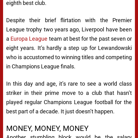
eighth best club.
Despite their brief flirtation with the Premier
League trophy two years ago, Liverpool have been
a
Europa League
team at best for the past seven or
eight years. It’s hardly a step up for Lewandowski
who is accustomed to winning titles and competing
in Champions League finals.
In this day and age, it’s rare to see a world class
striker in their prime move to a club that hasn’t
played regular Champions League football for the
best part of a decade. It just doesn’t happen.
MONEY, MONEY, MONEY
Another stumbling block would be the salary