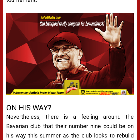
ON HIS WAY?
Nevertheless, there is a feeling around the
Bavarian club that their number nine could be on
his way this summer as the club looks to rebuild