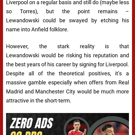
Liverpool on a regular basis and still do (maybe less
so Torres), but the point remains –
Lewandowski could be swayed by etching his
name into Anfield folklore.
However, the stark reality is that
Lewandowski would be risking his reputation and
the best years of his career by signing for Liverpool.
Despite all of the theoretical positives, it’s a
massive gamble especially when offers from Real
Madrid and Manchester City would be much more
attractive in the short-term.