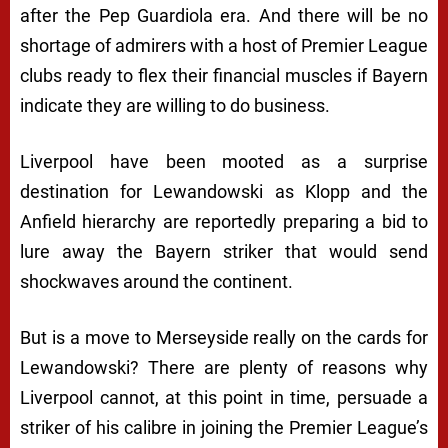
after the Pep Guardiola era. And there will be no
shortage of admirers with a host of Premier League
clubs ready to flex their financial muscles if Bayern
indicate they are willing to do business.
Liverpool have been mooted as a surprise
destination for Lewandowski as Klopp and the
Anfield hierarchy are reportedly preparing a bid to
lure away the Bayern striker that would send
shockwaves around the continent.
But is a move to Merseyside really on the cards for
Lewandowski? There are plenty of reasons why
Liverpool cannot, at this point in time, persuade a
striker of his calibre in joining the Premier League’s