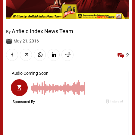
Anfield Index News Team
By
May 21, 2016
2