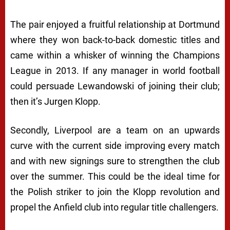
The pair enjoyed a fruitful relationship at Dortmund
where they won back-to-back domestic titles and
came within a whisker of winning the Champions
League in 2013. If any manager in world football
could persuade Lewandowski of joining their club;
then it’s Jurgen Klopp.
Secondly, Liverpool are a team on an upwards
curve with the current side improving every match
and with new signings sure to strengthen the club
over the summer. This could be the ideal time for
the Polish striker to join the Klopp revolution and
propel the Anfield club into regular title challengers.