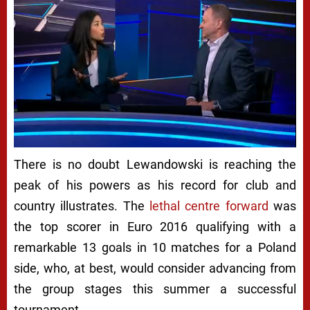
There is no doubt Lewandowski is reaching the
peak of his powers as his record for club and
country illustrates. The
lethal centre forward
was
the top scorer in Euro 2016 qualifying with a
remarkable 13 goals in 10 matches for a Poland
side, who, at best, would consider advancing from
the group stages this summer a successful
tournament.