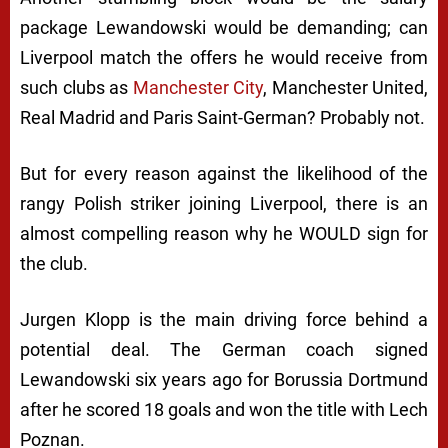
package Lewandowski would be demanding; can
Liverpool match the offers he would receive from
such clubs as
Manchester City
, Manchester United,
Real Madrid and Paris Saint-German? Probably not.
But for every reason against the likelihood of the
rangy Polish striker joining Liverpool, there is an
almost compelling reason why he WOULD sign for
the club.
Jurgen Klopp is the main driving force behind a
potential deal. The German coach signed
Lewandowski six years ago for Borussia Dortmund
after he scored 18 goals and won the title with Lech
Poznan.