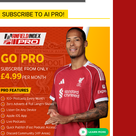
SUBSCRIBE TO AI PRO!