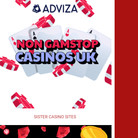
SISTER CASINO SITES