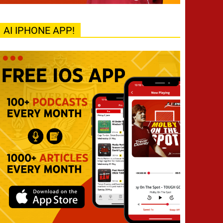
AI IPHONE APP!