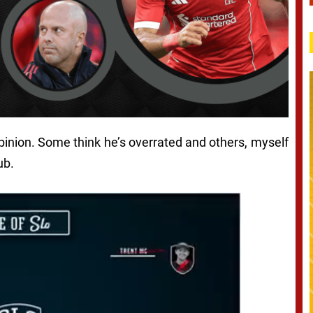
inion. Some think he’s overrated and others, myself
ub.