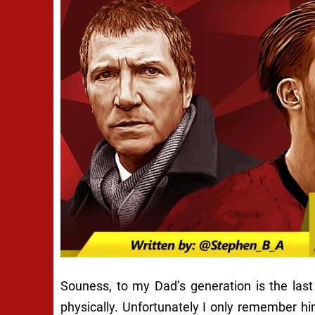
Souness, to my Dad’s generation is the last
physically. Unfortunately I only remember h