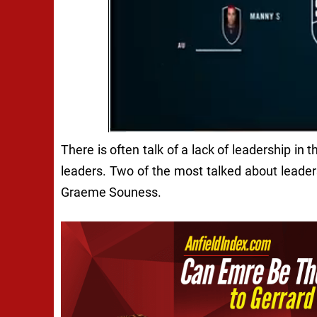
There is often talk of a lack of leadership in
leaders. Two of the most talked about leader
Graeme Souness.