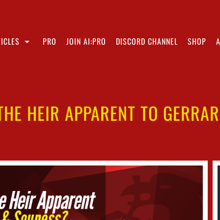
ICLES
PRO
JOIN AI:PRO
DISCORD CHANNEL
SHOP
THE HEIR APPARENT TO GERRA