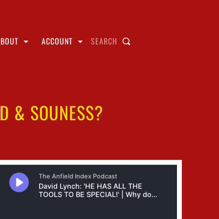
ABOUT
ACCOUNT
SEARCH
RD & SOUNESS?