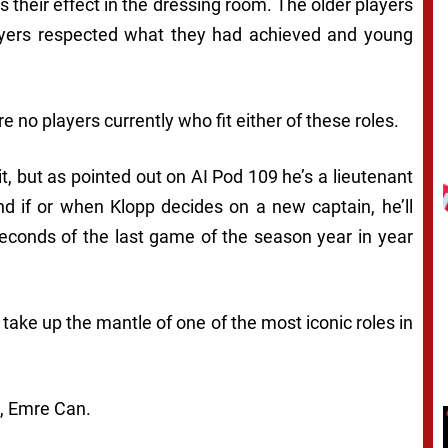
their effect in the dressing room. The older players
players respected what they had achieved and young
e no players currently who fit either of these roles.
t, but as pointed out on AI Pod 109 he’s a lieutenant
and if or when Klopp decides on a new captain, he’ll
econds of the last game of the season year in year
take up the mantle of one of the most iconic roles in
b, Emre Can.