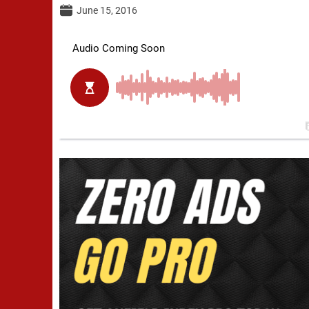
June 15, 2016