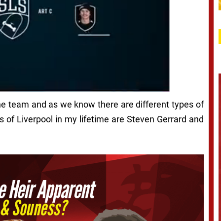
 the team and as we know there are different types of
s of Liverpool in my lifetime are Steven Gerrard and