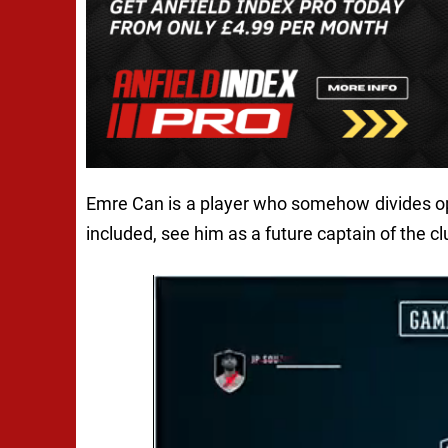
Emre Can is a player who somehow divides op
included, see him as a future captain of the cl