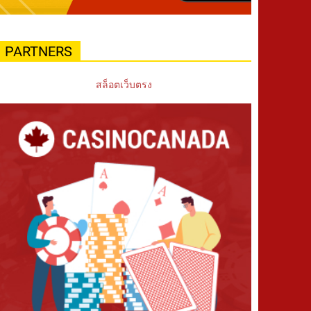
PARTNERS
สล็อตเว็บตรง