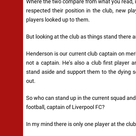
Where the two compare from what you read, is 
respected their position in the club, new 
players looked up to them.
But looking at the club as things stand there ar
Henderson is our current club captain on meri
not a captain. He’s also a club first player 
stand aside and support them to the dying s
out.
So who can stand up in the current squad and 
football, captain of Liverpool FC?
In my mind there is only one player at the clu