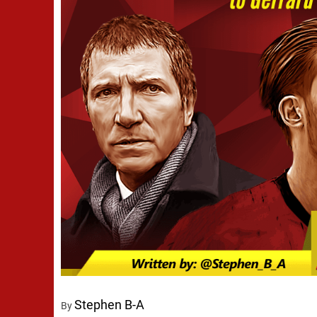
Stephen B-A
By