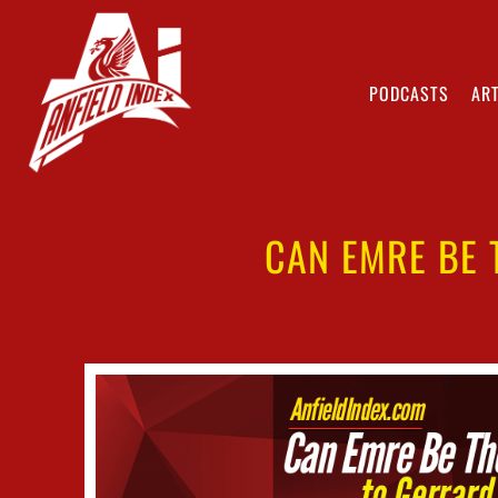
PODCASTS
ART
CAN EMRE BE 