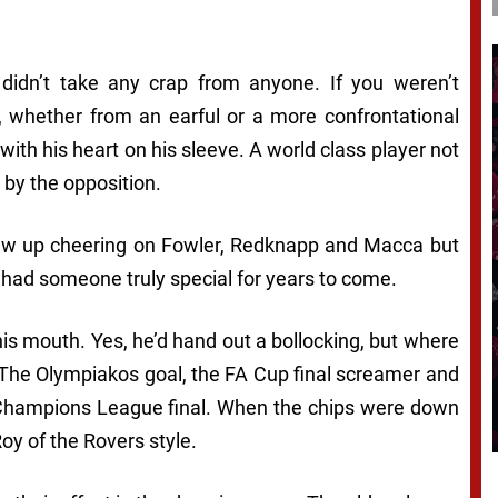
idn’t take any crap from anyone. If you weren’t
, whether from an earful or a more confrontational
ith his heart on his sleeve. A world class player not
d by the opposition.
grew up cheering on Fowler, Redknapp and Macca but
had someone truly special for years to come.
is mouth. Yes, he’d hand out a bollocking, but where
The Olympiakos goal, the FA Cup final screamer and
e Champions League final. When the chips were down
oy of the Rovers style.