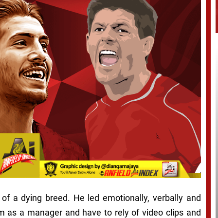
 of a dying breed. He led emotionally, verbally and
im as a manager and have to rely of video clips and