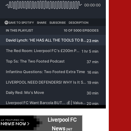
Liverpool FC
News
24/7