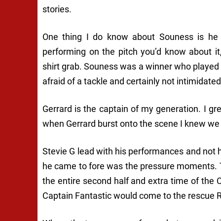
stories.
One thing I do know about Souness is he d
performing on the pitch you’d know about it
shirt grab. Souness was a winner who played w
afraid of a tackle and certainly not intimidate
Gerrard is the captain of my generation. I 
when Gerrard burst onto the scene I knew we 
Stevie G lead with his performances and not h
he came to fore was the pressure moments. 
the entire second half and extra time of th
Captain Fantastic would come to the rescue R