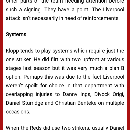
other parts of the team needing attention before
such a signing. They have a point. The Liverpool
attack isn’t necessarily in need of reinforcements.
Systems
Klopp tends to play systems which require just the
one striker. He did flirt with two upfront at various
stages last season but it was very much a plan B
option. Perhaps this was due to the fact Liverpool
weren’t spoilt for choice in that department with
overlapping injuries to Danny Ings, Divock Origi,
Daniel Sturridge and Christian Benteke on multiple
occasions.
When the Reds did use two strikers, usually Daniel