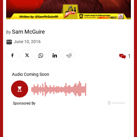
Sam McGuire
By
June 10, 2016
1