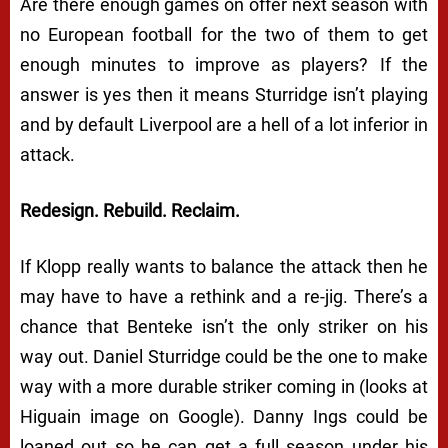
Are there enough games on offer next season with
no European football for the two of them to get
enough minutes to improve as players? If the
answer is yes then it means Sturridge isn’t playing
and by default Liverpool are a hell of a lot inferior in
attack.
Redesign. Rebuild. Reclaim.
If Klopp really wants to balance the attack then he
may have to have a rethink and a re-jig. There’s a
chance that Benteke isn’t the only striker on his
way out. Daniel Sturridge could be the one to make
way with a more durable striker coming in (looks at
Higuain image on Google). Danny Ings could be
loaned out so he can get a full season under his