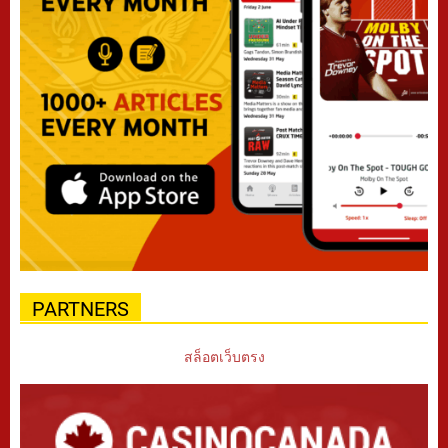
PARTNERS
สล็อตเว็บตรง