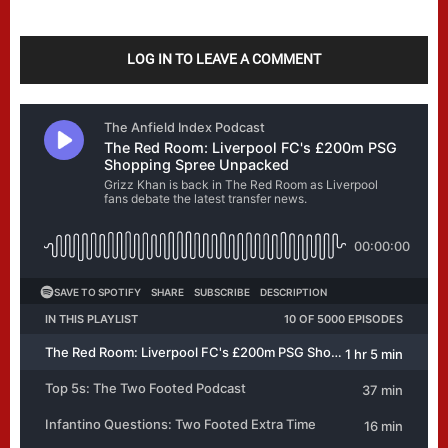
LOG IN TO LEAVE A COMMENT