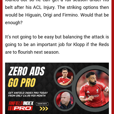
belt after his ACL Injury. The striking options then
would be Higuain, Origi and Firmino. Would that be
enough?
It’s not going to be easy but balancing the attack is
going to be an important job for Klopp if the Reds
are to flourish next season.