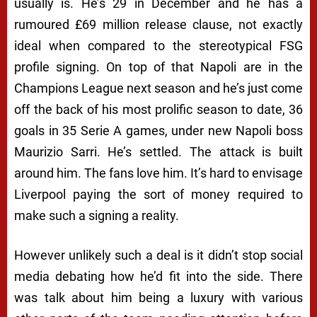
usually is. He’s 29 in December and he has a
rumoured £69 million release clause, not exactly
ideal when compared to the stereotypical FSG
profile signing. On top of that Napoli are in the
Champions League next season and he’s just come
off the back of his most prolific season to date, 36
goals in 35 Serie A games, under new Napoli boss
Maurizio Sarri. He’s settled. The attack is built
around him. The fans love him. It’s hard to envisage
Liverpool paying the sort of money required to
make such a signing a reality.
However unlikely such a deal is it didn’t stop social
media debating how he’d fit into the side. There
was talk about him being a luxury with various