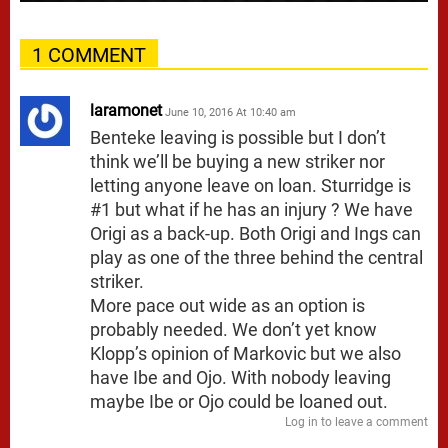
1 COMMENT
laramonet
June 10, 2016 At 10:40 am
Benteke leaving is possible but I don’t
think we’ll be buying a new striker nor
letting anyone leave on loan. Sturridge is
#1 but what if he has an injury ? We have
Origi as a back-up. Both Origi and Ings can
play as one of the three behind the central
striker.
More pace out wide as an option is
probably needed. We don’t yet know
Klopp’s opinion of Markovic but we also
have Ibe and Ojo. With nobody leaving
maybe Ibe or Ojo could be loaned out.
Log in to leave a comment