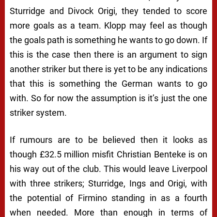
Sturridge and Divock Origi, they tended to score
more goals as a team. Klopp may feel as though
the goals path is something he wants to go down. If
this is the case then there is an argument to sign
another striker but there is yet to be any indications
that this is something the German wants to go
with. So for now the assumption is it’s just the one
striker system.
If rumours are to be believed then it looks as
though £32.5 million misfit Christian Benteke is on
his way out of the club. This would leave Liverpool
with three strikers; Sturridge, Ings and Origi, with
the potential of Firmino standing in as a fourth
when needed. More than enough in terms of