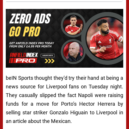
beIN Sports thought they’d try their hand at being a
news source for Liverpool fans on Tuesday night.
They casually slipped the fact Napoli were raising
funds for a move for Porto’s Hector Herrera by
selling star striker Gonzalo Higuain to Liverpool in
an article about the Mexican.