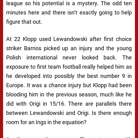
league so his potential is a mystery. The odd ten
minutes here and there isn’t exactly going to help
figure that out.
At 22 Klopp used Lewandowski after first choice
striker Barrios picked up an injury and the young
Polish international never looked back. The
exposure to first team football really helped him as
he developed into possibly the best number 9 in
Europe. It was a chance injury but Klopp had been
blooding him in the previous season, much like he
did with Origi in 15/16. There are parallels there
between Lewandowski and Origi. Is there enough
room for an Ings in the equation?