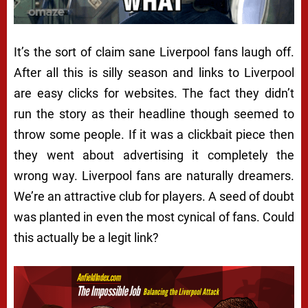
It’s the sort of claim sane Liverpool fans laugh off.
After all this is silly season and links to Liverpool
are easy clicks for websites. The fact they didn’t
run the story as their headline though seemed to
throw some people. If it was a clickbait piece then
they went about advertising it completely the
wrong way. Liverpool fans are naturally dreamers.
We’re an attractive club for players. A seed of doubt
was planted in even the most cynical of fans. Could
this
actually
be a legit link?