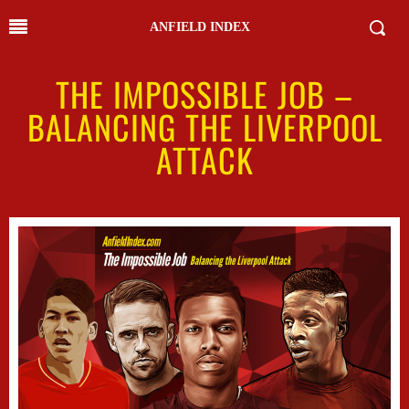
ANFIELD INDEX
THE IMPOSSIBLE JOB –
BALANCING THE LIVERPOOL
ATTACK