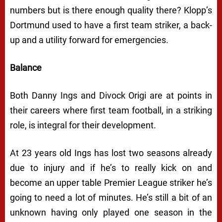
numbers but is there enough quality there? Klopp’s
Dortmund used to have a first team striker, a back-
up and a utility forward for emergencies.
Balance
Both Danny Ings and Divock Origi are at points in
their careers where first team football, in a striking
role, is integral for their development.
At 23 years old Ings has lost two seasons already
due to injury and if he’s to really kick on and
become an upper table Premier League striker he’s
going to need a lot of minutes. He’s still a bit of an
unknown having only played one season in the