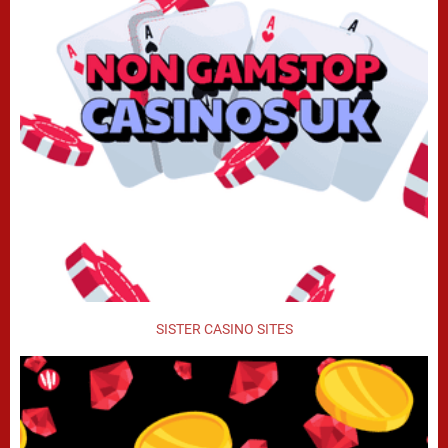
SISTER CASINO SITES