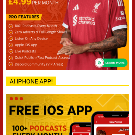
AI IPHONE APP!