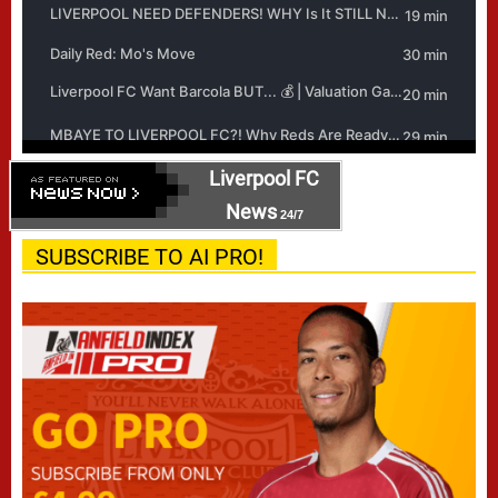
Liverpool FC
News
24/7
SUBSCRIBE TO AI PRO!