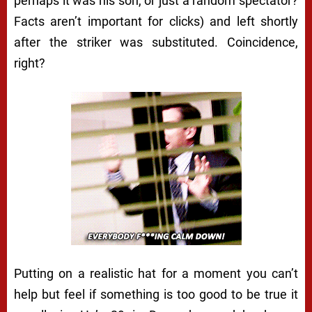
perhaps it was his son, or just a random spectator?
Facts aren’t important for clicks) and left shortly
after the striker was substituted. Coincidence,
right?
Putting on a realistic hat for a moment you can’t
help but feel if something is too good to be true it