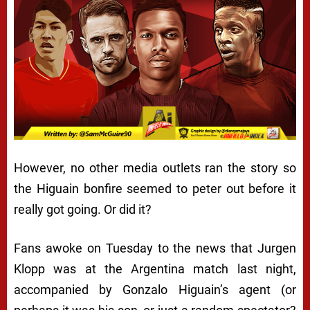
However, no other media outlets ran the story so
the Higuain bonfire seemed to peter out before it
really got going. Or did it?
Fans awoke on Tuesday to the news that Jurgen
Klopp was at the Argentina match last night,
accompanied by Gonzalo Higuain’s agent (or