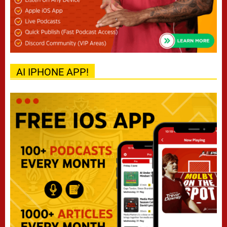
AI IPHONE APP!