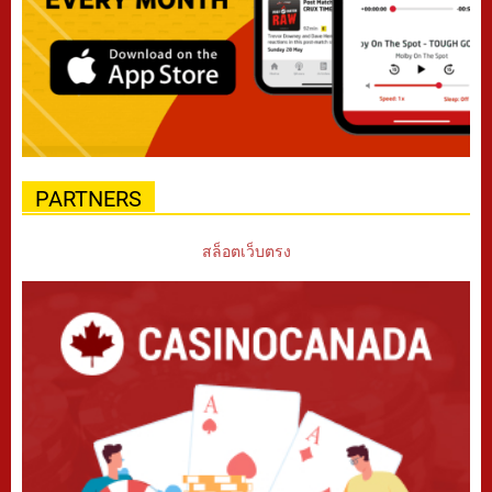
PARTNERS
สล็อตเว็บตรง