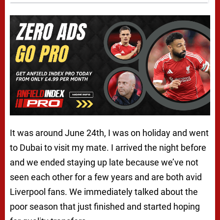
It was around June 24th, I was on holiday and went
to Dubai to visit my mate. I arrived the night before
and we ended staying up late because we’ve not
seen each other for a few years and are both avid
Liverpool fans. We immediately talked about the
poor season that just finished and started hoping