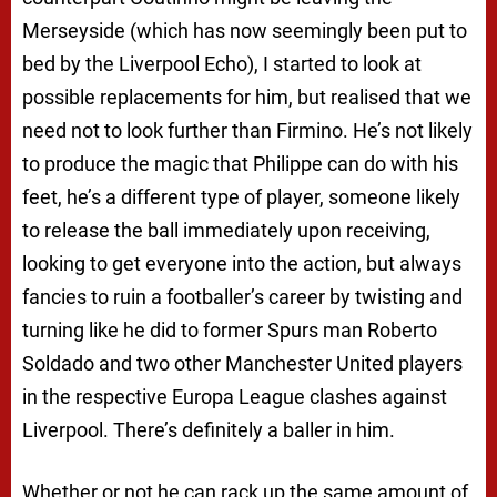
Merseyside (which has now seemingly been put to
bed by the Liverpool Echo), I started to look at
possible replacements for him, but realised that we
need not to look further than Firmino. He’s not likely
to produce the magic that Philippe can do with his
feet, he’s a different type of player, someone likely
to release the ball immediately upon receiving,
looking to get everyone into the action, but always
fancies to ruin a footballer’s career by twisting and
turning like he did to former Spurs man Roberto
Soldado and two other Manchester United players
in the respective Europa League clashes against
Liverpool. There’s definitely a baller in him.
Whether or not he can rack up the same amount of