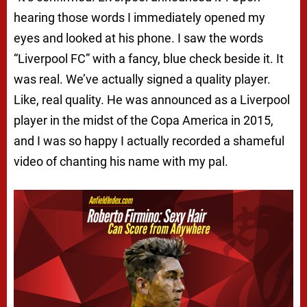
hearing those words I immediately opened my
eyes and looked at his phone. I saw the words
“Liverpool FC” with a fancy, blue check beside it. It
was real. We’ve actually signed a quality player.
Like, real quality. He was announced as a Liverpool
player in the midst of the Copa America in 2015,
and I was so happy I actually recorded a shameful
video of chanting his name with my pal.