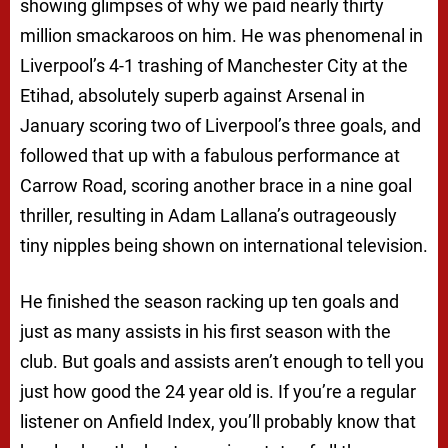
showing glimpses of why we paid nearly thirty
million smackaroos on him. He was phenomenal in
Liverpool’s 4-1 trashing of Manchester City at the
Etihad, absolutely superb against Arsenal in
January scoring two of Liverpool’s three goals, and
followed that up with a fabulous performance at
Carrow Road, scoring another brace in a nine goal
thriller, resulting in Adam Lallana’s outrageously
tiny nipples being shown on international television.
He finished the season racking up ten goals and
just as many assists in his first season with the
club. But goals and assists aren’t enough to tell you
just how good the 24 year old is. If you’re a regular
listener on Anfield Index, you’ll probably know that