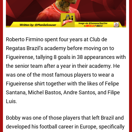
Roberto Firmino spent four years at Club de
Regatas Brazil’s academy before moving on to
Figueirense, tallying 8 goals in 38 appearances with
the senior team after a year in their academy. He
was one of the most famous players to wear a
Figueirense shirt together with the likes of Felipe
Santana, Michel Bastos, Andre Santos, and Filipe
Luis.
Bobby was one of those players that left Brazil and
developed his football career in Europe, specifically