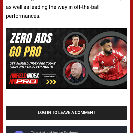
as well as leading the way in off-the-ball
performances.
LOG IN TO LEAVE A COMMENT