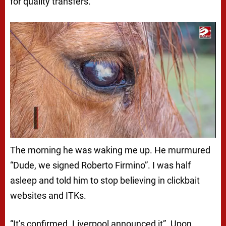
for quality transfers.
The morning he was waking me up. He murmured
“Dude, we signed Roberto Firmino”. I was half
asleep and told him to stop believing in clickbait
websites and ITKs.
“It’s confirmed. Liverpool announced it”. Upon