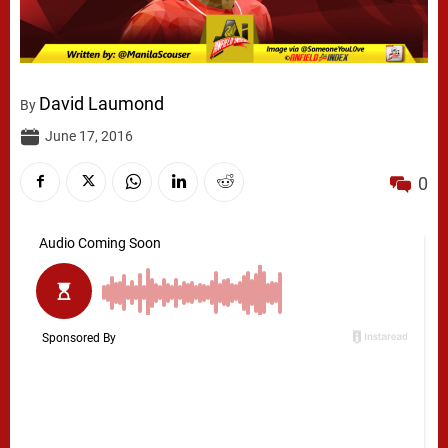
David Laumond
By
June 17, 2016
0