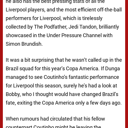
he also has the best pressing stats of all the
Liverpool players, and the most efficient off-the-ball
performers for Liverpool, which is tirelessly
collected by The Podfather, Jedi Tandon, brilliantly
showcased in the Under Pressure Channel with
Simon Brundish.
It was a bit surprising that he wasn’t called up in the
Brazil squad for this year’s Copa America. If Dunga
managed to see Coutinho’s fantastic performance
for Liverpool this season, surely he’s had a look at
Bobby, who I thought would have changed Brazil’s
fate, exiting the Copa America only a few days ago.
When rumours had circulated that his fellow
counterpart Coutinho might be leaving the