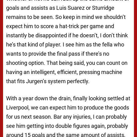
goals and assists as Luis Suarez or Sturridge
remains to be seen. So keep in mind we shouldn’t
expect him to score a hat-trick per game and
instantly be disappointed if he doesn’t, I don’t think
he’s that kind of player. I see him as the fella who
wants to provide the final pass if there’s no
shooting option. That being said, you can count on
having an intelligent, efficient, pressing machine
that fits Jurgen’s system perfectly.
With a year down the drain, finally looking settled at
Liverpool, we can expect him to produce the goods
for us next season. Bar any injuries, I can probably
see him getting into double figures again, probably
around 15 goals and the same amount of assists,