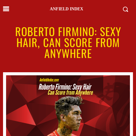
ANFIELD INDEX
ROBERTO FIRMINO: SEXY
HAIR, CAN SCORE FROM
ANYWHERE