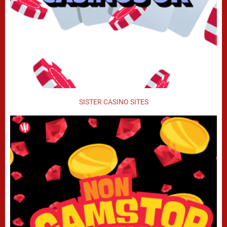
SISTER CASINO SITES