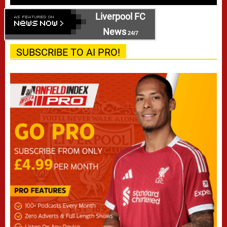
Liverpool FC
News
24/7
SUBSCRIBE TO AI PRO!