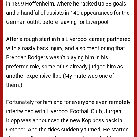
in 1899 Hoffenheim, where he racked up 38 goals
and a handful of assists in 140 appearances for the
German outfit, before leaving for Liverpool.
After a rough start in his Liverpool career, partnered
with a nasty back injury, and also mentioning that
Brendan Rodgers wasn’t playing him in his
preferred role, some of us already judged him as
another expensive flop (My mate was one of
them.)
Fortunately for him and for everyone even remotely
intertwined with Liverpool Football Club, Jurgen
Klopp was announced the new Kop boss back in
October. And the tides suddenly turned. He started