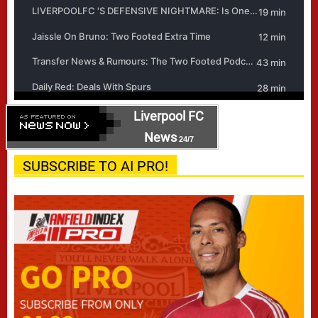
Liverpool FC
News
24/7
SUBSCRIBE TO AI PRO!