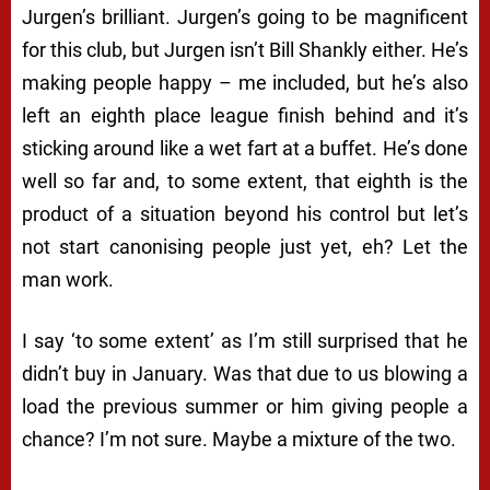
Jurgen’s brilliant. Jurgen’s going to be magnificent
for this club, but Jurgen isn’t Bill Shankly either. He’s
making people happy – me included, but he’s also
left an eighth place league finish behind and it’s
sticking around like a wet fart at a buffet. He’s done
well so far and, to some extent, that eighth is the
product of a situation beyond his control but let’s
not start canonising people just yet, eh? Let the
man work.
I say ‘to some extent’ as I’m still surprised that he
didn’t buy in January. Was that due to us blowing a
load the previous summer or him giving people a
chance? I’m not sure. Maybe a mixture of the two.