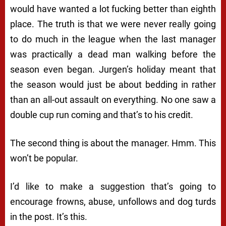
would have wanted a lot fucking better than eighth
place. The truth is that we were never really going
to do much in the league when the last manager
was practically a dead man walking before the
season even began. Jurgen’s holiday meant that
the season would just be about bedding in rather
than an all-out assault on everything. No one saw a
double cup run coming and that’s to his credit.
The second thing is about the manager. Hmm. This
won’t be popular.
I’d like to make a suggestion that’s going to
encourage frowns, abuse, unfollows and dog turds
in the post. It’s this.