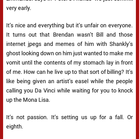
very early.
It’s nice and everything but it’s unfair on everyone.
It turns out that Brendan wasn’t Bill and those
internet jpegs and memes of him with Shankly’s
ghost looking down on him just wanted to make me
vomit until the contents of my stomach lay in front
of me. How can he live up to that sort of billing? It’s
like being given an artist’s easel while the people
calling you Da Vinci while waiting for you to knock
up the Mona Lisa.
It’s not passion. It’s setting us up for a fall. Or
eighth.