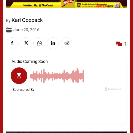
Karl Coppack
By
June 20, 2016
1