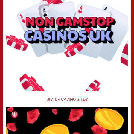
SISTER CASINO SITES