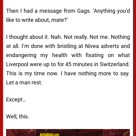
Then I had a message from Gags. ‘Anything you’d
like to write about, mate?’
I thought about it. Nah. Not really. Not me. Nothing
at all. I’m done with bristling at Nivea adverts and
endangering my health with fixating on what
Liverpool were up to for 45 minutes in Switzerland.
This is my time now. I have nothing more to say.
Let a man rest.
Except…
Well, this.