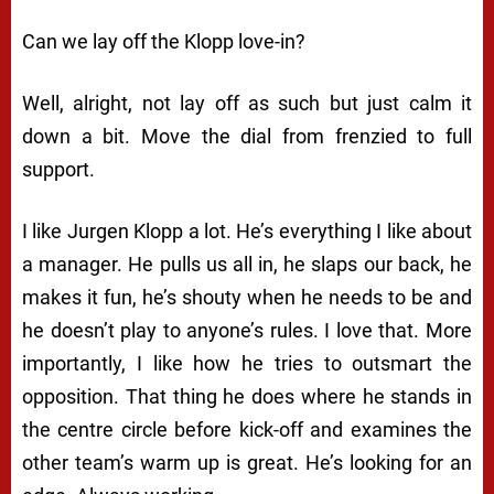
Can we lay off the Klopp love-in?
Well, alright, not lay off as such but just calm it
down a bit. Move the dial from frenzied to full
support.
I like Jurgen Klopp a lot. He’s everything I like about
a manager. He pulls us all in, he slaps our back, he
makes it fun, he’s shouty when he needs to be and
he doesn’t play to anyone’s rules. I love that. More
importantly, I like how he tries to outsmart the
opposition. That thing he does where he stands in
the centre circle before kick-off and examines the
other team’s warm up is great. He’s looking for an