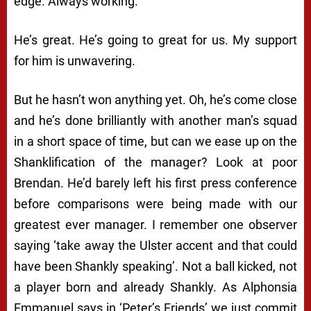
edge. Always working.
He’s great. He’s going to great for us. My support
for him is unwavering.
But he hasn’t won anything yet. Oh, he’s come close
and he’s done brilliantly with another man’s squad
in a short space of time, but can we ease up on the
Shanklification of the manager? Look at poor
Brendan. He’d barely left his first press conference
before comparisons were being made with our
greatest ever manager. I remember one observer
saying ‘take away the Ulster accent and that could
have been Shankly speaking’. Not a ball kicked, not
a player born and already Shankly. As Alphonsia
Emmanuel says in ‘Peter’s Friends’ we just commit