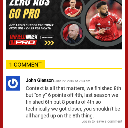
1 COMMENT
John Glenson
June 22, 2016 At 2:04 am
Context is all that matters, we finished 8th
but “only” 6 points off 4th, last season we
finished 6th but 8 points of 4th so
technically we got closer, you shouldn’t be
all hanged up on the 8th thing.
Log in to leave a comment