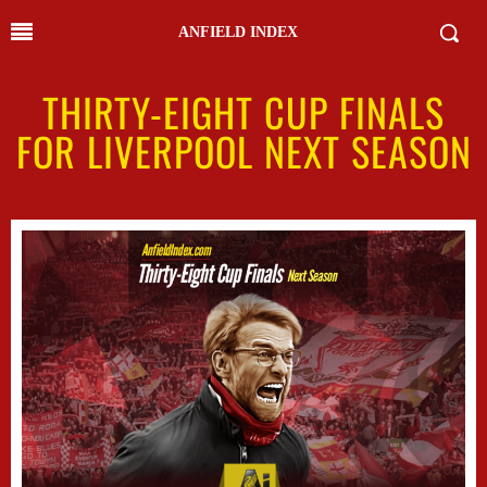
ANFIELD INDEX
THIRTY-EIGHT CUP FINALS
FOR LIVERPOOL NEXT SEASON