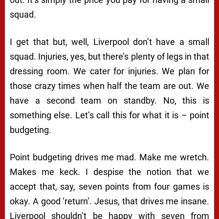
squad.
I get that but, well, Liverpool don’t have a small
squad. Injuries, yes, but there’s plenty of legs in that
dressing room. We cater for injuries. We plan for
those crazy times when half the team are out. We
have a second team on standby. No, this is
something else. Let’s call this for what it is – point
budgeting.
Point budgeting drives me mad. Make me wretch.
Makes me keck. I despise the notion that we
accept that, say, seven points from four games is
okay. A good ‘return’. Jesus, that drives me insane.
Liverpool shouldn’t be happy with seven from