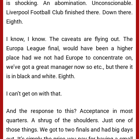
is shocking. An abomination. Unconscionable.
Liverpool Football Club finished there. Down there.
Eighth.
I know, I know. The caveats are flying out. The
Europa League final, would have been a higher
place had we not had Europe to concentrate on,
we’ve got a great manager now so etc., but there it
is in black and white. Eighth.
I can’t get on with that.
And the response to this? Acceptance in most
quarters. A shrug of the shoulders. Just one of
those things. We got to two finals and had big days
out. It’s simply the price you pay for having a small