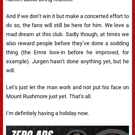
And if we don’t win it but make a concerted effort to
do so, the fans will still be here for him. We love a
mad dream at this club. Sadly though, at times we
also reward people before they’ve done a sodding
thing (the Emre love-in before he improved, for
example). Jurgen hasn’t done anything yet, but he
will.
Let’s just let the man work and not put his face on
Mount Rushmore just yet. That’s all.
I’m definitely having a holiday now.