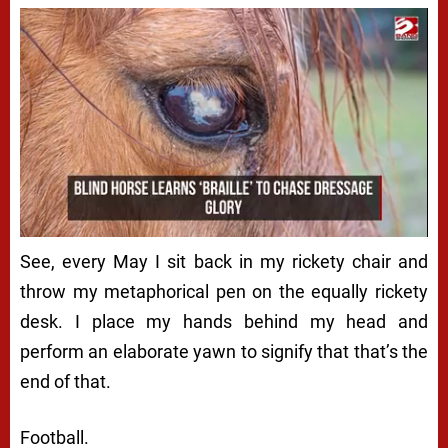
See, every May I sit back in my rickety chair and
throw my metaphorical pen on the equally rickety
desk. I place my hands behind my head and
perform an elaborate yawn to signify that that’s the
end of that.
Football.