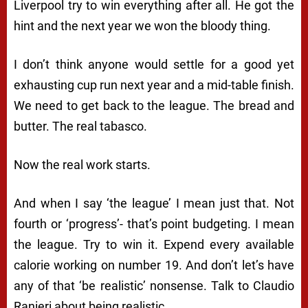
Liverpool try to win everything after all. He got the
hint and the next year we won the bloody thing.
I don’t think anyone would settle for a good yet
exhausting cup run next year and a mid-table finish.
We need to get back to the league. The bread and
butter. The real tabasco.
Now the real work starts.
And when I say ‘the league’ I mean just that. Not
fourth or ‘progress’- that’s point budgeting. I mean
the league. Try to win it. Expend every available
calorie working on number 19. And don’t let’s have
any of that ‘be realistic’ nonsense. Talk to Claudio
Ranieri about being realistic.