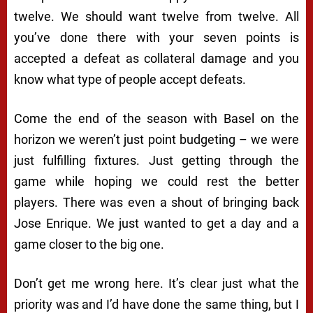
twelve. We should want twelve from twelve. All
you’ve done there with your seven points is
accepted a defeat as collateral damage and you
know what type of people accept defeats.
Come the end of the season with Basel on the
horizon we weren’t just point budgeting – we were
just fulfilling fixtures. Just getting through the
game while hoping we could rest the better
players. There was even a shout of bringing back
Jose Enrique. We just wanted to get a day and a
game closer to the big one.
Don’t get me wrong here. It’s clear just what the
priority was and I’d have done the same thing, but I