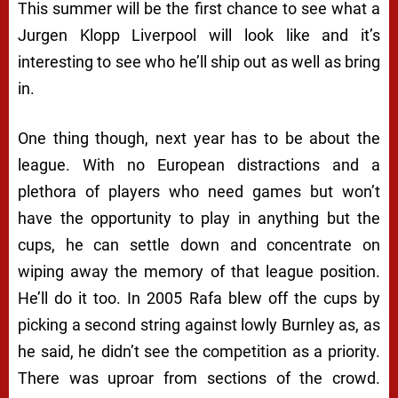
This summer will be the first chance to see what a
Jurgen Klopp Liverpool will look like and it’s
interesting to see who he’ll ship out as well as bring
in.
One thing though, next year has to be about the
league. With no European distractions and a
plethora of players who need games but won’t
have the opportunity to play in anything but the
cups, he can settle down and concentrate on
wiping away the memory of that league position.
He’ll do it too. In 2005 Rafa blew off the cups by
picking a second string against lowly Burnley as, as
he said, he didn’t see the competition as a priority.
There was uproar from sections of the crowd.