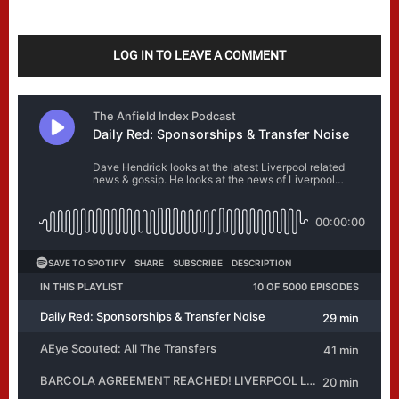
LOG IN TO LEAVE A COMMENT