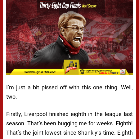
I’m just a bit pissed off with this one thing. Well,
two.
Firstly, Liverpool finished eighth in the league last
season. That’s been bugging me for weeks. Eighth!
That’s the joint lowest since Shankly’s time. Eighth