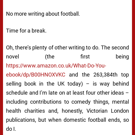
No more writing about football.
Time for a break.
Oh, there’s plenty of other writing to do. The second
novel (the first being
https://www.amazon.co.uk/What-Do-You-
ebook/dp/B00HNOXVKC
and the 263,384th top
selling book in the UK today) – is way behind
schedule and I’m late on at least four other ideas –
including contributions to comedy things, mental
health charities and, honestly, Victorian London
publications, but when domestic football ends, so
do I.