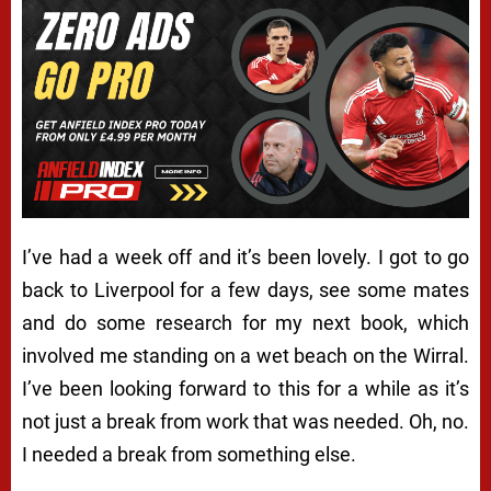
I’ve had a week off and it’s been lovely. I got to go
back to Liverpool for a few days, see some mates
and do some research for my next book, which
involved me standing on a wet beach on the Wirral.
I’ve been looking forward to this for a while as it’s
not just a break from work that was needed. Oh, no.
I needed a break from something else.