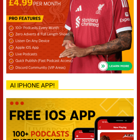
AI IPHONE APP!