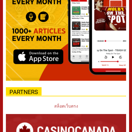
PARTNERS
สล็อตเว็บตรง