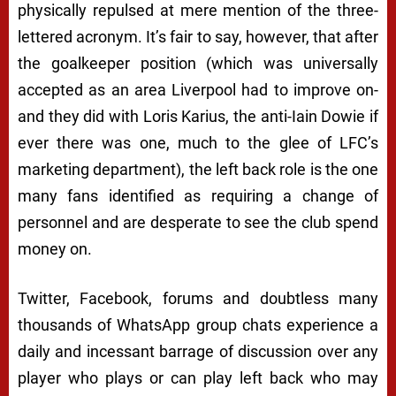
physically repulsed at mere mention of the three-
lettered acronym. It’s fair to say, however, that after
the goalkeeper position (which was universally
accepted as an area Liverpool
had
to improve on-
and they did with Loris Karius, the anti-Iain Dowie if
ever there was one, much to the glee of LFC’s
marketing department), the left back role is the one
many fans identified as requiring a change of
personnel and are desperate to see the club spend
money on.
Twitter, Facebook, forums and doubtless many
thousands of WhatsApp group chats experience a
daily and incessant barrage of discussion over any
player who plays or can play left back who may