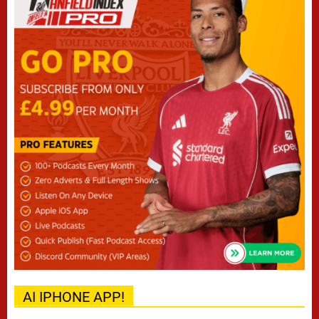
AI IPHONE APP!