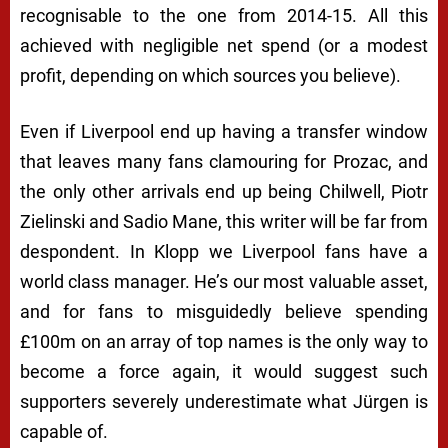
recognisable to the one from 2014-15. All this
achieved with negligible net spend (or a modest
profit, depending on which sources you believe).
Even if Liverpool end up having a transfer window
that leaves many fans clamouring for Prozac, and
the only other arrivals end up being Chilwell, Piotr
Zielinski and Sadio Mane, this writer will be far from
despondent. In Klopp we Liverpool fans have a
world class manager. He’s our most valuable asset,
and for fans to misguidedly believe spending
£100m on an array of top names is the
only
way to
become a force again, it would suggest such
supporters severely underestimate what Jürgen is
capable of.