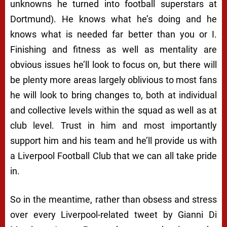
unknowns he turned into football superstars at
Dortmund). He knows what he’s doing and he
knows what is needed far better than you or I.
Finishing and fitness as well as mentality are
obvious issues he’ll look to focus on, but there will
be plenty more areas largely oblivious to most fans
he will look to bring changes to, both at individual
and collective levels within the squad as well as at
club level. Trust in him and most importantly
support him and his team and he’ll provide us with
a Liverpool Football Club that we can all take pride
in.
So in the meantime, rather than obsess and stress
over every Liverpool-related tweet by Gianni Di