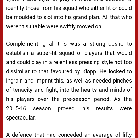
identify those from his squad who either fit or could
be moulded to slot into his grand plan. All that who
weren’t suitable were swiftly moved on.
Complementing all this was a strong desire to
establish a super-fit squad of players that would
and could play in a relentless pressing style not too
dissimilar to that favoured by Klopp. He looked to
ingrain and imprint this, as well as needed pinches
of tenacity and fight, into the hearts and minds of
his players over the pre-season period. As the
2015-16 season proved, his results were
spectacular.
A defence that had conceded an average of fifty