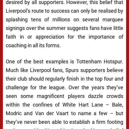
desired by all supporters. However, this belief that
Liverpool’s route to success can only be realised by
splashing tens of millions on several marquee
signings over the summer suggests fans have little
faith in or appreciation for the importance of
coaching in all its forms.
One of the best examples is Tottenham Hotspur.
Much like Liverpool fans, Spurs supporters believe
their club should regularly finish in the top four and
challenge for the league. Over the years they’ve
seen some magnificent players dazzle crowds
within the confines of White Hart Lane – Bale,
Modric and Van der Vaart to name a few – but
they’ve never been able to establish a firm footing