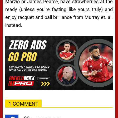
Marzio or James Pearce, have strawberries at the
ready (unless you’re fasting like yours truly) and
enjoy racquet and ball brilliance from Murray et. al.
instead.
1 COMMENT