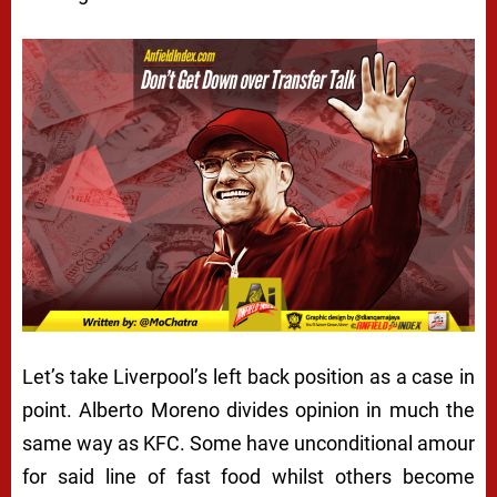
Let’s take Liverpool’s left back position as a case in
point. Alberto Moreno divides opinion in much the
same way as KFC. Some have unconditional amour
for said line of fast food whilst others become