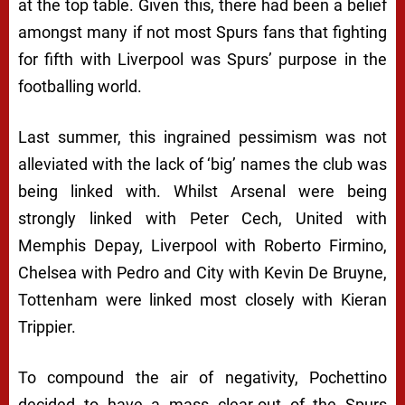
at the top table. Given this, there had been a belief
amongst many if not most Spurs fans that fighting
for fifth with Liverpool was Spurs’ purpose in the
footballing world.
Last summer, this ingrained pessimism was not
alleviated with the lack of ‘big’ names the club was
being linked with. Whilst Arsenal were being
strongly linked with Peter Cech, United with
Memphis Depay, Liverpool with Roberto Firmino,
Chelsea with Pedro and City with Kevin De Bruyne,
Tottenham were linked most closely with Kieran
Trippier.
To compound the air of negativity, Pochettino
decided to have a mass clear-out of the Spurs