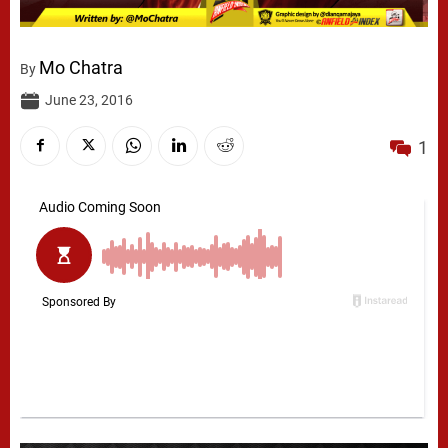
Mo Chatra
By
June 23, 2016
1