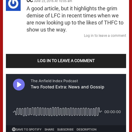
OC
June 23, 2016 At 10:05 am
A good article, but it highlights the grim
demise of LFC in recent times when we
are now looking up to the likes of THFC to
show us the way.
Log in to leave a comment
LOG IN TO LEAVE A COMMENT