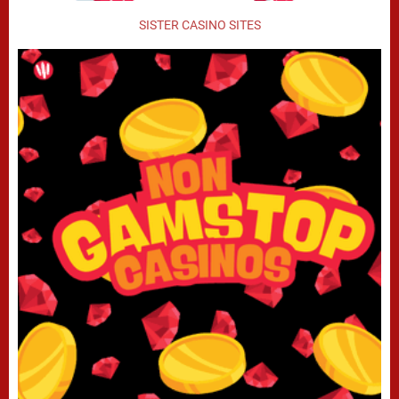
SISTER CASINO SITES