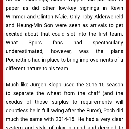
paper as did other low-key signings in Kevin
Wimmer and Clinton N’Jie. Only Toby Alderweireld
and Heung-Min Son were seen as arrivals to get
excited about that could slot into the first team.
What Spurs fans had spectacularly
underestimated, however, was the plans
Pochettino had in place to bring improvements of a
different nature to his team.
Much like Jürgen Klopp used the 2015-16 season
to separate the wheat from the chaff (and the
exodus of those surplus to requirements will
doubtless be in full swing after the Euros), Poch did
much the same with 2014-15. He had a very clear
system and style of play in mind and decided to