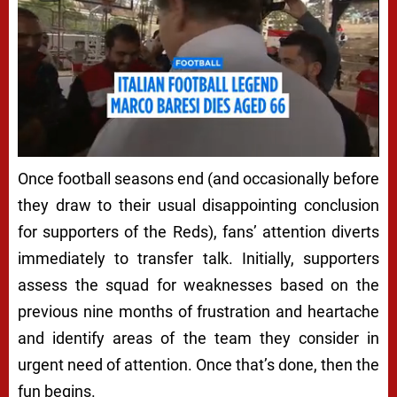
Once football seasons end (and occasionally before
they draw to their usual disappointing conclusion
for supporters of the Reds), fans’ attention diverts
immediately to transfer talk. Initially, supporters
assess the squad for weaknesses based on the
previous nine months of frustration and heartache
and identify areas of the team they consider in
urgent need of attention. Once that’s done, then the
fun begins.