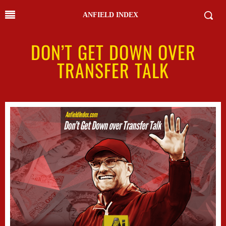
ANFIELD INDEX
DON’T GET DOWN OVER
TRANSFER TALK