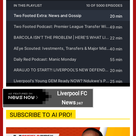
Liverpool FC
News
24/7
SUBSCRIBE TO AI PRO!