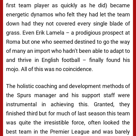
first team player as quickly as he did) became
energetic dynamos who felt they had let the team
down had they not covered every single blade of
grass. Even Erik Lamela – a prodigious prospect at
Roma but one who seemed destined to go the way
of many an import who hadn’t been able to adapt to
and thrive in English football – finally found his
mojo. All of this was no coincidence.
The holistic coaching and development methods of
the Spurs manager and his support staff were
instrumental in achieving this. Granted, they
finished third but for much of last season this team
was quite the irresistible force, often looked the
best team in the Premier League and was barely