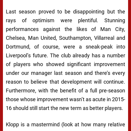
Last season proved to be disappointing but the
rays of optimism were plentiful. Stunning
performances against the likes of Man City,
Chelsea, Man United, Southampton, Villarreal and
Dortmund, of course, were a sneak-peak into
Liverpool’s future. The club already has a number
of players who showed significant improvement
under our manager last season and there’s every
reason to believe that development will continue.
Furthermore, with the benefit of a full pre-season
those whose improvement wasn’t as acute in 2015-
16 should still start the new term as better players.
Klopp is a mastermind (look at how many relative