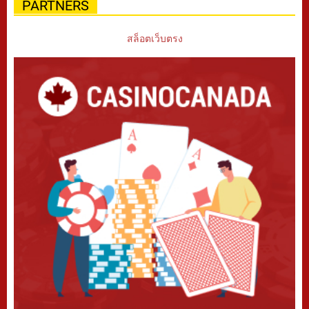
PARTNERS
สล็อตเว็บตรง