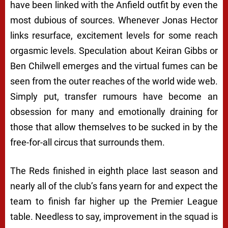
have been linked with the Anfield outfit by even the
most dubious of sources. Whenever Jonas Hector
links resurface, excitement levels for some reach
orgasmic levels. Speculation about Keiran Gibbs or
Ben Chilwell emerges and the virtual fumes can be
seen from the outer reaches of the world wide web.
Simply put, transfer rumours have become an
obsession for many and emotionally draining for
those that allow themselves to be sucked in by the
free-for-all circus that surrounds them.
The Reds finished in eighth place last season and
nearly all of the club’s fans yearn for and expect the
team to finish far higher up the Premier League
table. Needless to say, improvement in the squad is