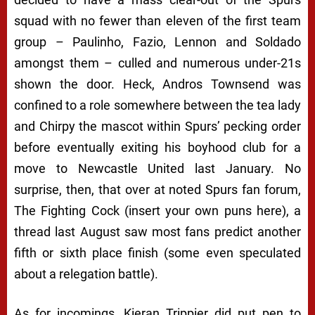
squad with no fewer than eleven of the first team
group – Paulinho, Fazio, Lennon and Soldado
amongst them – culled and numerous under-21s
shown the door. Heck, Andros Townsend was
confined to a role somewhere between the tea lady
and Chirpy the mascot within Spurs’ pecking order
before eventually exiting his boyhood club for a
move to Newcastle United last January. No
surprise, then, that over at noted Spurs fan forum,
The Fighting Cock (insert your own puns here), a
thread last August saw most fans predict another
fifth or sixth place finish (some even speculated
about a relegation battle).
As for incomings, Kieran Trippier did put pen to