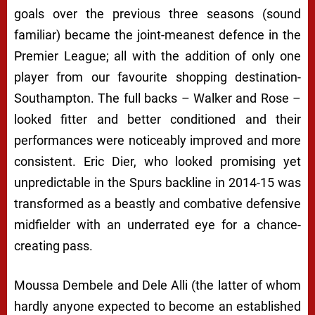
goals over the previous three seasons (sound
familiar) became the joint-meanest defence in the
Premier League; all with the addition of only one
player from our favourite shopping destination-
Southampton. The full backs – Walker and Rose –
looked fitter and better conditioned and their
performances were noticeably improved and more
consistent. Eric Dier, who looked promising yet
unpredictable in the Spurs backline in 2014-15 was
transformed as a beastly and combative defensive
midfielder with an underrated eye for a chance-
creating pass.
Moussa Dembele and Dele Alli (the latter of whom
hardly anyone expected to become an established