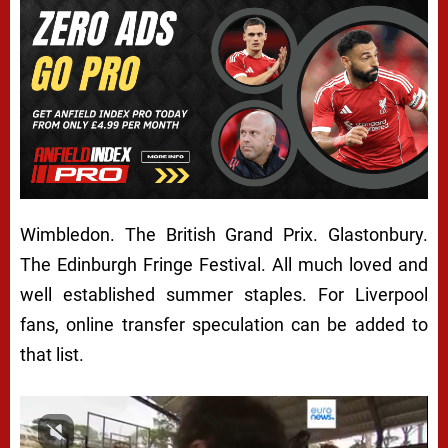
Wimbledon. The British Grand Prix. Glastonbury.
The Edinburgh Fringe Festival. All much loved and
well established summer staples. For Liverpool
fans, online transfer speculation can be added to
that list.